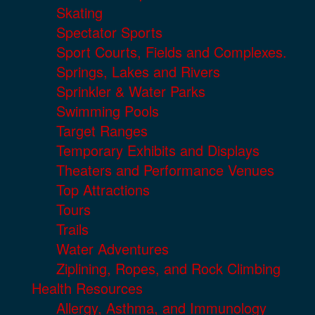
Skating
Spectator Sports
Sport Courts, Fields and Complexes.
Springs, Lakes and Rivers
Sprinkler & Water Parks
Swimming Pools
Target Ranges
Temporary Exhibits and Displays
Theaters and Performance Venues
Top Attractions
Tours
Trails
Water Adventures
Ziplining, Ropes, and Rock Climbing
Health Resources
Allergy, Asthma, and Immunology