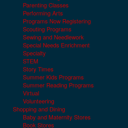
Parenting Classes
Performing Arts
Programs Now Registering
Scouting Programs
Sewing and Needlework
Special Needs Enrichment
Specialty
STEM
Story Times
Summer Kids Programs
Summer Reading Programs
Virtual
Volunteering
Shopping and Dining
Baby and Maternity Stores
Book Stores