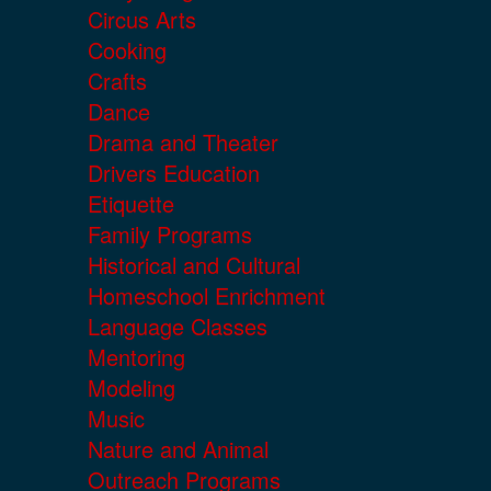
Circus Arts
Cooking
Crafts
Dance
Drama and Theater
Drivers Education
Etiquette
Family Programs
Historical and Cultural
Homeschool Enrichment
Language Classes
Mentoring
Modeling
Music
Nature and Animal
Outreach Programs