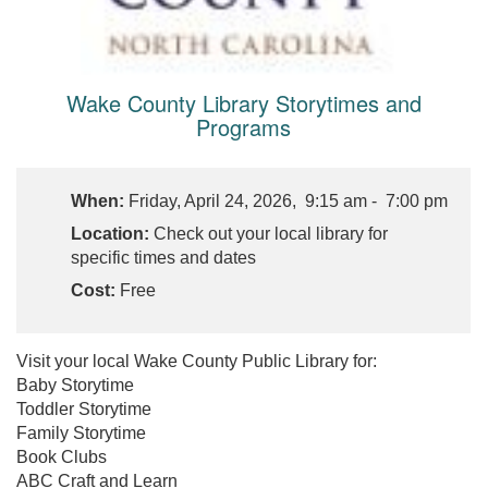
Wake County Library Storytimes and
Programs
When:
Friday, April 24, 2026, 9:15 am - 7:00 pm
Location:
Check out your local library for
specific times and dates
Cost:
Free
Visit your local Wake County Public Library for:
Baby Storytime
Toddler Storytime
Family Storytime
Book Clubs
ABC Craft and Learn