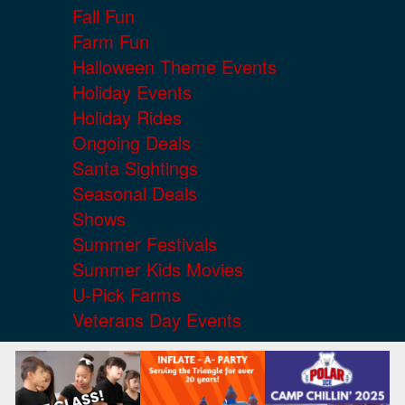
Fall Fun
Farm Fun
Halloween Theme Events
Holiday Events
Holiday Rides
Ongoing Deals
Santa Sightings
Seasonal Deals
Shows
Summer Festivals
Summer Kids Movies
U-Pick Farms
Veterans Day Events