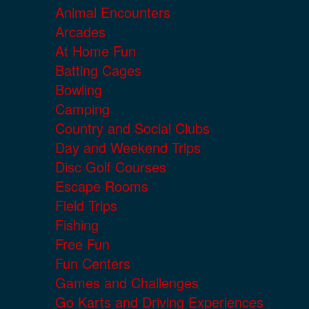
Animal Encounters
Arcades
At Home Fun
Batting Cages
Bowling
Camping
Country and Social Clubs
Day and Weekend Trips
Disc Golf Courses
Escape Rooms
Field Trips
Fishing
Free Fun
Fun Centers
Games and Challenges
Go Karts and Driving Experiences