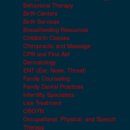
Behavioral Therapy
Birth Centers
Birth Services
Breastfeeding Resources
Childbirth Classes
Chiropractic and Massage
CPR and First Aid
Dermatology
ENT (Ear, Nose, Throat)
Family Counseling
Family Dental Practices
Infertility Specialists
Lice Treatment
OBGYN
Occupational, Physical, and Speech
Therapy