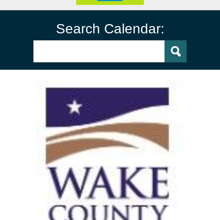
Search Calendar: