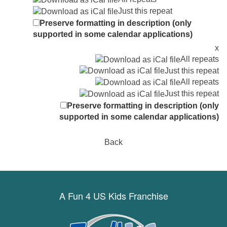
Just this repeat
Preserve formatting in description (only
supported in some calendar applications)
x
All repeats
Just this repeat
All repeats
Just this repeat
Preserve formatting in description (only
supported in some calendar applications)
Back
A Fun 4 US Kids Franchise