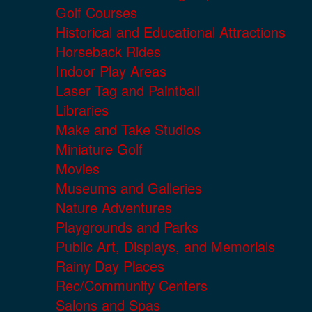
Golf Courses
Historical and Educational Attractions
Horseback Rides
Indoor Play Areas
Laser Tag and Paintball
Libraries
Make and Take Studios
Miniature Golf
Movies
Museums and Galleries
Nature Adventures
Playgrounds and Parks
Public Art, Displays, and Memorials
Rainy Day Places
Rec/Community Centers
Salons and Spas