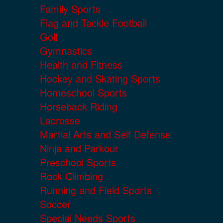
Family Sports
Flag and Tackle Football
Golf
Gymnastics
Health and Fitness
Hockey and Skating Sports
Homeschool Sports
Horseback Riding
Lacrosse
Martial Arts and Self Defense
Ninja and Parkour
Preschool Sports
Rock Climbing
Running and Field Sports
Soccer
Special Needs Sports