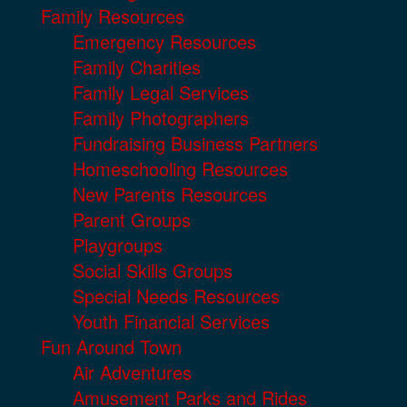
Family Resources
Emergency Resources
Family Charities
Family Legal Services
Family Photographers
Fundraising Business Partners
Homeschooling Resources
New Parents Resources
Parent Groups
Playgroups
Social Skills Groups
Special Needs Resources
Youth Financial Services
Fun Around Town
Air Adventures
Amusement Parks and Rides