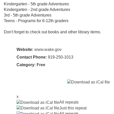
Kindergarten - 5th grade Adventures
Kindergarten - 2nd grade Adventures
3rd - 5th grade Adventures
Teens - Programs for 6-12th graders
Don't forget to check out books and other library items.
Website:
www.wake.gov
Contact Phone:
919-250-1013
Category:
Free
x
All repeats
Just this repeat
All repeats