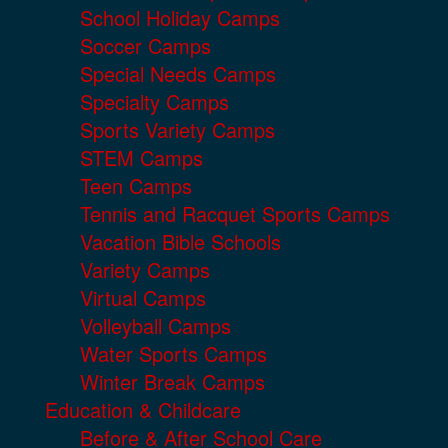
School Holiday Camps
Soccer Camps
Special Needs Camps
Specialty Camps
Sports Variety Camps
STEM Camps
Teen Camps
Tennis and Racquet Sports Camps
Vacation Bible Schools
Variety Camps
Virtual Camps
Volleyball Camps
Water Sports Camps
Winter Break Camps
Education & Childcare
Before & After School Care