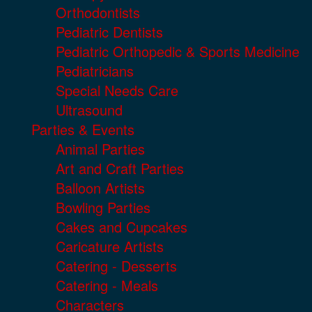
Orthodontists
Pediatric Dentists
Pediatric Orthopedic & Sports Medicine
Pediatricians
Special Needs Care
Ultrasound
Parties & Events
Animal Parties
Art and Craft Parties
Balloon Artists
Bowling Parties
Cakes and Cupcakes
Caricature Artists
Catering - Desserts
Catering - Meals
Characters