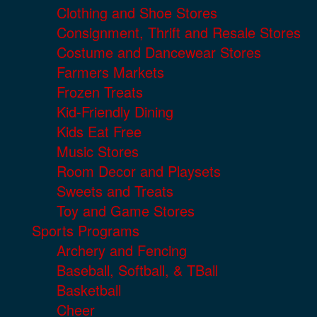
Clothing and Shoe Stores
Consignment, Thrift and Resale Stores
Costume and Dancewear Stores
Farmers Markets
Frozen Treats
Kid-Friendly Dining
Kids Eat Free
Music Stores
Room Decor and Playsets
Sweets and Treats
Toy and Game Stores
Sports Programs
Archery and Fencing
Baseball, Softball, & TBall
Basketball
Cheer