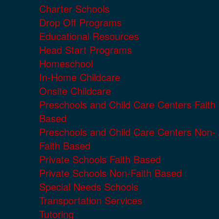
Charter Schools
Drop Off Programs
Educational Resources
Head Start Programs
Homeschool
In-Home Childcare
Onsite Childcare
Preschools and Child Care Centers Faith
Based
Preschools and Child Care Centers Non-
Faith Based
Private Schools Faith Based
Private Schools Non-Faith Based
Special Needs Schools
Transportation Services
Tutoring