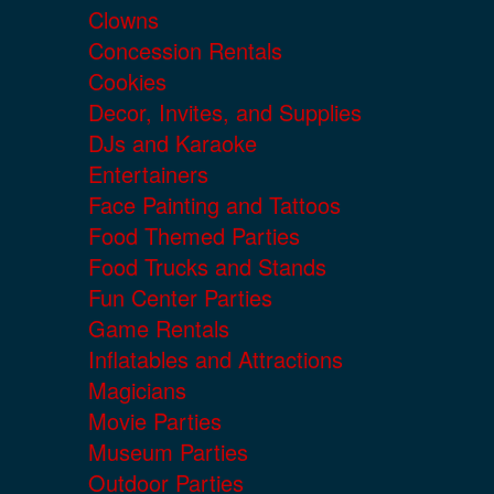
Clowns
Concession Rentals
Cookies
Decor, Invites, and Supplies
DJs and Karaoke
Entertainers
Face Painting and Tattoos
Food Themed Parties
Food Trucks and Stands
Fun Center Parties
Game Rentals
Inflatables and Attractions
Magicians
Movie Parties
Museum Parties
Outdoor Parties