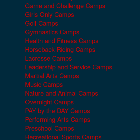
Game and Challenge Camps
Girls Only Camps
Golf Camps
Gymnastics Camps
Health and Fitness Camps
Horseback Riding Camps
Lacrosse Camps
Leadership and Service Camps
Martial Arts Camps
Music Camps
Nature and Animal Camps
Overnight Camps
PAY by the DAY Camps
Performing Arts Camps
Preschool Camps
Recreational Sports Camps