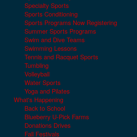
Specialty Sports
Sports Conditioning
Sports Programs Now Registering
Summer Sports Programs
Swim and Dive Teams
Swimming Lessons
Tennis and Racquet Sports
Tumbling
Volleyball
Water Sports
Yoga and Pilates
What's Happening
Back to School
Blueberry U-Pick Farms
Donations Drives
Fall Festivals