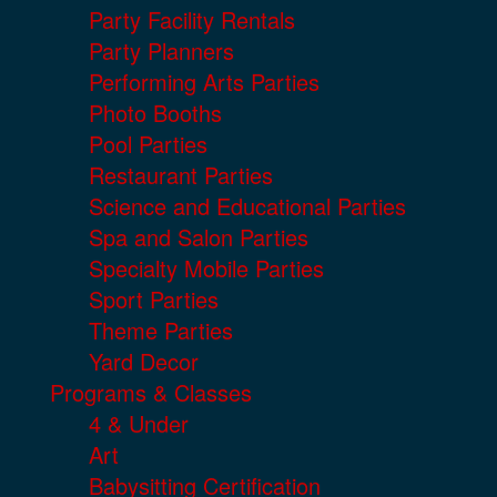
Party Facility Rentals
Party Planners
Performing Arts Parties
Photo Booths
Pool Parties
Restaurant Parties
Science and Educational Parties
Spa and Salon Parties
Specialty Mobile Parties
Sport Parties
Theme Parties
Yard Decor
Programs & Classes
4 & Under
Art
Babysitting Certification