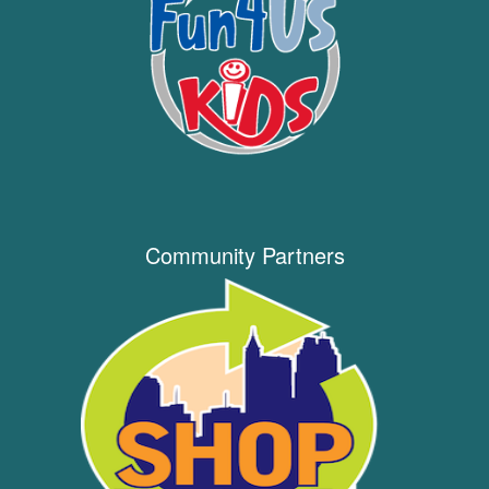
Community Partners