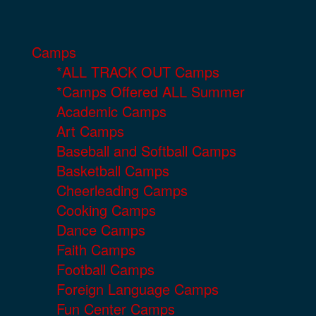
Camps
*ALL TRACK OUT Camps
*Camps Offered ALL Summer
Academic Camps
Art Camps
Baseball and Softball Camps
Basketball Camps
Cheerleading Camps
Cooking Camps
Dance Camps
Faith Camps
Football Camps
Foreign Language Camps
Fun Center Camps