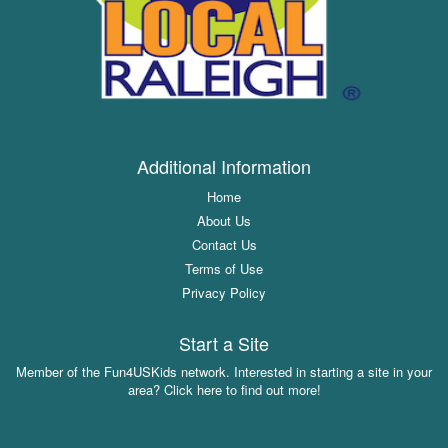
Additional Information
Home
About Us
Contact Us
Terms of Use
Privacy Policy
Start a Site
Member of the Fun4USKids network. Interested in starting a site in your
area? Click here to find out more!