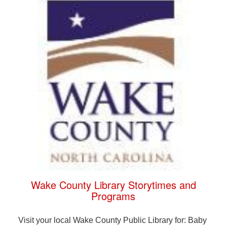
Wake County Library Storytimes and
Programs
Visit your local Wake County Public Library for: Baby