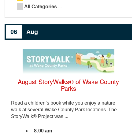
All Categories ...
06
Aug
August StoryWalks® of Wake County
Parks
Read a children’s book while you enjoy a nature
walk at several Wake County Park locations. The
StoryWalk® Project was ...
8:00 am