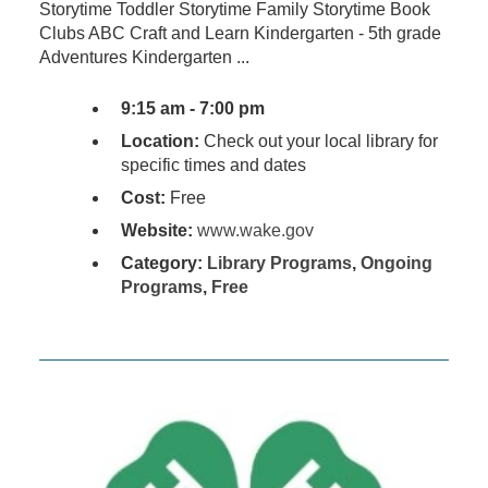
Storytime Toddler Storytime Family Storytime Book
Clubs ABC Craft and Learn Kindergarten - 5th grade
Adventures Kindergarten ...
9:15 am - 7:00 pm
Location:
Check out your local library for
specific times and dates
Cost:
Free
Website:
www.wake.gov
Category:
Library Programs
,
Ongoing
Programs
,
Free