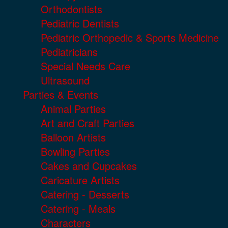
Orthodontists
Pediatric Dentists
Pediatric Orthopedic & Sports Medicine
Pediatricians
Special Needs Care
Ultrasound
Parties & Events
Animal Parties
Art and Craft Parties
Balloon Artists
Bowling Parties
Cakes and Cupcakes
Caricature Artists
Catering - Desserts
Catering - Meals
Characters