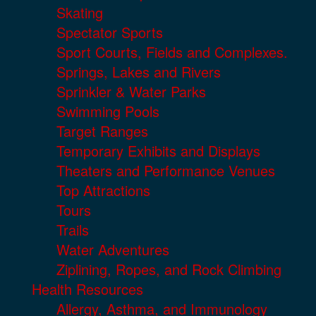
Skating
Spectator Sports
Sport Courts, Fields and Complexes.
Springs, Lakes and Rivers
Sprinkler & Water Parks
Swimming Pools
Target Ranges
Temporary Exhibits and Displays
Theaters and Performance Venues
Top Attractions
Tours
Trails
Water Adventures
Ziplining, Ropes, and Rock Climbing
Health Resources
Allergy, Asthma, and Immunology