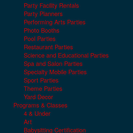
Party Facility Rentals
Party Planners
Performing Arts Parties
Photo Booths
Pool Parties
Restaurant Parties
Science and Educational Parties
Spa and Salon Parties
Specialty Mobile Parties
Sport Parties
Theme Parties
Yard Decor
Programs & Classes
4 & Under
Art
Babysitting Certification