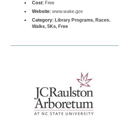
Cost:
Free
Website:
www.wake.gov
Category:
Library Programs
,
Races,
Walks, 5Ks
,
Free