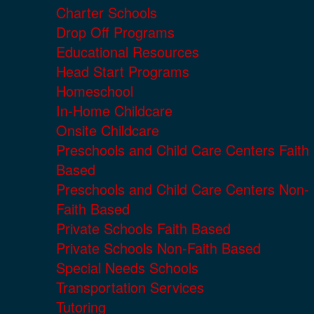
Charter Schools
Drop Off Programs
Educational Resources
Head Start Programs
Homeschool
In-Home Childcare
Onsite Childcare
Preschools and Child Care Centers Faith
Based
Preschools and Child Care Centers Non-
Faith Based
Private Schools Faith Based
Private Schools Non-Faith Based
Special Needs Schools
Transportation Services
Tutoring