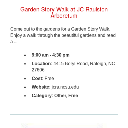
Garden Story Walk at JC Raulston
Arboretum
Come out to the gardens for a Garden Story Walk.
Enjoy a walk through the beautiful gardens and read
a ...
9:00 am - 4:30 pm
Location:
4415 Beryl Road, Raleigh, NC
27606
Cost:
Free
Website:
jcra.ncsu.edu
Category:
Other
,
Free