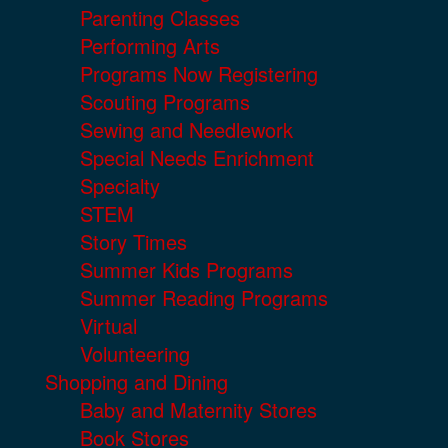
Parenting Classes
Performing Arts
Programs Now Registering
Scouting Programs
Sewing and Needlework
Special Needs Enrichment
Specialty
STEM
Story Times
Summer Kids Programs
Summer Reading Programs
Virtual
Volunteering
Shopping and Dining
Baby and Maternity Stores
Book Stores