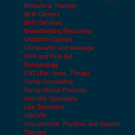
Behavioral Therapy
Birth Centers
Birth Services
Breastfeeding Resources
Childbirth Classes
Chiropractic and Massage
CPR and First Aid
Dermatology
ENT (Ear, Nose, Throat)
Family Counseling
Family Dental Practices
Infertility Specialists
Lice Treatment
OBGYN
Occupational, Physical, and Speech
Therapy