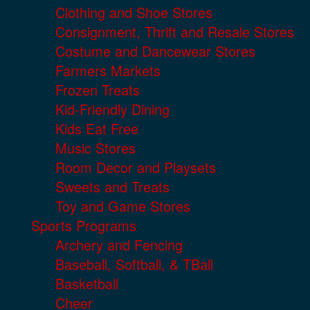
Clothing and Shoe Stores
Consignment, Thrift and Resale Stores
Costume and Dancewear Stores
Farmers Markets
Frozen Treats
Kid-Friendly Dining
Kids Eat Free
Music Stores
Room Decor and Playsets
Sweets and Treats
Toy and Game Stores
Sports Programs
Archery and Fencing
Baseball, Softball, & TBall
Basketball
Cheer