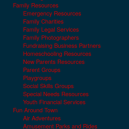
Family Resources
Emergency Resources
Family Charities
Family Legal Services
Family Photographers
Fundraising Business Partners
Homeschooling Resources
New Parents Resources
Parent Groups
Playgroups
Social Skills Groups
Special Needs Resources
Youth Financial Services
Fun Around Town
Air Adventures
Amusement Parks and Rides