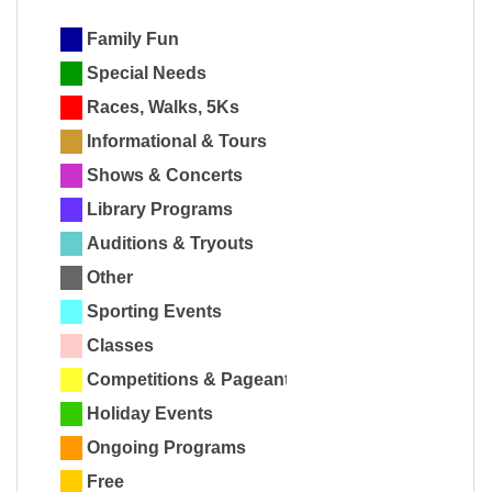
Family Fun
Special Needs
Races, Walks, 5Ks
Informational & Tours
Shows & Concerts
Library Programs
Auditions & Tryouts
Other
Sporting Events
Classes
Competitions & Pageants
Holiday Events
Ongoing Programs
Free