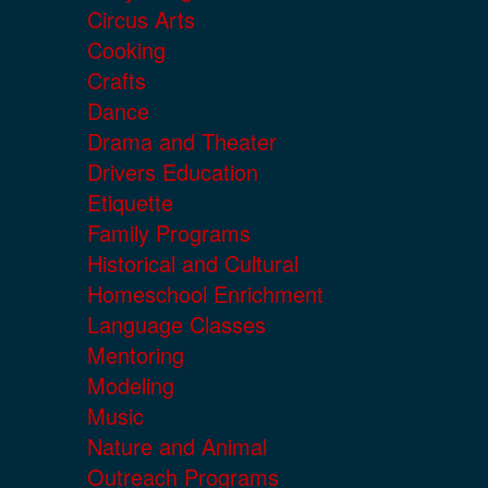
Circus Arts
Cooking
Crafts
Dance
Drama and Theater
Drivers Education
Etiquette
Family Programs
Historical and Cultural
Homeschool Enrichment
Language Classes
Mentoring
Modeling
Music
Nature and Animal
Outreach Programs