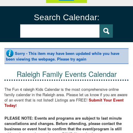
Search Calendar:
Sorry - This item may have been updated while you have
been viewing the webpage. Please try again
Raleigh Family Events Calendar
The Fun 4 raleigh Kids Calendar is the most comprehensive online
family calendar in the Raleigh area. Please let us know if you are aware
of an event that is not listed! Listings are FREE!
Submit Your Event
Today!
PLEASE NOTE: Events and programs are subject to last minute
cancellations and changes. Before attending, please contact the
business or event host to confirm that the event/program is still