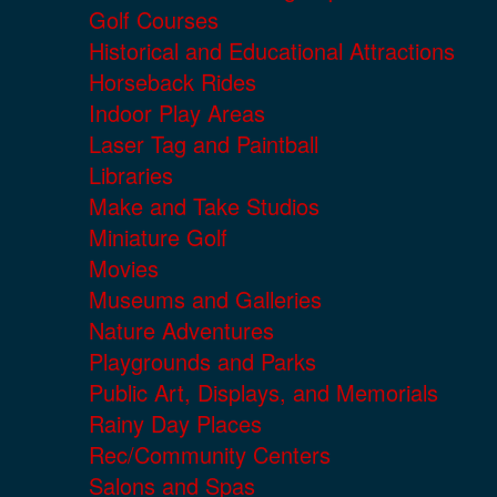
Golf Courses
Historical and Educational Attractions
Horseback Rides
Indoor Play Areas
Laser Tag and Paintball
Libraries
Make and Take Studios
Miniature Golf
Movies
Museums and Galleries
Nature Adventures
Playgrounds and Parks
Public Art, Displays, and Memorials
Rainy Day Places
Rec/Community Centers
Salons and Spas