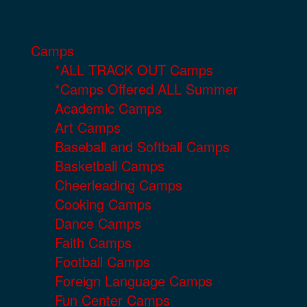
Camps
*ALL TRACK OUT Camps
*Camps Offered ALL Summer
Academic Camps
Art Camps
Baseball and Softball Camps
Basketball Camps
Cheerleading Camps
Cooking Camps
Dance Camps
Faith Camps
Football Camps
Foreign Language Camps
Fun Center Camps