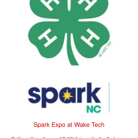
Spark Expo at Wake Tech