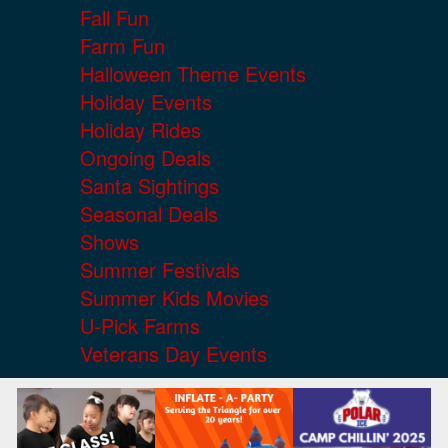
Fall Fun
Farm Fun
Halloween Theme Events
Holiday Events
Holiday Rides
Ongoing Deals
Santa Sightings
Seasonal Deals
Shows
Summer Festivals
Summer Kids Movies
U-Pick Farms
Veterans Day Events