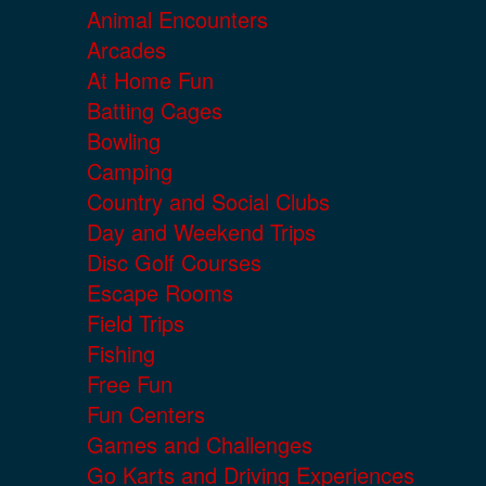
Animal Encounters
Arcades
At Home Fun
Batting Cages
Bowling
Camping
Country and Social Clubs
Day and Weekend Trips
Disc Golf Courses
Escape Rooms
Field Trips
Fishing
Free Fun
Fun Centers
Games and Challenges
Go Karts and Driving Experiences