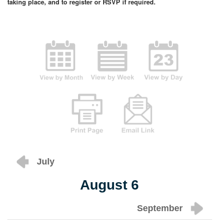
taking place, and to register or RSVP if required.
July
August 6
September