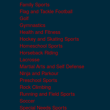
Family Sports
Flag and Tackle Football
Golf
Gymnastics
Health and Fitness
Hockey and Skating Sports
Homeschool Sports
Horseback Riding
Lacrosse
Martial Arts and Self Defense
Ninja and Parkour
Preschool Sports
Rock Climbing
Running and Field Sports
Soccer
Special Needs Sports