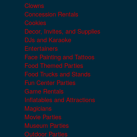
Clowns
Concession Rentals
Cookies
Decor, Invites, and Supplies
DJs and Karaoke
Entertainers
Face Painting and Tattoos
Food Themed Parties
Food Trucks and Stands
Fun Center Parties
Game Rentals
Inflatables and Attractions
Magicians
Movie Parties
Museum Parties
Outdoor Parties