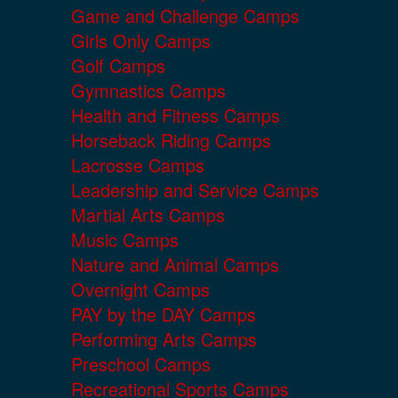
Game and Challenge Camps
Girls Only Camps
Golf Camps
Gymnastics Camps
Health and Fitness Camps
Horseback Riding Camps
Lacrosse Camps
Leadership and Service Camps
Martial Arts Camps
Music Camps
Nature and Animal Camps
Overnight Camps
PAY by the DAY Camps
Performing Arts Camps
Preschool Camps
Recreational Sports Camps