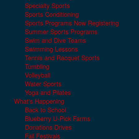
Specialty Sports
Sports Conditioning
Sports Programs Now Registering
Summer Sports Programs
Swim and Dive Teams
Swimming Lessons
Tennis and Racquet Sports
Tumbling
Volleyball
Water Sports
Yoga and Pilates
What's Happening
Back to School
Blueberry U-Pick Farms
Donations Drives
Fall Festivals