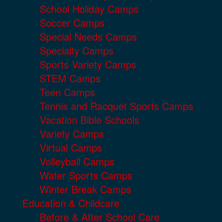
School Holiday Camps
Soccer Camps
Special Needs Camps
Specialty Camps
Sports Variety Camps
STEM Camps
Teen Camps
Tennis and Racquet Sports Camps
Vacation Bible Schools
Variety Camps
Virtual Camps
Volleyball Camps
Water Sports Camps
Winter Break Camps
Education & Childcare
Before & After School Care