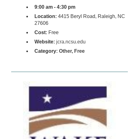
9:00 am - 4:30 pm
Location:
4415 Beryl Road, Raleigh, NC
27606
Cost:
Free
Website:
jcra.ncsu.edu
Category:
Other
,
Free