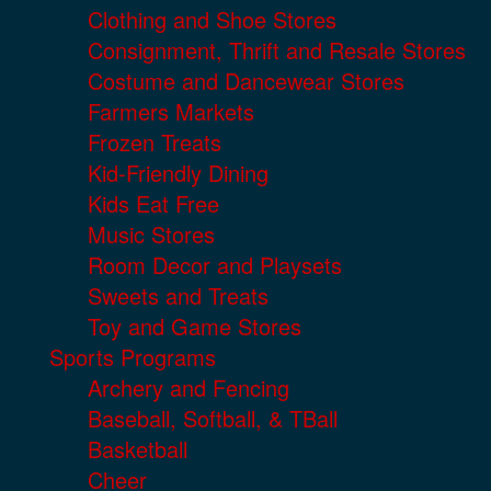
Clothing and Shoe Stores
Consignment, Thrift and Resale Stores
Costume and Dancewear Stores
Farmers Markets
Frozen Treats
Kid-Friendly Dining
Kids Eat Free
Music Stores
Room Decor and Playsets
Sweets and Treats
Toy and Game Stores
Sports Programs
Archery and Fencing
Baseball, Softball, & TBall
Basketball
Cheer