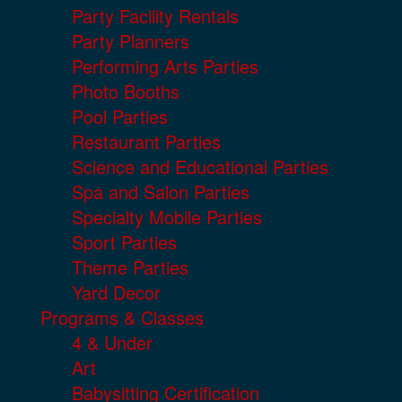
Party Facility Rentals
Party Planners
Performing Arts Parties
Photo Booths
Pool Parties
Restaurant Parties
Science and Educational Parties
Spa and Salon Parties
Specialty Mobile Parties
Sport Parties
Theme Parties
Yard Decor
Programs & Classes
4 & Under
Art
Babysitting Certification