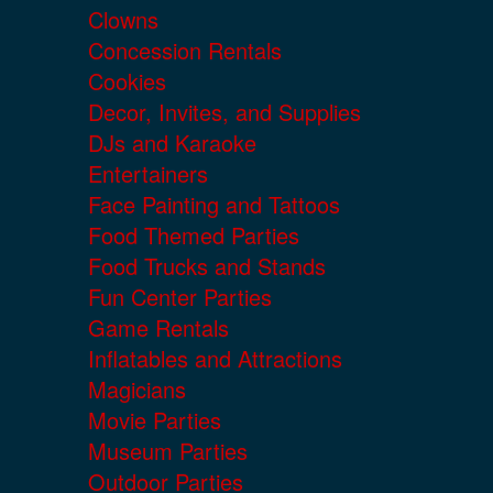
Clowns
Concession Rentals
Cookies
Decor, Invites, and Supplies
DJs and Karaoke
Entertainers
Face Painting and Tattoos
Food Themed Parties
Food Trucks and Stands
Fun Center Parties
Game Rentals
Inflatables and Attractions
Magicians
Movie Parties
Museum Parties
Outdoor Parties