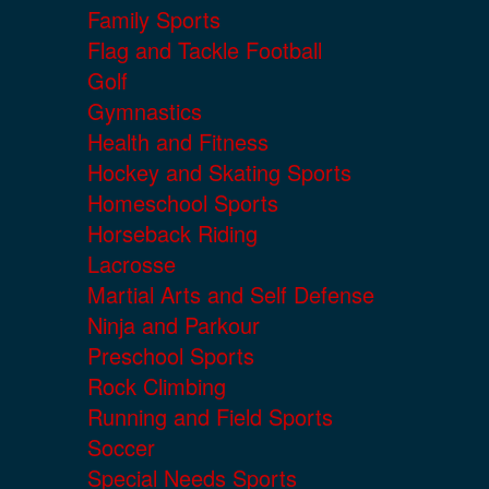
Family Sports
Flag and Tackle Football
Golf
Gymnastics
Health and Fitness
Hockey and Skating Sports
Homeschool Sports
Horseback Riding
Lacrosse
Martial Arts and Self Defense
Ninja and Parkour
Preschool Sports
Rock Climbing
Running and Field Sports
Soccer
Special Needs Sports