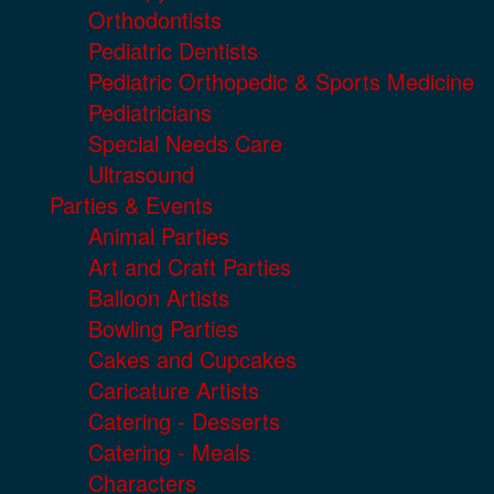
Orthodontists
Pediatric Dentists
Pediatric Orthopedic & Sports Medicine
Pediatricians
Special Needs Care
Ultrasound
Parties & Events
Animal Parties
Art and Craft Parties
Balloon Artists
Bowling Parties
Cakes and Cupcakes
Caricature Artists
Catering - Desserts
Catering - Meals
Characters