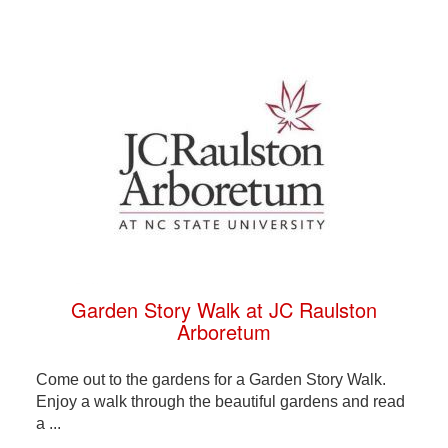
Garden Story Walk at JC Raulston
Arboretum
Come out to the gardens for a Garden Story Walk.
Enjoy a walk through the beautiful gardens and read
a ...