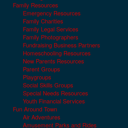
Family Resources
Emergency Resources
Family Charities
Family Legal Services
Family Photographers
Fundraising Business Partners
Homeschooling Resources
New Parents Resources
Parent Groups
Playgroups
Social Skills Groups
Special Needs Resources
Youth Financial Services
Fun Around Town
Air Adventures
Amusement Parks and Rides