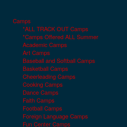
Camps
*ALL TRACK OUT Camps
*Camps Offered ALL Summer
Academic Camps
Art Camps
Baseball and Softball Camps
Basketball Camps
Cheerleading Camps
Cooking Camps
Dance Camps
Faith Camps
Football Camps
Foreign Language Camps
Fun Center Camps