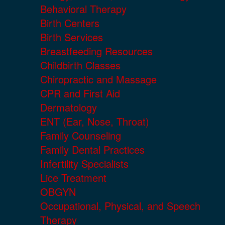
Behavioral Therapy
Birth Centers
Birth Services
Breastfeeding Resources
Childbirth Classes
Chiropractic and Massage
CPR and First Aid
Dermatology
ENT (Ear, Nose, Throat)
Family Counseling
Family Dental Practices
Infertility Specialists
Lice Treatment
OBGYN
Occupational, Physical, and Speech
Therapy