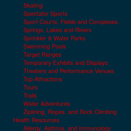
Skating
Spectator Sports
Sport Courts, Fields and Complexes.
Springs, Lakes and Rivers
Sprinkler & Water Parks
Swimming Pools
Target Ranges
Temporary Exhibits and Displays
Theaters and Performance Venues
Top Attractions
Tours
Trails
Water Adventures
Ziplining, Ropes, and Rock Climbing
Health Resources
Allergy, Asthma, and Immunology