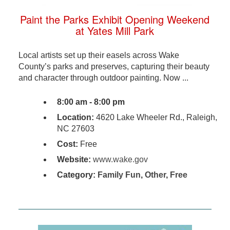
Paint the Parks Exhibit Opening Weekend
at Yates Mill Park
Local artists set up their easels across Wake
County’s parks and preserves, capturing their beauty
and character through outdoor painting. Now ...
8:00 am - 8:00 pm
Location:
4620 Lake Wheeler Rd., Raleigh,
NC 27603
Cost:
Free
Website:
www.wake.gov
Category:
Family Fun
,
Other
,
Free