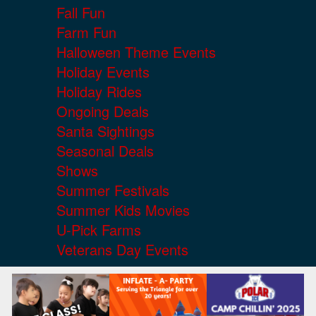
Fall Fun
Farm Fun
Halloween Theme Events
Holiday Events
Holiday Rides
Ongoing Deals
Santa Sightings
Seasonal Deals
Shows
Summer Festivals
Summer Kids Movies
U-Pick Farms
Veterans Day Events