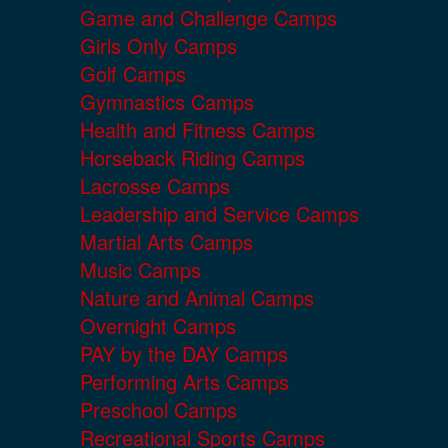
Game and Challenge Camps
Girls Only Camps
Golf Camps
Gymnastics Camps
Health and Fitness Camps
Horseback Riding Camps
Lacrosse Camps
Leadership and Service Camps
Martial Arts Camps
Music Camps
Nature and Animal Camps
Overnight Camps
PAY by the DAY Camps
Performing Arts Camps
Preschool Camps
Recreational Sports Camps