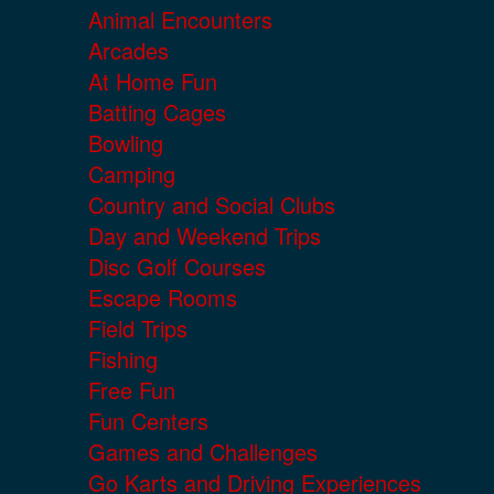
Animal Encounters
Arcades
At Home Fun
Batting Cages
Bowling
Camping
Country and Social Clubs
Day and Weekend Trips
Disc Golf Courses
Escape Rooms
Field Trips
Fishing
Free Fun
Fun Centers
Games and Challenges
Go Karts and Driving Experiences