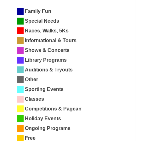
Family Fun
Special Needs
Races, Walks, 5Ks
Informational & Tours
Shows & Concerts
Library Programs
Auditions & Tryouts
Other
Sporting Events
Classes
Competitions & Pageants
Holiday Events
Ongoing Programs
Free