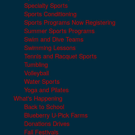
Specialty Sports
Sports Conditioning
Sports Programs Now Registering
Summer Sports Programs
Swim and Dive Teams
Swimming Lessons
Tennis and Racquet Sports
Tumbling
Volleyball
Water Sports
Yoga and Pilates
What's Happening
Back to School
Blueberry U-Pick Farms
Donations Drives
Fall Festivals