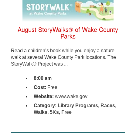
August StoryWalks® of Wake County
Parks
Read a children’s book while you enjoy a nature
walk at several Wake County Park locations. The
StoryWalk® Project was ...
8:00 am
Cost:
Free
Website:
www.wake.gov
Category:
Library Programs
,
Races,
Walks, 5Ks
,
Free