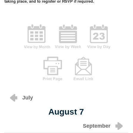
taking place, and to register or RSVP if required.
July
August 7
September