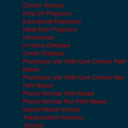
Charter Schools
Drop Off Programs
Educational Resources
Head Start Programs
Homeschool
In-Home Childcare
Onsite Childcare
Preschools and Child Care Centers Faith
Based
Preschools and Child Care Centers Non-
Faith Based
Private Schools Faith Based
Private Schools Non-Faith Based
Special Needs Schools
Transportation Services
Tutoring