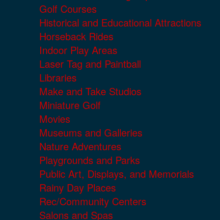
Golf Courses
Historical and Educational Attractions
Horseback Rides
Indoor Play Areas
Laser Tag and Paintball
Libraries
Make and Take Studios
Miniature Golf
Movies
Museums and Galleries
Nature Adventures
Playgrounds and Parks
Public Art, Displays, and Memorials
Rainy Day Places
Rec/Community Centers
Salons and Spas