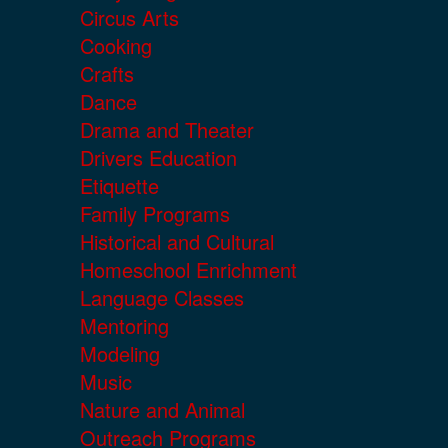
Circus Arts
Cooking
Crafts
Dance
Drama and Theater
Drivers Education
Etiquette
Family Programs
Historical and Cultural
Homeschool Enrichment
Language Classes
Mentoring
Modeling
Music
Nature and Animal
Outreach Programs