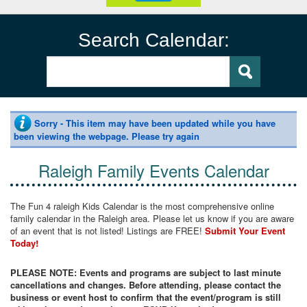
Search Calendar:
Sorry - This item may have been updated while you have
been viewing the webpage. Please try again
Raleigh Family Events Calendar
The Fun 4 raleigh Kids Calendar is the most comprehensive online
family calendar in the Raleigh area. Please let us know if you are aware
of an event that is not listed! Listings are FREE!
Submit Your Event
Today!
PLEASE NOTE: Events and programs are subject to last minute
cancellations and changes. Before attending, please contact the
business or event host to confirm that the event/program is still