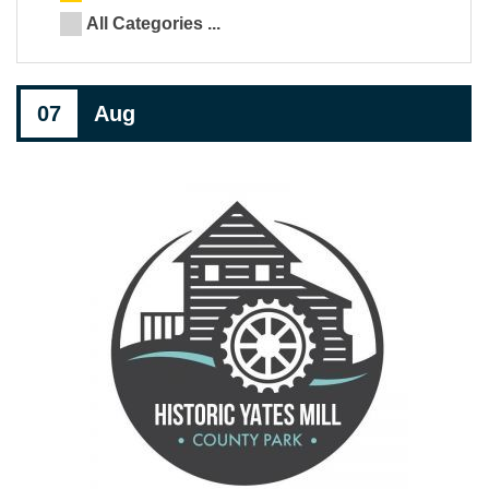
All Categories ...
07
Aug