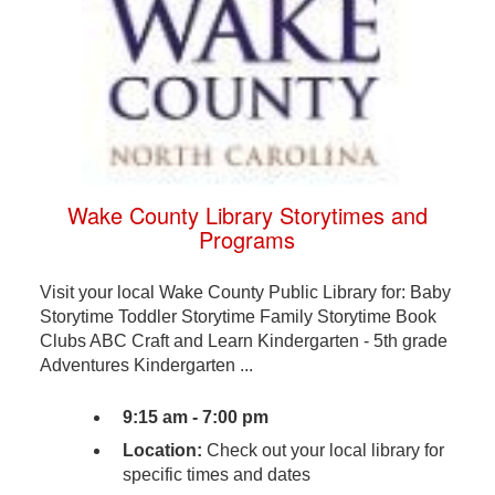
Wake County Library Storytimes and
Programs
Visit your local Wake County Public Library for: Baby
Storytime Toddler Storytime Family Storytime Book
Clubs ABC Craft and Learn Kindergarten - 5th grade
Adventures Kindergarten ...
9:15 am - 7:00 pm
Location:
Check out your local library for
specific times and dates