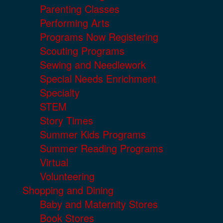
Parenting Classes
Performing Arts
Programs Now Registering
Scouting Programs
Sewing and Needlework
Special Needs Enrichment
Specialty
STEM
Story Times
Summer Kids Programs
Summer Reading Programs
Virtual
Volunteering
Shopping and Dining
Baby and Maternity Stores
Book Stores