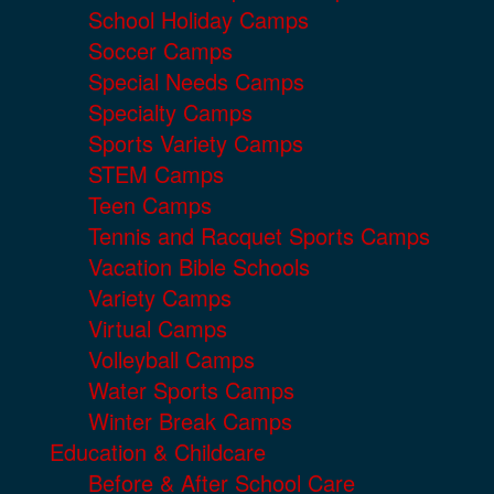
School Holiday Camps
Soccer Camps
Special Needs Camps
Specialty Camps
Sports Variety Camps
STEM Camps
Teen Camps
Tennis and Racquet Sports Camps
Vacation Bible Schools
Variety Camps
Virtual Camps
Volleyball Camps
Water Sports Camps
Winter Break Camps
Education & Childcare
Before & After School Care