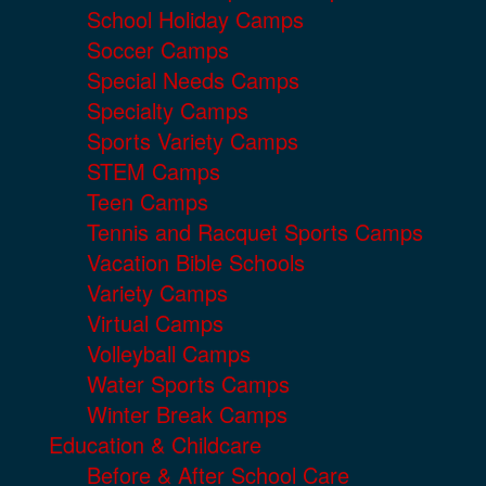
School Holiday Camps
Soccer Camps
Special Needs Camps
Specialty Camps
Sports Variety Camps
STEM Camps
Teen Camps
Tennis and Racquet Sports Camps
Vacation Bible Schools
Variety Camps
Virtual Camps
Volleyball Camps
Water Sports Camps
Winter Break Camps
Education & Childcare
Before & After School Care