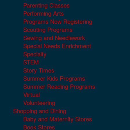
Parenting Classes
Performing Arts
Programs Now Registering
Scouting Programs
Sewing and Needlework
Special Needs Enrichment
Specialty
STEM
Story Times
Summer Kids Programs
Summer Reading Programs
Virtual
Volunteering
Shopping and Dining
Baby and Maternity Stores
Book Stores