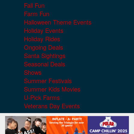
Fall Fun
Farm Fun
Halloween Theme Events
Holiday Events
Holiday Rides
Ongoing Deals
Santa Sightings
Seasonal Deals
Shows
Summer Festivals
Summer Kids Movies
U-Pick Farms
Veterans Day Events