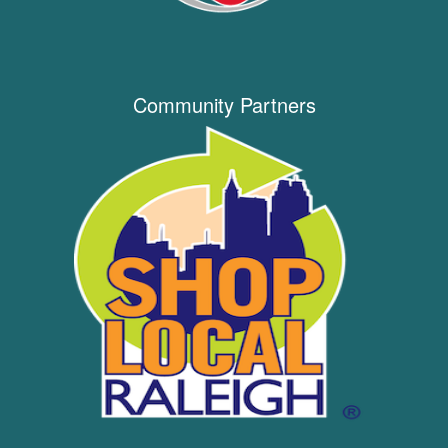
Community Partners