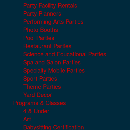
Party Facility Rentals
Party Planners
Performing Arts Parties
Photo Booths
Pool Parties
Restaurant Parties
Science and Educational Parties
Spa and Salon Parties
Specialty Mobile Parties
Sport Parties
Theme Parties
Yard Decor
Programs & Classes
4 & Under
Art
Babysitting Certification