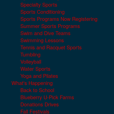
Specialty Sports
Sports Conditioning
Sports Programs Now Registering
Summer Sports Programs
Swim and Dive Teams
Swimming Lessons
Tennis and Racquet Sports
Tumbling
Volleyball
Water Sports
Yoga and Pilates
What's Happening
Back to School
Blueberry U-Pick Farms
Donations Drives
Fall Festivals