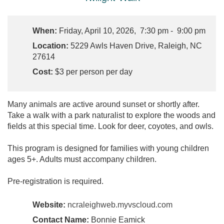
When:
Friday, April 10, 2026, 7:30 pm - 9:00 pm
Location:
5229 Awls Haven Drive, Raleigh, NC
27614
Cost:
$3 per person per day
Many animals are active around sunset or shortly after.
Take a walk with a park naturalist to explore the woods and
fields at this special time. Look for deer, coyotes, and owls.
This program is designed for families with young children
ages 5+. Adults must accompany children.
Pre-registration is required.
Website:
ncraleighweb.myvscloud.com
Contact Name:
Bonnie Eamick