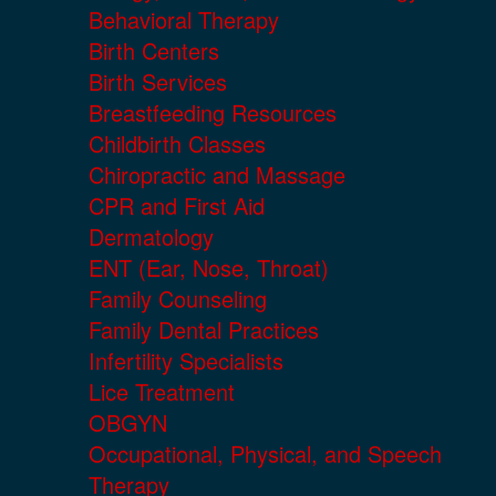
Behavioral Therapy
Birth Centers
Birth Services
Breastfeeding Resources
Childbirth Classes
Chiropractic and Massage
CPR and First Aid
Dermatology
ENT (Ear, Nose, Throat)
Family Counseling
Family Dental Practices
Infertility Specialists
Lice Treatment
OBGYN
Occupational, Physical, and Speech
Therapy