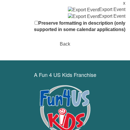
x
Export Event
Export Event
Preserve formatting in description (only
supported in some calendar applications)
Back
A Fun 4 US Kids Franchise