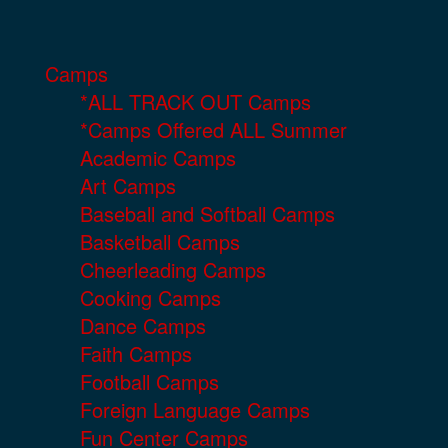
Camps
*ALL TRACK OUT Camps
*Camps Offered ALL Summer
Academic Camps
Art Camps
Baseball and Softball Camps
Basketball Camps
Cheerleading Camps
Cooking Camps
Dance Camps
Faith Camps
Football Camps
Foreign Language Camps
Fun Center Camps