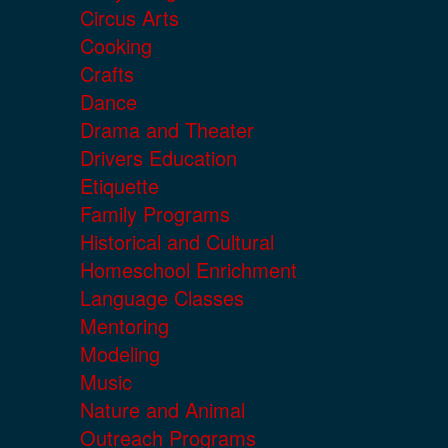
Circus Arts
Cooking
Crafts
Dance
Drama and Theater
Drivers Education
Etiquette
Family Programs
Historical and Cultural
Homeschool Enrichment
Language Classes
Mentoring
Modeling
Music
Nature and Animal
Outreach Programs