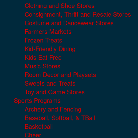
Clothing and Shoe Stores
Consignment, Thrift and Resale Stores
Costume and Dancewear Stores
Farmers Markets
Frozen Treats
Kid-Friendly Dining
Kids Eat Free
Music Stores
Room Decor and Playsets
Sweets and Treats
Toy and Game Stores
Sports Programs
Archery and Fencing
Baseball, Softball, & TBall
Basketball
Cheer