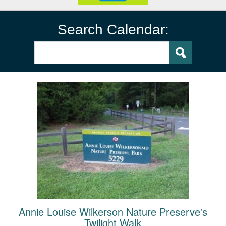
Search Calendar:
Annie Louise Wilkerson Nature Preserve's
Twilight Walk