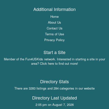
Additional Information
Home
About Us
Contact Us
Terms of Use
Privacy Policy
Start a Site
Member of the Fun4USKids network. Interested in starting a site in your
area? Click here to find out more!
Directory Stats
There are 3283 listings and 284 categories in our website
Directory Last Updated
2:05 pm on August 7, 2026