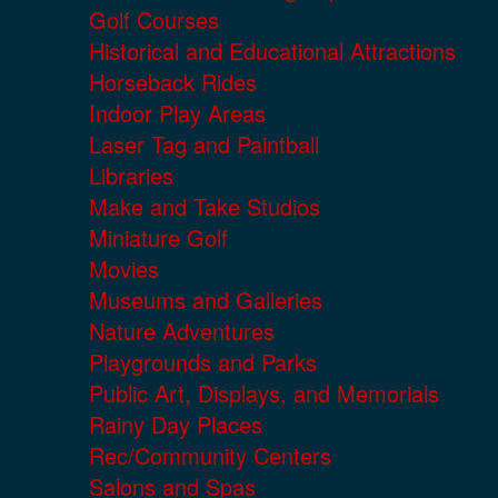
Golf Courses
Historical and Educational Attractions
Horseback Rides
Indoor Play Areas
Laser Tag and Paintball
Libraries
Make and Take Studios
Miniature Golf
Movies
Museums and Galleries
Nature Adventures
Playgrounds and Parks
Public Art, Displays, and Memorials
Rainy Day Places
Rec/Community Centers
Salons and Spas