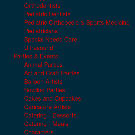
Orthodontists
Pediatric Dentists
Pediatric Orthopedic & Sports Medicine
Pediatricians
Special Needs Care
Ultrasound
Parties & Events
Animal Parties
Art and Craft Parties
Balloon Artists
Bowling Parties
Cakes and Cupcakes
Caricature Artists
Catering - Desserts
Catering - Meals
Characters