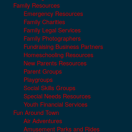
Family Resources
Emergency Resources
Family Charities
Family Legal Services
Family Photographers
Fundraising Business Partners
Homeschooling Resources
New Parents Resources
Parent Groups
Playgroups
Social Skills Groups
Special Needs Resources
Youth Financial Services
Fun Around Town
Air Adventures
Amusement Parks and Rides