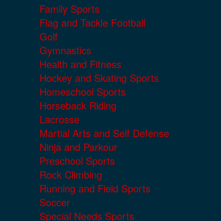
Family Sports
Flag and Tackle Football
Golf
Gymnastics
Health and Fitness
Hockey and Skating Sports
Homeschool Sports
Horseback Riding
Lacrosse
Martial Arts and Self Defense
Ninja and Parkour
Preschool Sports
Rock Climbing
Running and Field Sports
Soccer
Special Needs Sports