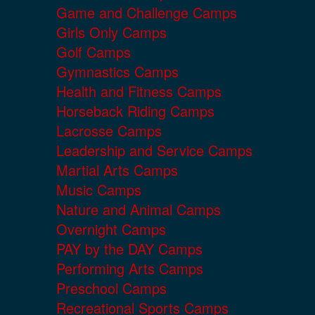
Game and Challenge Camps
Girls Only Camps
Golf Camps
Gymnastics Camps
Health and Fitness Camps
Horseback Riding Camps
Lacrosse Camps
Leadership and Service Camps
Martial Arts Camps
Music Camps
Nature and Animal Camps
Overnight Camps
PAY by the DAY Camps
Performing Arts Camps
Preschool Camps
Recreational Sports Camps