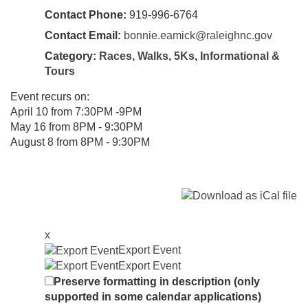
Contact Phone:
919-996-6764
Contact Email:
bonnie.eamick@raleighnc.gov
Category:
Races, Walks, 5Ks
,
Informational &
Tours
Event recurs on:
April 10 from 7:30PM -9PM
May 16 from 8PM - 9:30PM
August 8 from 8PM - 9:30PM
x
Export Event
Export Event
Preserve formatting in description (only
supported in some calendar applications)