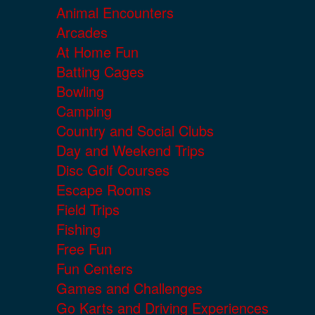
Animal Encounters
Arcades
At Home Fun
Batting Cages
Bowling
Camping
Country and Social Clubs
Day and Weekend Trips
Disc Golf Courses
Escape Rooms
Field Trips
Fishing
Free Fun
Fun Centers
Games and Challenges
Go Karts and Driving Experiences