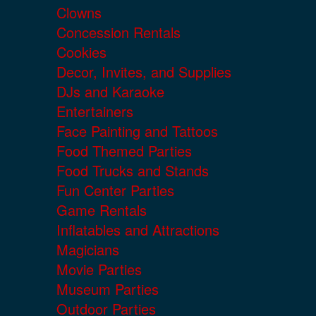
Clowns
Concession Rentals
Cookies
Decor, Invites, and Supplies
DJs and Karaoke
Entertainers
Face Painting and Tattoos
Food Themed Parties
Food Trucks and Stands
Fun Center Parties
Game Rentals
Inflatables and Attractions
Magicians
Movie Parties
Museum Parties
Outdoor Parties