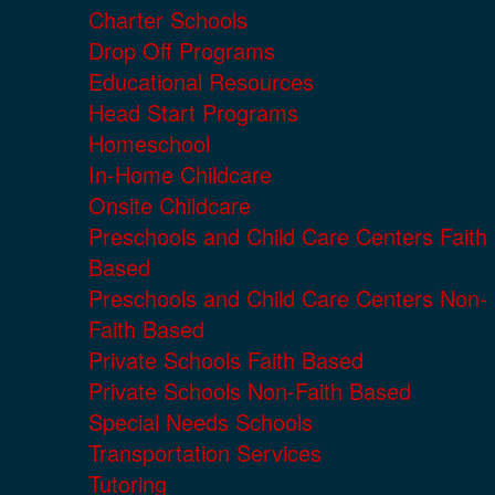
Charter Schools
Drop Off Programs
Educational Resources
Head Start Programs
Homeschool
In-Home Childcare
Onsite Childcare
Preschools and Child Care Centers Faith
Based
Preschools and Child Care Centers Non-
Faith Based
Private Schools Faith Based
Private Schools Non-Faith Based
Special Needs Schools
Transportation Services
Tutoring