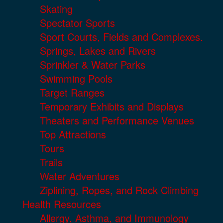
Skating
Spectator Sports
Sport Courts, Fields and Complexes.
Springs, Lakes and Rivers
Sprinkler & Water Parks
Swimming Pools
Target Ranges
Temporary Exhibits and Displays
Theaters and Performance Venues
Top Attractions
Tours
Trails
Water Adventures
Ziplining, Ropes, and Rock Climbing
Health Resources
Allergy, Asthma, and Immunology