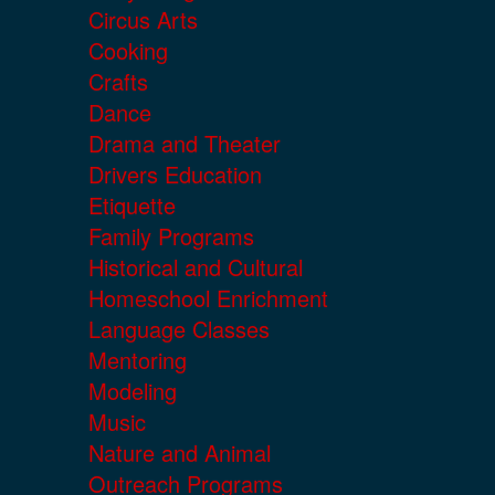
Circus Arts
Cooking
Crafts
Dance
Drama and Theater
Drivers Education
Etiquette
Family Programs
Historical and Cultural
Homeschool Enrichment
Language Classes
Mentoring
Modeling
Music
Nature and Animal
Outreach Programs