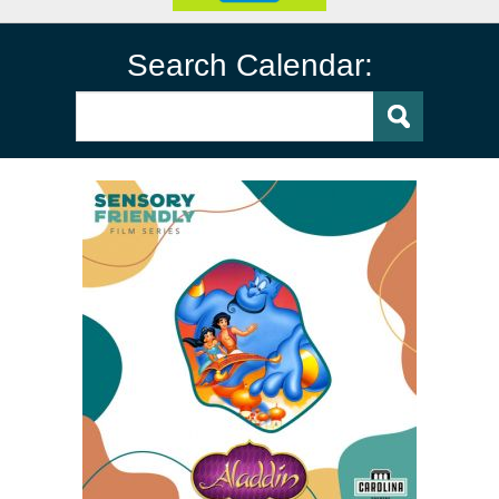
Search Calendar: