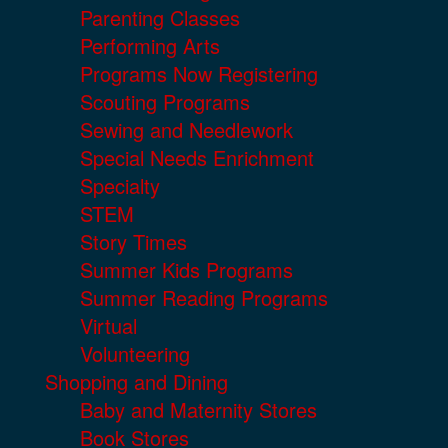
Parenting Classes
Performing Arts
Programs Now Registering
Scouting Programs
Sewing and Needlework
Special Needs Enrichment
Specialty
STEM
Story Times
Summer Kids Programs
Summer Reading Programs
Virtual
Volunteering
Shopping and Dining
Baby and Maternity Stores
Book Stores