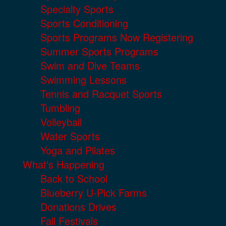
Specialty Sports
Sports Conditioning
Sports Programs Now Registering
Summer Sports Programs
Swim and Dive Teams
Swimming Lessons
Tennis and Racquet Sports
Tumbling
Volleyball
Water Sports
Yoga and Pilates
What's Happening
Back to School
Blueberry U-Pick Farms
Donations Drives
Fall Festivals