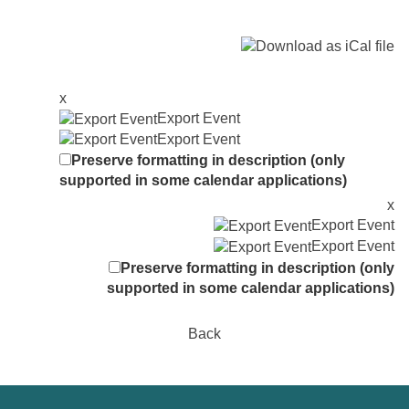
x
Export Event
Export Event
Preserve formatting in description (only
supported in some calendar applications)
x
Export Event
Export Event
Preserve formatting in description (only
supported in some calendar applications)
Back