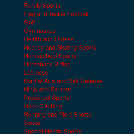
Family Sports
Flag and Tackle Football
Golf
Gymnastics
Health and Fitness
Hockey and Skating Sports
Homeschool Sports
Horseback Riding
Lacrosse
Martial Arts and Self Defense
Ninja and Parkour
Preschool Sports
Rock Climbing
Running and Field Sports
Soccer
Special Needs Sports