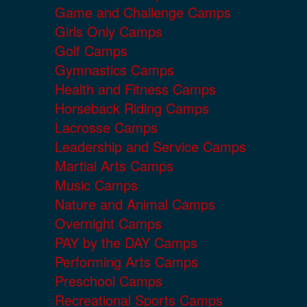
Game and Challenge Camps
Girls Only Camps
Golf Camps
Gymnastics Camps
Health and Fitness Camps
Horseback Riding Camps
Lacrosse Camps
Leadership and Service Camps
Martial Arts Camps
Music Camps
Nature and Animal Camps
Overnight Camps
PAY by the DAY Camps
Performing Arts Camps
Preschool Camps
Recreational Sports Camps