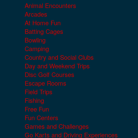
Animal Encounters
Arcades
At Home Fun
Batting Cages
Bowling
Camping
Country and Social Clubs
Day and Weekend Trips
Disc Golf Courses
Escape Rooms
Field Trips
Fishing
Free Fun
Fun Centers
Games and Challenges
Go Karts and Driving Experiences