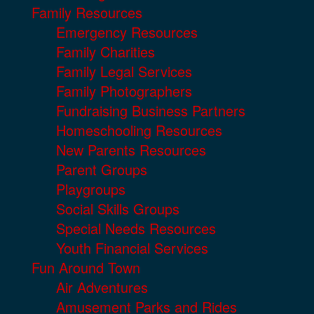
Family Resources
Emergency Resources
Family Charities
Family Legal Services
Family Photographers
Fundraising Business Partners
Homeschooling Resources
New Parents Resources
Parent Groups
Playgroups
Social Skills Groups
Special Needs Resources
Youth Financial Services
Fun Around Town
Air Adventures
Amusement Parks and Rides