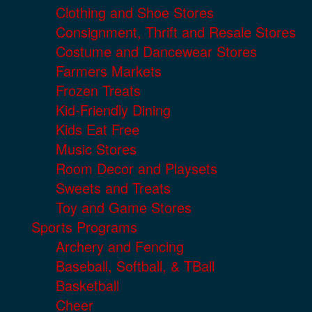
Clothing and Shoe Stores
Consignment, Thrift and Resale Stores
Costume and Dancewear Stores
Farmers Markets
Frozen Treats
Kid-Friendly Dining
Kids Eat Free
Music Stores
Room Decor and Playsets
Sweets and Treats
Toy and Game Stores
Sports Programs
Archery and Fencing
Baseball, Softball, & TBall
Basketball
Cheer