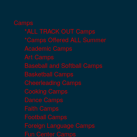
Camps
*ALL TRACK OUT Camps
*Camps Offered ALL Summer
Academic Camps
Art Camps
Baseball and Softball Camps
Basketball Camps
Cheerleading Camps
Cooking Camps
Dance Camps
Faith Camps
Football Camps
Foreign Language Camps
Fun Center Camps