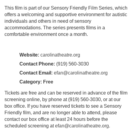
This film is part of our Sensory Friendly Film Series, which
offers a welcoming and supportive environment for autistic
individuals and others in need of sensory
accommodations. The series presents films in a
comfortable environment once a month.
Website:
carolinatheatre.org
Contact Phone:
(919) 560-3030
Contact Email:
efan@carolinatheatre.org
Category:
Free
Tickets are free and can be reserved in advance of the film
screening online, by phone at (919) 560-3030, or at our
box office. If you have reserved tickets to see a Sensory
Friendly film, and are no longer able to attend, please
contact our box office at least 24 hours before the
scheduled screening at
efan@carolinatheatre.org
.