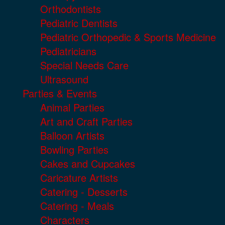
Orthodontists
Pediatric Dentists
Pediatric Orthopedic & Sports Medicine
Pediatricians
Special Needs Care
Ultrasound
Parties & Events
Animal Parties
Art and Craft Parties
Balloon Artists
Bowling Parties
Cakes and Cupcakes
Caricature Artists
Catering - Desserts
Catering - Meals
Characters