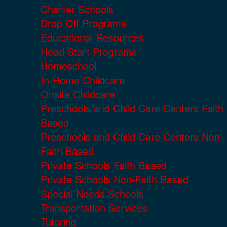
Charter Schools
Drop Off Programs
Educational Resources
Head Start Programs
Homeschool
In-Home Childcare
Onsite Childcare
Preschools and Child Care Centers Faith
Based
Preschools and Child Care Centers Non-
Faith Based
Private Schools Faith Based
Private Schools Non-Faith Based
Special Needs Schools
Transportation Services
Tutoring