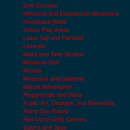
Golf Courses
Historical and Educational Attractions
Horseback Rides
Indoor Play Areas
Laser Tag and Paintball
Libraries
Make and Take Studios
Miniature Golf
Movies
Museums and Galleries
Nature Adventures
Playgrounds and Parks
Public Art, Displays, and Memorials
Rainy Day Places
Rec/Community Centers
Salons and Spas