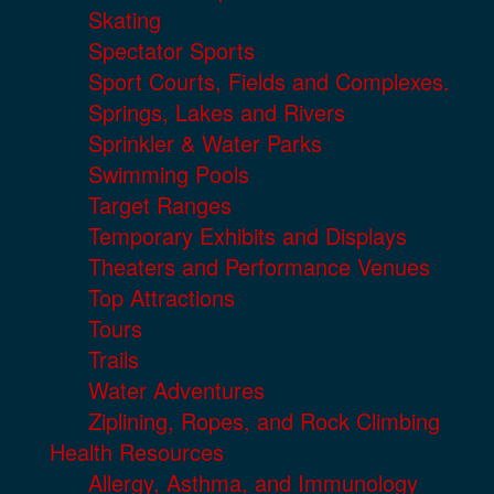
Skating
Spectator Sports
Sport Courts, Fields and Complexes.
Springs, Lakes and Rivers
Sprinkler & Water Parks
Swimming Pools
Target Ranges
Temporary Exhibits and Displays
Theaters and Performance Venues
Top Attractions
Tours
Trails
Water Adventures
Ziplining, Ropes, and Rock Climbing
Health Resources
Allergy, Asthma, and Immunology