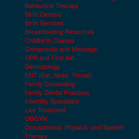
Behavioral Therapy
Birth Centers
Birth Services
Breastfeeding Resources
Childbirth Classes
Chiropractic and Massage
CPR and First Aid
Dermatology
ENT (Ear, Nose, Throat)
Family Counseling
Family Dental Practices
Infertility Specialists
Lice Treatment
OBGYN
Occupational, Physical, and Speech
Therapy