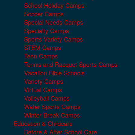
School Holiday Camps
Soccer Camps
Special Needs Camps
Specialty Camps
Sports Variety Camps
STEM Camps
Teen Camps
Tennis and Racquet Sports Camps
Vacation Bible Schools
Variety Camps
Virtual Camps
Volleyball Camps
Water Sports Camps
Winter Break Camps
Education & Childcare
Before & After School Care