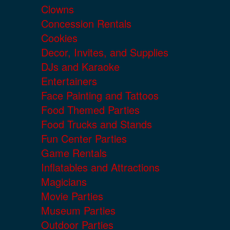
Clowns
Concession Rentals
Cookies
Decor, Invites, and Supplies
DJs and Karaoke
Entertainers
Face Painting and Tattoos
Food Themed Parties
Food Trucks and Stands
Fun Center Parties
Game Rentals
Inflatables and Attractions
Magicians
Movie Parties
Museum Parties
Outdoor Parties