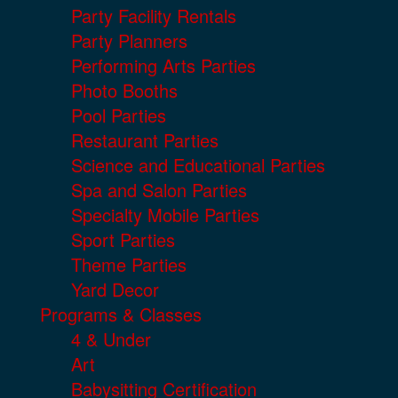
Party Facility Rentals
Party Planners
Performing Arts Parties
Photo Booths
Pool Parties
Restaurant Parties
Science and Educational Parties
Spa and Salon Parties
Specialty Mobile Parties
Sport Parties
Theme Parties
Yard Decor
Programs & Classes
4 & Under
Art
Babysitting Certification