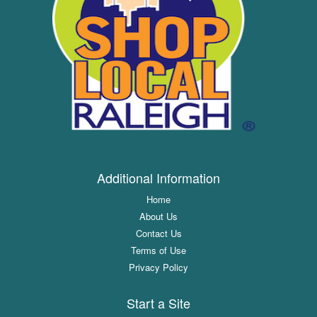
Additional Information
Home
About Us
Contact Us
Terms of Use
Privacy Policy
Start a Site