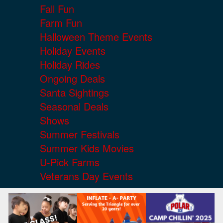
Fall Fun
Farm Fun
Halloween Theme Events
Holiday Events
Holiday Rides
Ongoing Deals
Santa Sightings
Seasonal Deals
Shows
Summer Festivals
Summer Kids Movies
U-Pick Farms
Veterans Day Events