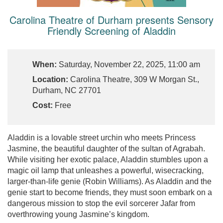
Carolina Theatre of Durham presents Sensory
Friendly Screening of Aladdin
When:
Saturday, November 22, 2025, 11:00 am
Location:
Carolina Theatre, 309 W Morgan St.,
Durham, NC 27701
Cost:
Free
Aladdin is a lovable street urchin who meets Princess
Jasmine, the beautiful daughter of the sultan of Agrabah.
While visiting her exotic palace, Aladdin stumbles upon a
magic oil lamp that unleashes a powerful, wisecracking,
larger-than-life genie (Robin Williams). As Aladdin and the
genie start to become friends, they must soon embark on a
dangerous mission to stop the evil sorcerer Jafar from
overthrowing young Jasmine’s kingdom.