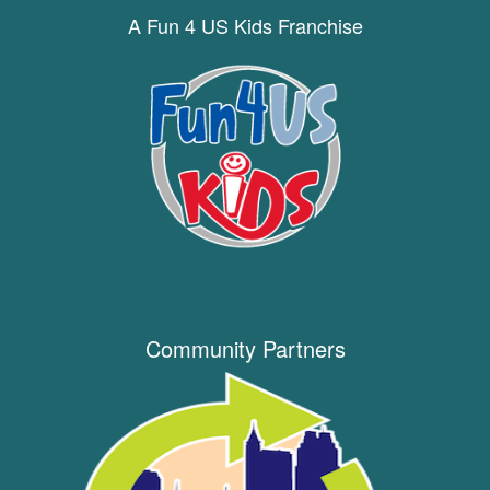
A Fun 4 US Kids Franchise
Community Partners