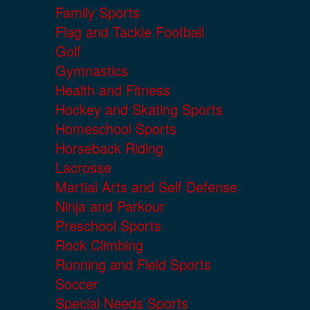
Family Sports
Flag and Tackle Football
Golf
Gymnastics
Health and Fitness
Hockey and Skating Sports
Homeschool Sports
Horseback Riding
Lacrosse
Martial Arts and Self Defense
Ninja and Parkour
Preschool Sports
Rock Climbing
Running and Field Sports
Soccer
Special Needs Sports