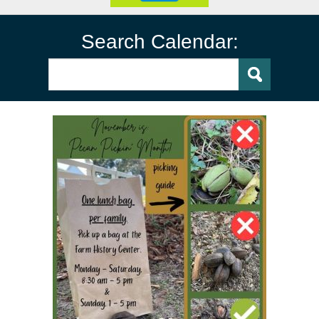
Search Calendar: