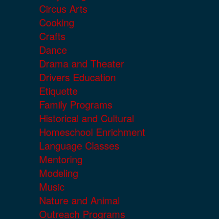
Circus Arts
Cooking
Crafts
Dance
Drama and Theater
Drivers Education
Etiquette
Family Programs
Historical and Cultural
Homeschool Enrichment
Language Classes
Mentoring
Modeling
Music
Nature and Animal
Outreach Programs