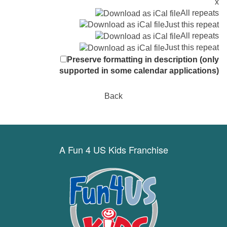
x
All repeats
Just this repeat
All repeats
Just this repeat
Preserve formatting in description (only
supported in some calendar applications)
Back
A Fun 4 US Kids Franchise