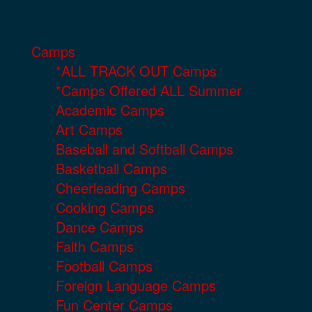
Camps
*ALL TRACK OUT Camps
*Camps Offered ALL Summer
Academic Camps
Art Camps
Baseball and Softball Camps
Basketball Camps
Cheerleading Camps
Cooking Camps
Dance Camps
Faith Camps
Football Camps
Foreign Language Camps
Fun Center Camps