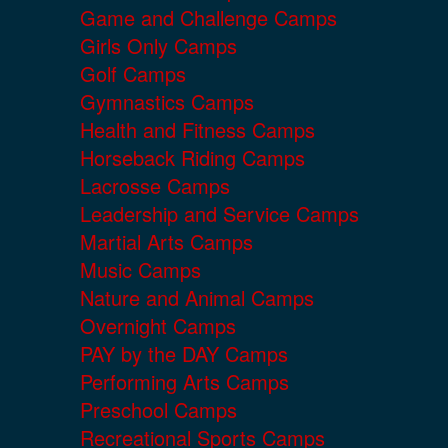
Game and Challenge Camps
Girls Only Camps
Golf Camps
Gymnastics Camps
Health and Fitness Camps
Horseback Riding Camps
Lacrosse Camps
Leadership and Service Camps
Martial Arts Camps
Music Camps
Nature and Animal Camps
Overnight Camps
PAY by the DAY Camps
Performing Arts Camps
Preschool Camps
Recreational Sports Camps