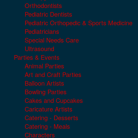
Orthodontists
Pediatric Dentists
Pediatric Orthopedic & Sports Medicine
Pediatricians
Special Needs Care
Ultrasound
Parties & Events
Animal Parties
Art and Craft Parties
Balloon Artists
Bowling Parties
Cakes and Cupcakes
Caricature Artists
Catering - Desserts
Catering - Meals
Characters