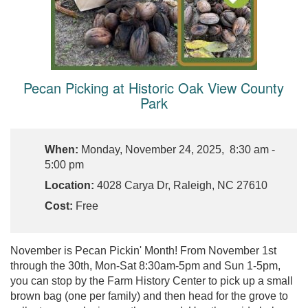
Pecan Picking at Historic Oak View County
Park
When:
Monday, November 24, 2025, 8:30 am -
5:00 pm
Location:
4028 Carya Dr, Raleigh, NC 27610
Cost:
Free
November is Pecan Pickin' Month! From November 1st
through the 30th, Mon-Sat 8:30am-5pm and Sun 1-5pm,
you can stop by the Farm History Center to pick up a small
brown bag (one per family) and then head for the grove to