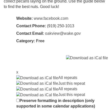
collect pecans laying on the ground. Use the guide below
to find the best nuts. Good luck!
Website:
www.facebook.com
Contact Phone:
(919) 250-1013
Contact Email:
oakview@wake.gov
Category:
Free
x
All repeats
Just this repeat
All repeats
Just this repeat
Preserve formatting in description (only
supported in some calendar applications)