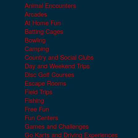
Animal Encounters
Arcades
At Home Fun
Batting Cages
Bowling
Camping
Country and Social Clubs
Day and Weekend Trips
Disc Golf Courses
Escape Rooms
Field Trips
Fishing
Free Fun
Fun Centers
Games and Challenges
Go Karts and Driving Experiences