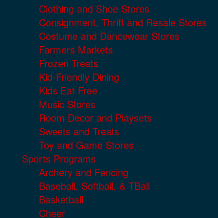
Clothing and Shoe Stores
Consignment, Thrift and Resale Stores
Costume and Dancewear Stores
Farmers Markets
Frozen Treats
Kid-Friendly Dining
Kids Eat Free
Music Stores
Room Decor and Playsets
Sweets and Treats
Toy and Game Stores
Sports Programs
Archery and Fencing
Baseball, Softball, & TBall
Basketball
Cheer