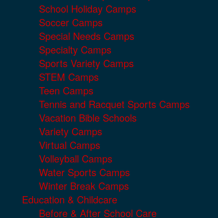
School Holiday Camps
Soccer Camps
Special Needs Camps
Specialty Camps
Sports Variety Camps
STEM Camps
Teen Camps
Tennis and Racquet Sports Camps
Vacation Bible Schools
Variety Camps
Virtual Camps
Volleyball Camps
Water Sports Camps
Winter Break Camps
Education & Childcare
Before & After School Care