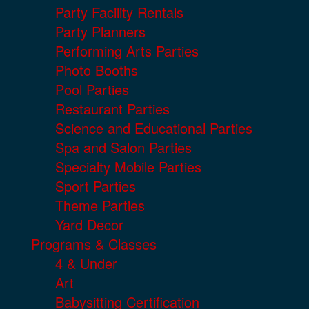
Party Facility Rentals
Party Planners
Performing Arts Parties
Photo Booths
Pool Parties
Restaurant Parties
Science and Educational Parties
Spa and Salon Parties
Specialty Mobile Parties
Sport Parties
Theme Parties
Yard Decor
Programs & Classes
4 & Under
Art
Babysitting Certification