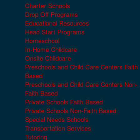
Charter Schools
Drop Off Programs
Educational Resources
Head Start Programs
Homeschool
In-Home Childcare
Onsite Childcare
Preschools and Child Care Centers Faith
Based
Preschools and Child Care Centers Non-
Faith Based
Private Schools Faith Based
Private Schools Non-Faith Based
Special Needs Schools
Transportation Services
Tutoring