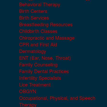
Behavioral Therapy
Birth Centers
Birth Services
Breastfeeding Resources
Childbirth Classes
Chiropractic and Massage
CPR and First Aid
Dermatology
ENT (Ear, Nose, Throat)
Family Counseling
Family Dental Practices
Infertility Specialists
Lice Treatment
OBGYN
Occupational, Physical, and Speech
Therapy