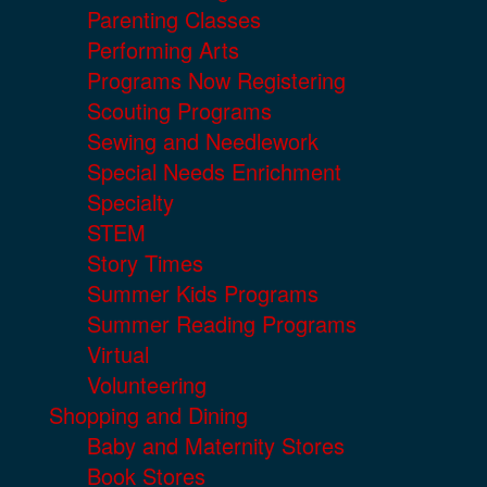
Parenting Classes
Performing Arts
Programs Now Registering
Scouting Programs
Sewing and Needlework
Special Needs Enrichment
Specialty
STEM
Story Times
Summer Kids Programs
Summer Reading Programs
Virtual
Volunteering
Shopping and Dining
Baby and Maternity Stores
Book Stores