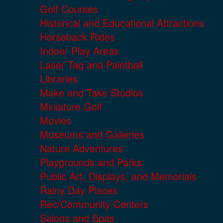
Golf Courses
Historical and Educational Attractions
Horseback Rides
Indoor Play Areas
Laser Tag and Paintball
Libraries
Make and Take Studios
Miniature Golf
Movies
Museums and Galleries
Nature Adventures
Playgrounds and Parks
Public Art, Displays, and Memorials
Rainy Day Places
Rec/Community Centers
Salons and Spas