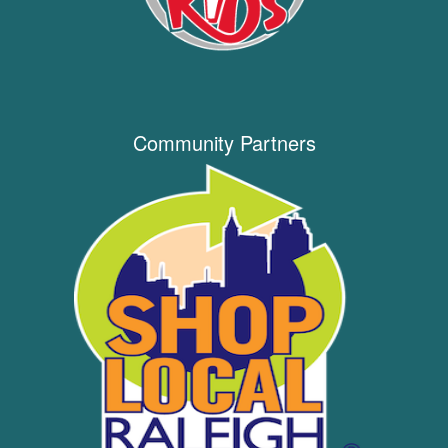
Community Partners