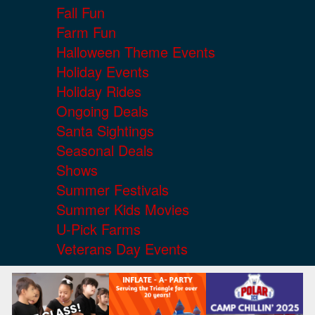
Fall Fun
Farm Fun
Halloween Theme Events
Holiday Events
Holiday Rides
Ongoing Deals
Santa Sightings
Seasonal Deals
Shows
Summer Festivals
Summer Kids Movies
U-Pick Farms
Veterans Day Events