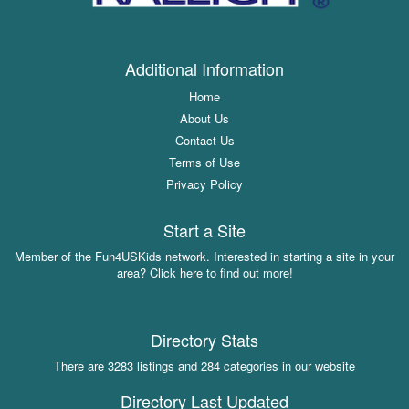
Additional Information
Home
About Us
Contact Us
Terms of Use
Privacy Policy
Start a Site
Member of the Fun4USKids network. Interested in starting a site in your
area? Click here to find out more!
Directory Stats
There are 3283 listings and 284 categories in our website
Directory Last Updated