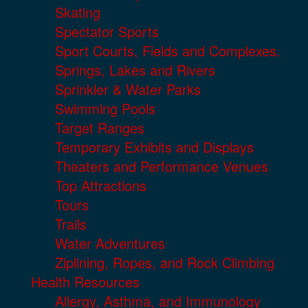
Skating
Spectator Sports
Sport Courts, Fields and Complexes.
Springs, Lakes and Rivers
Sprinkler & Water Parks
Swimming Pools
Target Ranges
Temporary Exhibits and Displays
Theaters and Performance Venues
Top Attractions
Tours
Trails
Water Adventures
Ziplining, Ropes, and Rock Climbing
Health Resources
Allergy, Asthma, and Immunology