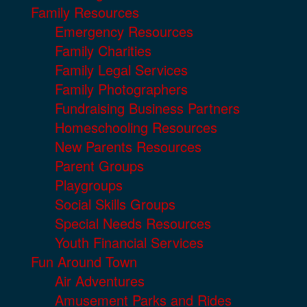
Family Resources
Emergency Resources
Family Charities
Family Legal Services
Family Photographers
Fundraising Business Partners
Homeschooling Resources
New Parents Resources
Parent Groups
Playgroups
Social Skills Groups
Special Needs Resources
Youth Financial Services
Fun Around Town
Air Adventures
Amusement Parks and Rides