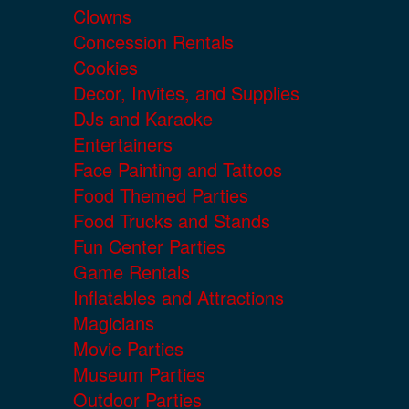
Clowns
Concession Rentals
Cookies
Decor, Invites, and Supplies
DJs and Karaoke
Entertainers
Face Painting and Tattoos
Food Themed Parties
Food Trucks and Stands
Fun Center Parties
Game Rentals
Inflatables and Attractions
Magicians
Movie Parties
Museum Parties
Outdoor Parties