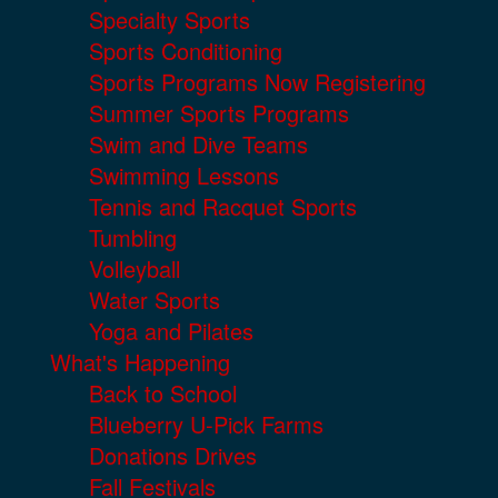
Specialty Sports
Sports Conditioning
Sports Programs Now Registering
Summer Sports Programs
Swim and Dive Teams
Swimming Lessons
Tennis and Racquet Sports
Tumbling
Volleyball
Water Sports
Yoga and Pilates
What's Happening
Back to School
Blueberry U-Pick Farms
Donations Drives
Fall Festivals