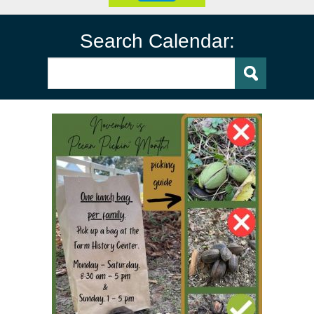
Search Calendar: