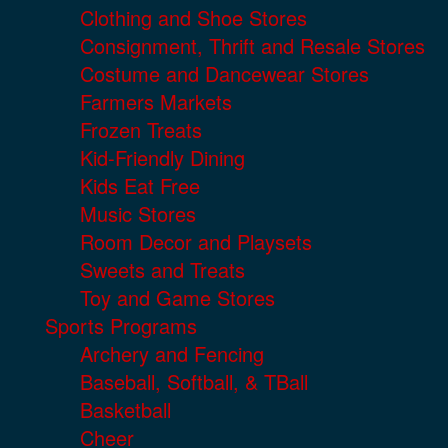
Clothing and Shoe Stores
Consignment, Thrift and Resale Stores
Costume and Dancewear Stores
Farmers Markets
Frozen Treats
Kid-Friendly Dining
Kids Eat Free
Music Stores
Room Decor and Playsets
Sweets and Treats
Toy and Game Stores
Sports Programs
Archery and Fencing
Baseball, Softball, & TBall
Basketball
Cheer