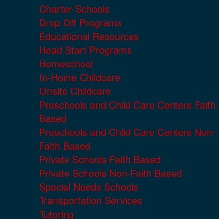
Charter Schools
Drop Off Programs
Educational Resources
Head Start Programs
Homeschool
In-Home Childcare
Onsite Childcare
Preschools and Child Care Centers Faith
Based
Preschools and Child Care Centers Non-
Faith Based
Private Schools Faith Based
Private Schools Non-Faith Based
Special Needs Schools
Transportation Services
Tutoring