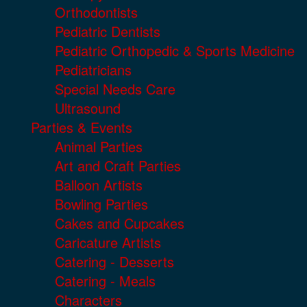
Orthodontists
Pediatric Dentists
Pediatric Orthopedic & Sports Medicine
Pediatricians
Special Needs Care
Ultrasound
Parties & Events
Animal Parties
Art and Craft Parties
Balloon Artists
Bowling Parties
Cakes and Cupcakes
Caricature Artists
Catering - Desserts
Catering - Meals
Characters