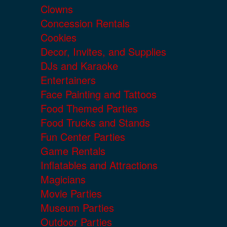
Clowns
Concession Rentals
Cookies
Decor, Invites, and Supplies
DJs and Karaoke
Entertainers
Face Painting and Tattoos
Food Themed Parties
Food Trucks and Stands
Fun Center Parties
Game Rentals
Inflatables and Attractions
Magicians
Movie Parties
Museum Parties
Outdoor Parties