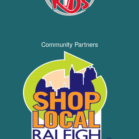
Community Partners