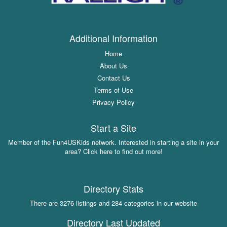
Additional Information
Home
About Us
Contact Us
Terms of Use
Privacy Policy
Start a Site
Member of the Fun4USKids network. Interested in starting a site in your
area? Click here to find out more!
Directory Stats
There are 3276 listings and 284 categories in our website
Directory Last Updated