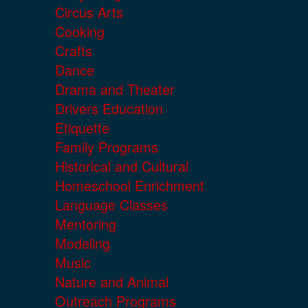
Circus Arts
Cooking
Crafts
Dance
Drama and Theater
Drivers Education
Etiquette
Family Programs
Historical and Cultural
Homeschool Enrichment
Language Classes
Mentoring
Modeling
Music
Nature and Animal
Outreach Programs