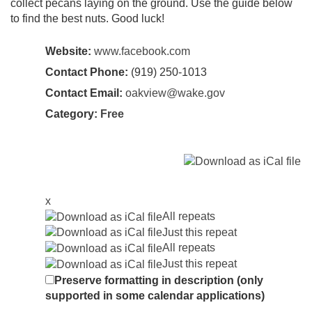
collect pecans laying on the ground. Use the guide below
to find the best nuts. Good luck!
Website:
www.facebook.com
Contact Phone:
(919) 250-1013
Contact Email:
oakview@wake.gov
Category:
Free
x
All repeats
Just this repeat
All repeats
Just this repeat
Preserve formatting in description (only
supported in some calendar applications)