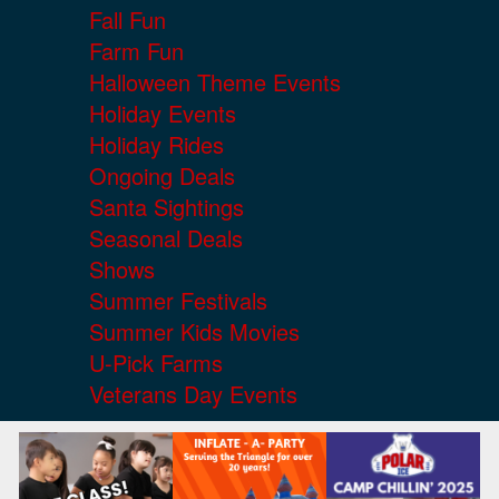
Fall Fun
Farm Fun
Halloween Theme Events
Holiday Events
Holiday Rides
Ongoing Deals
Santa Sightings
Seasonal Deals
Shows
Summer Festivals
Summer Kids Movies
U-Pick Farms
Veterans Day Events