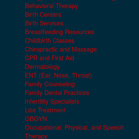
Behavioral Therapy
Birth Centers
Birth Services
Breastfeeding Resources
Childbirth Classes
Chiropractic and Massage
CPR and First Aid
Dermatology
ENT (Ear, Nose, Throat)
Family Counseling
Family Dental Practices
Infertility Specialists
Lice Treatment
OBGYN
Occupational, Physical, and Speech
Therapy