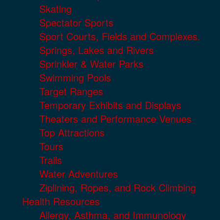
Skating
Spectator Sports
Sport Courts, Fields and Complexes.
Springs, Lakes and Rivers
Sprinkler & Water Parks
Swimming Pools
Target Ranges
Temporary Exhibits and Displays
Theaters and Performance Venues
Top Attractions
Tours
Trails
Water Adventures
Ziplining, Ropes, and Rock Climbing
Health Resources
Allergy, Asthma, and Immunology