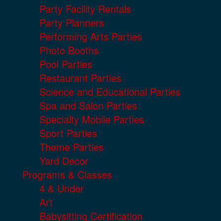
Party Facility Rentals
Party Planners
Performing Arts Parties
Photo Booths
Pool Parties
Restaurant Parties
Science and Educational Parties
Spa and Salon Parties
Specialty Mobile Parties
Sport Parties
Theme Parties
Yard Decor
Programs & Classes
4 & Under
Art
Babysitting Certification