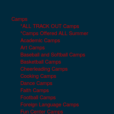
Camps
*ALL TRACK OUT Camps
*Camps Offered ALL Summer
Academic Camps
Art Camps
Baseball and Softball Camps
Basketball Camps
Cheerleading Camps
Cooking Camps
Dance Camps
Faith Camps
Football Camps
Foreign Language Camps
Fun Center Camps