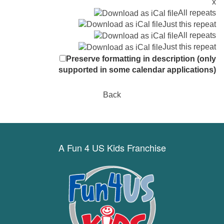
x
All repeats
Just this repeat
All repeats
Just this repeat
Preserve formatting in description (only
supported in some calendar applications)
Back
A Fun 4 US Kids Franchise