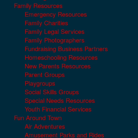
Family Resources
Emergency Resources
Family Charities
Family Legal Services
Family Photographers
Fundraising Business Partners
Homeschooling Resources
New Parents Resources
Parent Groups
Playgroups
Social Skills Groups
Special Needs Resources
Youth Financial Services
Fun Around Town
Air Adventures
Amusement Parks and Rides