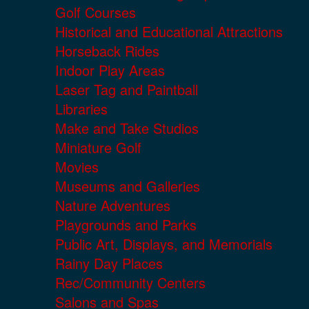
Golf Courses
Historical and Educational Attractions
Horseback Rides
Indoor Play Areas
Laser Tag and Paintball
Libraries
Make and Take Studios
Miniature Golf
Movies
Museums and Galleries
Nature Adventures
Playgrounds and Parks
Public Art, Displays, and Memorials
Rainy Day Places
Rec/Community Centers
Salons and Spas