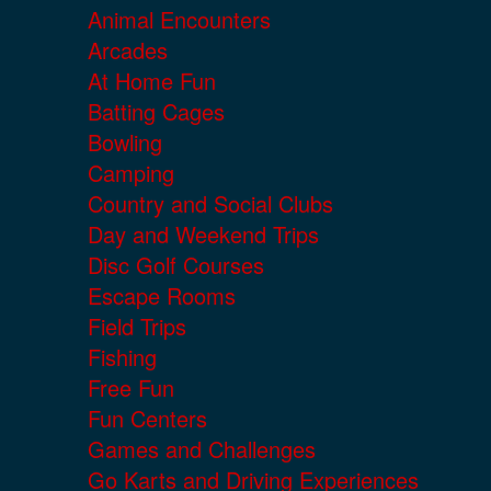
Animal Encounters
Arcades
At Home Fun
Batting Cages
Bowling
Camping
Country and Social Clubs
Day and Weekend Trips
Disc Golf Courses
Escape Rooms
Field Trips
Fishing
Free Fun
Fun Centers
Games and Challenges
Go Karts and Driving Experiences