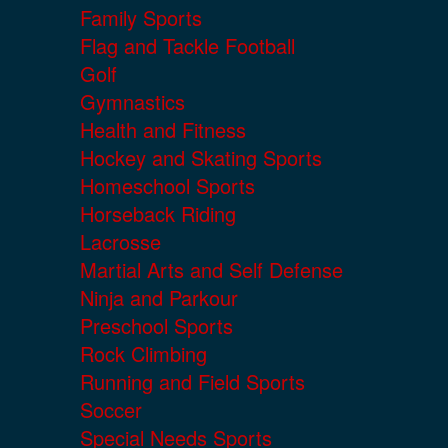
Family Sports
Flag and Tackle Football
Golf
Gymnastics
Health and Fitness
Hockey and Skating Sports
Homeschool Sports
Horseback Riding
Lacrosse
Martial Arts and Self Defense
Ninja and Parkour
Preschool Sports
Rock Climbing
Running and Field Sports
Soccer
Special Needs Sports