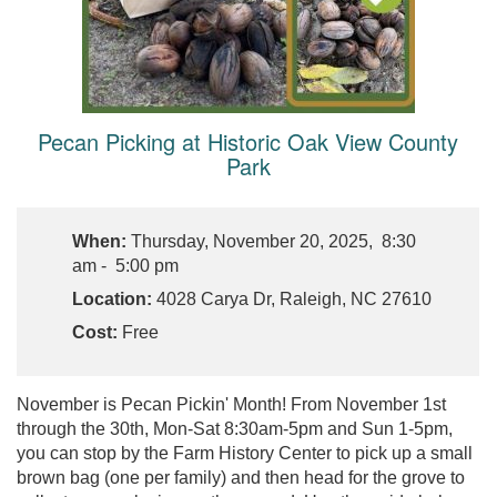
Pecan Picking at Historic Oak View County
Park
When:
Thursday, November 20, 2025, 8:30
am - 5:00 pm
Location:
4028 Carya Dr, Raleigh, NC 27610
Cost:
Free
November is Pecan Pickin' Month! From November 1st
through the 30th, Mon-Sat 8:30am-5pm and Sun 1-5pm,
you can stop by the Farm History Center to pick up a small
brown bag (one per family) and then head for the grove to