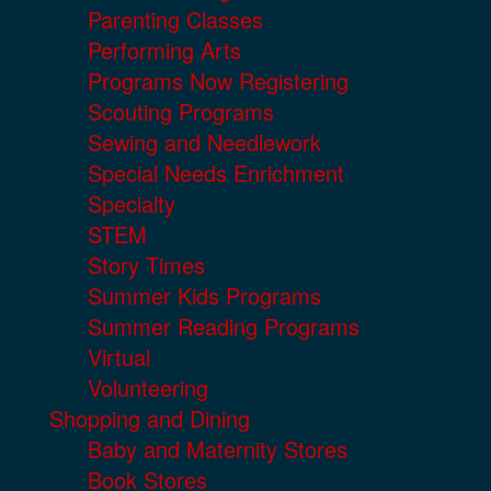
Parenting Classes
Performing Arts
Programs Now Registering
Scouting Programs
Sewing and Needlework
Special Needs Enrichment
Specialty
STEM
Story Times
Summer Kids Programs
Summer Reading Programs
Virtual
Volunteering
Shopping and Dining
Baby and Maternity Stores
Book Stores