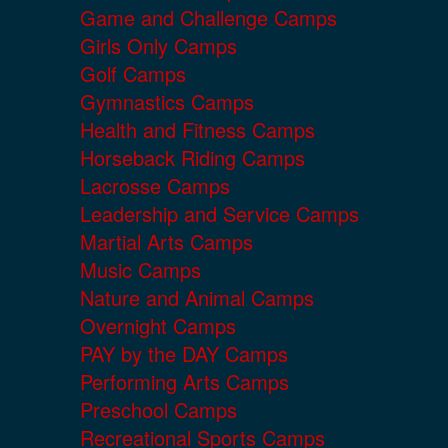
Game and Challenge Camps
Girls Only Camps
Golf Camps
Gymnastics Camps
Health and Fitness Camps
Horseback Riding Camps
Lacrosse Camps
Leadership and Service Camps
Martial Arts Camps
Music Camps
Nature and Animal Camps
Overnight Camps
PAY by the DAY Camps
Performing Arts Camps
Preschool Camps
Recreational Sports Camps