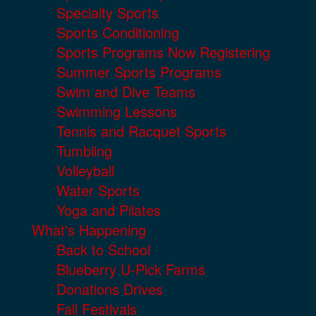
Specialty Sports
Sports Conditioning
Sports Programs Now Registering
Summer Sports Programs
Swim and Dive Teams
Swimming Lessons
Tennis and Racquet Sports
Tumbling
Volleyball
Water Sports
Yoga and Pilates
What's Happening
Back to School
Blueberry U-Pick Farms
Donations Drives
Fall Festivals