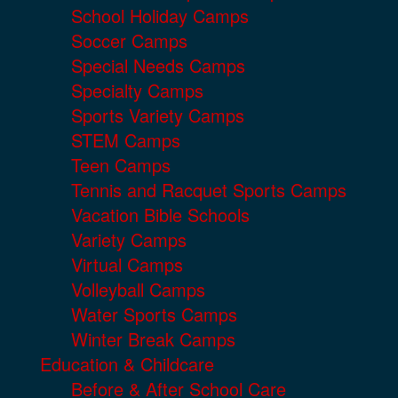
School Holiday Camps
Soccer Camps
Special Needs Camps
Specialty Camps
Sports Variety Camps
STEM Camps
Teen Camps
Tennis and Racquet Sports Camps
Vacation Bible Schools
Variety Camps
Virtual Camps
Volleyball Camps
Water Sports Camps
Winter Break Camps
Education & Childcare
Before & After School Care