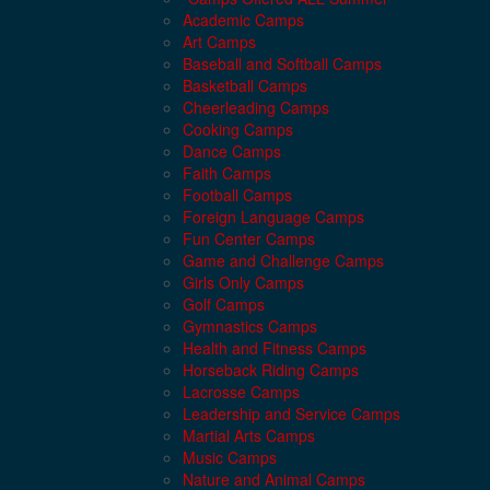
Academic Camps
Art Camps
Baseball and Softball Camps
Basketball Camps
Cheerleading Camps
Cooking Camps
Dance Camps
Faith Camps
Football Camps
Foreign Language Camps
Fun Center Camps
Game and Challenge Camps
Girls Only Camps
Golf Camps
Gymnastics Camps
Health and Fitness Camps
Horseback Riding Camps
Lacrosse Camps
Leadership and Service Camps
Martial Arts Camps
Music Camps
Nature and Animal Camps