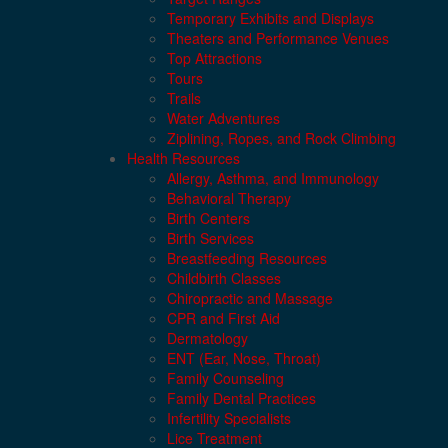
Temporary Exhibits and Displays
Theaters and Performance Venues
Top Attractions
Tours
Trails
Water Adventures
Ziplining, Ropes, and Rock Climbing
Health Resources
Allergy, Asthma, and Immunology
Behavioral Therapy
Birth Centers
Birth Services
Breastfeeding Resources
Childbirth Classes
Chiropractic and Massage
CPR and First Aid
Dermatology
ENT (Ear, Nose, Throat)
Family Counseling
Family Dental Practices
Infertility Specialists
Lice Treatment