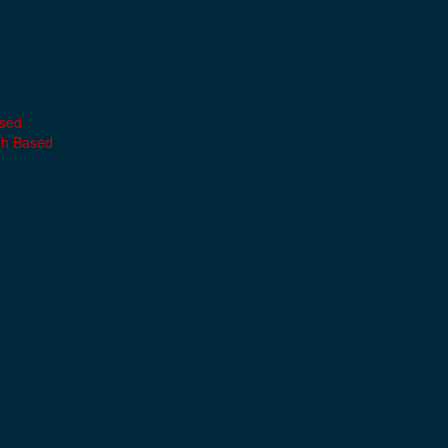
ased
th Based