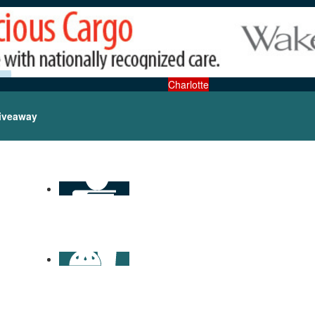
Charlotte
iveaway