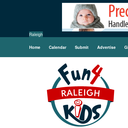
Raleigh
Home
Calendar
Submit
Advertise
G