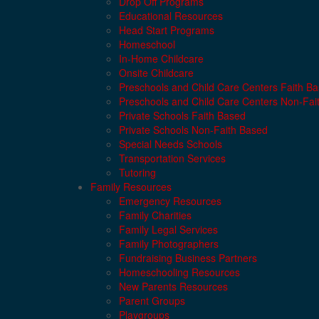
Drop Off Programs
Educational Resources
Head Start Programs
Homeschool
In-Home Childcare
Onsite Childcare
Preschools and Child Care Centers Faith B
Preschools and Child Care Centers Non-Fai
Private Schools Faith Based
Private Schools Non-Faith Based
Special Needs Schools
Transportation Services
Tutoring
Family Resources
Emergency Resources
Family Charities
Family Legal Services
Family Photographers
Fundraising Business Partners
Homeschooling Resources
New Parents Resources
Parent Groups
Playgroups