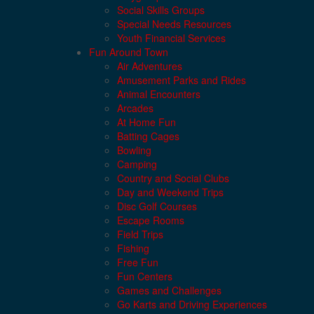
Social Skills Groups
Special Needs Resources
Youth Financial Services
Fun Around Town
Air Adventures
Amusement Parks and Rides
Animal Encounters
Arcades
At Home Fun
Batting Cages
Bowling
Camping
Country and Social Clubs
Day and Weekend Trips
Disc Golf Courses
Escape Rooms
Field Trips
Fishing
Free Fun
Fun Centers
Games and Challenges
Go Karts and Driving Experiences