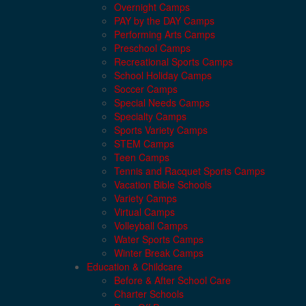
Overnight Camps
PAY by the DAY Camps
Performing Arts Camps
Preschool Camps
Recreational Sports Camps
School Holiday Camps
Soccer Camps
Special Needs Camps
Specialty Camps
Sports Variety Camps
STEM Camps
Teen Camps
Tennis and Racquet Sports Camps
Vacation Bible Schools
Variety Camps
Virtual Camps
Volleyball Camps
Water Sports Camps
Winter Break Camps
Education & Childcare
Before & After School Care
Charter Schools