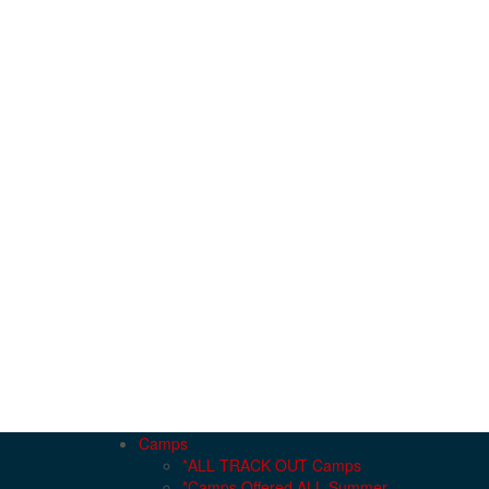
Camps
*ALL TRACK OUT Camps
*Camps Offered ALL Summer