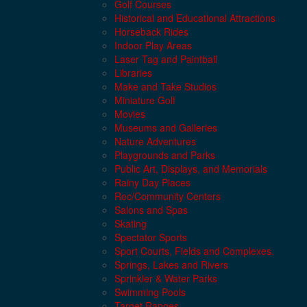
Golf Courses
Historical and Educational Attractions
Horseback Rides
Indoor Play Areas
Laser Tag and Paintball
Libraries
Make and Take Studios
Miniature Golf
Movies
Museums and Galleries
Nature Adventures
Playgrounds and Parks
Public Art, Displays, and Memorials
Rainy Day Places
Rec/Community Centers
Salons and Spas
Skating
Spectator Sports
Sport Courts, Fields and Complexes.
Springs, Lakes and Rivers
Sprinkler & Water Parks
Swimming Pools
Target Ranges