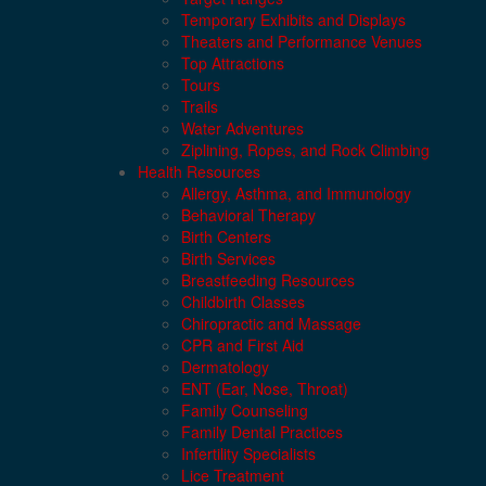
Temporary Exhibits and Displays
Theaters and Performance Venues
Top Attractions
Tours
Trails
Water Adventures
Ziplining, Ropes, and Rock Climbing
Health Resources
Allergy, Asthma, and Immunology
Behavioral Therapy
Birth Centers
Birth Services
Breastfeeding Resources
Childbirth Classes
Chiropractic and Massage
CPR and First Aid
Dermatology
ENT (Ear, Nose, Throat)
Family Counseling
Family Dental Practices
Infertility Specialists
Lice Treatment