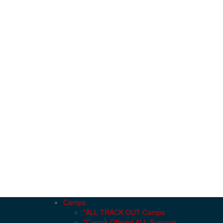
Camps
*ALL TRACK OUT Camps
*Camps Offered ALL Summer