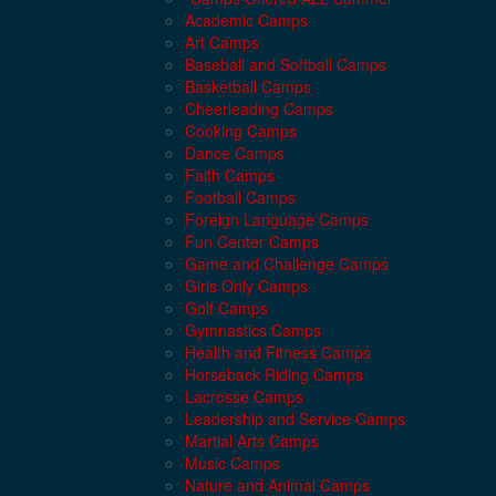
Academic Camps
Art Camps
Baseball and Softball Camps
Basketball Camps
Cheerleading Camps
Cooking Camps
Dance Camps
Faith Camps
Football Camps
Foreign Language Camps
Fun Center Camps
Game and Challenge Camps
Girls Only Camps
Golf Camps
Gymnastics Camps
Health and Fitness Camps
Horseback Riding Camps
Lacrosse Camps
Leadership and Service Camps
Martial Arts Camps
Music Camps
Nature and Animal Camps