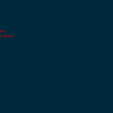
ased
th Based