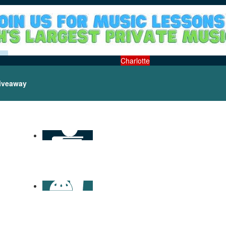
Charlotte
iveaway