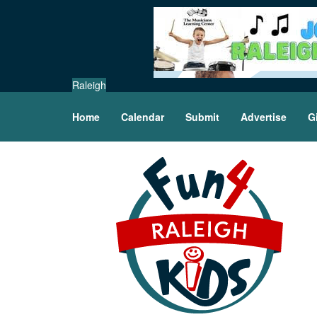
Raleigh
Home
Calendar
Submit
Advertise
G