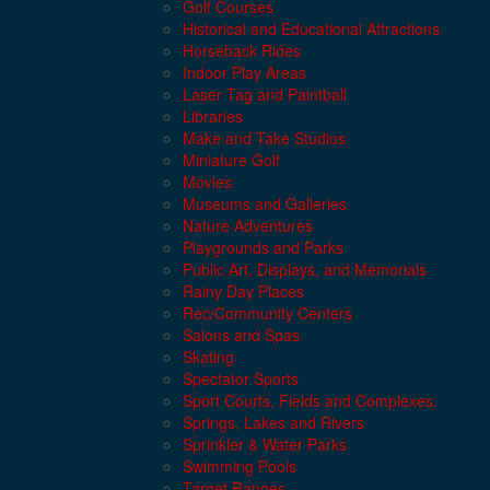
Golf Courses
Historical and Educational Attractions
Horseback Rides
Indoor Play Areas
Laser Tag and Paintball
Libraries
Make and Take Studios
Miniature Golf
Movies
Museums and Galleries
Nature Adventures
Playgrounds and Parks
Public Art, Displays, and Memorials
Rainy Day Places
Rec/Community Centers
Salons and Spas
Skating
Spectator Sports
Sport Courts, Fields and Complexes.
Springs, Lakes and Rivers
Sprinkler & Water Parks
Swimming Pools
Target Ranges