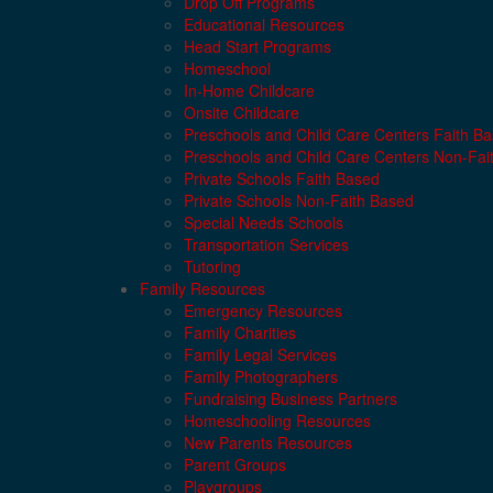
Drop Off Programs
Educational Resources
Head Start Programs
Homeschool
In-Home Childcare
Onsite Childcare
Preschools and Child Care Centers Faith B
Preschools and Child Care Centers Non-Fai
Private Schools Faith Based
Private Schools Non-Faith Based
Special Needs Schools
Transportation Services
Tutoring
Family Resources
Emergency Resources
Family Charities
Family Legal Services
Family Photographers
Fundraising Business Partners
Homeschooling Resources
New Parents Resources
Parent Groups
Playgroups