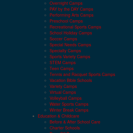
Overnight Camps
PAY by the DAY Camps
Performing Arts Camps
Preschool Camps
Recreational Sports Camps
School Holiday Camps
Soccer Camps
Special Needs Camps
Specialty Camps
Sports Variety Camps
STEM Camps
Teen Camps
Tennis and Racquet Sports Camps
Vacation Bible Schools
Variety Camps
Virtual Camps
Volleyball Camps
Water Sports Camps
Winter Break Camps
Education & Childcare
Before & After School Care
Charter Schools