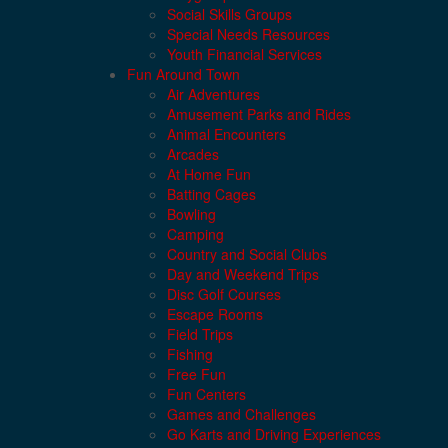
Social Skills Groups
Special Needs Resources
Youth Financial Services
Fun Around Town
Air Adventures
Amusement Parks and Rides
Animal Encounters
Arcades
At Home Fun
Batting Cages
Bowling
Camping
Country and Social Clubs
Day and Weekend Trips
Disc Golf Courses
Escape Rooms
Field Trips
Fishing
Free Fun
Fun Centers
Games and Challenges
Go Karts and Driving Experiences