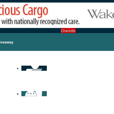
Charlotte
iveaway