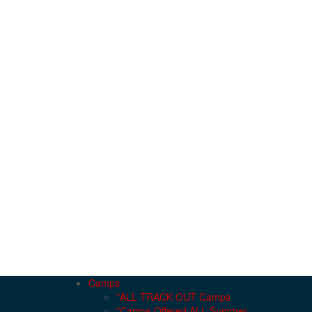
Camps
*ALL TRACK OUT Camps
*Camps Offered ALL Summer