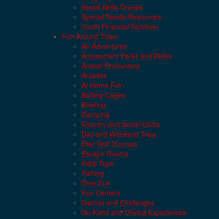
Social Skills Groups
Special Needs Resources
Youth Financial Services
Fun Around Town
Air Adventures
Amusement Parks and Rides
Animal Encounters
Arcades
At Home Fun
Batting Cages
Bowling
Camping
Country and Social Clubs
Day and Weekend Trips
Disc Golf Courses
Escape Rooms
Field Trips
Fishing
Free Fun
Fun Centers
Games and Challenges
Go Karts and Driving Experiences