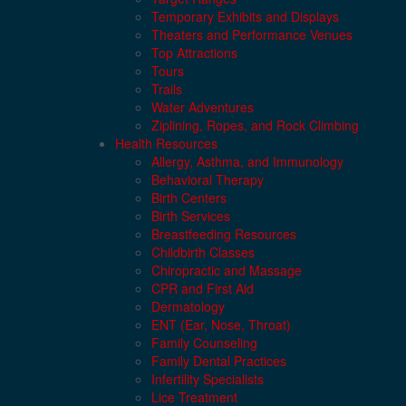
Temporary Exhibits and Displays
Theaters and Performance Venues
Top Attractions
Tours
Trails
Water Adventures
Ziplining, Ropes, and Rock Climbing
Health Resources
Allergy, Asthma, and Immunology
Behavioral Therapy
Birth Centers
Birth Services
Breastfeeding Resources
Childbirth Classes
Chiropractic and Massage
CPR and First Aid
Dermatology
ENT (Ear, Nose, Throat)
Family Counseling
Family Dental Practices
Infertility Specialists
Lice Treatment