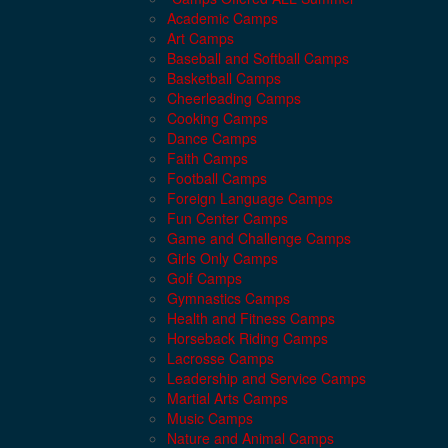
Academic Camps
Art Camps
Baseball and Softball Camps
Basketball Camps
Cheerleading Camps
Cooking Camps
Dance Camps
Faith Camps
Football Camps
Foreign Language Camps
Fun Center Camps
Game and Challenge Camps
Girls Only Camps
Golf Camps
Gymnastics Camps
Health and Fitness Camps
Horseback Riding Camps
Lacrosse Camps
Leadership and Service Camps
Martial Arts Camps
Music Camps
Nature and Animal Camps