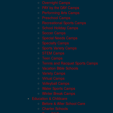
Overnight Camps
PAY by the DAY Camps
Performing Arts Camps
Preschool Camps
Recreational Sports Camps
School Holiday Camps
Soccer Camps
Special Needs Camps
Specialty Camps
Sports Variety Camps
STEM Camps
Teen Camps
Tennis and Racquet Sports Camps
Vacation Bible Schools
Variety Camps
Virtual Camps
Volleyball Camps
Water Sports Camps
Winter Break Camps
Education & Childcare
Before & After School Care
Charter Schools