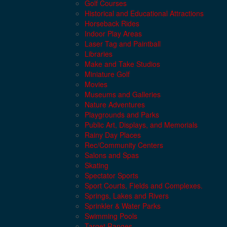
Golf Courses
Historical and Educational Attractions
Horseback Rides
Indoor Play Areas
Laser Tag and Paintball
Libraries
Make and Take Studios
Miniature Golf
Movies
Museums and Galleries
Nature Adventures
Playgrounds and Parks
Public Art, Displays, and Memorials
Rainy Day Places
Rec/Community Centers
Salons and Spas
Skating
Spectator Sports
Sport Courts, Fields and Complexes.
Springs, Lakes and Rivers
Sprinkler & Water Parks
Swimming Pools
Target Ranges