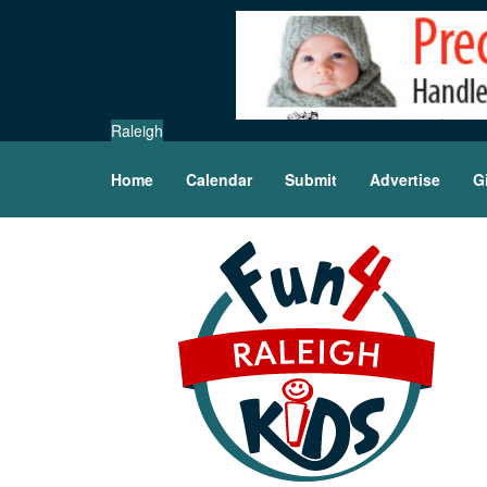
Raleigh
Home
Calendar
Submit
Advertise
G