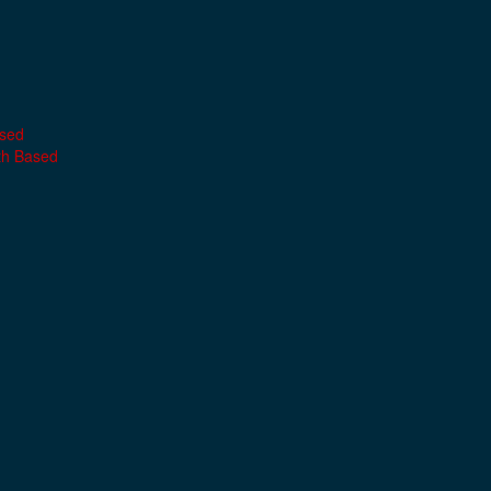
ased
th Based