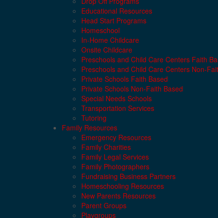
Drop Off Programs
Educational Resources
Head Start Programs
Homeschool
In-Home Childcare
Onsite Childcare
Preschools and Child Care Centers Faith B
Preschools and Child Care Centers Non-Fai
Private Schools Faith Based
Private Schools Non-Faith Based
Special Needs Schools
Transportation Services
Tutoring
Family Resources
Emergency Resources
Family Charities
Family Legal Services
Family Photographers
Fundraising Business Partners
Homeschooling Resources
New Parents Resources
Parent Groups
Playgroups