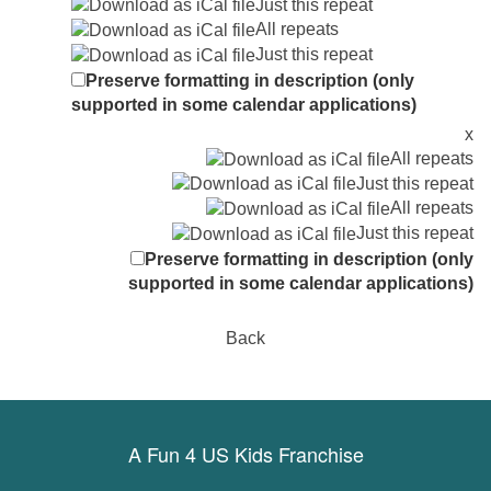
Just this repeat
All repeats
Just this repeat
Preserve formatting in description (only
supported in some calendar applications)
x
All repeats
Just this repeat
All repeats
Just this repeat
Preserve formatting in description (only
supported in some calendar applications)
Back
A Fun 4 US Kids Franchise