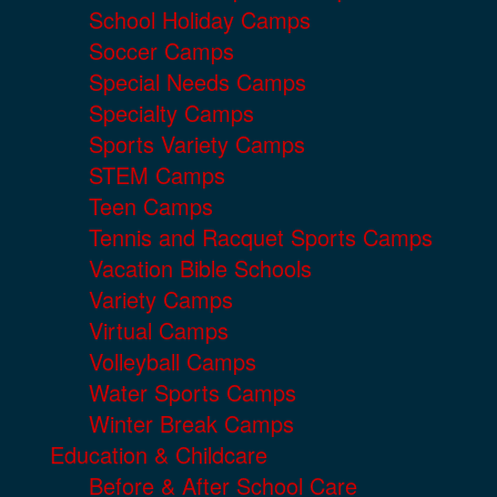
School Holiday Camps
Soccer Camps
Special Needs Camps
Specialty Camps
Sports Variety Camps
STEM Camps
Teen Camps
Tennis and Racquet Sports Camps
Vacation Bible Schools
Variety Camps
Virtual Camps
Volleyball Camps
Water Sports Camps
Winter Break Camps
Education & Childcare
Before & After School Care