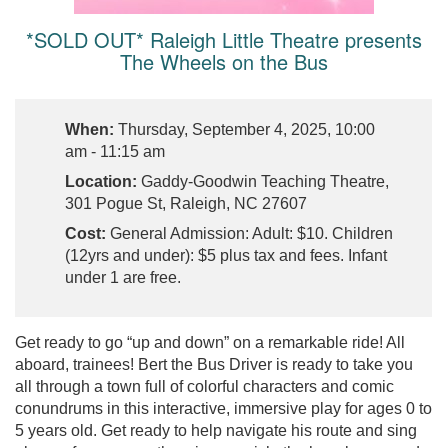
*SOLD OUT* Raleigh Little Theatre presents
The Wheels on the Bus
When:
Thursday, September 4, 2025, 10:00
am - 11:15 am
Location:
Gaddy-Goodwin Teaching Theatre,
301 Pogue St, Raleigh, NC 27607
Cost:
General Admission: Adult: $10. Children
(12yrs and under): $5 plus tax and fees. Infant
under 1 are free.
Get ready to go “up and down” on a remarkable ride! All
aboard, trainees! Bert the Bus Driver is ready to take you
all through a town full of colorful characters and comic
conundrums in this interactive, immersive play for ages 0 to
5 years old. Get ready to help navigate his route and sing