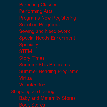
Parenting Classes
Performing Arts
Programs Now Registering
Scouting Programs
Sewing and Needlework
Special Needs Enrichment
Specialty
STEM
Story Times
Summer Kids Programs
Summer Reading Programs
Virtual
Volunteering
Shopping and Dining
Baby and Maternity Stores
Book Stores