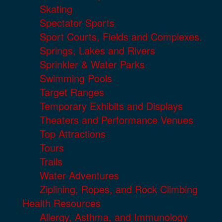
Skating
Spectator Sports
Sport Courts, Fields and Complexes.
Springs, Lakes and Rivers
Sprinkler & Water Parks
Swimming Pools
Target Ranges
Temporary Exhibits and Displays
Theaters and Performance Venues
Top Attractions
Tours
Trails
Water Adventures
Ziplining, Ropes, and Rock Climbing
Health Resources
Allergy, Asthma, and Immunology