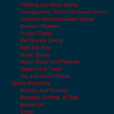
Clothing and Shoe Stores
Consignment, Thrift and Resale Stores
Costume and Dancewear Stores
Farmers Markets
Frozen Treats
Kid-Friendly Dining
Kids Eat Free
Music Stores
Room Decor and Playsets
Sweets and Treats
Toy and Game Stores
Sports Programs
Archery and Fencing
Baseball, Softball, & TBall
Basketball
Cheer