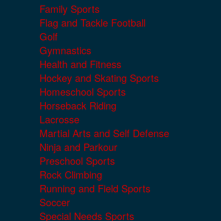
Family Sports
Flag and Tackle Football
Golf
Gymnastics
Health and Fitness
Hockey and Skating Sports
Homeschool Sports
Horseback Riding
Lacrosse
Martial Arts and Self Defense
Ninja and Parkour
Preschool Sports
Rock Climbing
Running and Field Sports
Soccer
Special Needs Sports