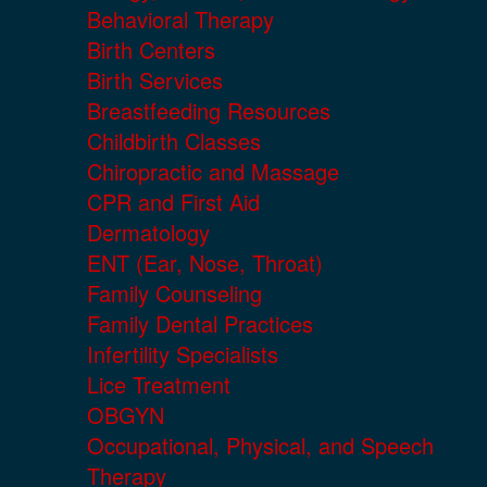
Behavioral Therapy
Birth Centers
Birth Services
Breastfeeding Resources
Childbirth Classes
Chiropractic and Massage
CPR and First Aid
Dermatology
ENT (Ear, Nose, Throat)
Family Counseling
Family Dental Practices
Infertility Specialists
Lice Treatment
OBGYN
Occupational, Physical, and Speech
Therapy