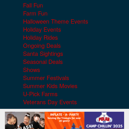
Fall Fun
Farm Fun
Halloween Theme Events
Holiday Events
Holiday Rides
Ongoing Deals
Santa Sightings
Seasonal Deals
Shows
Summer Festivals
Summer Kids Movies
U-Pick Farms
Veterans Day Events