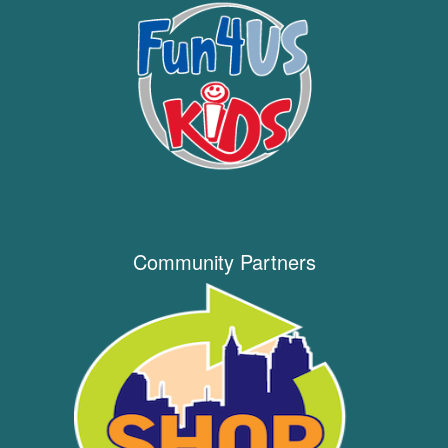
Community Partners