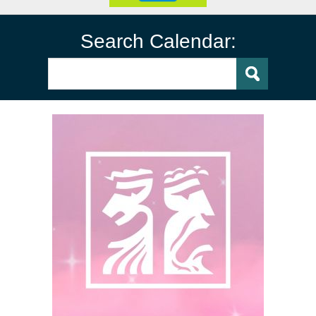
Search Calendar: