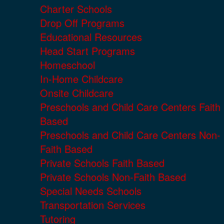
Charter Schools
Drop Off Programs
Educational Resources
Head Start Programs
Homeschool
In-Home Childcare
Onsite Childcare
Preschools and Child Care Centers Faith
Based
Preschools and Child Care Centers Non-
Faith Based
Private Schools Faith Based
Private Schools Non-Faith Based
Special Needs Schools
Transportation Services
Tutoring