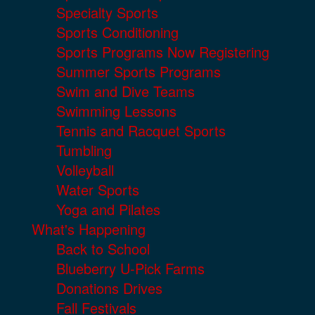
Specialty Sports
Sports Conditioning
Sports Programs Now Registering
Summer Sports Programs
Swim and Dive Teams
Swimming Lessons
Tennis and Racquet Sports
Tumbling
Volleyball
Water Sports
Yoga and Pilates
What's Happening
Back to School
Blueberry U-Pick Farms
Donations Drives
Fall Festivals