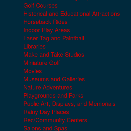
Golf Courses
Historical and Educational Attractions
Horseback Rides
Indoor Play Areas
Laser Tag and Paintball
Libraries
Make and Take Studios
Miniature Golf
Movies
Museums and Galleries
Nature Adventures
Playgrounds and Parks
Public Art, Displays, and Memorials
Rainy Day Places
Rec/Community Centers
Salons and Spas