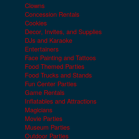
Clowns
Concession Rentals
Cookies
Decor, Invites, and Supplies
DJs and Karaoke
Entertainers
Face Painting and Tattoos
Food Themed Parties
Food Trucks and Stands
Fun Center Parties
Game Rentals
Inflatables and Attractions
Magicians
Movie Parties
Museum Parties
Outdoor Parties