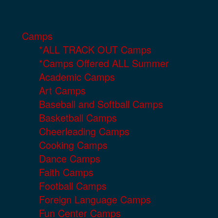
Camps
*ALL TRACK OUT Camps
*Camps Offered ALL Summer
Academic Camps
Art Camps
Baseball and Softball Camps
Basketball Camps
Cheerleading Camps
Cooking Camps
Dance Camps
Faith Camps
Football Camps
Foreign Language Camps
Fun Center Camps