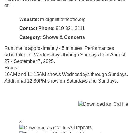
of 1.
Website:
raleighlittletheatre.org
Contact Phone:
919-821-3111
Category:
Shows & Concerts
Runtime is approximately 45 minutes. Performances
scheduled for Wednesdays through Sundays from August
27 - September 7, 2025.
Hours:
10AM and 11:15AM shows Wednesdays through Sundays.
Additional 12:30PM show on Saturdays and Sundays.
x
All repeats