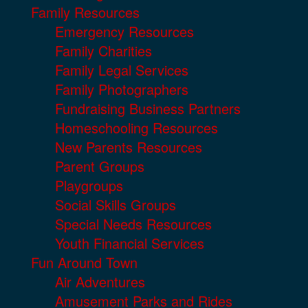
Family Resources
Emergency Resources
Family Charities
Family Legal Services
Family Photographers
Fundraising Business Partners
Homeschooling Resources
New Parents Resources
Parent Groups
Playgroups
Social Skills Groups
Special Needs Resources
Youth Financial Services
Fun Around Town
Air Adventures
Amusement Parks and Rides