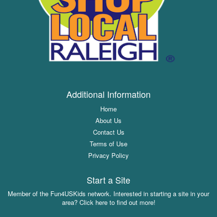
Additional Information
Home
About Us
Contact Us
Terms of Use
Privacy Policy
Start a Site
Member of the Fun4USKids network. Interested in starting a site in your
area? Click here to find out more!