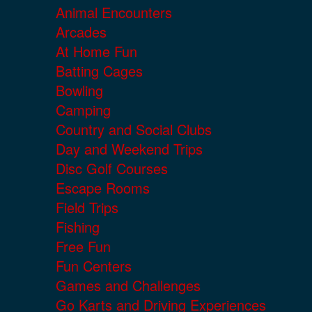
Animal Encounters
Arcades
At Home Fun
Batting Cages
Bowling
Camping
Country and Social Clubs
Day and Weekend Trips
Disc Golf Courses
Escape Rooms
Field Trips
Fishing
Free Fun
Fun Centers
Games and Challenges
Go Karts and Driving Experiences