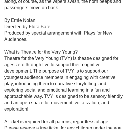
along, of course, as the wipers swish, the horn beeps and
passengers move on back.
By Ernie Nolan
Directed by Flora Bare
Produced by special arrangement with Plays for New
Audiences.
What is Theatre for the Very Young?
Theatre for the Very Young (TVY) is theatre designed for
ages zero through five to support their cognitive
development. The purpose of TVY is to support our
youngest audience members in engaging with creative
play, introducing them to narrative storytelling, and
exploring social and emotional learning in a fun and
approachable way. TVY is designed to be sensory friendly
and an open space for movement, vocalization, and
exploration!
A ticket is required for all patrons, regardless of age.
Please reserve a free ticket for any children under the age