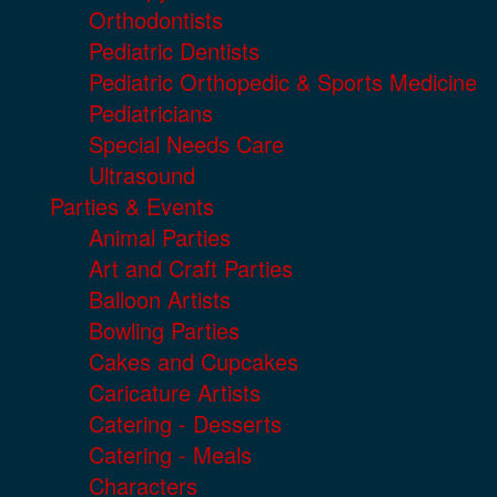
Orthodontists
Pediatric Dentists
Pediatric Orthopedic & Sports Medicine
Pediatricians
Special Needs Care
Ultrasound
Parties & Events
Animal Parties
Art and Craft Parties
Balloon Artists
Bowling Parties
Cakes and Cupcakes
Caricature Artists
Catering - Desserts
Catering - Meals
Characters