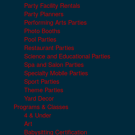
Party Facility Rentals
Party Planners
Performing Arts Parties
Photo Booths
Pool Parties
Restaurant Parties
Science and Educational Parties
Spa and Salon Parties
Specialty Mobile Parties
Sport Parties
Theme Parties
Yard Decor
Programs & Classes
4 & Under
Art
Babysitting Certification