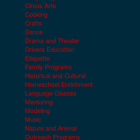
Circus Arts
Cooking
Crafts
Dance
Drama and Theater
Drivers Education
Etiquette
Family Programs
Historical and Cultural
Homeschool Enrichment
Language Classes
Mentoring
Modeling
Music
Nature and Animal
Outreach Programs