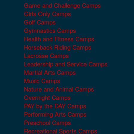
Game and Challenge Camps
Girls Only Camps
Golf Camps
Gymnastics Camps
Health and Fitness Camps
Horseback Riding Camps
Lacrosse Camps
Leadership and Service Camps
Martial Arts Camps
Music Camps
Nature and Animal Camps
Overnight Camps
PAY by the DAY Camps
Performing Arts Camps
Preschool Camps
Recreational Sports Camps