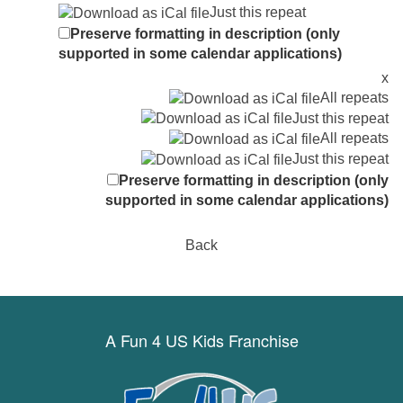
Just this repeat
Preserve formatting in description (only
supported in some calendar applications)
x
All repeats
Just this repeat
All repeats
Just this repeat
Preserve formatting in description (only
supported in some calendar applications)
Back
A Fun 4 US Kids Franchise