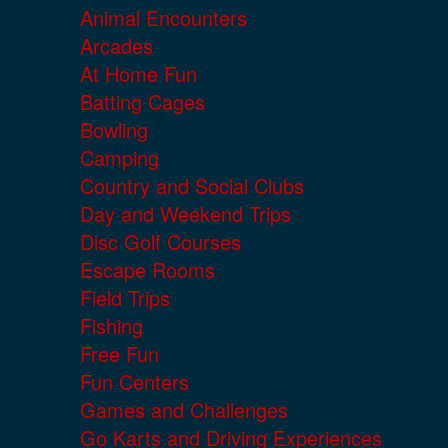
Animal Encounters
Arcades
At Home Fun
Batting Cages
Bowling
Camping
Country and Social Clubs
Day and Weekend Trips
Disc Golf Courses
Escape Rooms
Field Trips
Fishing
Free Fun
Fun Centers
Games and Challenges
Go Karts and Driving Experiences