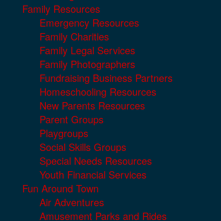
Family Resources
Emergency Resources
Family Charities
Family Legal Services
Family Photographers
Fundraising Business Partners
Homeschooling Resources
New Parents Resources
Parent Groups
Playgroups
Social Skills Groups
Special Needs Resources
Youth Financial Services
Fun Around Town
Air Adventures
Amusement Parks and Rides