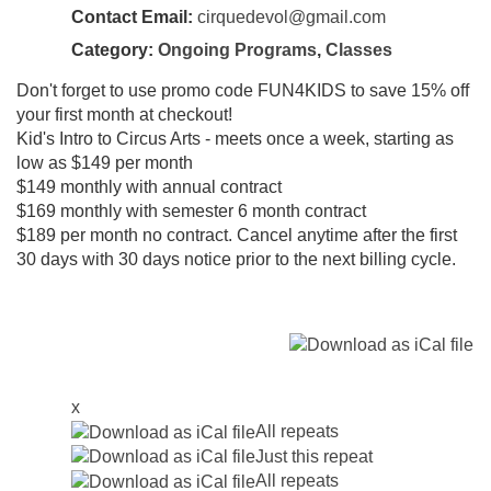
Contact Email:
cirquedevol@gmail.com
Category:
Ongoing Programs
,
Classes
Don't forget to use promo code FUN4KIDS to save 15% off
your first month at checkout!
Kid's Intro to Circus Arts - meets once a week, starting as
low as $149 per month
$149 monthly with annual contract
$169 monthly with semester 6 month contract
$189 per month no contract. Cancel anytime after the first
30 days with 30 days notice prior to the next billing cycle.
x
All repeats
Just this repeat
All repeats