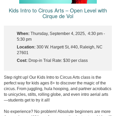
Kids Intro to Circus Arts – Open Level with
Cirque de Vol
When:
Thursday, September 4, 2025, 4:30 pm -
5:30 pm
Location:
300 W. Hargett St, #40, Raleigh, NC
27601
Cost:
Drop-in Trial Rate: $30 per class
Step right up! Our Kids Intro to Circus Arts class is the
perfect way for kids ages 8+ to discover the magic of the
circus. From juggling, hula hooping, and partner acrobatics
to unicycles, stilts, rolling globe, and even intro aerial arts
—students get to try it all!
No experience? No problem! Absolute beginners are more