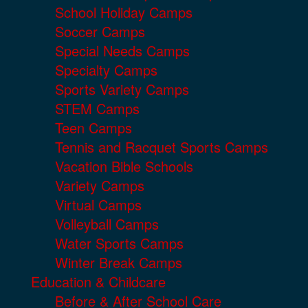
School Holiday Camps
Soccer Camps
Special Needs Camps
Specialty Camps
Sports Variety Camps
STEM Camps
Teen Camps
Tennis and Racquet Sports Camps
Vacation Bible Schools
Variety Camps
Virtual Camps
Volleyball Camps
Water Sports Camps
Winter Break Camps
Education & Childcare
Before & After School Care