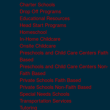
Charter Schools
Drop Off Programs
Educational Resources
Head Start Programs
Homeschool
In-Home Childcare
Onsite Childcare
Preschools and Child Care Centers Faith
Based
Preschools and Child Care Centers Non-
Faith Based
Private Schools Faith Based
Private Schools Non-Faith Based
Special Needs Schools
Transportation Services
Tutoring