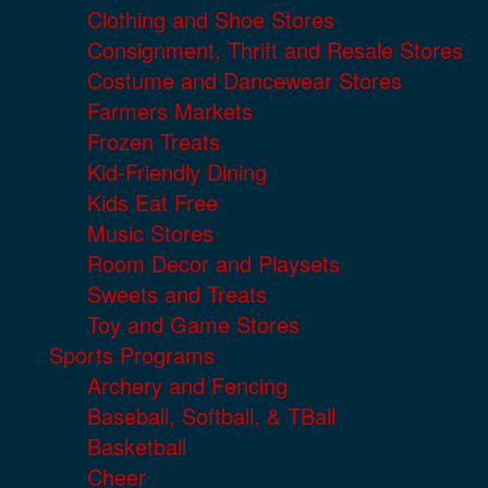
Clothing and Shoe Stores
Consignment, Thrift and Resale Stores
Costume and Dancewear Stores
Farmers Markets
Frozen Treats
Kid-Friendly Dining
Kids Eat Free
Music Stores
Room Decor and Playsets
Sweets and Treats
Toy and Game Stores
Sports Programs
Archery and Fencing
Baseball, Softball, & TBall
Basketball
Cheer