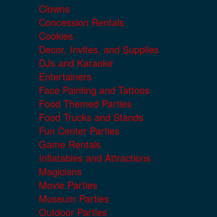
Clowns
Concession Rentals
Cookies
Decor, Invites, and Supplies
DJs and Karaoke
Entertainers
Face Painting and Tattoos
Food Themed Parties
Food Trucks and Stands
Fun Center Parties
Game Rentals
Inflatables and Attractions
Magicians
Movie Parties
Museum Parties
Outdoor Parties