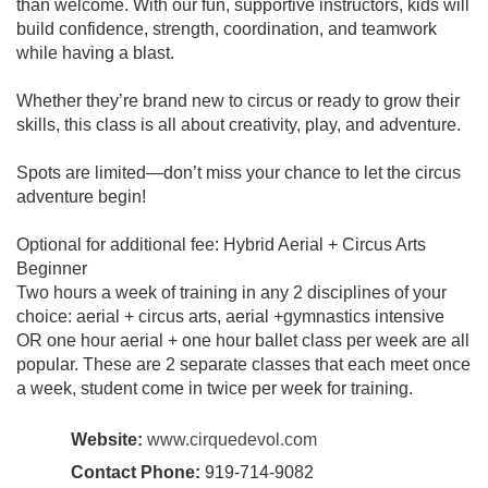
than welcome. With our fun, supportive instructors, kids will
build confidence, strength, coordination, and teamwork
while having a blast.
Whether they’re brand new to circus or ready to grow their
skills, this class is all about creativity, play, and adventure.
Spots are limited—don’t miss your chance to let the circus
adventure begin!
Optional for additional fee: Hybrid Aerial + Circus Arts
Beginner
Two hours a week of training in any 2 disciplines of your
choice: aerial + circus arts, aerial +gymnastics intensive
OR one hour aerial + one hour ballet class per week are all
popular. These are 2 separate classes that each meet once
a week, student come in twice per week for training.
Website:
www.cirquedevol.com
Contact Phone:
919-714-9082‬