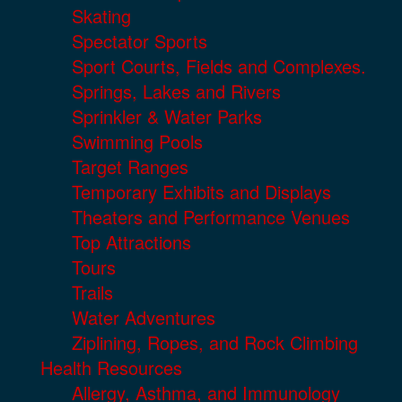
Skating
Spectator Sports
Sport Courts, Fields and Complexes.
Springs, Lakes and Rivers
Sprinkler & Water Parks
Swimming Pools
Target Ranges
Temporary Exhibits and Displays
Theaters and Performance Venues
Top Attractions
Tours
Trails
Water Adventures
Ziplining, Ropes, and Rock Climbing
Health Resources
Allergy, Asthma, and Immunology