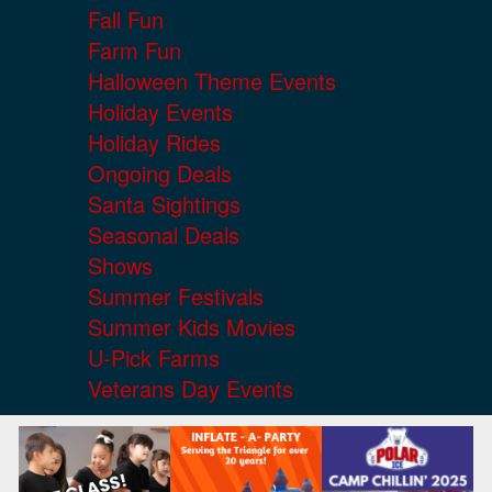
Fall Fun
Farm Fun
Halloween Theme Events
Holiday Events
Holiday Rides
Ongoing Deals
Santa Sightings
Seasonal Deals
Shows
Summer Festivals
Summer Kids Movies
U-Pick Farms
Veterans Day Events