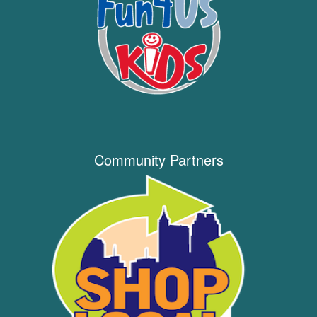
Community Partners