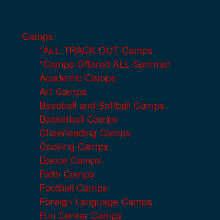
Camps
*ALL TRACK OUT Camps
*Camps Offered ALL Summer
Academic Camps
Art Camps
Baseball and Softball Camps
Basketball Camps
Cheerleading Camps
Cooking Camps
Dance Camps
Faith Camps
Football Camps
Foreign Language Camps
Fun Center Camps