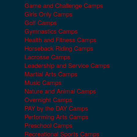
Game and Challenge Camps
Girls Only Camps
Golf Camps
Gymnastics Camps
Health and Fitness Camps
Horseback Riding Camps
Lacrosse Camps
Leadership and Service Camps
Martial Arts Camps
Music Camps
Nature and Animal Camps
Overnight Camps
PAY by the DAY Camps
Performing Arts Camps
Preschool Camps
Recreational Sports Camps