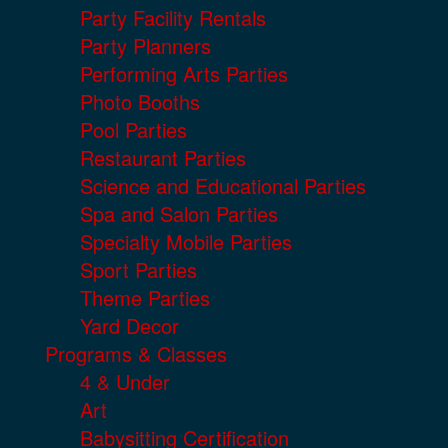
Party Facility Rentals
Party Planners
Performing Arts Parties
Photo Booths
Pool Parties
Restaurant Parties
Science and Educational Parties
Spa and Salon Parties
Specialty Mobile Parties
Sport Parties
Theme Parties
Yard Decor
Programs & Classes
4 & Under
Art
Babysitting Certification