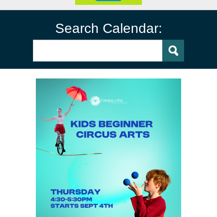
Search Calendar: