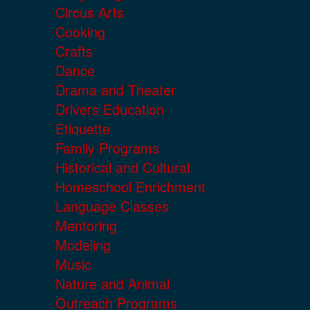
Circus Arts
Cooking
Crafts
Dance
Drama and Theater
Drivers Education
Etiquette
Family Programs
Historical and Cultural
Homeschool Enrichment
Language Classes
Mentoring
Modeling
Music
Nature and Animal
Outreach Programs