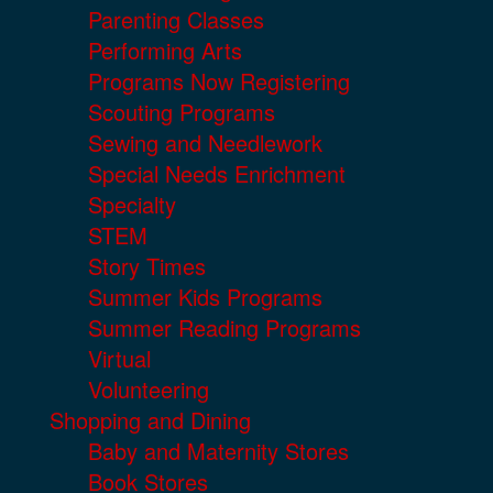
Parenting Classes
Performing Arts
Programs Now Registering
Scouting Programs
Sewing and Needlework
Special Needs Enrichment
Specialty
STEM
Story Times
Summer Kids Programs
Summer Reading Programs
Virtual
Volunteering
Shopping and Dining
Baby and Maternity Stores
Book Stores