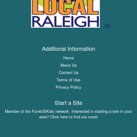
Additional Information
Home
About Us
Contact Us
Terms of Use
Privacy Policy
Start a Site
Member of the Fun4USKids network. Interested in starting a site in your
area? Click here to find out more!