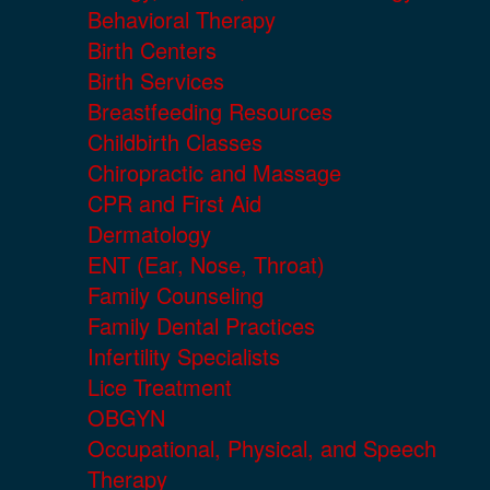
Behavioral Therapy
Birth Centers
Birth Services
Breastfeeding Resources
Childbirth Classes
Chiropractic and Massage
CPR and First Aid
Dermatology
ENT (Ear, Nose, Throat)
Family Counseling
Family Dental Practices
Infertility Specialists
Lice Treatment
OBGYN
Occupational, Physical, and Speech
Therapy