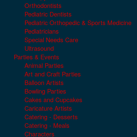
Orthodontists
Pediatric Dentists
Pediatric Orthopedic & Sports Medicine
Pediatricians
Special Needs Care
Ultrasound
Parties & Events
Animal Parties
Art and Craft Parties
Balloon Artists
Bowling Parties
Cakes and Cupcakes
Caricature Artists
Catering - Desserts
Catering - Meals
Characters