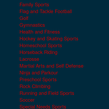
Family Sports
Flag and Tackle Football
Golf
Gymnastics
Health and Fitness
Hockey and Skating Sports
Homeschool Sports
Horseback Riding
Lacrosse
Martial Arts and Self Defense
Ninja and Parkour
Preschool Sports
Rock Climbing
Running and Field Sports
Soccer
Special Needs Sports