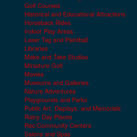
Golf Courses
Historical and Educational Attractions
Horseback Rides
Indoor Play Areas
Laser Tag and Paintball
Libraries
Make and Take Studios
Miniature Golf
Movies
Museums and Galleries
Nature Adventures
Playgrounds and Parks
Public Art, Displays, and Memorials
Rainy Day Places
Rec/Community Centers
Salons and Spas