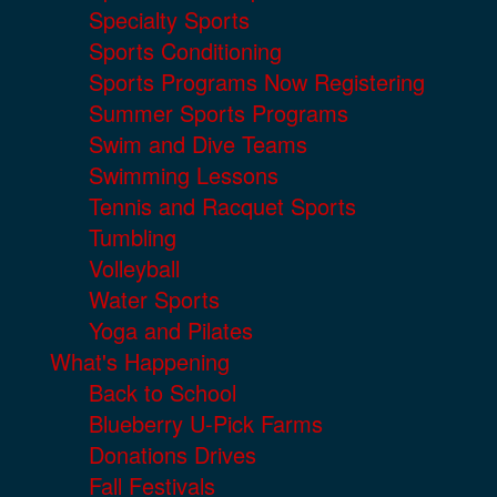
Specialty Sports
Sports Conditioning
Sports Programs Now Registering
Summer Sports Programs
Swim and Dive Teams
Swimming Lessons
Tennis and Racquet Sports
Tumbling
Volleyball
Water Sports
Yoga and Pilates
What's Happening
Back to School
Blueberry U-Pick Farms
Donations Drives
Fall Festivals