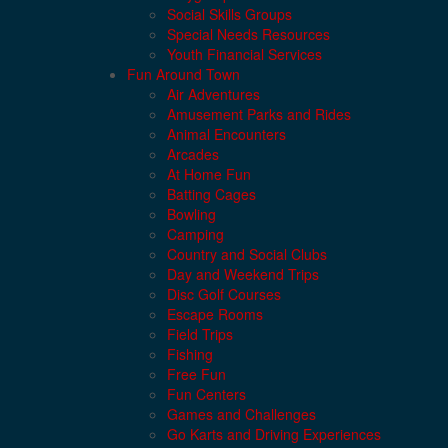
Social Skills Groups
Special Needs Resources
Youth Financial Services
Fun Around Town
Air Adventures
Amusement Parks and Rides
Animal Encounters
Arcades
At Home Fun
Batting Cages
Bowling
Camping
Country and Social Clubs
Day and Weekend Trips
Disc Golf Courses
Escape Rooms
Field Trips
Fishing
Free Fun
Fun Centers
Games and Challenges
Go Karts and Driving Experiences