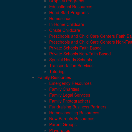
Drop Off Programs
Educational Resources
Head Start Programs
Homeschool
In-Home Childcare
Onsite Childcare
Preschools and Child Care Centers Faith B
Preschools and Child Care Centers Non-Fai
Private Schools Faith Based
Private Schools Non-Faith Based
Special Needs Schools
Transportation Services
Tutoring
Family Resources
Emergency Resources
Family Charities
Family Legal Services
Family Photographers
Fundraising Business Partners
Homeschooling Resources
New Parents Resources
Parent Groups
Playgroups