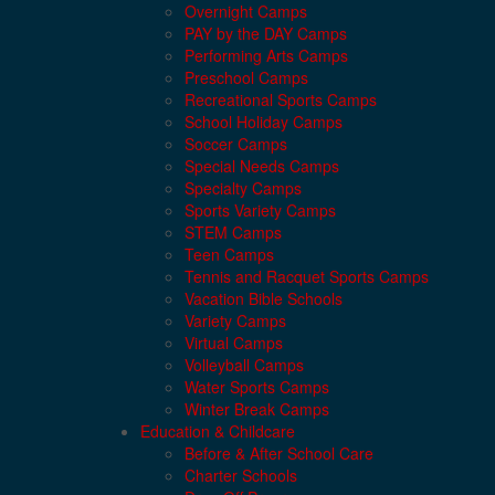
Overnight Camps
PAY by the DAY Camps
Performing Arts Camps
Preschool Camps
Recreational Sports Camps
School Holiday Camps
Soccer Camps
Special Needs Camps
Specialty Camps
Sports Variety Camps
STEM Camps
Teen Camps
Tennis and Racquet Sports Camps
Vacation Bible Schools
Variety Camps
Virtual Camps
Volleyball Camps
Water Sports Camps
Winter Break Camps
Education & Childcare
Before & After School Care
Charter Schools