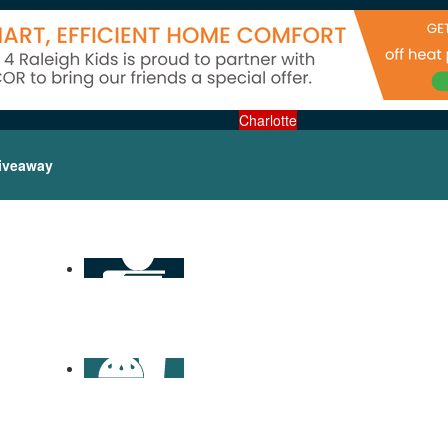
Charlotte
iveaway