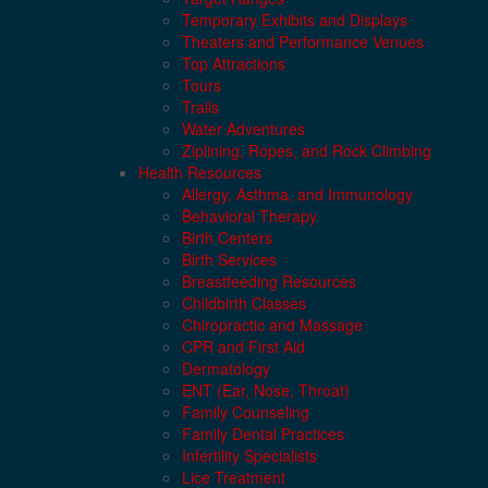
Temporary Exhibits and Displays
Theaters and Performance Venues
Top Attractions
Tours
Trails
Water Adventures
Ziplining, Ropes, and Rock Climbing
Health Resources
Allergy, Asthma, and Immunology
Behavioral Therapy
Birth Centers
Birth Services
Breastfeeding Resources
Childbirth Classes
Chiropractic and Massage
CPR and First Aid
Dermatology
ENT (Ear, Nose, Throat)
Family Counseling
Family Dental Practices
Infertility Specialists
Lice Treatment