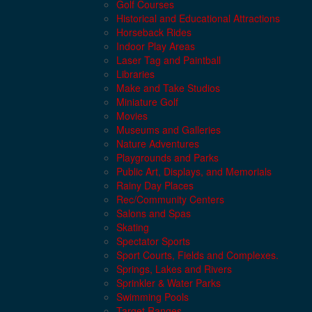
Golf Courses
Historical and Educational Attractions
Horseback Rides
Indoor Play Areas
Laser Tag and Paintball
Libraries
Make and Take Studios
Miniature Golf
Movies
Museums and Galleries
Nature Adventures
Playgrounds and Parks
Public Art, Displays, and Memorials
Rainy Day Places
Rec/Community Centers
Salons and Spas
Skating
Spectator Sports
Sport Courts, Fields and Complexes.
Springs, Lakes and Rivers
Sprinkler & Water Parks
Swimming Pools
Target Ranges