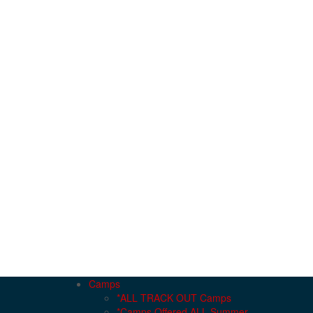
Camps
*ALL TRACK OUT Camps
*Camps Offered ALL Summer