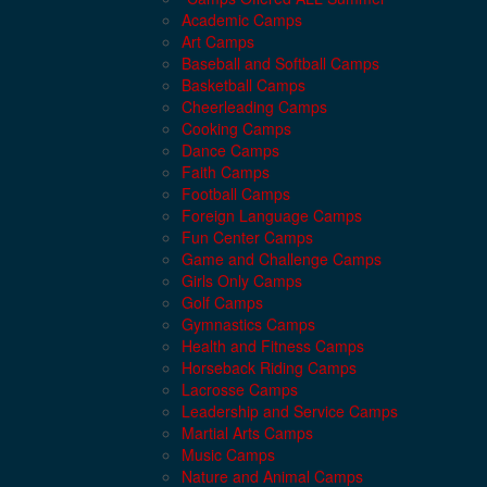
Academic Camps
Art Camps
Baseball and Softball Camps
Basketball Camps
Cheerleading Camps
Cooking Camps
Dance Camps
Faith Camps
Football Camps
Foreign Language Camps
Fun Center Camps
Game and Challenge Camps
Girls Only Camps
Golf Camps
Gymnastics Camps
Health and Fitness Camps
Horseback Riding Camps
Lacrosse Camps
Leadership and Service Camps
Martial Arts Camps
Music Camps
Nature and Animal Camps