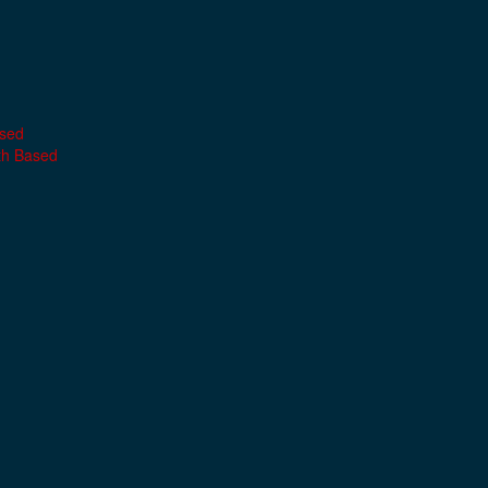
ased
th Based