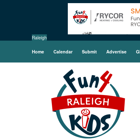
Raleigh
Home
Calendar
Submit
Advertise
G