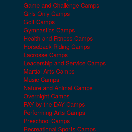
Game and Challenge Camps
Girls Only Camps
Golf Camps
Gymnastics Camps
Health and Fitness Camps
Horseback Riding Camps
Lacrosse Camps
Leadership and Service Camps
Martial Arts Camps
Music Camps
Nature and Animal Camps
Overnight Camps
PAY by the DAY Camps
Performing Arts Camps
Preschool Camps
Recreational Sports Camps