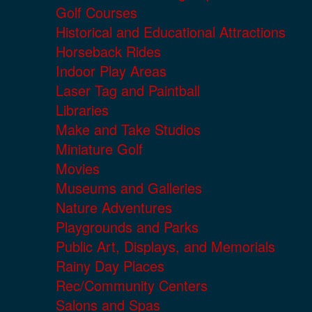
Golf Courses
Historical and Educational Attractions
Horseback Rides
Indoor Play Areas
Laser Tag and Paintball
Libraries
Make and Take Studios
Miniature Golf
Movies
Museums and Galleries
Nature Adventures
Playgrounds and Parks
Public Art, Displays, and Memorials
Rainy Day Places
Rec/Community Centers
Salons and Spas