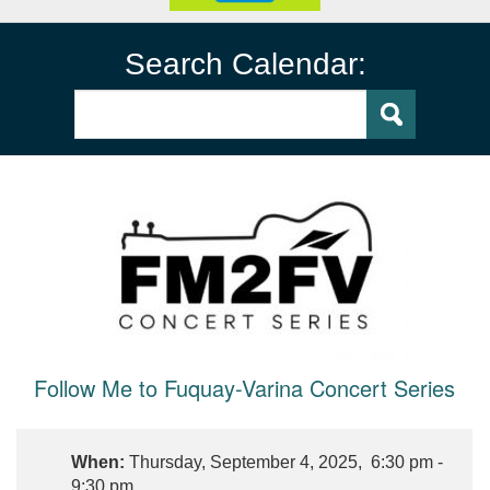
Search Calendar:
Follow Me to Fuquay-Varina Concert Series
When:
Thursday, September 4, 2025, 6:30 pm -
9:30 pm