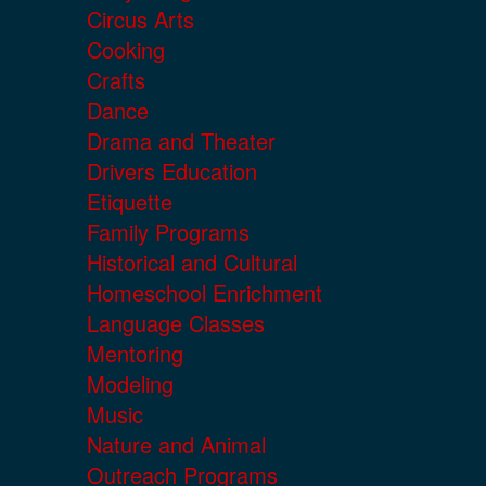
Circus Arts
Cooking
Crafts
Dance
Drama and Theater
Drivers Education
Etiquette
Family Programs
Historical and Cultural
Homeschool Enrichment
Language Classes
Mentoring
Modeling
Music
Nature and Animal
Outreach Programs