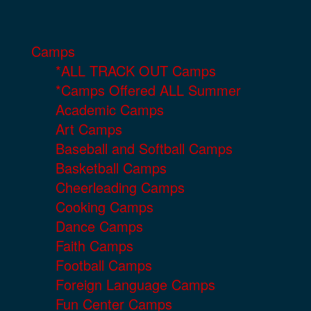
Camps
*ALL TRACK OUT Camps
*Camps Offered ALL Summer
Academic Camps
Art Camps
Baseball and Softball Camps
Basketball Camps
Cheerleading Camps
Cooking Camps
Dance Camps
Faith Camps
Football Camps
Foreign Language Camps
Fun Center Camps