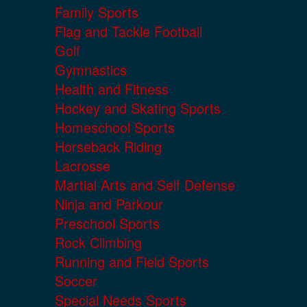
Family Sports
Flag and Tackle Football
Golf
Gymnastics
Health and Fitness
Hockey and Skating Sports
Homeschool Sports
Horseback Riding
Lacrosse
Martial Arts and Self Defense
Ninja and Parkour
Preschool Sports
Rock Climbing
Running and Field Sports
Soccer
Special Needs Sports