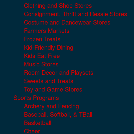
Clothing and Shoe Stores
Consignment, Thrift and Resale Stores
Costume and Dancewear Stores
Farmers Markets
Frozen Treats
Kid-Friendly Dining
Kids Eat Free
Music Stores
Room Decor and Playsets
Sweets and Treats
Toy and Game Stores
Sports Programs
Archery and Fencing
Baseball, Softball, & TBall
Basketball
Cheer