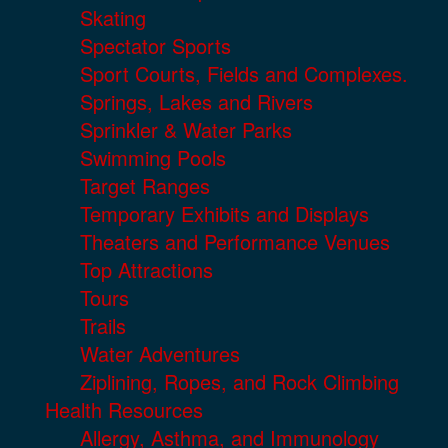
Skating
Spectator Sports
Sport Courts, Fields and Complexes.
Springs, Lakes and Rivers
Sprinkler & Water Parks
Swimming Pools
Target Ranges
Temporary Exhibits and Displays
Theaters and Performance Venues
Top Attractions
Tours
Trails
Water Adventures
Ziplining, Ropes, and Rock Climbing
Health Resources
Allergy, Asthma, and Immunology