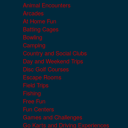
Animal Encounters
Arcades
At Home Fun
Batting Cages
Bowling
Camping
Country and Social Clubs
Day and Weekend Trips
Disc Golf Courses
Escape Rooms
Field Trips
Fishing
Free Fun
Fun Centers
Games and Challenges
Go Karts and Driving Experiences