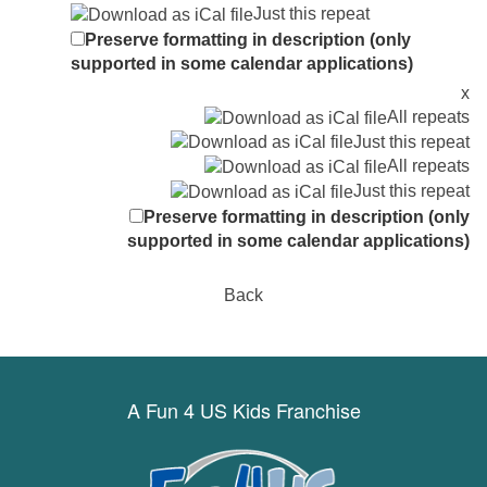
Just this repeat
Preserve formatting in description (only
supported in some calendar applications)
x
All repeats
Just this repeat
All repeats
Just this repeat
Preserve formatting in description (only
supported in some calendar applications)
Back
A Fun 4 US Kids Franchise