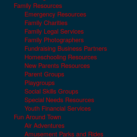
Family Resources
Emergency Resources
Family Charities
Family Legal Services
Family Photographers
Fundraising Business Partners
Homeschooling Resources
New Parents Resources
Parent Groups
Playgroups
Social Skills Groups
Special Needs Resources
Youth Financial Services
Fun Around Town
Air Adventures
Amusement Parks and Rides