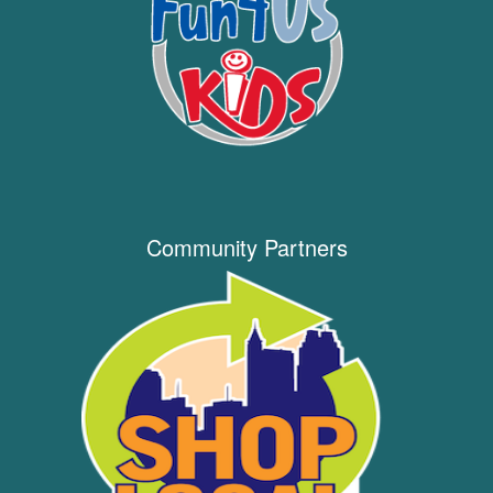
Community Partners