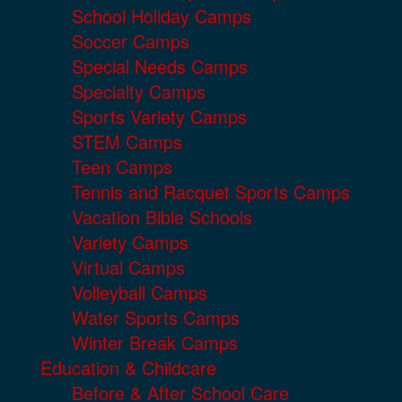
School Holiday Camps
Soccer Camps
Special Needs Camps
Specialty Camps
Sports Variety Camps
STEM Camps
Teen Camps
Tennis and Racquet Sports Camps
Vacation Bible Schools
Variety Camps
Virtual Camps
Volleyball Camps
Water Sports Camps
Winter Break Camps
Education & Childcare
Before & After School Care