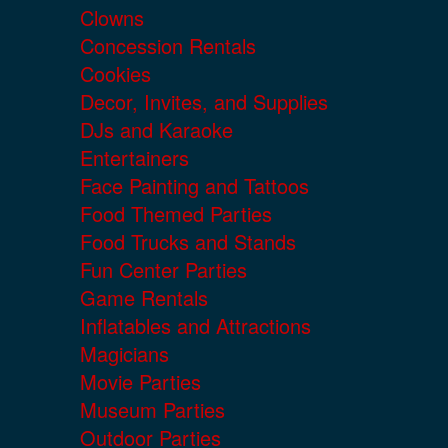
Clowns
Concession Rentals
Cookies
Decor, Invites, and Supplies
DJs and Karaoke
Entertainers
Face Painting and Tattoos
Food Themed Parties
Food Trucks and Stands
Fun Center Parties
Game Rentals
Inflatables and Attractions
Magicians
Movie Parties
Museum Parties
Outdoor Parties