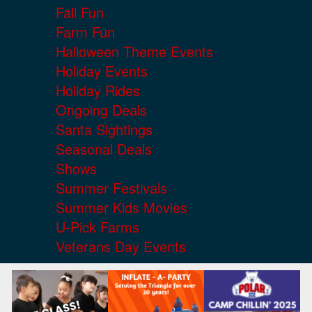
Fall Fun
Farm Fun
Halloween Theme Events
Holiday Events
Holiday Rides
Ongoing Deals
Santa Sightings
Seasonal Deals
Shows
Summer Festivals
Summer Kids Movies
U-Pick Farms
Veterans Day Events