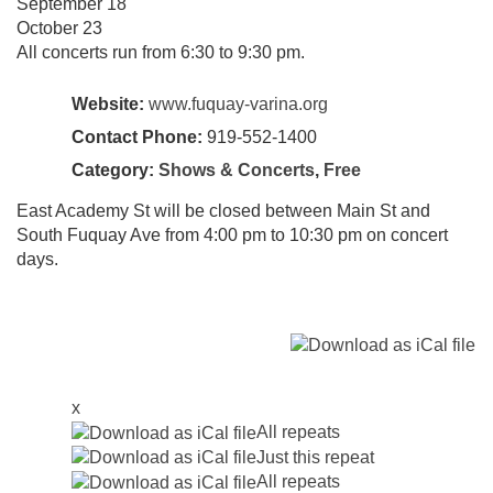
September 18
October 23
All concerts run from 6:30 to 9:30 pm.
Website:
www.fuquay-varina.org
Contact Phone:
919-552-1400
Category:
Shows & Concerts
,
Free
East Academy St will be closed between Main St and
South Fuquay Ave from 4:00 pm to 10:30 pm on concert
days.
x
All repeats
Just this repeat
All repeats