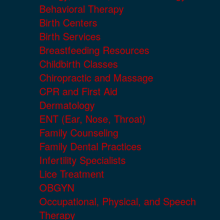
Behavioral Therapy
Birth Centers
Birth Services
Breastfeeding Resources
Childbirth Classes
Chiropractic and Massage
CPR and First Aid
Dermatology
ENT (Ear, Nose, Throat)
Family Counseling
Family Dental Practices
Infertility Specialists
Lice Treatment
OBGYN
Occupational, Physical, and Speech
Therapy