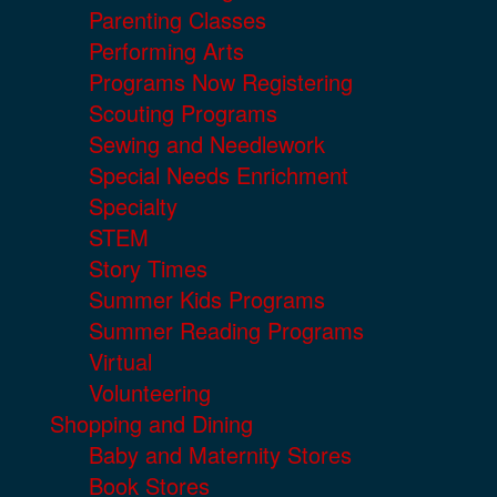
Parenting Classes
Performing Arts
Programs Now Registering
Scouting Programs
Sewing and Needlework
Special Needs Enrichment
Specialty
STEM
Story Times
Summer Kids Programs
Summer Reading Programs
Virtual
Volunteering
Shopping and Dining
Baby and Maternity Stores
Book Stores