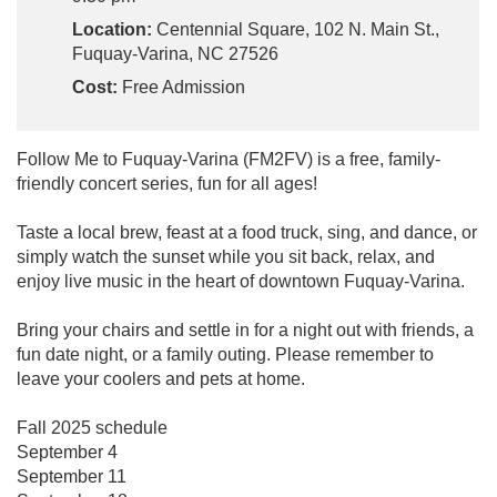
Location:
Centennial Square, 102 N. Main St.,
Fuquay-Varina, NC 27526
Cost:
Free Admission
Follow Me to Fuquay-Varina (FM2FV) is a free, family-
friendly concert series, fun for all ages!
Taste a local brew, feast at a food truck, sing, and dance, or
simply watch the sunset while you sit back, relax, and
enjoy live music in the heart of downtown Fuquay-Varina.
Bring your chairs and settle in for a night out with friends, a
fun date night, or a family outing. Please remember to
leave your coolers and pets at home.
Fall 2025 schedule
September 4
September 11