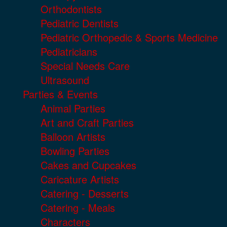
Orthodontists
Pediatric Dentists
Pediatric Orthopedic & Sports Medicine
Pediatricians
Special Needs Care
Ultrasound
Parties & Events
Animal Parties
Art and Craft Parties
Balloon Artists
Bowling Parties
Cakes and Cupcakes
Caricature Artists
Catering - Desserts
Catering - Meals
Characters