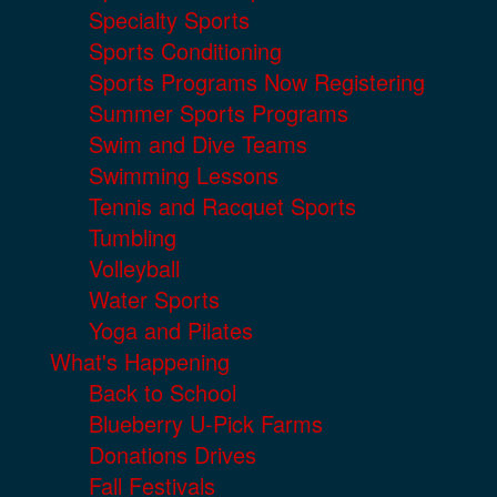
Specialty Sports
Sports Conditioning
Sports Programs Now Registering
Summer Sports Programs
Swim and Dive Teams
Swimming Lessons
Tennis and Racquet Sports
Tumbling
Volleyball
Water Sports
Yoga and Pilates
What's Happening
Back to School
Blueberry U-Pick Farms
Donations Drives
Fall Festivals