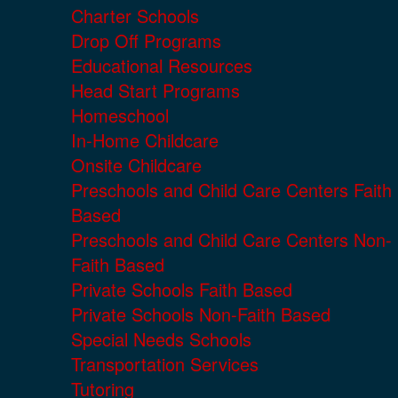
Charter Schools
Drop Off Programs
Educational Resources
Head Start Programs
Homeschool
In-Home Childcare
Onsite Childcare
Preschools and Child Care Centers Faith
Based
Preschools and Child Care Centers Non-
Faith Based
Private Schools Faith Based
Private Schools Non-Faith Based
Special Needs Schools
Transportation Services
Tutoring