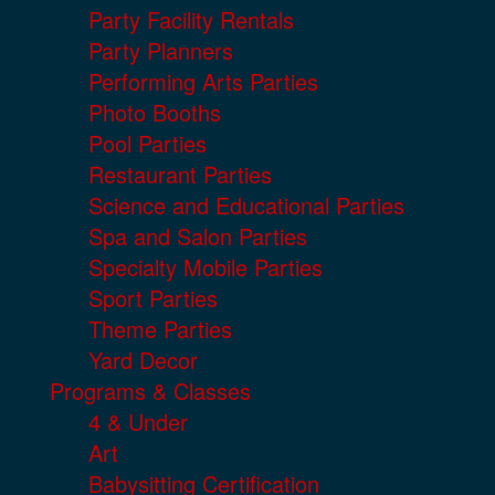
Party Facility Rentals
Party Planners
Performing Arts Parties
Photo Booths
Pool Parties
Restaurant Parties
Science and Educational Parties
Spa and Salon Parties
Specialty Mobile Parties
Sport Parties
Theme Parties
Yard Decor
Programs & Classes
4 & Under
Art
Babysitting Certification