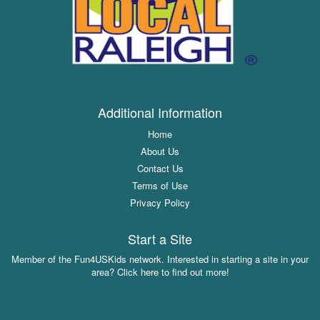
Additional Information
Home
About Us
Contact Us
Terms of Use
Privacy Policy
Start a Site
Member of the Fun4USKids network. Interested in starting a site in your
area? Click here to find out more!