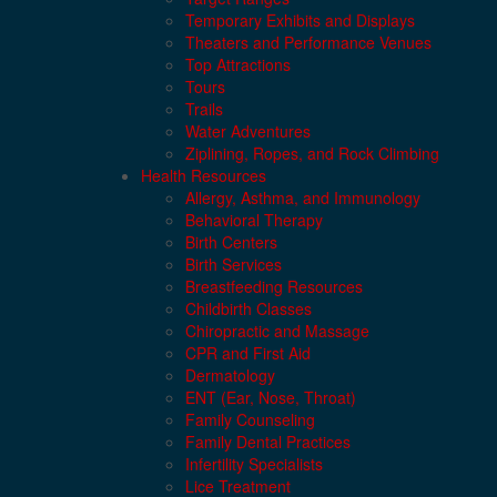
Temporary Exhibits and Displays
Theaters and Performance Venues
Top Attractions
Tours
Trails
Water Adventures
Ziplining, Ropes, and Rock Climbing
Health Resources
Allergy, Asthma, and Immunology
Behavioral Therapy
Birth Centers
Birth Services
Breastfeeding Resources
Childbirth Classes
Chiropractic and Massage
CPR and First Aid
Dermatology
ENT (Ear, Nose, Throat)
Family Counseling
Family Dental Practices
Infertility Specialists
Lice Treatment