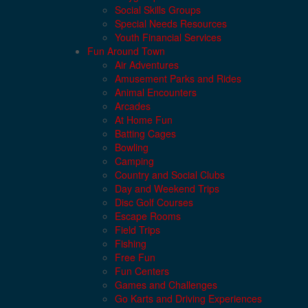
Social Skills Groups
Special Needs Resources
Youth Financial Services
Fun Around Town
Air Adventures
Amusement Parks and Rides
Animal Encounters
Arcades
At Home Fun
Batting Cages
Bowling
Camping
Country and Social Clubs
Day and Weekend Trips
Disc Golf Courses
Escape Rooms
Field Trips
Fishing
Free Fun
Fun Centers
Games and Challenges
Go Karts and Driving Experiences