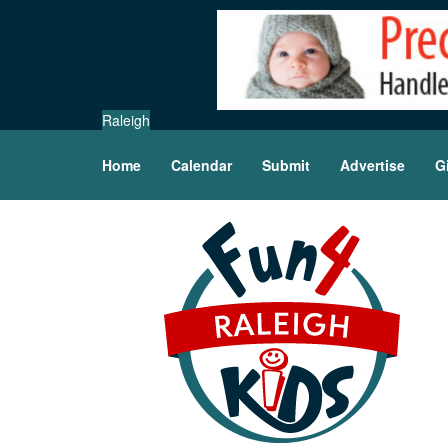
Raleigh
Home
Calendar
Submit
Advertise
G