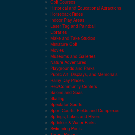
Golf Courses
Historical and Educational Attractions
Horseback Rides
Indoor Play Areas
Laser Tag and Paintball
Libraries
Make and Take Studios
Miniature Golf
Movies
Museums and Galleries
Nature Adventures
Playgrounds and Parks
Public Art, Displays, and Memorials
Rainy Day Places
Rec/Community Centers
Salons and Spas
Skating
Spectator Sports
Sport Courts, Fields and Complexes.
Springs, Lakes and Rivers
Sprinkler & Water Parks
Swimming Pools
Target Ranges