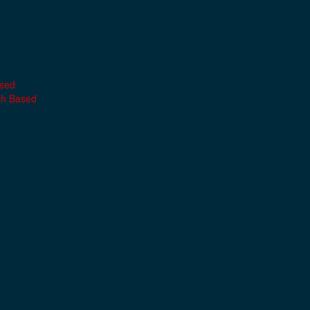
ased
th Based