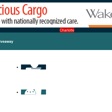
Charlotte
iveaway