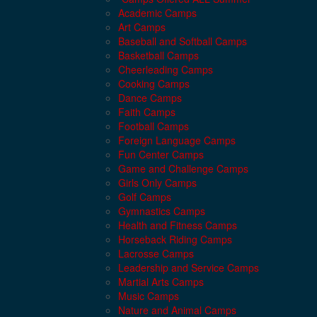
Academic Camps
Art Camps
Baseball and Softball Camps
Basketball Camps
Cheerleading Camps
Cooking Camps
Dance Camps
Faith Camps
Football Camps
Foreign Language Camps
Fun Center Camps
Game and Challenge Camps
Girls Only Camps
Golf Camps
Gymnastics Camps
Health and Fitness Camps
Horseback Riding Camps
Lacrosse Camps
Leadership and Service Camps
Martial Arts Camps
Music Camps
Nature and Animal Camps