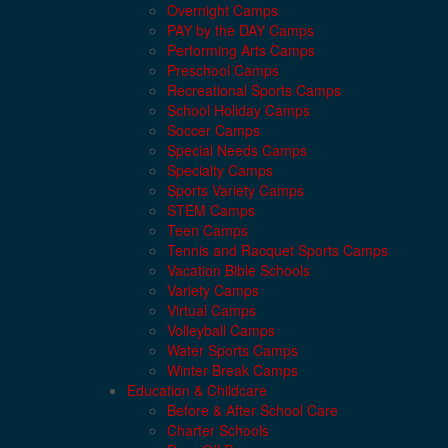
Overnight Camps
PAY by the DAY Camps
Performing Arts Camps
Preschool Camps
Recreational Sports Camps
School Holiday Camps
Soccer Camps
Special Needs Camps
Specialty Camps
Sports Variety Camps
STEM Camps
Teen Camps
Tennis and Racquet Sports Camps
Vacation Bible Schools
Variety Camps
Virtual Camps
Volleyball Camps
Water Sports Camps
Winter Break Camps
Education & Childcare
Before & After School Care
Charter Schools