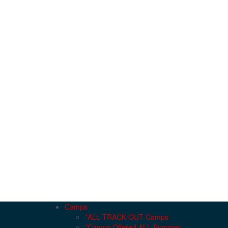
Camps
*ALL TRACK OUT Camps
*Camps Offered ALL Summer