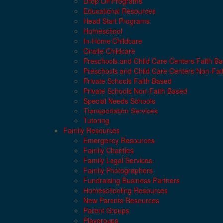
Drop Off Programs
Educational Resources
Head Start Programs
Homeschool
In-Home Childcare
Onsite Childcare
Preschools and Child Care Centers Faith B
Preschools and Child Care Centers Non-Fai
Private Schools Faith Based
Private Schools Non-Faith Based
Special Needs Schools
Transportation Services
Tutoring
Family Resources
Emergency Resources
Family Charities
Family Legal Services
Family Photographers
Fundraising Business Partners
Homeschooling Resources
New Parents Resources
Parent Groups
Playgroups