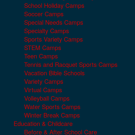
School Holiday Camps
Soccer Camps
Special Needs Camps
Specialty Camps
Sports Variety Camps
STEM Camps
Teen Camps
Tennis and Racquet Sports Camps
Vacation Bible Schools
Variety Camps
Virtual Camps
Volleyball Camps
Water Sports Camps
Winter Break Camps
Education & Childcare
Before & After School Care