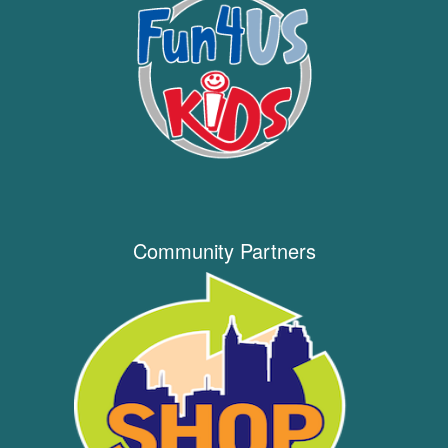
Community Partners