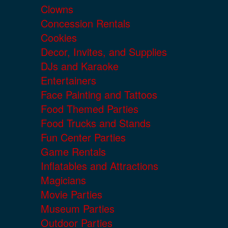
Clowns
Concession Rentals
Cookies
Decor, Invites, and Supplies
DJs and Karaoke
Entertainers
Face Painting and Tattoos
Food Themed Parties
Food Trucks and Stands
Fun Center Parties
Game Rentals
Inflatables and Attractions
Magicians
Movie Parties
Museum Parties
Outdoor Parties