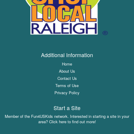
Additional Information
Home
About Us
Contact Us
Terms of Use
Privacy Policy
Start a Site
Member of the Fun4USKids network. Interested in starting a site in your
area? Click here to find out more!