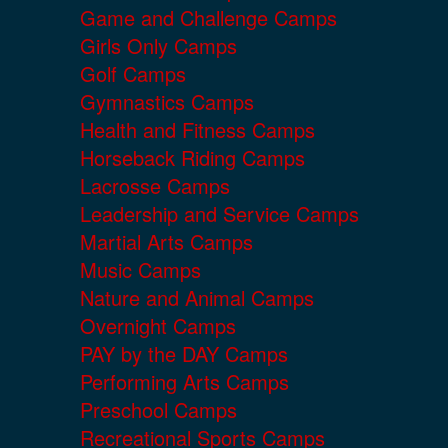
Game and Challenge Camps
Girls Only Camps
Golf Camps
Gymnastics Camps
Health and Fitness Camps
Horseback Riding Camps
Lacrosse Camps
Leadership and Service Camps
Martial Arts Camps
Music Camps
Nature and Animal Camps
Overnight Camps
PAY by the DAY Camps
Performing Arts Camps
Preschool Camps
Recreational Sports Camps