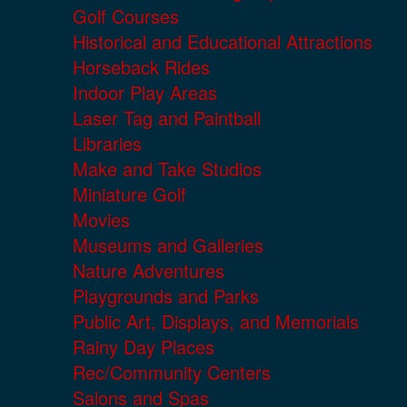
Golf Courses
Historical and Educational Attractions
Horseback Rides
Indoor Play Areas
Laser Tag and Paintball
Libraries
Make and Take Studios
Miniature Golf
Movies
Museums and Galleries
Nature Adventures
Playgrounds and Parks
Public Art, Displays, and Memorials
Rainy Day Places
Rec/Community Centers
Salons and Spas