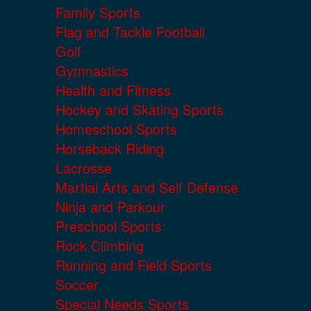
Family Sports
Flag and Tackle Football
Golf
Gymnastics
Health and Fitness
Hockey and Skating Sports
Homeschool Sports
Horseback Riding
Lacrosse
Martial Arts and Self Defense
Ninja and Parkour
Preschool Sports
Rock Climbing
Running and Field Sports
Soccer
Special Needs Sports