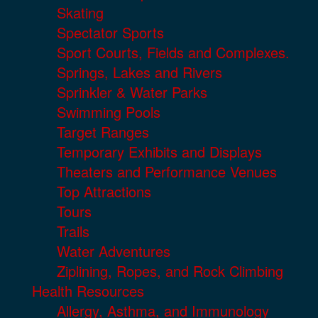
Skating
Spectator Sports
Sport Courts, Fields and Complexes.
Springs, Lakes and Rivers
Sprinkler & Water Parks
Swimming Pools
Target Ranges
Temporary Exhibits and Displays
Theaters and Performance Venues
Top Attractions
Tours
Trails
Water Adventures
Ziplining, Ropes, and Rock Climbing
Health Resources
Allergy, Asthma, and Immunology