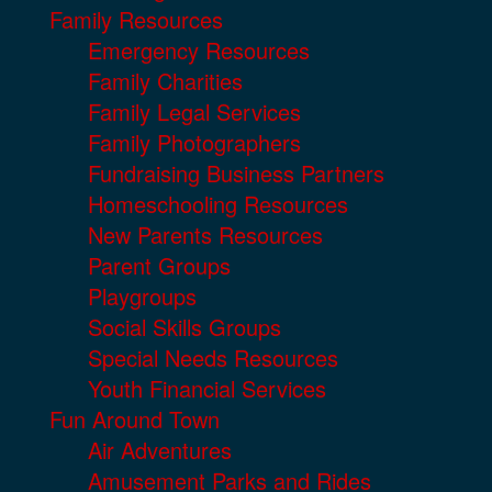
Family Resources
Emergency Resources
Family Charities
Family Legal Services
Family Photographers
Fundraising Business Partners
Homeschooling Resources
New Parents Resources
Parent Groups
Playgroups
Social Skills Groups
Special Needs Resources
Youth Financial Services
Fun Around Town
Air Adventures
Amusement Parks and Rides