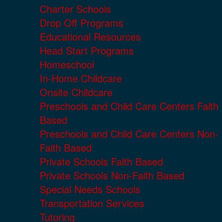
Charter Schools
Drop Off Programs
Educational Resources
Head Start Programs
Homeschool
In-Home Childcare
Onsite Childcare
Preschools and Child Care Centers Faith
Based
Preschools and Child Care Centers Non-
Faith Based
Private Schools Faith Based
Private Schools Non-Faith Based
Special Needs Schools
Transportation Services
Tutoring