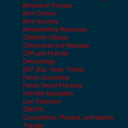
Behavioral Therapy
Birth Centers
Birth Services
Breastfeeding Resources
Childbirth Classes
Chiropractic and Massage
CPR and First Aid
Dermatology
ENT (Ear, Nose, Throat)
Family Counseling
Family Dental Practices
Infertility Specialists
Lice Treatment
OBGYN
Occupational, Physical, and Speech
Therapy