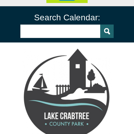
Search Calendar: