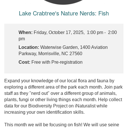
Lake Crabtree's Nature Nerds: Fish
When:
Friday, October 17, 2025, 1:00 pm - 2:00
pm
Location:
Waterwise Garden, 1400 Aviation
Parkway, Morrisville, NC 27560
Cost:
Free with Pre-registration
Expand your knowledge of our local flora and fauna by
exploring a different area of the park each month. Join park
staff as they "nerd out" over a different group of animals,
plants, fungi or other living things each month. Help collect
data for our Biodiversity Project on iNaturalist while
increasing your own identification skills.
This month we will be focusing on fish! We will use seine