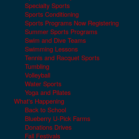
Specialty Sports
Sports Conditioning
Sports Programs Now Registering
Summer Sports Programs
Swim and Dive Teams
Swimming Lessons
Tennis and Racquet Sports
Tumbling
Volleyball
Water Sports
Yoga and Pilates
What's Happening
Back to School
Blueberry U-Pick Farms
Donations Drives
Fall Festivals