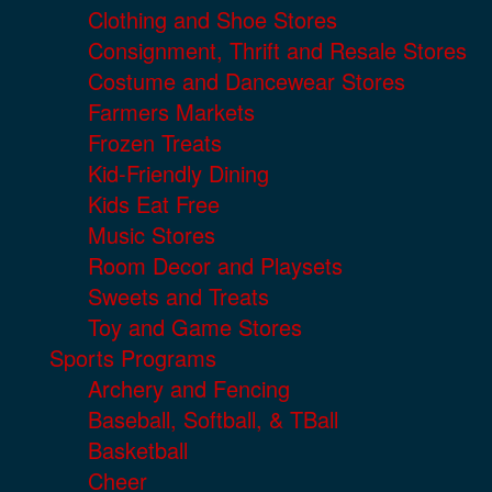
Clothing and Shoe Stores
Consignment, Thrift and Resale Stores
Costume and Dancewear Stores
Farmers Markets
Frozen Treats
Kid-Friendly Dining
Kids Eat Free
Music Stores
Room Decor and Playsets
Sweets and Treats
Toy and Game Stores
Sports Programs
Archery and Fencing
Baseball, Softball, & TBall
Basketball
Cheer