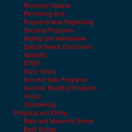
Parenting Classes
Performing Arts
Programs Now Registering
Scouting Programs
Sewing and Needlework
Special Needs Enrichment
Specialty
STEM
Story Times
Summer Kids Programs
Summer Reading Programs
Virtual
Volunteering
Shopping and Dining
Baby and Maternity Stores
Book Stores