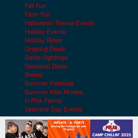
Fall Fun
Farm Fun
Halloween Theme Events
Holiday Events
Holiday Rides
Ongoing Deals
Santa Sightings
Seasonal Deals
Shows
Summer Festivals
Summer Kids Movies
U-Pick Farms
Veterans Day Events