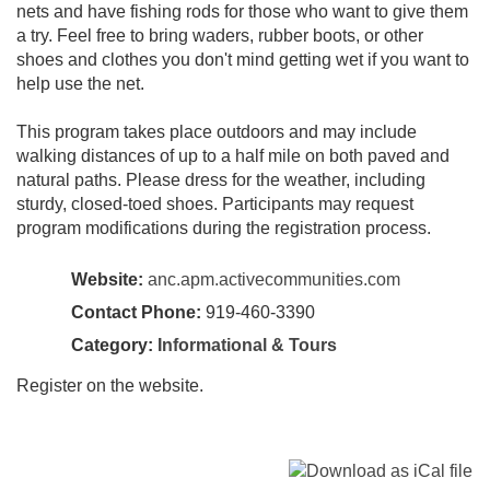
nets and have fishing rods for those who want to give them
a try. Feel free to bring waders, rubber boots, or other
shoes and clothes you don't mind getting wet if you want to
help use the net.
This program takes place outdoors and may include
walking distances of up to a half mile on both paved and
natural paths. Please dress for the weather, including
sturdy, closed-toed shoes. Participants may request
program modifications during the registration process.
Website:
anc.apm.activecommunities.com
Contact Phone:
919-460-3390
Category:
Informational & Tours
Register on the website.