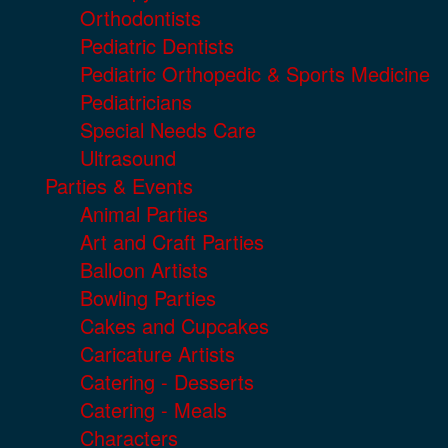
Orthodontists
Pediatric Dentists
Pediatric Orthopedic & Sports Medicine
Pediatricians
Special Needs Care
Ultrasound
Parties & Events
Animal Parties
Art and Craft Parties
Balloon Artists
Bowling Parties
Cakes and Cupcakes
Caricature Artists
Catering - Desserts
Catering - Meals
Characters