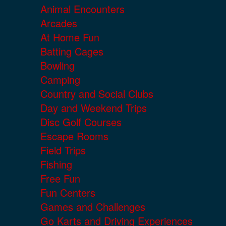
Animal Encounters
Arcades
At Home Fun
Batting Cages
Bowling
Camping
Country and Social Clubs
Day and Weekend Trips
Disc Golf Courses
Escape Rooms
Field Trips
Fishing
Free Fun
Fun Centers
Games and Challenges
Go Karts and Driving Experiences