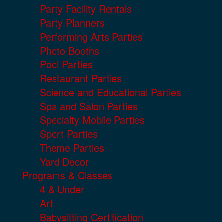
Party Facility Rentals
Party Planners
Performing Arts Parties
Photo Booths
Pool Parties
Restaurant Parties
Science and Educational Parties
Spa and Salon Parties
Specialty Mobile Parties
Sport Parties
Theme Parties
Yard Decor
Programs & Classes
4 & Under
Art
Babysitting Certification