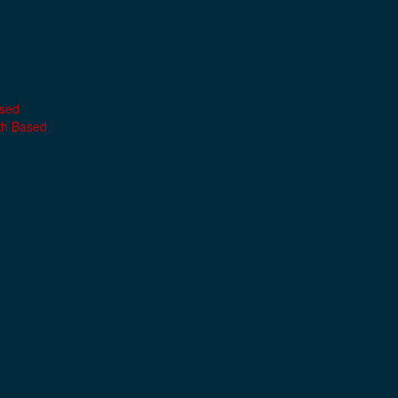
ased
th Based