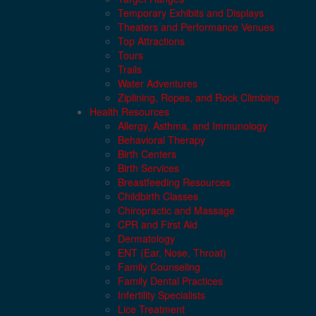
Temporary Exhibits and Displays
Theaters and Performance Venues
Top Attractions
Tours
Trails
Water Adventures
Ziplining, Ropes, and Rock Climbing
Health Resources
Allergy, Asthma, and Immunology
Behavioral Therapy
Birth Centers
Birth Services
Breastfeeding Resources
Childbirth Classes
Chiropractic and Massage
CPR and First Aid
Dermatology
ENT (Ear, Nose, Throat)
Family Counseling
Family Dental Practices
Infertility Specialists
Lice Treatment