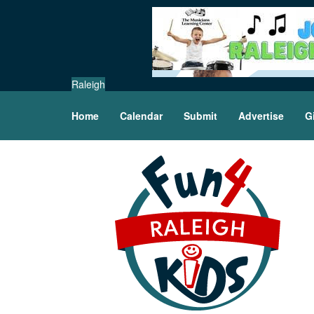
Raleigh
Home
Calendar
Submit
Advertise
G