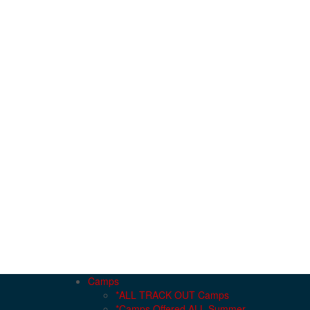
Camps
*ALL TRACK OUT Camps
*Camps Offered ALL Summer