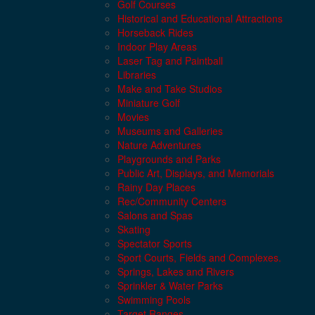
Golf Courses
Historical and Educational Attractions
Horseback Rides
Indoor Play Areas
Laser Tag and Paintball
Libraries
Make and Take Studios
Miniature Golf
Movies
Museums and Galleries
Nature Adventures
Playgrounds and Parks
Public Art, Displays, and Memorials
Rainy Day Places
Rec/Community Centers
Salons and Spas
Skating
Spectator Sports
Sport Courts, Fields and Complexes.
Springs, Lakes and Rivers
Sprinkler & Water Parks
Swimming Pools
Target Ranges