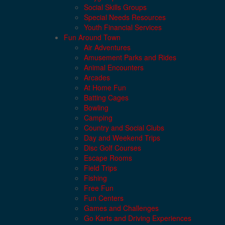
Social Skills Groups
Special Needs Resources
Youth Financial Services
Fun Around Town
Air Adventures
Amusement Parks and Rides
Animal Encounters
Arcades
At Home Fun
Batting Cages
Bowling
Camping
Country and Social Clubs
Day and Weekend Trips
Disc Golf Courses
Escape Rooms
Field Trips
Fishing
Free Fun
Fun Centers
Games and Challenges
Go Karts and Driving Experiences