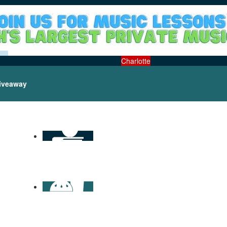
Charlotte
iveaway