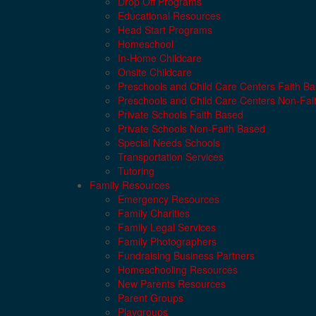
Drop Off Programs
Educational Resources
Head Start Programs
Homeschool
In-Home Childcare
Onsite Childcare
Preschools and Child Care Centers Faith B
Preschools and Child Care Centers Non-Fai
Private Schools Faith Based
Private Schools Non-Faith Based
Special Needs Schools
Transportation Services
Tutoring
Family Resources
Emergency Resources
Family Charities
Family Legal Services
Family Photographers
Fundraising Business Partners
Homeschooling Resources
New Parents Resources
Parent Groups
Playgroups