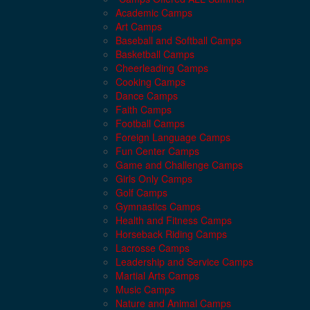
Academic Camps
Art Camps
Baseball and Softball Camps
Basketball Camps
Cheerleading Camps
Cooking Camps
Dance Camps
Faith Camps
Football Camps
Foreign Language Camps
Fun Center Camps
Game and Challenge Camps
Girls Only Camps
Golf Camps
Gymnastics Camps
Health and Fitness Camps
Horseback Riding Camps
Lacrosse Camps
Leadership and Service Camps
Martial Arts Camps
Music Camps
Nature and Animal Camps