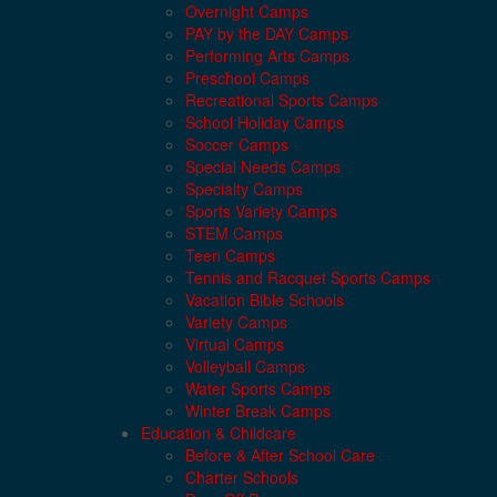
Overnight Camps
PAY by the DAY Camps
Performing Arts Camps
Preschool Camps
Recreational Sports Camps
School Holiday Camps
Soccer Camps
Special Needs Camps
Specialty Camps
Sports Variety Camps
STEM Camps
Teen Camps
Tennis and Racquet Sports Camps
Vacation Bible Schools
Variety Camps
Virtual Camps
Volleyball Camps
Water Sports Camps
Winter Break Camps
Education & Childcare
Before & After School Care
Charter Schools