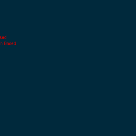
ased
th Based