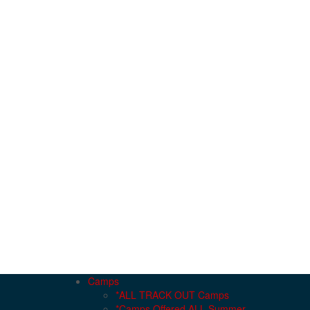
Camps
*ALL TRACK OUT Camps
*Camps Offered ALL Summer