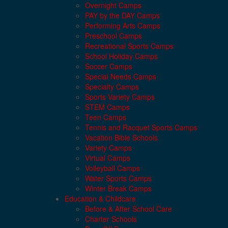
Overnight Camps
PAY by the DAY Camps
Performing Arts Camps
Preschool Camps
Recreational Sports Camps
School Holiday Camps
Soccer Camps
Special Needs Camps
Specialty Camps
Sports Variety Camps
STEM Camps
Teen Camps
Tennis and Racquet Sports Camps
Vacation Bible Schools
Variety Camps
Virtual Camps
Volleyball Camps
Water Sports Camps
Winter Break Camps
Education & Childcare
Before & After School Care
Charter Schools