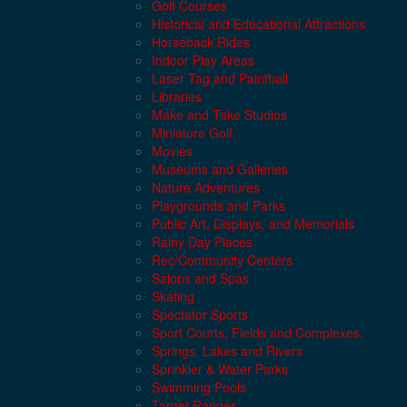
Golf Courses
Historical and Educational Attractions
Horseback Rides
Indoor Play Areas
Laser Tag and Paintball
Libraries
Make and Take Studios
Miniature Golf
Movies
Museums and Galleries
Nature Adventures
Playgrounds and Parks
Public Art, Displays, and Memorials
Rainy Day Places
Rec/Community Centers
Salons and Spas
Skating
Spectator Sports
Sport Courts, Fields and Complexes.
Springs, Lakes and Rivers
Sprinkler & Water Parks
Swimming Pools
Target Ranges