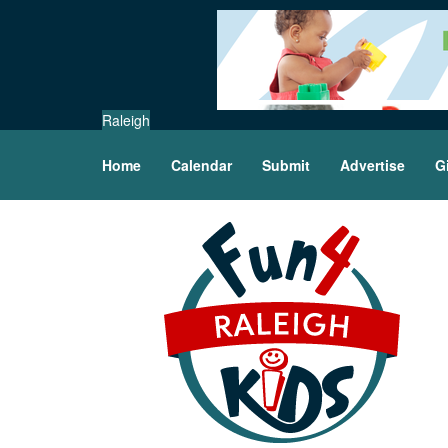
Raleigh
Home
Calendar
Submit
Advertise
G