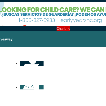
Charlotte
iveaway