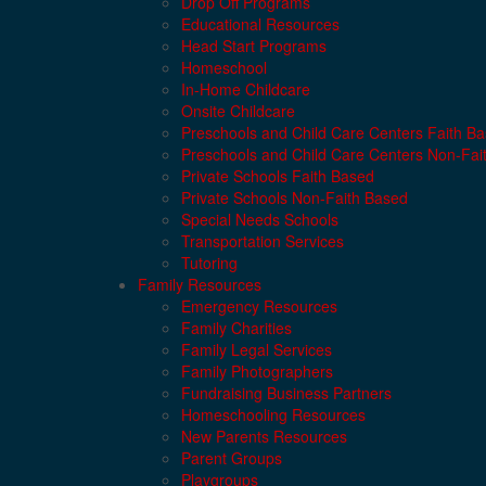
Drop Off Programs
Educational Resources
Head Start Programs
Homeschool
In-Home Childcare
Onsite Childcare
Preschools and Child Care Centers Faith B
Preschools and Child Care Centers Non-Fai
Private Schools Faith Based
Private Schools Non-Faith Based
Special Needs Schools
Transportation Services
Tutoring
Family Resources
Emergency Resources
Family Charities
Family Legal Services
Family Photographers
Fundraising Business Partners
Homeschooling Resources
New Parents Resources
Parent Groups
Playgroups