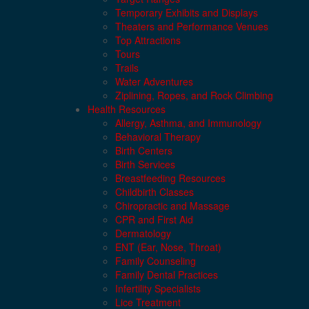
Temporary Exhibits and Displays
Theaters and Performance Venues
Top Attractions
Tours
Trails
Water Adventures
Ziplining, Ropes, and Rock Climbing
Health Resources
Allergy, Asthma, and Immunology
Behavioral Therapy
Birth Centers
Birth Services
Breastfeeding Resources
Childbirth Classes
Chiropractic and Massage
CPR and First Aid
Dermatology
ENT (Ear, Nose, Throat)
Family Counseling
Family Dental Practices
Infertility Specialists
Lice Treatment