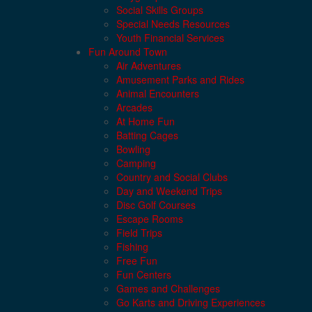
Social Skills Groups
Special Needs Resources
Youth Financial Services
Fun Around Town
Air Adventures
Amusement Parks and Rides
Animal Encounters
Arcades
At Home Fun
Batting Cages
Bowling
Camping
Country and Social Clubs
Day and Weekend Trips
Disc Golf Courses
Escape Rooms
Field Trips
Fishing
Free Fun
Fun Centers
Games and Challenges
Go Karts and Driving Experiences