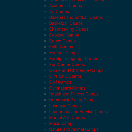
Academic Camps
Art Camps
Baseball and Softball Camps
Basketball Camps
Cheerleading Camps
Cooking Camps
Dance Camps
Faith Camps
Football Camps
Foreign Language Camps
Fun Center Camps
Game and Challenge Camps
Girls Only Camps
Golf Camps
Gymnastics Camps
Health and Fitness Camps
Horseback Riding Camps
Lacrosse Camps
Leadership and Service Camps
Martial Arts Camps
Music Camps
Nature and Animal Camps