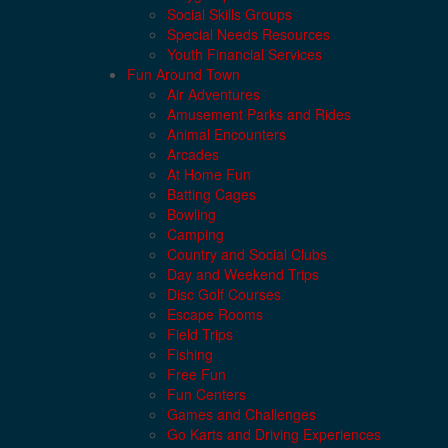
Social Skills Groups
Special Needs Resources
Youth Financial Services
Fun Around Town
Air Adventures
Amusement Parks and Rides
Animal Encounters
Arcades
At Home Fun
Batting Cages
Bowling
Camping
Country and Social Clubs
Day and Weekend Trips
Disc Golf Courses
Escape Rooms
Field Trips
Fishing
Free Fun
Fun Centers
Games and Challenges
Go Karts and Driving Experiences