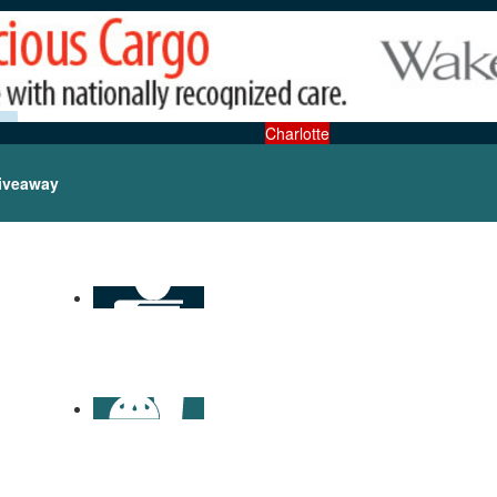
Charlotte
iveaway