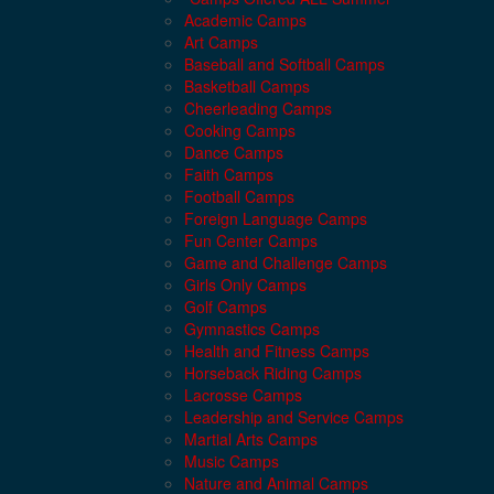
Academic Camps
Art Camps
Baseball and Softball Camps
Basketball Camps
Cheerleading Camps
Cooking Camps
Dance Camps
Faith Camps
Football Camps
Foreign Language Camps
Fun Center Camps
Game and Challenge Camps
Girls Only Camps
Golf Camps
Gymnastics Camps
Health and Fitness Camps
Horseback Riding Camps
Lacrosse Camps
Leadership and Service Camps
Martial Arts Camps
Music Camps
Nature and Animal Camps