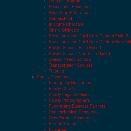
Drop Off Programs
Educational Resources
Head Start Programs
Homeschool
In-Home Childcare
Onsite Childcare
Preschools and Child Care Centers Faith B
Preschools and Child Care Centers Non-Fai
Private Schools Faith Based
Private Schools Non-Faith Based
Special Needs Schools
Transportation Services
Tutoring
Family Resources
Emergency Resources
Family Charities
Family Legal Services
Family Photographers
Fundraising Business Partners
Homeschooling Resources
New Parents Resources
Parent Groups
Playgroups