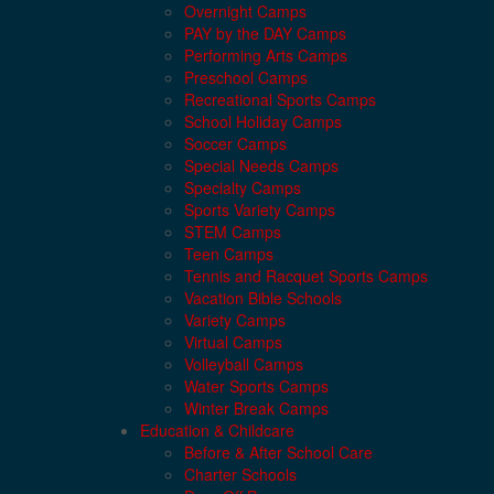
Overnight Camps
PAY by the DAY Camps
Performing Arts Camps
Preschool Camps
Recreational Sports Camps
School Holiday Camps
Soccer Camps
Special Needs Camps
Specialty Camps
Sports Variety Camps
STEM Camps
Teen Camps
Tennis and Racquet Sports Camps
Vacation Bible Schools
Variety Camps
Virtual Camps
Volleyball Camps
Water Sports Camps
Winter Break Camps
Education & Childcare
Before & After School Care
Charter Schools