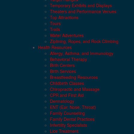
Temporary Exhibits and Displays
Theaters and Performance Venues
Top Attractions
Tours
Trails
Water Adventures
Ziplining, Ropes, and Rock Climbing
Health Resources
Allergy, Asthma, and Immunology
Behavioral Therapy
Birth Centers
Birth Services
Breastfeeding Resources
Childbirth Classes
Chiropractic and Massage
CPR and First Aid
Dermatology
ENT (Ear, Nose, Throat)
Family Counseling
Family Dental Practices
Infertility Specialists
Lice Treatment