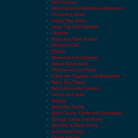
Golf Courses
Historical and Educational Attractions
Horseback Rides
Indoor Play Areas
Laser Tag and Paintball
Libraries
Make and Take Studios
Miniature Golf
Movies
Museums and Galleries
Nature Adventures
Playgrounds and Parks
Public Art, Displays, and Memorials
Rainy Day Places
Rec/Community Centers
Salons and Spas
Skating
Spectator Sports
Sport Courts, Fields and Complexes.
Springs, Lakes and Rivers
Sprinkler & Water Parks
Swimming Pools
Target Ranges