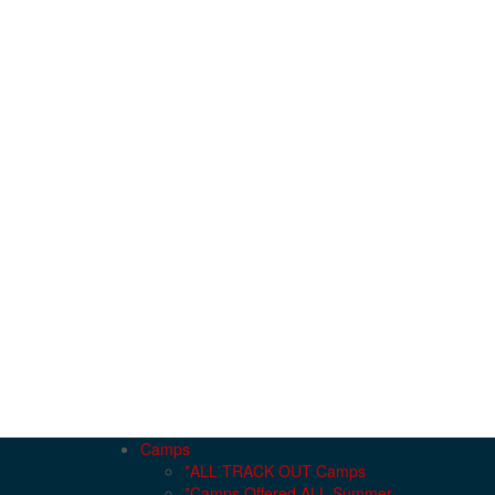
Camps
*ALL TRACK OUT Camps
*Camps Offered ALL Summer