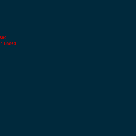
ased
th Based