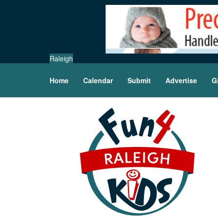
Raleigh
Home
Calendar
Submit
Advertise
G