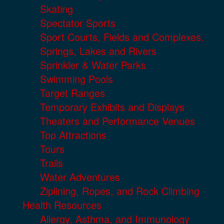
Skating
Spectator Sports
Sport Courts, Fields and Complexes.
Springs, Lakes and Rivers
Sprinkler & Water Parks
Swimming Pools
Target Ranges
Temporary Exhibits and Displays
Theaters and Performance Venues
Top Attractions
Tours
Trails
Water Adventures
Ziplining, Ropes, and Rock Climbing
Health Resources
Allergy, Asthma, and Immunology