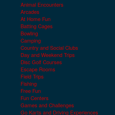
Animal Encounters
Arcades
At Home Fun
Batting Cages
Bowling
Camping
Country and Social Clubs
Day and Weekend Trips
Disc Golf Courses
Escape Rooms
Field Trips
Fishing
Free Fun
Fun Centers
Games and Challenges
Go Karts and Driving Experiences