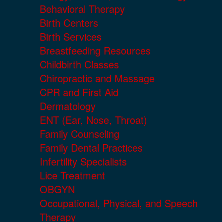
Behavioral Therapy
Birth Centers
Birth Services
Breastfeeding Resources
Childbirth Classes
Chiropractic and Massage
CPR and First Aid
Dermatology
ENT (Ear, Nose, Throat)
Family Counseling
Family Dental Practices
Infertility Specialists
Lice Treatment
OBGYN
Occupational, Physical, and Speech
Therapy