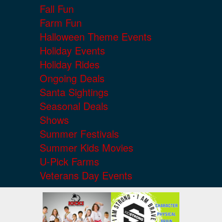
Fall Fun
Farm Fun
Halloween Theme Events
Holiday Events
Holiday Rides
Ongoing Deals
Santa Sightings
Seasonal Deals
Shows
Summer Festivals
Summer Kids Movies
U-Pick Farms
Veterans Day Events