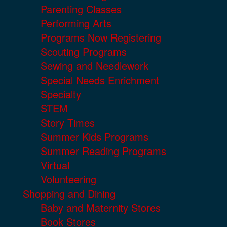
Parenting Classes
Performing Arts
Programs Now Registering
Scouting Programs
Sewing and Needlework
Special Needs Enrichment
Specialty
STEM
Story Times
Summer Kids Programs
Summer Reading Programs
Virtual
Volunteering
Shopping and Dining
Baby and Maternity Stores
Book Stores