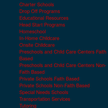
Charter Schools
Drop Off Programs
Educational Resources
Head Start Programs
Homeschool
In-Home Childcare
Onsite Childcare
Preschools and Child Care Centers Faith
Based
Preschools and Child Care Centers Non-
Faith Based
Private Schools Faith Based
Private Schools Non-Faith Based
Special Needs Schools
Transportation Services
Tutoring