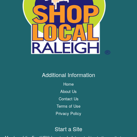
Additional Information
Home
About Us
Contact Us
Terms of Use
Privacy Policy
Start a Site