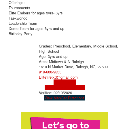
Offerings:
Tournaments
Elite Embers for ages 3yrs- 5yrs
Taekwondo
Leadership Team
Demo Team for ages 6yrs and up
Birthday Party
Grades: Preschool, Elementary, Middle School,
High School
Age: 3yrs and up
Area: Midtown & N Raleigh
1610 N Market Drive, Raleigh, NC, 27609
919-600-9835
Elitefiretkd@gmail.com
Visit Website
Visit Social Media Page
Verified:
02/19/2026
View Map
Get Directions