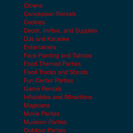
Clowns
Concession Rentals
Cookies
Decor, Invites, and Supplies
DJs and Karaoke
Entertainers
Face Painting and Tattoos
Food Themed Parties
Food Trucks and Stands
Fun Center Parties
Game Rentals
Inflatables and Attractions
Magicians
Movie Parties
Museum Parties
Outdoor Parties