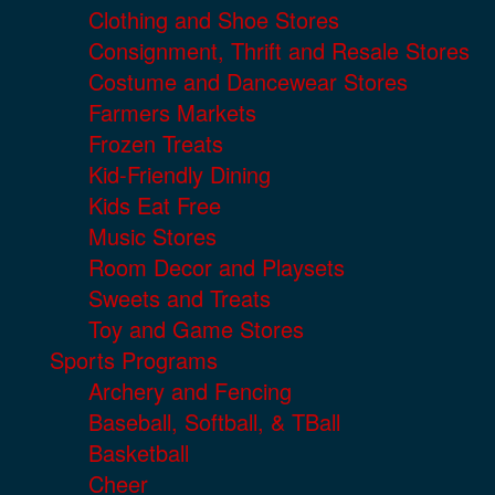
Clothing and Shoe Stores
Consignment, Thrift and Resale Stores
Costume and Dancewear Stores
Farmers Markets
Frozen Treats
Kid-Friendly Dining
Kids Eat Free
Music Stores
Room Decor and Playsets
Sweets and Treats
Toy and Game Stores
Sports Programs
Archery and Fencing
Baseball, Softball, & TBall
Basketball
Cheer