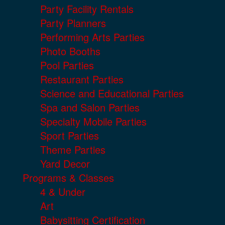
Party Facility Rentals
Party Planners
Performing Arts Parties
Photo Booths
Pool Parties
Restaurant Parties
Science and Educational Parties
Spa and Salon Parties
Specialty Mobile Parties
Sport Parties
Theme Parties
Yard Decor
Programs & Classes
4 & Under
Art
Babysitting Certification