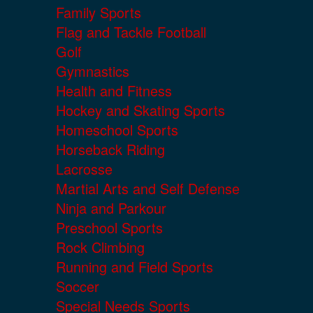
Family Sports
Flag and Tackle Football
Golf
Gymnastics
Health and Fitness
Hockey and Skating Sports
Homeschool Sports
Horseback Riding
Lacrosse
Martial Arts and Self Defense
Ninja and Parkour
Preschool Sports
Rock Climbing
Running and Field Sports
Soccer
Special Needs Sports