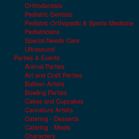
Orthodontists
Pediatric Dentists
Pediatric Orthopedic & Sports Medicine
Pediatricians
Special Needs Care
Ultrasound
Parties & Events
Animal Parties
Art and Craft Parties
Balloon Artists
Bowling Parties
Cakes and Cupcakes
Caricature Artists
Catering - Desserts
Catering - Meals
Characters