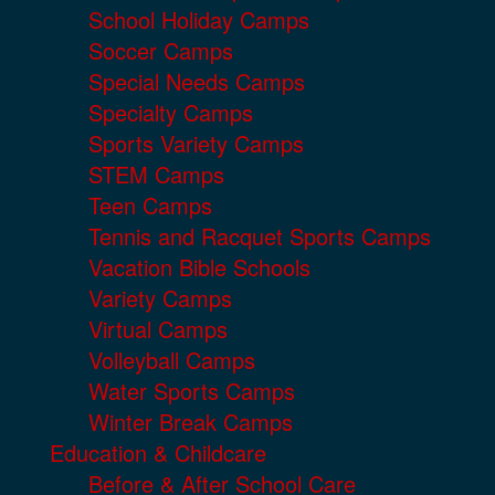
School Holiday Camps
Soccer Camps
Special Needs Camps
Specialty Camps
Sports Variety Camps
STEM Camps
Teen Camps
Tennis and Racquet Sports Camps
Vacation Bible Schools
Variety Camps
Virtual Camps
Volleyball Camps
Water Sports Camps
Winter Break Camps
Education & Childcare
Before & After School Care