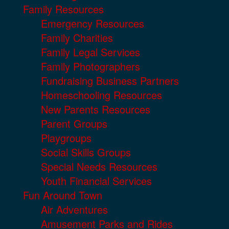
Family Resources
Emergency Resources
Family Charities
Family Legal Services
Family Photographers
Fundraising Business Partners
Homeschooling Resources
New Parents Resources
Parent Groups
Playgroups
Social Skills Groups
Special Needs Resources
Youth Financial Services
Fun Around Town
Air Adventures
Amusement Parks and Rides