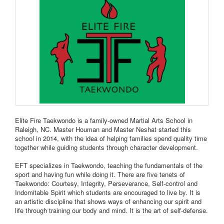
Elite Fire Taekwondo is a family-owned Martial Arts School in
Raleigh, NC. Master Houman and Master Neshat started this
school in 2014, with the idea of helping families spend quality time
together while guiding students through character development.
EFT specializes in Taekwondo, teaching the fundamentals of the
sport and having fun while doing it. There are five tenets of
Taekwondo: Courtesy, Integrity, Perseverance, Self-control and
Indomitable Spirit which students are encouraged to live by. It is
an artistic discipline that shows ways of enhancing our spirit and
life through training our body and mind. It is the art of self-defense.