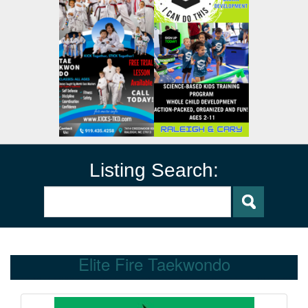
Listing Search:
Elite Fire Taekwondo