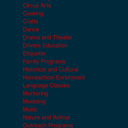
Circus Arts
Cooking
Crafts
Dance
Drama and Theater
Drivers Education
Etiquette
Family Programs
Historical and Cultural
Homeschool Enrichment
Language Classes
Mentoring
Modeling
Music
Nature and Animal
Outreach Programs