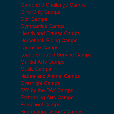
Game and Challenge Camps
Girls Only Camps
Golf Camps
Gymnastics Camps
Health and Fitness Camps
Horseback Riding Camps
Lacrosse Camps
Leadership and Service Camps
Martial Arts Camps
Music Camps
Nature and Animal Camps
Overnight Camps
PAY by the DAY Camps
Performing Arts Camps
Preschool Camps
Recreational Sports Camps