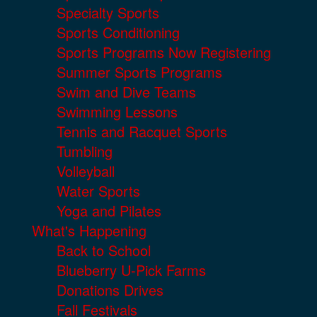
Specialty Sports
Sports Conditioning
Sports Programs Now Registering
Summer Sports Programs
Swim and Dive Teams
Swimming Lessons
Tennis and Racquet Sports
Tumbling
Volleyball
Water Sports
Yoga and Pilates
What's Happening
Back to School
Blueberry U-Pick Farms
Donations Drives
Fall Festivals