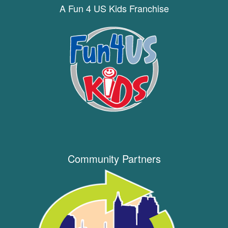
A Fun 4 US Kids Franchise
Community Partners