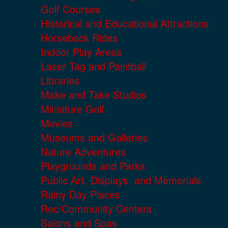
Golf Courses
Historical and Educational Attractions
Horseback Rides
Indoor Play Areas
Laser Tag and Paintball
Libraries
Make and Take Studios
Miniature Golf
Movies
Museums and Galleries
Nature Adventures
Playgrounds and Parks
Public Art, Displays, and Memorials
Rainy Day Places
Rec/Community Centers
Salons and Spas