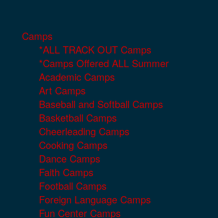
Camps
*ALL TRACK OUT Camps
*Camps Offered ALL Summer
Academic Camps
Art Camps
Baseball and Softball Camps
Basketball Camps
Cheerleading Camps
Cooking Camps
Dance Camps
Faith Camps
Football Camps
Foreign Language Camps
Fun Center Camps