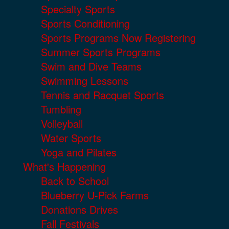
Specialty Sports
Sports Conditioning
Sports Programs Now Registering
Summer Sports Programs
Swim and Dive Teams
Swimming Lessons
Tennis and Racquet Sports
Tumbling
Volleyball
Water Sports
Yoga and Pilates
What's Happening
Back to School
Blueberry U-Pick Farms
Donations Drives
Fall Festivals