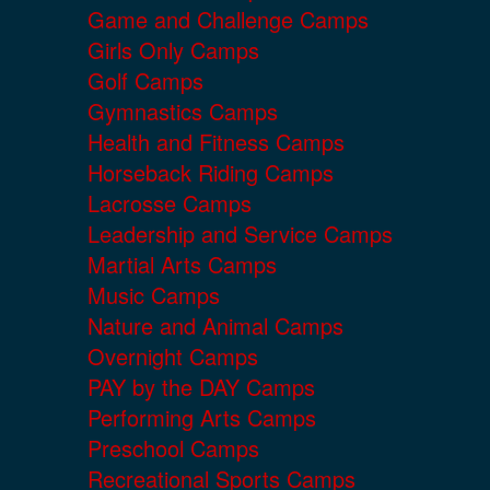
Game and Challenge Camps
Girls Only Camps
Golf Camps
Gymnastics Camps
Health and Fitness Camps
Horseback Riding Camps
Lacrosse Camps
Leadership and Service Camps
Martial Arts Camps
Music Camps
Nature and Animal Camps
Overnight Camps
PAY by the DAY Camps
Performing Arts Camps
Preschool Camps
Recreational Sports Camps