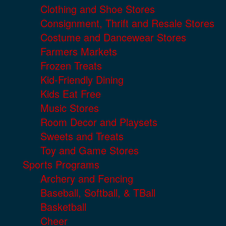
Clothing and Shoe Stores
Consignment, Thrift and Resale Stores
Costume and Dancewear Stores
Farmers Markets
Frozen Treats
Kid-Friendly Dining
Kids Eat Free
Music Stores
Room Decor and Playsets
Sweets and Treats
Toy and Game Stores
Sports Programs
Archery and Fencing
Baseball, Softball, & TBall
Basketball
Cheer