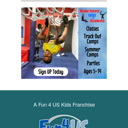
A Fun 4 US Kids Franchise