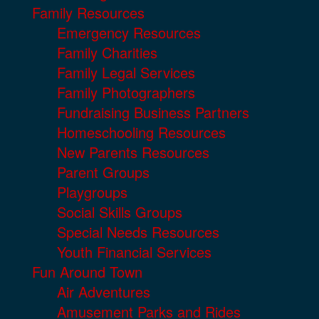
Family Resources
Emergency Resources
Family Charities
Family Legal Services
Family Photographers
Fundraising Business Partners
Homeschooling Resources
New Parents Resources
Parent Groups
Playgroups
Social Skills Groups
Special Needs Resources
Youth Financial Services
Fun Around Town
Air Adventures
Amusement Parks and Rides