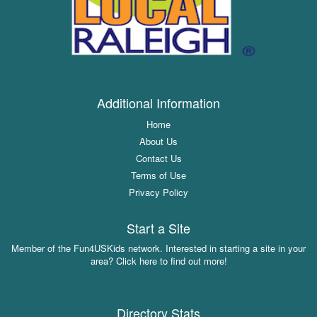
Additional Information
Home
About Us
Contact Us
Terms of Use
Privacy Policy
Start a Site
Member of the Fun4USKids network. Interested in starting a site in your
area? Click here to find out more!
Directory Stats