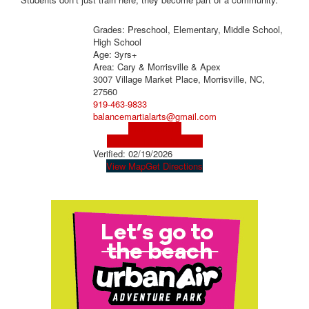
Grades: Preschool, Elementary, Middle School,
High School
Age: 3yrs+
Area: Cary & Morrisville & Apex
3007 Village Market Place, Morrisville, NC,
27560
919-463-9833
balancemartialarts@gmail.com
Visit Website
Visit Social Media Page
Verified:
02/19/2026
View Map
Get Directions