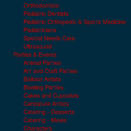
Orthodontists
Pediatric Dentists
Pediatric Orthopedic & Sports Medicine
Pediatricians
Special Needs Care
Ultrasound
Parties & Events
Animal Parties
Art and Craft Parties
Balloon Artists
Bowling Parties
Cakes and Cupcakes
Caricature Artists
Catering - Desserts
Catering - Meals
Characters