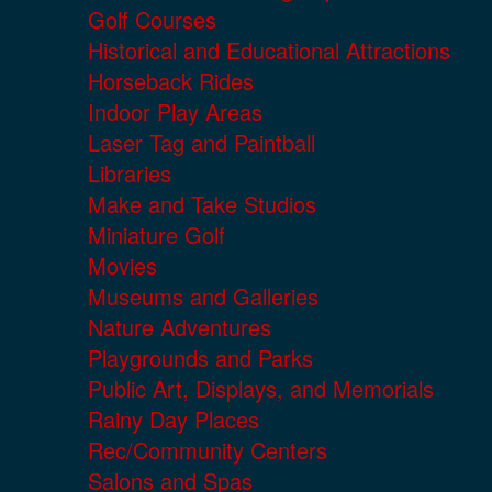
Golf Courses
Historical and Educational Attractions
Horseback Rides
Indoor Play Areas
Laser Tag and Paintball
Libraries
Make and Take Studios
Miniature Golf
Movies
Museums and Galleries
Nature Adventures
Playgrounds and Parks
Public Art, Displays, and Memorials
Rainy Day Places
Rec/Community Centers
Salons and Spas