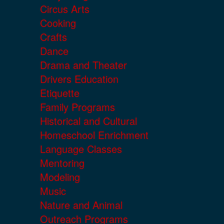
Circus Arts
Cooking
Crafts
Dance
Drama and Theater
Drivers Education
Etiquette
Family Programs
Historical and Cultural
Homeschool Enrichment
Language Classes
Mentoring
Modeling
Music
Nature and Animal
Outreach Programs