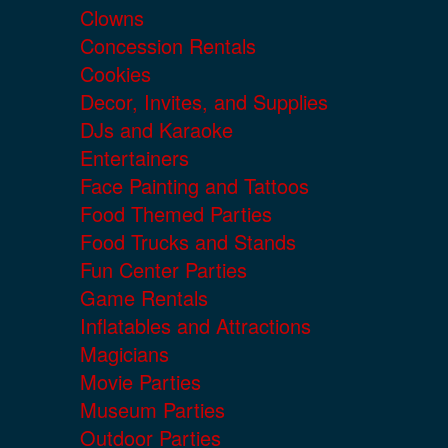
Clowns
Concession Rentals
Cookies
Decor, Invites, and Supplies
DJs and Karaoke
Entertainers
Face Painting and Tattoos
Food Themed Parties
Food Trucks and Stands
Fun Center Parties
Game Rentals
Inflatables and Attractions
Magicians
Movie Parties
Museum Parties
Outdoor Parties