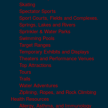
Skating
Spectator Sports
Sport Courts, Fields and Complexes.
Springs, Lakes and Rivers
Sprinkler & Water Parks
Swimming Pools
Target Ranges
Temporary Exhibits and Displays
Theaters and Performance Venues
Top Attractions
Tours
Trails
Water Adventures
Ziplining, Ropes, and Rock Climbing
Health Resources
Allergy, Asthma, and Immunology