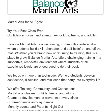
Martial Arts for All Ages!
Try Your First Class Free!
Confidence, focus, and strength — for kids, teens, and adults.
Balance Martial Arts is a welcoming, community-centered dojo
where students build skill, character, and self-belief on and off the
mat. Whether you’re brand new or returning to training, this is a
place to grow. Balance Martial Arts offers challenging training in a
supportive, respectful environment where students of all
experience levels are encouraged to do their best.
We focus on more than technique. We help students develop
confidence, discipline, and resilience that carry into everyday life.
We offer Training, Community, and Connection:
Martial arts classes for kids, teens, and adults
Character development is woven into every class
Summer camps and day camps
Monthly events and Parents’ Night Out
Students don’t just train here; they become part of a community.