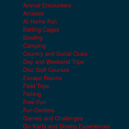
Animal Encounters
Arcades
At Home Fun
Batting Cages
Bowling
Camping
Country and Social Clubs
Day and Weekend Trips
Disc Golf Courses
Escape Rooms
Field Trips
Fishing
Free Fun
Fun Centers
Games and Challenges
Go Karts and Driving Experiences