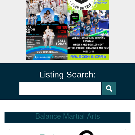
Listing Search:
Balance Martial Arts