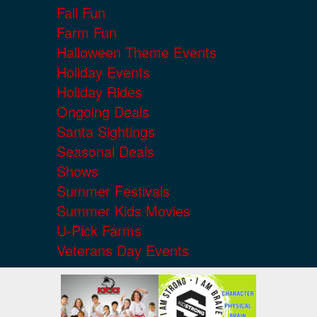
Fall Fun
Farm Fun
Halloween Theme Events
Holiday Events
Holiday Rides
Ongoing Deals
Santa Sightings
Seasonal Deals
Shows
Summer Festivals
Summer Kids Movies
U-Pick Farms
Veterans Day Events