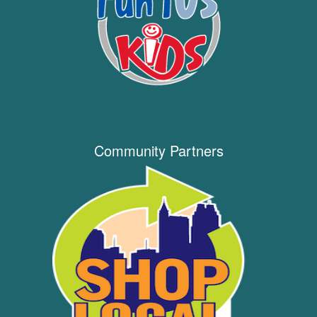
Community Partners