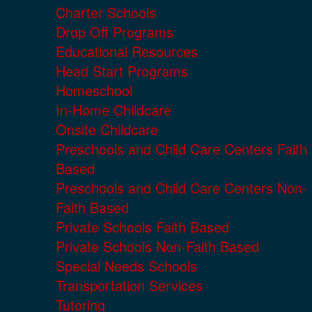
Charter Schools
Drop Off Programs
Educational Resources
Head Start Programs
Homeschool
In-Home Childcare
Onsite Childcare
Preschools and Child Care Centers Faith
Based
Preschools and Child Care Centers Non-
Faith Based
Private Schools Faith Based
Private Schools Non-Faith Based
Special Needs Schools
Transportation Services
Tutoring