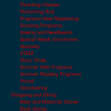
Parenting Classes
Performing Arts
Programs Now Registering
Scouting Programs
Sewing and Needlework
Special Needs Enrichment
Specialty
STEM
Story Times
Summer Kids Programs
Summer Reading Programs
Virtual
Volunteering
Shopping and Dining
Baby and Maternity Stores
Book Stores