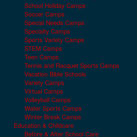
School Holiday Camps
Soccer Camps
Special Needs Camps
Specialty Camps
Sports Variety Camps
STEM Camps
Teen Camps
Tennis and Racquet Sports Camps
Vacation Bible Schools
Variety Camps
Virtual Camps
Volleyball Camps
Water Sports Camps
Winter Break Camps
Education & Childcare
Before & After School Care