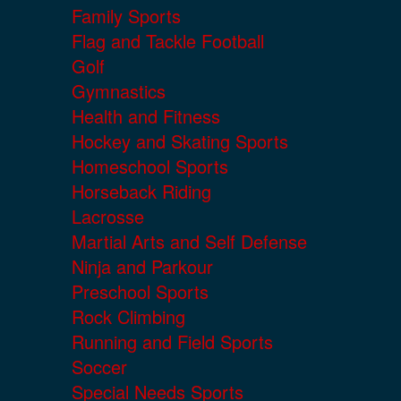
Family Sports
Flag and Tackle Football
Golf
Gymnastics
Health and Fitness
Hockey and Skating Sports
Homeschool Sports
Horseback Riding
Lacrosse
Martial Arts and Self Defense
Ninja and Parkour
Preschool Sports
Rock Climbing
Running and Field Sports
Soccer
Special Needs Sports