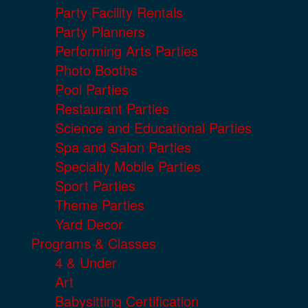
Party Facility Rentals
Party Planners
Performing Arts Parties
Photo Booths
Pool Parties
Restaurant Parties
Science and Educational Parties
Spa and Salon Parties
Specialty Mobile Parties
Sport Parties
Theme Parties
Yard Decor
Programs & Classes
4 & Under
Art
Babysitting Certification