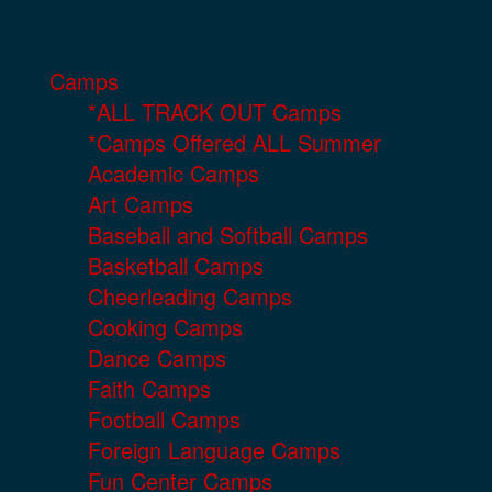
Camps
*ALL TRACK OUT Camps
*Camps Offered ALL Summer
Academic Camps
Art Camps
Baseball and Softball Camps
Basketball Camps
Cheerleading Camps
Cooking Camps
Dance Camps
Faith Camps
Football Camps
Foreign Language Camps
Fun Center Camps