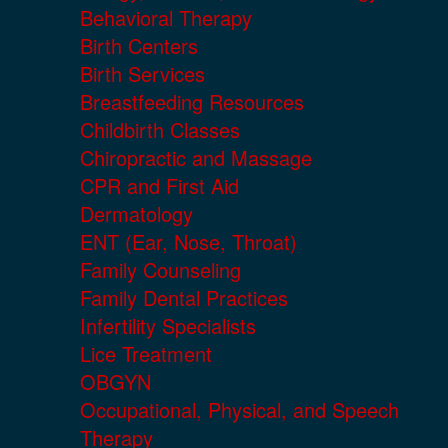
Behavioral Therapy
Birth Centers
Birth Services
Breastfeeding Resources
Childbirth Classes
Chiropractic and Massage
CPR and First Aid
Dermatology
ENT (Ear, Nose, Throat)
Family Counseling
Family Dental Practices
Infertility Specialists
Lice Treatment
OBGYN
Occupational, Physical, and Speech
Therapy