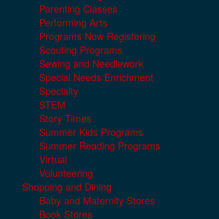
Parenting Classes
Performing Arts
Programs Now Registering
Scouting Programs
Sewing and Needlework
Special Needs Enrichment
Specialty
STEM
Story Times
Summer Kids Programs
Summer Reading Programs
Virtual
Volunteering
Shopping and Dining
Baby and Maternity Stores
Book Stores