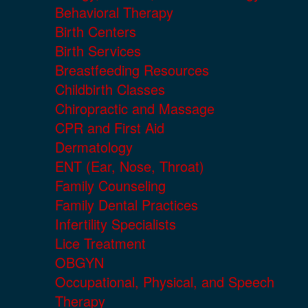
Behavioral Therapy
Birth Centers
Birth Services
Breastfeeding Resources
Childbirth Classes
Chiropractic and Massage
CPR and First Aid
Dermatology
ENT (Ear, Nose, Throat)
Family Counseling
Family Dental Practices
Infertility Specialists
Lice Treatment
OBGYN
Occupational, Physical, and Speech
Therapy