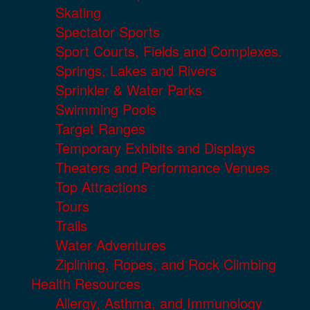
Skating
Spectator Sports
Sport Courts, Fields and Complexes.
Springs, Lakes and Rivers
Sprinkler & Water Parks
Swimming Pools
Target Ranges
Temporary Exhibits and Displays
Theaters and Performance Venues
Top Attractions
Tours
Trails
Water Adventures
Ziplining, Ropes, and Rock Climbing
Health Resources
Allergy, Asthma, and Immunology