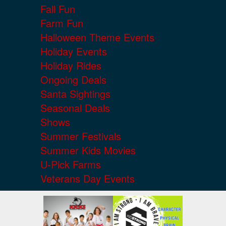
Fall Fun
Farm Fun
Halloween Theme Events
Holiday Events
Holiday Rides
Ongoing Deals
Santa Sightings
Seasonal Deals
Shows
Summer Festivals
Summer Kids Movies
U-Pick Farms
Veterans Day Events