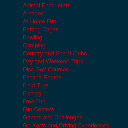
Animal Encounters
Arcades
At Home Fun
Batting Cages
Bowling
Camping
Country and Social Clubs
Day and Weekend Trips
Disc Golf Courses
Escape Rooms
Field Trips
Fishing
Free Fun
Fun Centers
Games and Challenges
Go Karts and Driving Experiences