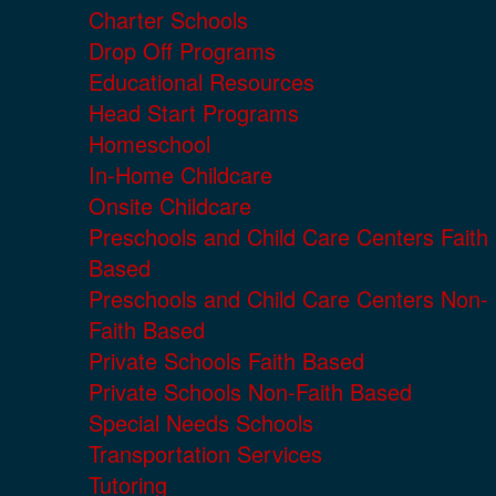
Charter Schools
Drop Off Programs
Educational Resources
Head Start Programs
Homeschool
In-Home Childcare
Onsite Childcare
Preschools and Child Care Centers Faith
Based
Preschools and Child Care Centers Non-
Faith Based
Private Schools Faith Based
Private Schools Non-Faith Based
Special Needs Schools
Transportation Services
Tutoring