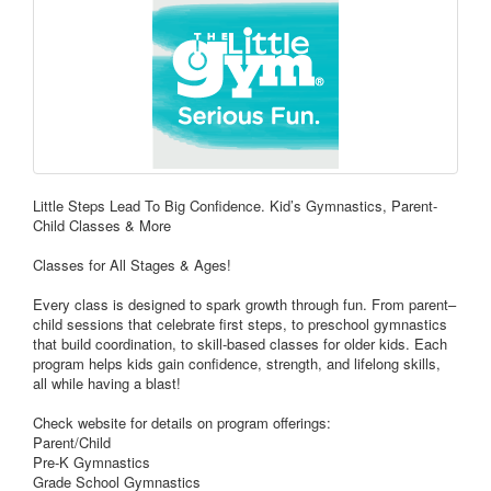
Little Steps Lead To Big Confidence. Kid’s Gymnastics, Parent-
Child Classes & More
Classes for All Stages & Ages!
Every class is designed to spark growth through fun. From parent–
child sessions that celebrate first steps, to preschool gymnastics
that build coordination, to skill-based classes for older kids. Each
program helps kids gain confidence, strength, and lifelong skills,
all while having a blast!
Check website for details on program offerings:
Parent/Child
Pre-K Gymnastics
Grade School Gymnastics