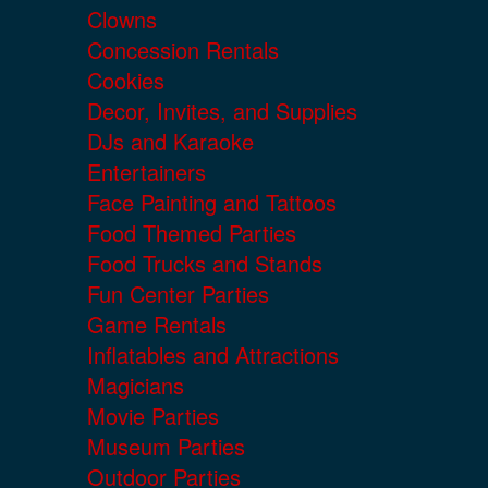
Clowns
Concession Rentals
Cookies
Decor, Invites, and Supplies
DJs and Karaoke
Entertainers
Face Painting and Tattoos
Food Themed Parties
Food Trucks and Stands
Fun Center Parties
Game Rentals
Inflatables and Attractions
Magicians
Movie Parties
Museum Parties
Outdoor Parties