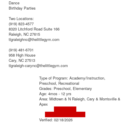
Dance
Birthday Parties
Two Locations:
(919) 823-4577
8320 Litchford Road Suite 166
Raleigh, NC 27615
tlgraleighnc@thelittlegym.com
(919) 481-6701
958 High House
Cary, NC 27513
tlgraleigh-carync@thelittlegym.com
Type of Program: Academy/Instruction,
Preschool, Recreational
Grades: Preschool, Elementary
Age: 4mos - 12 yrs
Area: Midtown & N Raleigh, Cary & Morrisville &
Apex
Visit Website
Visit Social Media Page
Verified:
02/18/2026