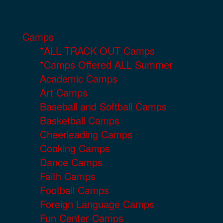
Camps
*ALL TRACK OUT Camps
*Camps Offered ALL Summer
Academic Camps
Art Camps
Baseball and Softball Camps
Basketball Camps
Cheerleading Camps
Cooking Camps
Dance Camps
Faith Camps
Football Camps
Foreign Language Camps
Fun Center Camps