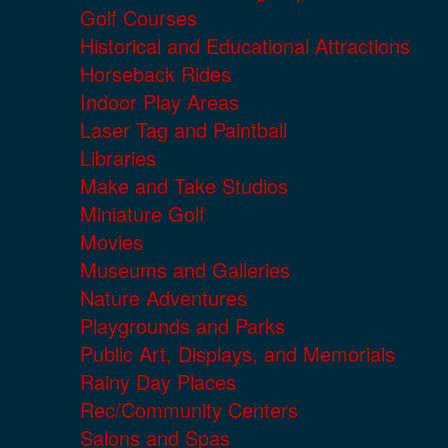
Golf Courses
Historical and Educational Attractions
Horseback Rides
Indoor Play Areas
Laser Tag and Paintball
Libraries
Make and Take Studios
Miniature Golf
Movies
Museums and Galleries
Nature Adventures
Playgrounds and Parks
Public Art, Displays, and Memorials
Rainy Day Places
Rec/Community Centers
Salons and Spas