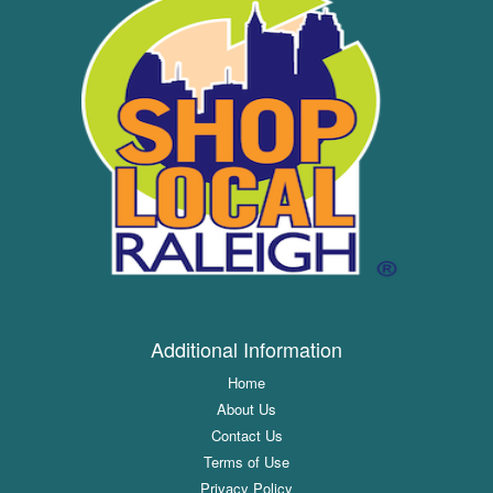
Additional Information
Home
About Us
Contact Us
Terms of Use
Privacy Policy