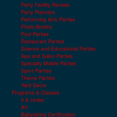
Party Facility Rentals
Party Planners
Performing Arts Parties
Photo Booths
Pool Parties
Restaurant Parties
Science and Educational Parties
Spa and Salon Parties
Specialty Mobile Parties
Sport Parties
Theme Parties
Yard Decor
Programs & Classes
4 & Under
Art
Babysitting Certification