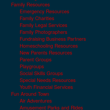
Family Resources
Emergency Resources
Family Charities
Family Legal Services
Family Photographers
Fundraising Business Partners
Homeschooling Resources
New Parents Resources
Parent Groups
Playgroups
Social Skills Groups
Special Needs Resources
Youth Financial Services
Fun Around Town
Air Adventures
Amusement Parks and Rides