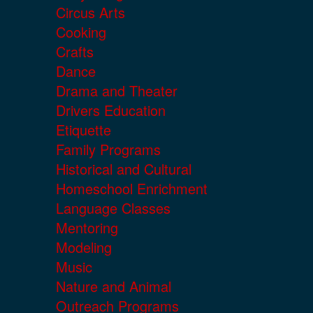
Circus Arts
Cooking
Crafts
Dance
Drama and Theater
Drivers Education
Etiquette
Family Programs
Historical and Cultural
Homeschool Enrichment
Language Classes
Mentoring
Modeling
Music
Nature and Animal
Outreach Programs