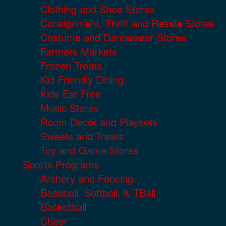
Clothing and Shoe Stores
Consignment, Thrift and Resale Stores
Costume and Dancewear Stores
Farmers Markets
Frozen Treats
Kid-Friendly Dining
Kids Eat Free
Music Stores
Room Decor and Playsets
Sweets and Treats
Toy and Game Stores
Sports Programs
Archery and Fencing
Baseball, Softball, & TBall
Basketball
Cheer