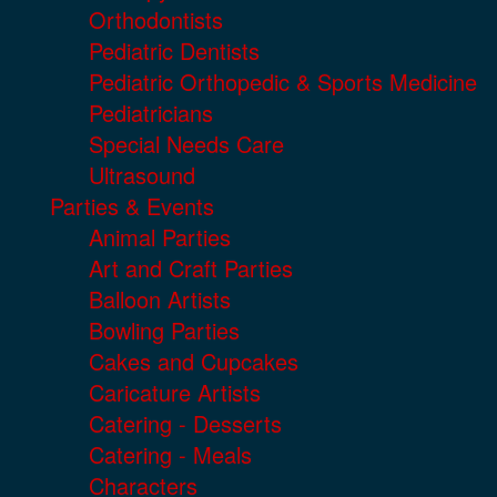
Orthodontists
Pediatric Dentists
Pediatric Orthopedic & Sports Medicine
Pediatricians
Special Needs Care
Ultrasound
Parties & Events
Animal Parties
Art and Craft Parties
Balloon Artists
Bowling Parties
Cakes and Cupcakes
Caricature Artists
Catering - Desserts
Catering - Meals
Characters