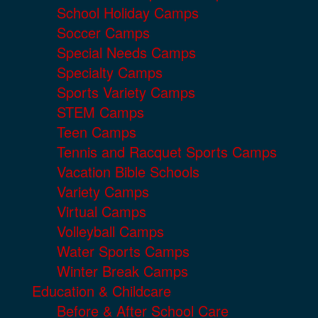
School Holiday Camps
Soccer Camps
Special Needs Camps
Specialty Camps
Sports Variety Camps
STEM Camps
Teen Camps
Tennis and Racquet Sports Camps
Vacation Bible Schools
Variety Camps
Virtual Camps
Volleyball Camps
Water Sports Camps
Winter Break Camps
Education & Childcare
Before & After School Care