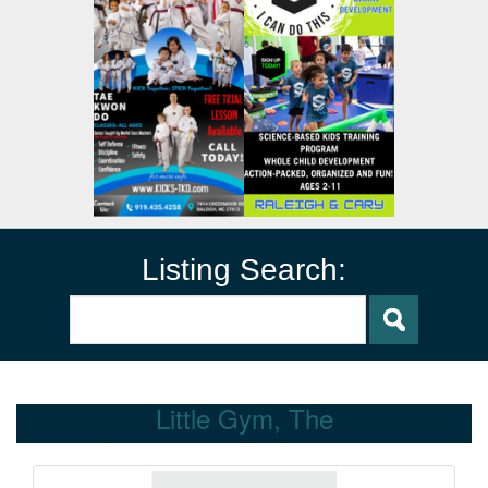
Listing Search:
Little Gym, The