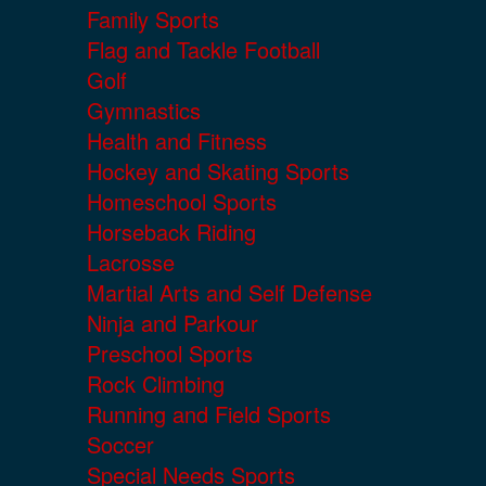
Family Sports
Flag and Tackle Football
Golf
Gymnastics
Health and Fitness
Hockey and Skating Sports
Homeschool Sports
Horseback Riding
Lacrosse
Martial Arts and Self Defense
Ninja and Parkour
Preschool Sports
Rock Climbing
Running and Field Sports
Soccer
Special Needs Sports