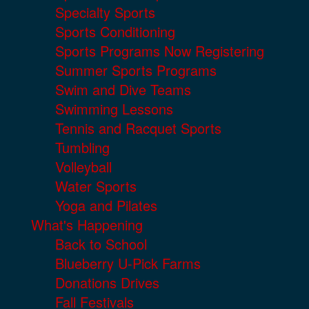
Specialty Sports
Sports Conditioning
Sports Programs Now Registering
Summer Sports Programs
Swim and Dive Teams
Swimming Lessons
Tennis and Racquet Sports
Tumbling
Volleyball
Water Sports
Yoga and Pilates
What's Happening
Back to School
Blueberry U-Pick Farms
Donations Drives
Fall Festivals