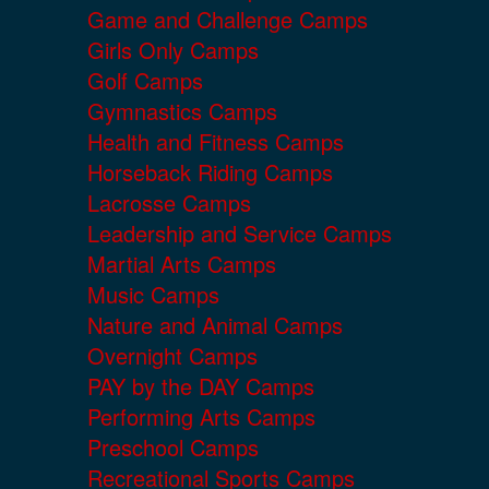
Game and Challenge Camps
Girls Only Camps
Golf Camps
Gymnastics Camps
Health and Fitness Camps
Horseback Riding Camps
Lacrosse Camps
Leadership and Service Camps
Martial Arts Camps
Music Camps
Nature and Animal Camps
Overnight Camps
PAY by the DAY Camps
Performing Arts Camps
Preschool Camps
Recreational Sports Camps