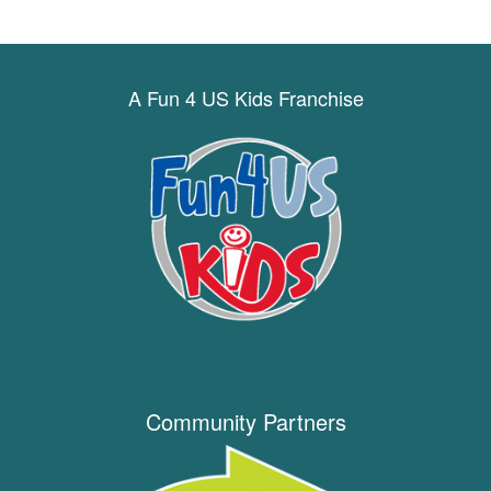
A Fun 4 US Kids Franchise
Community Partners