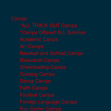
Camps
*ALL TRACK OUT Camps
*Camps Offered ALL Summer
Academic Camps
Art Camps
Baseball and Softball Camps
Basketball Camps
Cheerleading Camps
Cooking Camps
Dance Camps
Faith Camps
Football Camps
Foreign Language Camps
Fun Center Camps