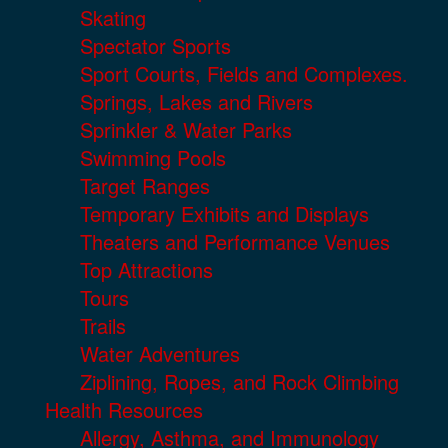
Skating
Spectator Sports
Sport Courts, Fields and Complexes.
Springs, Lakes and Rivers
Sprinkler & Water Parks
Swimming Pools
Target Ranges
Temporary Exhibits and Displays
Theaters and Performance Venues
Top Attractions
Tours
Trails
Water Adventures
Ziplining, Ropes, and Rock Climbing
Health Resources
Allergy, Asthma, and Immunology