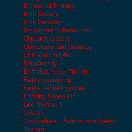
Behavioral Therapy
Birth Centers
Birth Services
Breastfeeding Resources
Childbirth Classes
Chiropractic and Massage
CPR and First Aid
Dermatology
ENT (Ear, Nose, Throat)
Family Counseling
Family Dental Practices
Infertility Specialists
Lice Treatment
OBGYN
Occupational, Physical, and Speech
Therapy