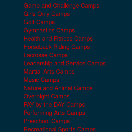
Game and Challenge Camps
Girls Only Camps
Golf Camps
Gymnastics Camps
Health and Fitness Camps
Horseback Riding Camps
Lacrosse Camps
Leadership and Service Camps
Martial Arts Camps
Music Camps
Nature and Animal Camps
Overnight Camps
PAY by the DAY Camps
Performing Arts Camps
Preschool Camps
Recreational Sports Camps