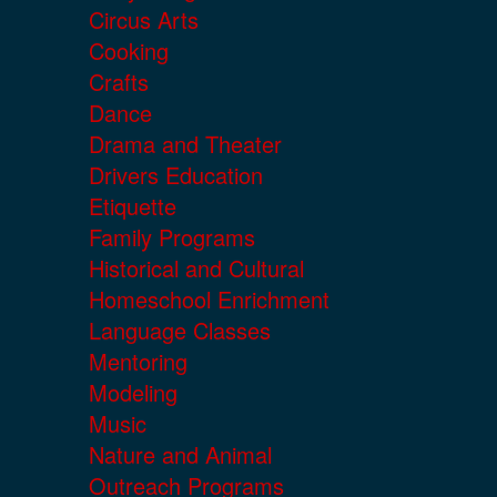
Circus Arts
Cooking
Crafts
Dance
Drama and Theater
Drivers Education
Etiquette
Family Programs
Historical and Cultural
Homeschool Enrichment
Language Classes
Mentoring
Modeling
Music
Nature and Animal
Outreach Programs