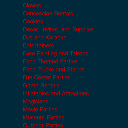
Clowns
Concession Rentals
Cookies
Decor, Invites, and Supplies
DJs and Karaoke
Entertainers
Face Painting and Tattoos
Food Themed Parties
Food Trucks and Stands
Fun Center Parties
Game Rentals
Inflatables and Attractions
Magicians
Movie Parties
Museum Parties
Outdoor Parties