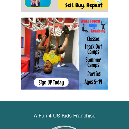
A Fun 4 US Kids Franchise