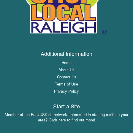
Additional Information
Home
About Us
Contact Us
Terms of Use
Privacy Policy
Start a Site
Member of the Fun4USKids network. Interested in starting a site in your
area? Click here to find out more!