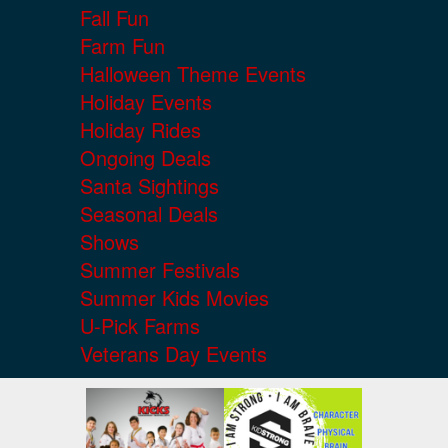
Fall Fun
Farm Fun
Halloween Theme Events
Holiday Events
Holiday Rides
Ongoing Deals
Santa Sightings
Seasonal Deals
Shows
Summer Festivals
Summer Kids Movies
U-Pick Farms
Veterans Day Events