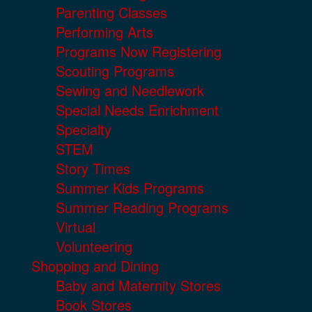
Parenting Classes
Performing Arts
Programs Now Registering
Scouting Programs
Sewing and Needlework
Special Needs Enrichment
Specialty
STEM
Story Times
Summer Kids Programs
Summer Reading Programs
Virtual
Volunteering
Shopping and Dining
Baby and Maternity Stores
Book Stores