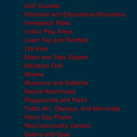
Golf Courses
Historical and Educational Attractions
Horseback Rides
Indoor Play Areas
Laser Tag and Paintball
Libraries
Make and Take Studios
Miniature Golf
Movies
Museums and Galleries
Nature Adventures
Playgrounds and Parks
Public Art, Displays, and Memorials
Rainy Day Places
Rec/Community Centers
Salons and Spas