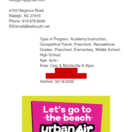
4724 Hargrove Road
Raleigh, NC 27616
Phone: 919.878.8249
RSGmail@bellsouth.net
Type of Program: Academy/Instruction,
Competitive/Travel, Preschool, Recreational
Grades: Preschool, Elementary, Middle School,
High School
Age: 4yrs+
Area: Cary & Morrisville & Apex
Visit Website
Visit Social Media Page
Verified:
02/18/2026