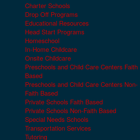
Charter Schools
Drop Off Programs
Educational Resources
Head Start Programs
Homeschool
In-Home Childcare
Onsite Childcare
Preschools and Child Care Centers Faith
Based
Preschools and Child Care Centers Non-
Faith Based
Private Schools Faith Based
Private Schools Non-Faith Based
Special Needs Schools
Transportation Services
Tutoring