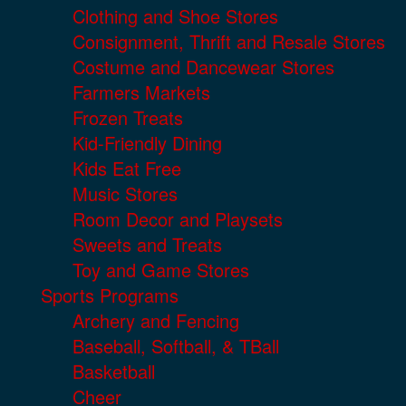
Clothing and Shoe Stores
Consignment, Thrift and Resale Stores
Costume and Dancewear Stores
Farmers Markets
Frozen Treats
Kid-Friendly Dining
Kids Eat Free
Music Stores
Room Decor and Playsets
Sweets and Treats
Toy and Game Stores
Sports Programs
Archery and Fencing
Baseball, Softball, & TBall
Basketball
Cheer