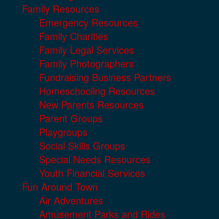
Family Resources
Emergency Resources
Family Charities
Family Legal Services
Family Photographers
Fundraising Business Partners
Homeschooling Resources
New Parents Resources
Parent Groups
Playgroups
Social Skills Groups
Special Needs Resources
Youth Financial Services
Fun Around Town
Air Adventures
Amusement Parks and Rides