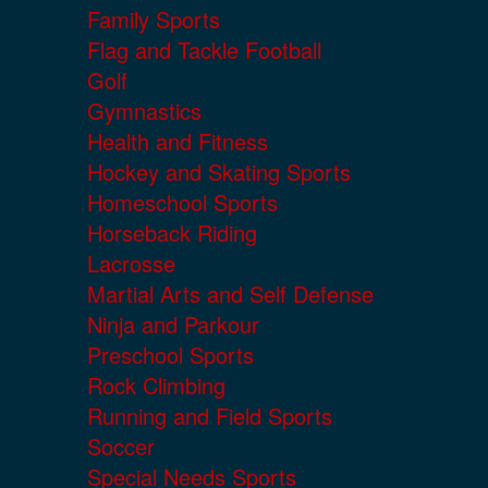
Family Sports
Flag and Tackle Football
Golf
Gymnastics
Health and Fitness
Hockey and Skating Sports
Homeschool Sports
Horseback Riding
Lacrosse
Martial Arts and Self Defense
Ninja and Parkour
Preschool Sports
Rock Climbing
Running and Field Sports
Soccer
Special Needs Sports