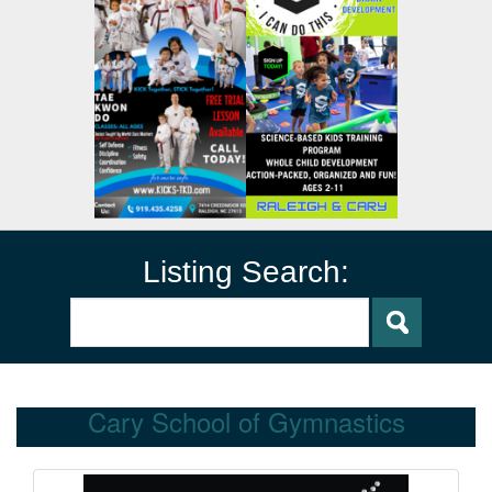
Listing Search:
Cary School of Gymnastics