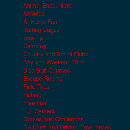
Animal Encounters
Arcades
At Home Fun
Batting Cages
Bowling
Camping
Country and Social Clubs
Day and Weekend Trips
Disc Golf Courses
Escape Rooms
Field Trips
Fishing
Free Fun
Fun Centers
Games and Challenges
Go Karts and Driving Experiences