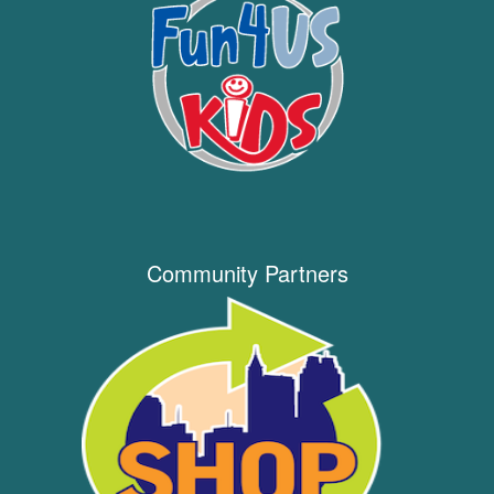
Community Partners