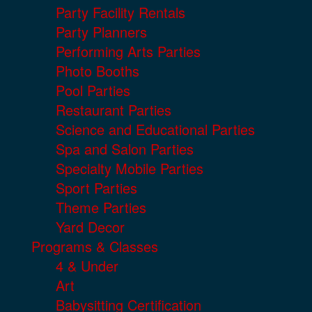
Party Facility Rentals
Party Planners
Performing Arts Parties
Photo Booths
Pool Parties
Restaurant Parties
Science and Educational Parties
Spa and Salon Parties
Specialty Mobile Parties
Sport Parties
Theme Parties
Yard Decor
Programs & Classes
4 & Under
Art
Babysitting Certification