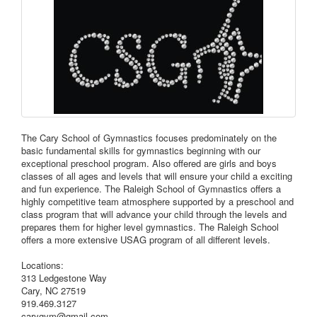
The Cary School of Gymnastics focuses predominately on the
basic fundamental skills for gymnastics beginning with our
exceptional preschool program. Also offered are girls and boys
classes of all ages and levels that will ensure your child a exciting
and fun experience. The Raleigh School of Gymnastics offers a
highly competitive team atmosphere supported by a preschool and
class program that will advance your child through the levels and
prepares them for higher level gymnastics. The Raleigh School
offers a more extensive USAG program of all different levels.
Locations:
313 Ledgestone Way
Cary, NC 27519
919.469.3127
carygym@gmail.com