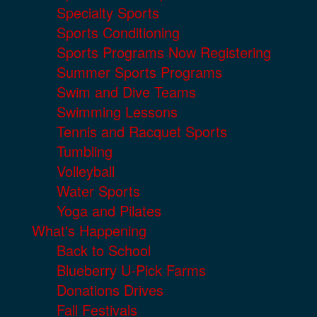
Specialty Sports
Sports Conditioning
Sports Programs Now Registering
Summer Sports Programs
Swim and Dive Teams
Swimming Lessons
Tennis and Racquet Sports
Tumbling
Volleyball
Water Sports
Yoga and Pilates
What's Happening
Back to School
Blueberry U-Pick Farms
Donations Drives
Fall Festivals