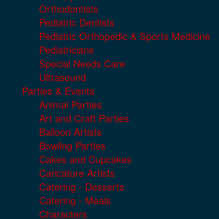
Orthodontists
Pediatric Dentists
Pediatric Orthopedic & Sports Medicine
Pediatricians
Special Needs Care
Ultrasound
Parties & Events
Animal Parties
Art and Craft Parties
Balloon Artists
Bowling Parties
Cakes and Cupcakes
Caricature Artists
Catering - Desserts
Catering - Meals
Characters