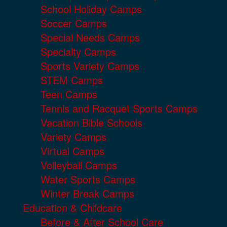
School Holiday Camps
Soccer Camps
Special Needs Camps
Specialty Camps
Sports Variety Camps
STEM Camps
Teen Camps
Tennis and Racquet Sports Camps
Vacation Bible Schools
Variety Camps
Virtual Camps
Volleyball Camps
Water Sports Camps
Winter Break Camps
Education & Childcare
Before & After School Care