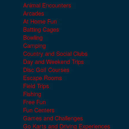
Animal Encounters
Arcades
At Home Fun
Batting Cages
Bowling
Camping
Country and Social Clubs
Day and Weekend Trips
Disc Golf Courses
Escape Rooms
Field Trips
Fishing
Free Fun
Fun Centers
Games and Challenges
Go Karts and Driving Experiences