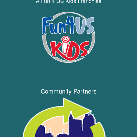
A Fun 4 US Kids Franchise
Community Partners