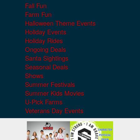
Fall Fun
Farm Fun
Halloween Theme Events
Holiday Events
Holiday Rides
Ongoing Deals
Santa Sightings
Seasonal Deals
Shows
Summer Festivals
Summer Kids Movies
U-Pick Farms
Veterans Day Events