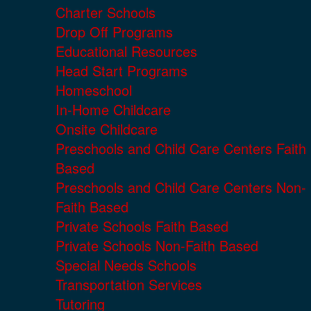
Charter Schools
Drop Off Programs
Educational Resources
Head Start Programs
Homeschool
In-Home Childcare
Onsite Childcare
Preschools and Child Care Centers Faith
Based
Preschools and Child Care Centers Non-
Faith Based
Private Schools Faith Based
Private Schools Non-Faith Based
Special Needs Schools
Transportation Services
Tutoring