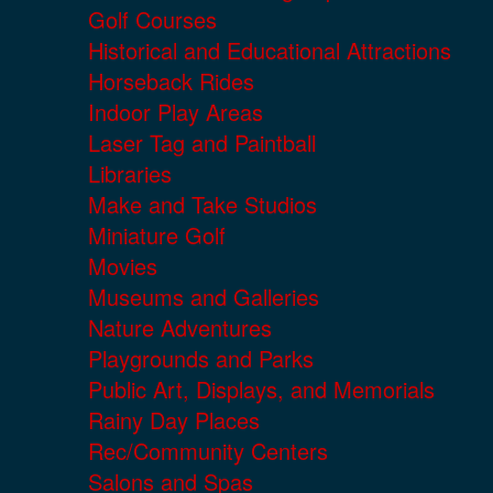
Golf Courses
Historical and Educational Attractions
Horseback Rides
Indoor Play Areas
Laser Tag and Paintball
Libraries
Make and Take Studios
Miniature Golf
Movies
Museums and Galleries
Nature Adventures
Playgrounds and Parks
Public Art, Displays, and Memorials
Rainy Day Places
Rec/Community Centers
Salons and Spas