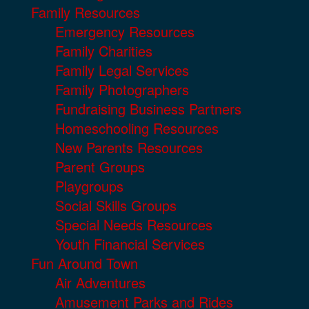
Family Resources
Emergency Resources
Family Charities
Family Legal Services
Family Photographers
Fundraising Business Partners
Homeschooling Resources
New Parents Resources
Parent Groups
Playgroups
Social Skills Groups
Special Needs Resources
Youth Financial Services
Fun Around Town
Air Adventures
Amusement Parks and Rides