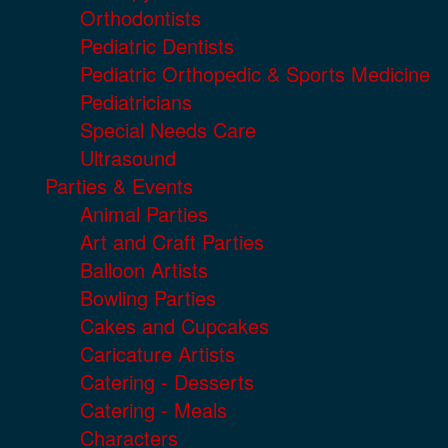
Orthodontists
Pediatric Dentists
Pediatric Orthopedic & Sports Medicine
Pediatricians
Special Needs Care
Ultrasound
Parties & Events
Animal Parties
Art and Craft Parties
Balloon Artists
Bowling Parties
Cakes and Cupcakes
Caricature Artists
Catering - Desserts
Catering - Meals
Characters