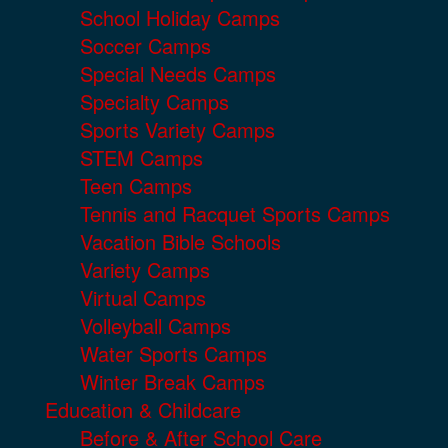
School Holiday Camps
Soccer Camps
Special Needs Camps
Specialty Camps
Sports Variety Camps
STEM Camps
Teen Camps
Tennis and Racquet Sports Camps
Vacation Bible Schools
Variety Camps
Virtual Camps
Volleyball Camps
Water Sports Camps
Winter Break Camps
Education & Childcare
Before & After School Care