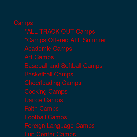
Camps
*ALL TRACK OUT Camps
*Camps Offered ALL Summer
Academic Camps
Art Camps
Baseball and Softball Camps
Basketball Camps
Cheerleading Camps
Cooking Camps
Dance Camps
Faith Camps
Football Camps
Foreign Language Camps
Fun Center Camps