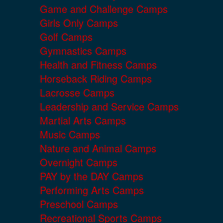
Game and Challenge Camps
Girls Only Camps
Golf Camps
Gymnastics Camps
Health and Fitness Camps
Horseback Riding Camps
Lacrosse Camps
Leadership and Service Camps
Martial Arts Camps
Music Camps
Nature and Animal Camps
Overnight Camps
PAY by the DAY Camps
Performing Arts Camps
Preschool Camps
Recreational Sports Camps