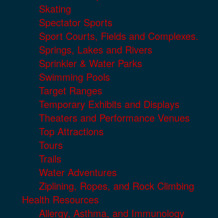
Skating
Spectator Sports
Sport Courts, Fields and Complexes.
Springs, Lakes and Rivers
Sprinkler & Water Parks
Swimming Pools
Target Ranges
Temporary Exhibits and Displays
Theaters and Performance Venues
Top Attractions
Tours
Trails
Water Adventures
Ziplining, Ropes, and Rock Climbing
Health Resources
Allergy, Asthma, and Immunology