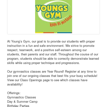
At Young’s Gym, our goal is to provide our students with proper
instruction in a fun and safe environment. We strive to promote
respect, teamwork, and a positive self-esteem among our
students, their parents and our staff. Throughout the course of our
program, students should be able to correctly demonstrate learned
skills while using proper technique and progressions.
Our gymnastics classes are Year Round! Register at any time to
join one of our ongoing classes that best fits your busy schedule!
View our Class Openings page to see which classes have
availability!
Offerings:
Gymnastics Classes
Day & Summer Camp
Birthday Parties