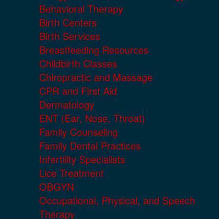
Behavioral Therapy
Birth Centers
Birth Services
Breastfeeding Resources
Childbirth Classes
Chiropractic and Massage
CPR and First Aid
Dermatology
ENT (Ear, Nose, Throat)
Family Counseling
Family Dental Practices
Infertility Specialists
Lice Treatment
OBGYN
Occupational, Physical, and Speech
Therapy