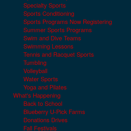
Specialty Sports
Sports Conditioning
Sports Programs Now Registering
Summer Sports Programs
Swim and Dive Teams
Swimming Lessons
Tennis and Racquet Sports
Tumbling
Volleyball
Water Sports
Yoga and Pilates
What's Happening
Back to School
Blueberry U-Pick Farms
Donations Drives
Fall Festivals