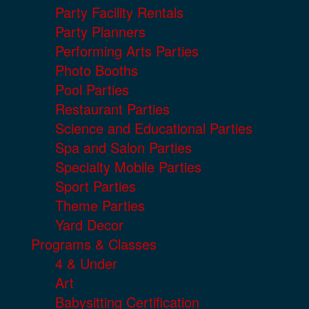
Party Facility Rentals
Party Planners
Performing Arts Parties
Photo Booths
Pool Parties
Restaurant Parties
Science and Educational Parties
Spa and Salon Parties
Specialty Mobile Parties
Sport Parties
Theme Parties
Yard Decor
Programs & Classes
4 & Under
Art
Babysitting Certification