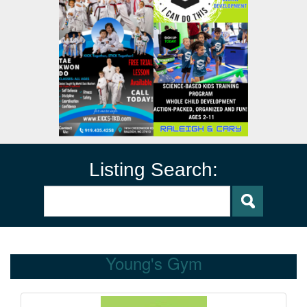
Listing Search:
Young's Gym