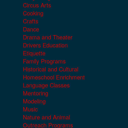
Circus Arts
Cooking
Crafts
Dance
Drama and Theater
Drivers Education
Etiquette
Family Programs
Historical and Cultural
Homeschool Enrichment
Language Classes
Mentoring
Modeling
Music
Nature and Animal
Outreach Programs