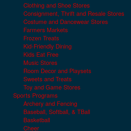
Clothing and Shoe Stores
Consignment, Thrift and Resale Stores
Costume and Dancewear Stores
Farmers Markets
Frozen Treats
Kid-Friendly Dining
Kids Eat Free
Music Stores
Room Decor and Playsets
Sweets and Treats
Toy and Game Stores
Sports Programs
Archery and Fencing
Baseball, Softball, & TBall
Basketball
Cheer