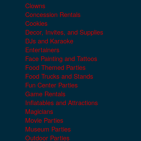
Clowns
Concession Rentals
Cookies
Decor, Invites, and Supplies
DJs and Karaoke
Entertainers
Face Painting and Tattoos
Food Themed Parties
Food Trucks and Stands
Fun Center Parties
Game Rentals
Inflatables and Attractions
Magicians
Movie Parties
Museum Parties
Outdoor Parties