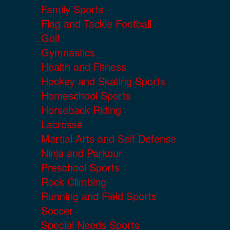
Family Sports
Flag and Tackle Football
Golf
Gymnastics
Health and Fitness
Hockey and Skating Sports
Homeschool Sports
Horseback Riding
Lacrosse
Martial Arts and Self Defense
Ninja and Parkour
Preschool Sports
Rock Climbing
Running and Field Sports
Soccer
Special Needs Sports