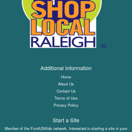
Additional Information
Home
About Us
Contact Us
Terms of Use
Privacy Policy
Start a Site
Member of the Fun4USKids network. Interested in starting a site in your