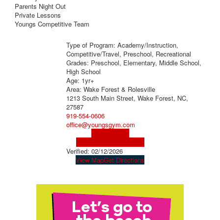
Parents Night Out
Private Lessons
Youngs Competitive Team
Type of Program: Academy/Instruction,
Competitive/Travel, Preschool, Recreational
Grades: Preschool, Elementary, Middle School,
High School
Age: 1yr+
Area: Wake Forest & Rolesville
1213 South Main Street, Wake Forest, NC,
27587
919-554-0606
office@youngsgym.com
Visit Website
Visit Social Media Page
Verified:
02/12/2026
View Map
Get Directions