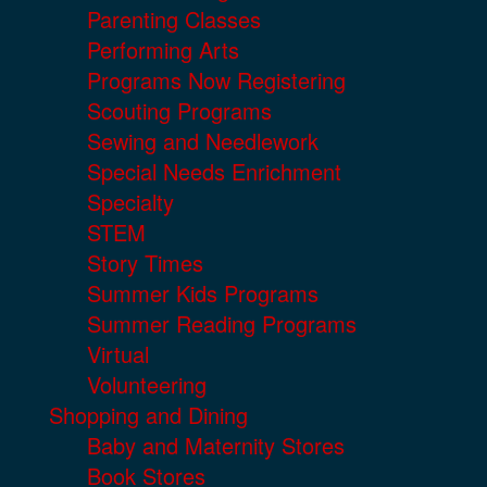
Parenting Classes
Performing Arts
Programs Now Registering
Scouting Programs
Sewing and Needlework
Special Needs Enrichment
Specialty
STEM
Story Times
Summer Kids Programs
Summer Reading Programs
Virtual
Volunteering
Shopping and Dining
Baby and Maternity Stores
Book Stores