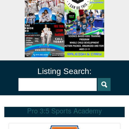
Listing Search:
Pro 3:5 Sports Academy