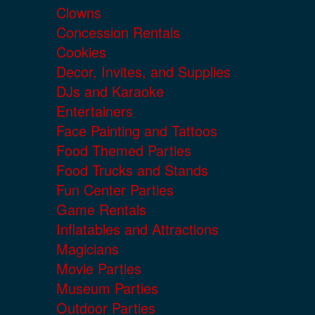
Clowns
Concession Rentals
Cookies
Decor, Invites, and Supplies
DJs and Karaoke
Entertainers
Face Painting and Tattoos
Food Themed Parties
Food Trucks and Stands
Fun Center Parties
Game Rentals
Inflatables and Attractions
Magicians
Movie Parties
Museum Parties
Outdoor Parties