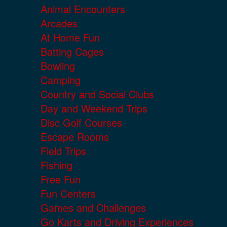
Animal Encounters
Arcades
At Home Fun
Batting Cages
Bowling
Camping
Country and Social Clubs
Day and Weekend Trips
Disc Golf Courses
Escape Rooms
Field Trips
Fishing
Free Fun
Fun Centers
Games and Challenges
Go Karts and Driving Experiences