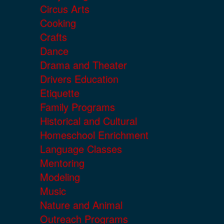
Circus Arts
Cooking
Crafts
Dance
Drama and Theater
Drivers Education
Etiquette
Family Programs
Historical and Cultural
Homeschool Enrichment
Language Classes
Mentoring
Modeling
Music
Nature and Animal
Outreach Programs