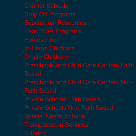
Charter Schools
Drop Off Programs
Educational Resources
Head Start Programs
Homeschool
In-Home Childcare
Onsite Childcare
Preschools and Child Care Centers Faith
Based
Preschools and Child Care Centers Non-
Faith Based
Private Schools Faith Based
Private Schools Non-Faith Based
Special Needs Schools
Transportation Services
Tutoring