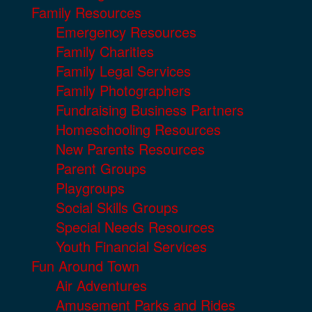
Family Resources
Emergency Resources
Family Charities
Family Legal Services
Family Photographers
Fundraising Business Partners
Homeschooling Resources
New Parents Resources
Parent Groups
Playgroups
Social Skills Groups
Special Needs Resources
Youth Financial Services
Fun Around Town
Air Adventures
Amusement Parks and Rides