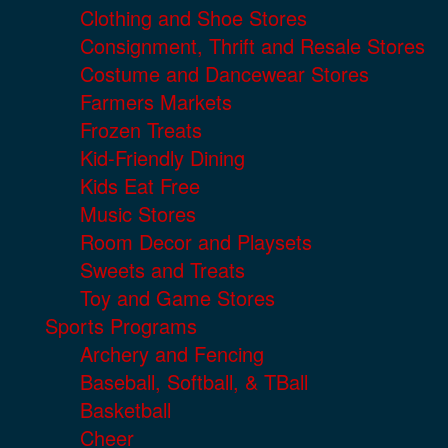
Clothing and Shoe Stores
Consignment, Thrift and Resale Stores
Costume and Dancewear Stores
Farmers Markets
Frozen Treats
Kid-Friendly Dining
Kids Eat Free
Music Stores
Room Decor and Playsets
Sweets and Treats
Toy and Game Stores
Sports Programs
Archery and Fencing
Baseball, Softball, & TBall
Basketball
Cheer