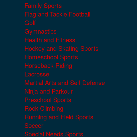
Family Sports
Flag and Tackle Football
Golf
Gymnastics
Health and Fitness
Hockey and Skating Sports
Homeschool Sports
Horseback Riding
Lacrosse
Martial Arts and Self Defense
Ninja and Parkour
Preschool Sports
Rock Climbing
Running and Field Sports
Soccer
Special Needs Sports