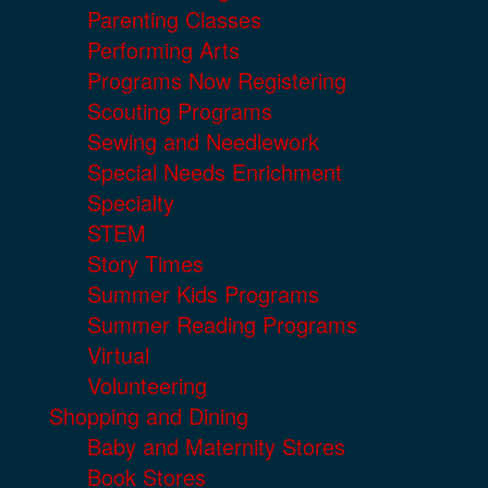
Parenting Classes
Performing Arts
Programs Now Registering
Scouting Programs
Sewing and Needlework
Special Needs Enrichment
Specialty
STEM
Story Times
Summer Kids Programs
Summer Reading Programs
Virtual
Volunteering
Shopping and Dining
Baby and Maternity Stores
Book Stores