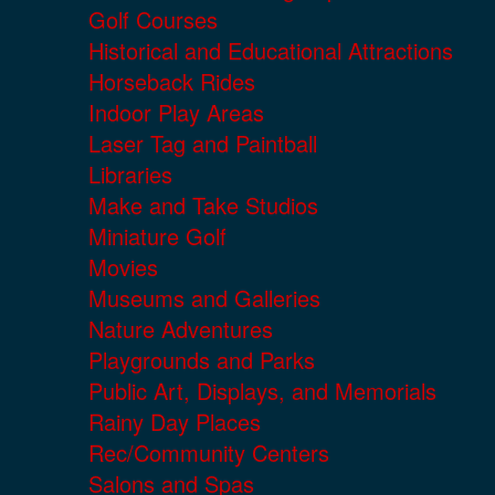
Golf Courses
Historical and Educational Attractions
Horseback Rides
Indoor Play Areas
Laser Tag and Paintball
Libraries
Make and Take Studios
Miniature Golf
Movies
Museums and Galleries
Nature Adventures
Playgrounds and Parks
Public Art, Displays, and Memorials
Rainy Day Places
Rec/Community Centers
Salons and Spas