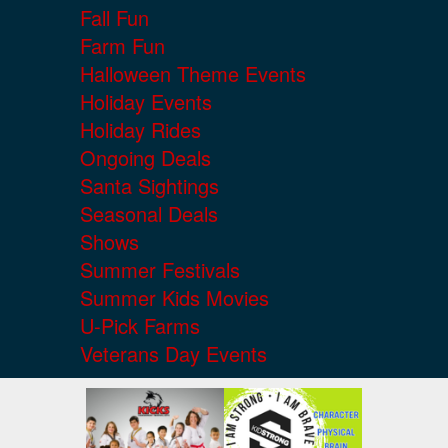
Fall Fun
Farm Fun
Halloween Theme Events
Holiday Events
Holiday Rides
Ongoing Deals
Santa Sightings
Seasonal Deals
Shows
Summer Festivals
Summer Kids Movies
U-Pick Farms
Veterans Day Events