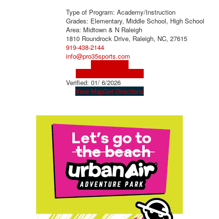
Type of Program: Academy/Instruction
Grades: Elementary, Middle School, High School
Area: Midtown & N Raleigh
1810 Roundrock Drive, Raleigh, NC, 27615
919-438-2144
info@pro35sports.com
Visit Website
Visit Social Media Page
Verified:
01/ 6/2026
View Map
Get Directions