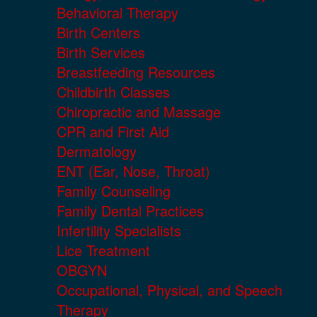
Behavioral Therapy
Birth Centers
Birth Services
Breastfeeding Resources
Childbirth Classes
Chiropractic and Massage
CPR and First Aid
Dermatology
ENT (Ear, Nose, Throat)
Family Counseling
Family Dental Practices
Infertility Specialists
Lice Treatment
OBGYN
Occupational, Physical, and Speech
Therapy