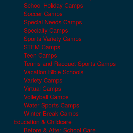
School Holiday Camps
Soccer Camps
Special Needs Camps
Specialty Camps
Sports Variety Camps
STEM Camps
Teen Camps
Tennis and Racquet Sports Camps
Vacation Bible Schools
Variety Camps
Virtual Camps
Volleyball Camps
Water Sports Camps
Winter Break Camps
Education & Childcare
Before & After School Care