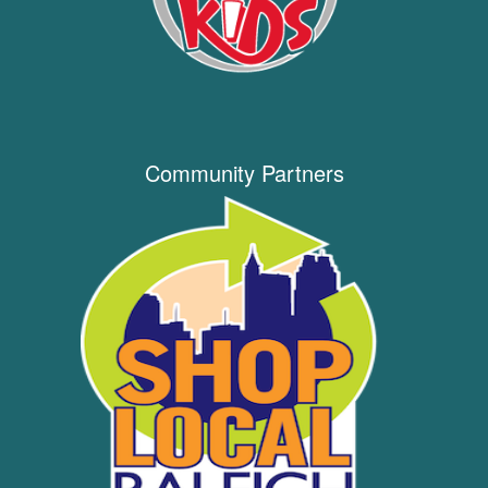
Community Partners