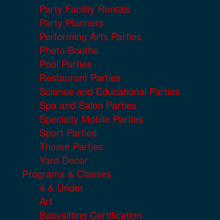
Party Facility Rentals
Party Planners
Performing Arts Parties
Photo Booths
Pool Parties
Restaurant Parties
Science and Educational Parties
Spa and Salon Parties
Specialty Mobile Parties
Sport Parties
Theme Parties
Yard Decor
Programs & Classes
4 & Under
Art
Babysitting Certification