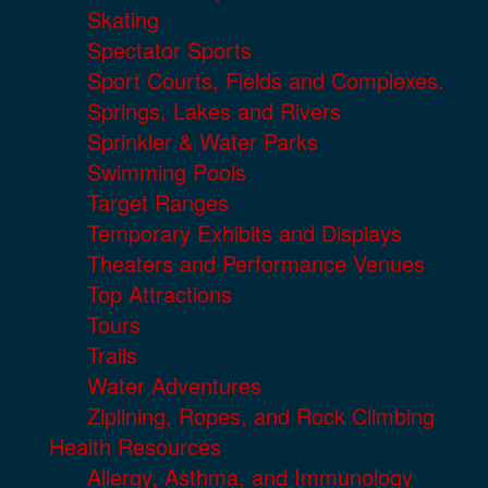
Skating
Spectator Sports
Sport Courts, Fields and Complexes.
Springs, Lakes and Rivers
Sprinkler & Water Parks
Swimming Pools
Target Ranges
Temporary Exhibits and Displays
Theaters and Performance Venues
Top Attractions
Tours
Trails
Water Adventures
Ziplining, Ropes, and Rock Climbing
Health Resources
Allergy, Asthma, and Immunology