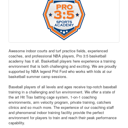
Awesome indoor courts and turf practice fields, experienced
coaches, and professional NBA players, Pro 3:5 basketball
academy has it all. Basketball players here experience a training
environment that is both challenging and exciting. We are proudly
supported by NBA legend Phil Ford who works with kids at our
basketball summer camp sessions.
Baseball players of all levels and ages receive top-notch baseball
training in a challenging and fun environment. We offer a state of
the art Hit Trax batting cage system, 1-on-1 coaching
environments, arm velocity program, private training, catchers
clinics and so much more. The experience of our coaching staff
and phenomenal indoor training facility provide the perfect
environment for players to train and reach their peak performance
capability.