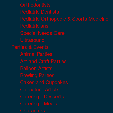
Orthodontists
Pediatric Dentists
Pediatric Orthopedic & Sports Medicine
Pediatricians
Special Needs Care
Ultrasound
Parties & Events
Animal Parties
Art and Craft Parties
Balloon Artists
Bowling Parties
Cakes and Cupcakes
Caricature Artists
Catering - Desserts
Catering - Meals
Characters