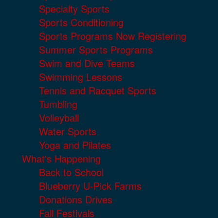
Specialty Sports
Sports Conditioning
Sports Programs Now Registering
Summer Sports Programs
Swim and Dive Teams
Swimming Lessons
Tennis and Racquet Sports
Tumbling
Volleyball
Water Sports
Yoga and Pilates
What's Happening
Back to School
Blueberry U-Pick Farms
Donations Drives
Fall Festivals