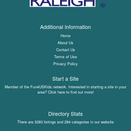
Additional Information
Home
About Us
Contact Us
Terms of Use
Privacy Policy
Start a Site
Member of the Fun4USKids network. Interested in starting a site in your
area? Click here to find out more!
Directory Stats
There are 3283 listings and 284 categories in our website