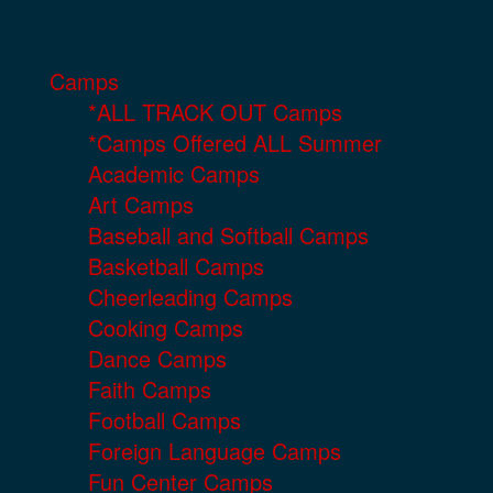
Camps
*ALL TRACK OUT Camps
*Camps Offered ALL Summer
Academic Camps
Art Camps
Baseball and Softball Camps
Basketball Camps
Cheerleading Camps
Cooking Camps
Dance Camps
Faith Camps
Football Camps
Foreign Language Camps
Fun Center Camps