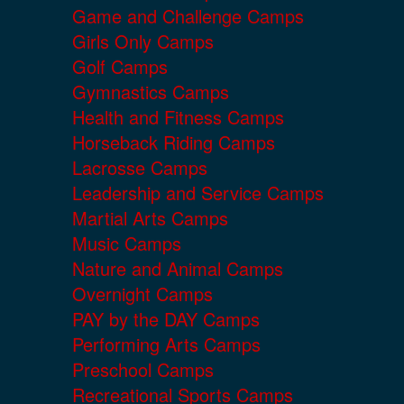
Game and Challenge Camps
Girls Only Camps
Golf Camps
Gymnastics Camps
Health and Fitness Camps
Horseback Riding Camps
Lacrosse Camps
Leadership and Service Camps
Martial Arts Camps
Music Camps
Nature and Animal Camps
Overnight Camps
PAY by the DAY Camps
Performing Arts Camps
Preschool Camps
Recreational Sports Camps