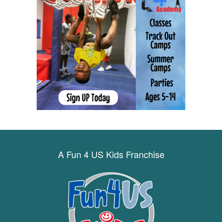
A Fun 4 US Kids Franchise