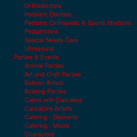
Orthodontists
Pediatric Dentists
Pediatric Orthopedic & Sports Medicine
Pediatricians
Special Needs Care
Ultrasound
Parties & Events
Animal Parties
Art and Craft Parties
Balloon Artists
Bowling Parties
Cakes and Cupcakes
Caricature Artists
Catering - Desserts
Catering - Meals
Characters