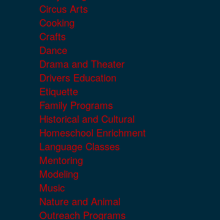
Circus Arts
Cooking
Crafts
Dance
Drama and Theater
Drivers Education
Etiquette
Family Programs
Historical and Cultural
Homeschool Enrichment
Language Classes
Mentoring
Modeling
Music
Nature and Animal
Outreach Programs