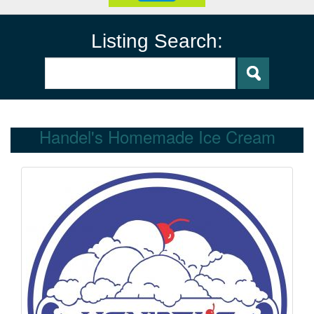
Listing Search:
Handel's Homemade Ice Cream