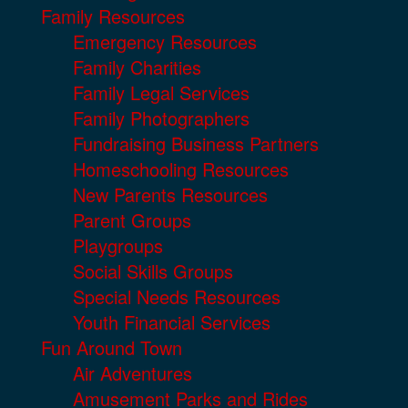
Family Resources
Emergency Resources
Family Charities
Family Legal Services
Family Photographers
Fundraising Business Partners
Homeschooling Resources
New Parents Resources
Parent Groups
Playgroups
Social Skills Groups
Special Needs Resources
Youth Financial Services
Fun Around Town
Air Adventures
Amusement Parks and Rides