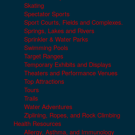
Skating
Spectator Sports
Sport Courts, Fields and Complexes.
Springs, Lakes and Rivers
Sprinkler & Water Parks
Swimming Pools
Target Ranges
Temporary Exhibits and Displays
Theaters and Performance Venues
Top Attractions
Tours
Trails
Water Adventures
Ziplining, Ropes, and Rock Climbing
Health Resources
Allergy, Asthma, and Immunology