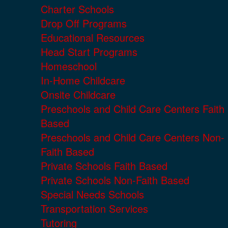
Charter Schools
Drop Off Programs
Educational Resources
Head Start Programs
Homeschool
In-Home Childcare
Onsite Childcare
Preschools and Child Care Centers Faith
Based
Preschools and Child Care Centers Non-
Faith Based
Private Schools Faith Based
Private Schools Non-Faith Based
Special Needs Schools
Transportation Services
Tutoring