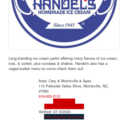
Long-standing ice cream parlor offering many flavors of ice cream,
ices, & sorbet, plus sundaes & shakes. Handel's also has a
vegan/sorbet menu so come check them out!
Area: Cary & Morrisville & Apex
115 Parkside Valley Drive, Morrisville, NC,
27560
919-650-2131
Visit Website
Visit Social Media Page
Verified:
07/ 6/2023
View Map
Get Directions