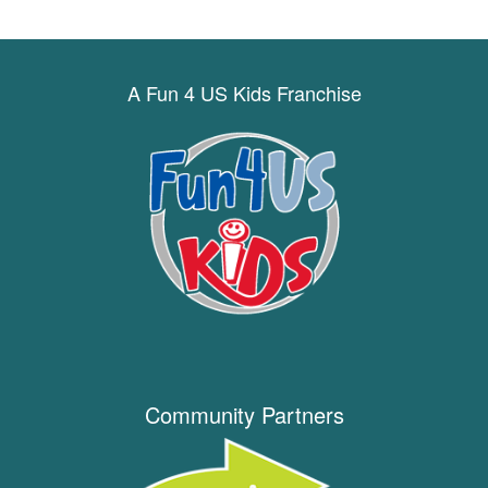
A Fun 4 US Kids Franchise
Community Partners