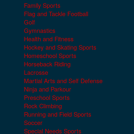
Family Sports
Flag and Tackle Football
Golf
Gymnastics
Health and Fitness
Hockey and Skating Sports
Homeschool Sports
Horseback Riding
Lacrosse
Martial Arts and Self Defense
Ninja and Parkour
Preschool Sports
Rock Climbing
Running and Field Sports
Soccer
Special Needs Sports