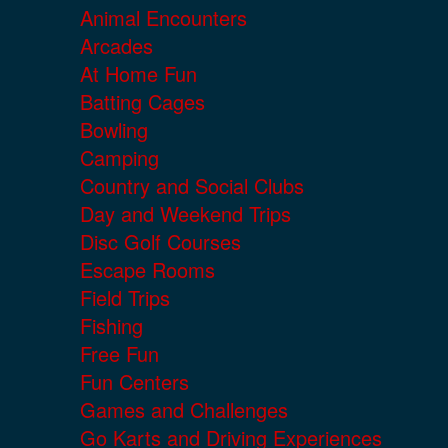
Animal Encounters
Arcades
At Home Fun
Batting Cages
Bowling
Camping
Country and Social Clubs
Day and Weekend Trips
Disc Golf Courses
Escape Rooms
Field Trips
Fishing
Free Fun
Fun Centers
Games and Challenges
Go Karts and Driving Experiences