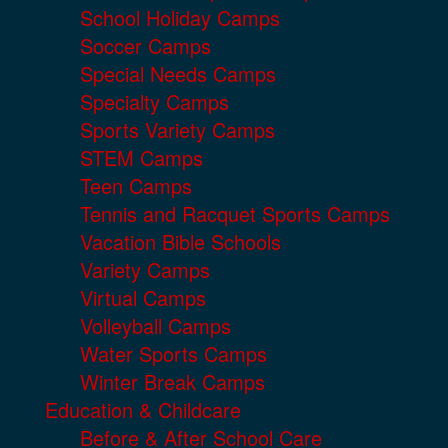
School Holiday Camps
Soccer Camps
Special Needs Camps
Specialty Camps
Sports Variety Camps
STEM Camps
Teen Camps
Tennis and Racquet Sports Camps
Vacation Bible Schools
Variety Camps
Virtual Camps
Volleyball Camps
Water Sports Camps
Winter Break Camps
Education & Childcare
Before & After School Care