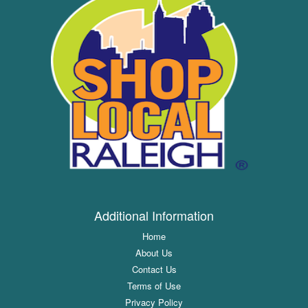
Additional Information
Home
About Us
Contact Us
Terms of Use
Privacy Policy