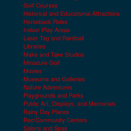
Golf Courses
Historical and Educational Attractions
Horseback Rides
Indoor Play Areas
Laser Tag and Paintball
Libraries
Make and Take Studios
Miniature Golf
Movies
Museums and Galleries
Nature Adventures
Playgrounds and Parks
Public Art, Displays, and Memorials
Rainy Day Places
Rec/Community Centers
Salons and Spas