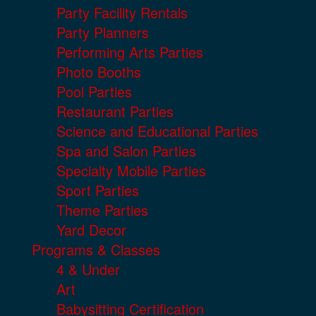
Party Facility Rentals
Party Planners
Performing Arts Parties
Photo Booths
Pool Parties
Restaurant Parties
Science and Educational Parties
Spa and Salon Parties
Specialty Mobile Parties
Sport Parties
Theme Parties
Yard Decor
Programs & Classes
4 & Under
Art
Babysitting Certification