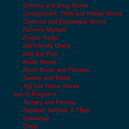
Clothing and Shoe Stores
Consignment, Thrift and Resale Stores
Costume and Dancewear Stores
Farmers Markets
Frozen Treats
Kid-Friendly Dining
Kids Eat Free
Music Stores
Room Decor and Playsets
Sweets and Treats
Toy and Game Stores
Sports Programs
Archery and Fencing
Baseball, Softball, & TBall
Basketball
Cheer