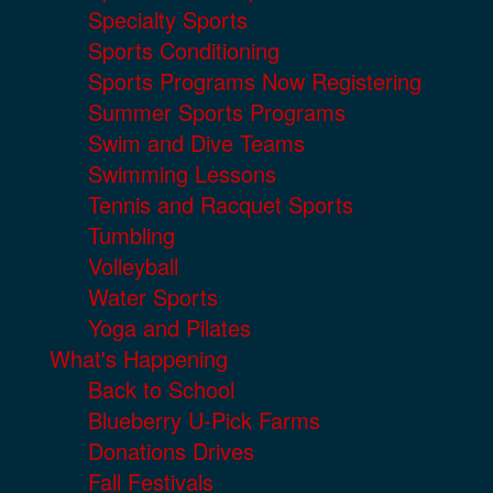
Specialty Sports
Sports Conditioning
Sports Programs Now Registering
Summer Sports Programs
Swim and Dive Teams
Swimming Lessons
Tennis and Racquet Sports
Tumbling
Volleyball
Water Sports
Yoga and Pilates
What's Happening
Back to School
Blueberry U-Pick Farms
Donations Drives
Fall Festivals