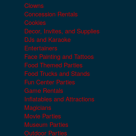
Clowns
Concession Rentals
Cookies
Decor, Invites, and Supplies
DJs and Karaoke
Entertainers
Face Painting and Tattoos
Food Themed Parties
Food Trucks and Stands
Fun Center Parties
Game Rentals
Inflatables and Attractions
Magicians
Movie Parties
Museum Parties
Outdoor Parties