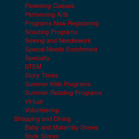
Parenting Classes
Performing Arts
Programs Now Registering
Scouting Programs
Sewing and Needlework
Special Needs Enrichment
Specialty
STEM
Story Times
Summer Kids Programs
Summer Reading Programs
Virtual
Volunteering
Shopping and Dining
Baby and Maternity Stores
Book Stores