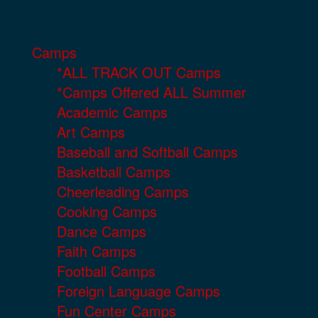
Camps
*ALL TRACK OUT Camps
*Camps Offered ALL Summer
Academic Camps
Art Camps
Baseball and Softball Camps
Basketball Camps
Cheerleading Camps
Cooking Camps
Dance Camps
Faith Camps
Football Camps
Foreign Language Camps
Fun Center Camps