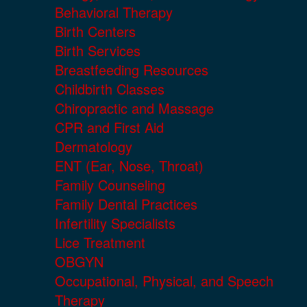
Behavioral Therapy
Birth Centers
Birth Services
Breastfeeding Resources
Childbirth Classes
Chiropractic and Massage
CPR and First Aid
Dermatology
ENT (Ear, Nose, Throat)
Family Counseling
Family Dental Practices
Infertility Specialists
Lice Treatment
OBGYN
Occupational, Physical, and Speech
Therapy