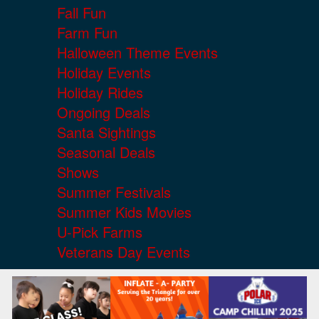
Fall Fun
Farm Fun
Halloween Theme Events
Holiday Events
Holiday Rides
Ongoing Deals
Santa Sightings
Seasonal Deals
Shows
Summer Festivals
Summer Kids Movies
U-Pick Farms
Veterans Day Events