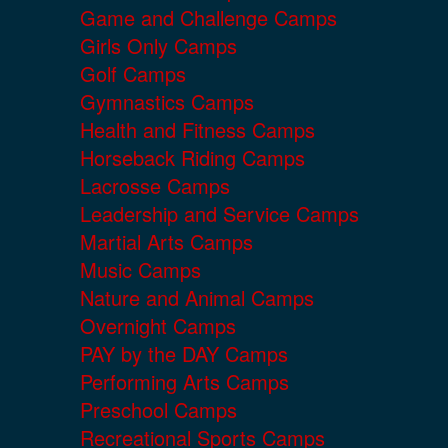
Game and Challenge Camps
Girls Only Camps
Golf Camps
Gymnastics Camps
Health and Fitness Camps
Horseback Riding Camps
Lacrosse Camps
Leadership and Service Camps
Martial Arts Camps
Music Camps
Nature and Animal Camps
Overnight Camps
PAY by the DAY Camps
Performing Arts Camps
Preschool Camps
Recreational Sports Camps