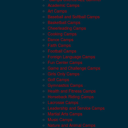
Academic Camps
Art Camps
Baseball and Softball Camps
Basketball Camps
Cheerleading Camps
Cooking Camps
Dance Camps
Faith Camps
Football Camps
Foreign Language Camps
Fun Center Camps
Game and Challenge Camps
Girls Only Camps
Golf Camps
Gymnastics Camps
Health and Fitness Camps
Horseback Riding Camps
Lacrosse Camps
Leadership and Service Camps
Martial Arts Camps
Music Camps
Nature and Animal Camps