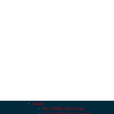
Camps
*ALL TRACK OUT Camps
*Camps Offered ALL Summer