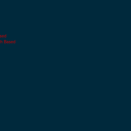
ased
th Based