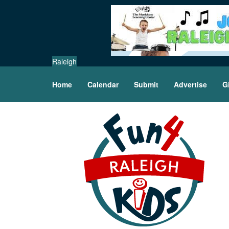
Raleigh
Home
Calendar
Submit
Advertise
G