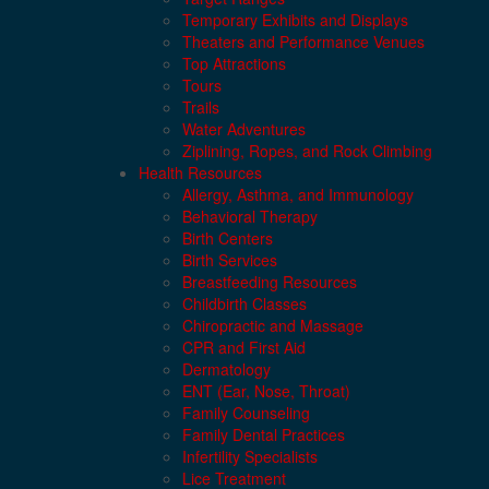
Temporary Exhibits and Displays
Theaters and Performance Venues
Top Attractions
Tours
Trails
Water Adventures
Ziplining, Ropes, and Rock Climbing
Health Resources
Allergy, Asthma, and Immunology
Behavioral Therapy
Birth Centers
Birth Services
Breastfeeding Resources
Childbirth Classes
Chiropractic and Massage
CPR and First Aid
Dermatology
ENT (Ear, Nose, Throat)
Family Counseling
Family Dental Practices
Infertility Specialists
Lice Treatment