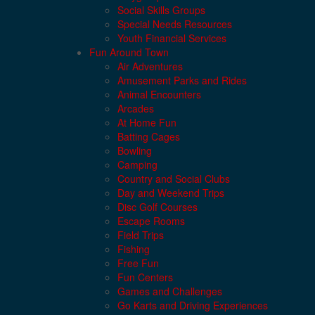
Social Skills Groups
Special Needs Resources
Youth Financial Services
Fun Around Town
Air Adventures
Amusement Parks and Rides
Animal Encounters
Arcades
At Home Fun
Batting Cages
Bowling
Camping
Country and Social Clubs
Day and Weekend Trips
Disc Golf Courses
Escape Rooms
Field Trips
Fishing
Free Fun
Fun Centers
Games and Challenges
Go Karts and Driving Experiences