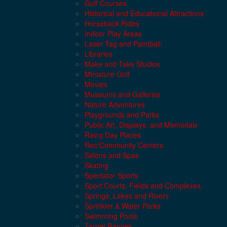
Golf Courses
Historical and Educational Attractions
Horseback Rides
Indoor Play Areas
Laser Tag and Paintball
Libraries
Make and Take Studios
Miniature Golf
Movies
Museums and Galleries
Nature Adventures
Playgrounds and Parks
Public Art, Displays, and Memorials
Rainy Day Places
Rec/Community Centers
Salons and Spas
Skating
Spectator Sports
Sport Courts, Fields and Complexes.
Springs, Lakes and Rivers
Sprinkler & Water Parks
Swimming Pools
Target Ranges