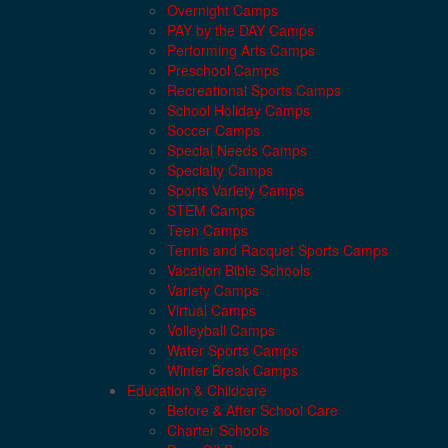
Overnight Camps
PAY by the DAY Camps
Performing Arts Camps
Preschool Camps
Recreational Sports Camps
School Holiday Camps
Soccer Camps
Special Needs Camps
Specialty Camps
Sports Variety Camps
STEM Camps
Teen Camps
Tennis and Racquet Sports Camps
Vacation Bible Schools
Variety Camps
Virtual Camps
Volleyball Camps
Water Sports Camps
Winter Break Camps
Education & Childcare
Before & After School Care
Charter Schools