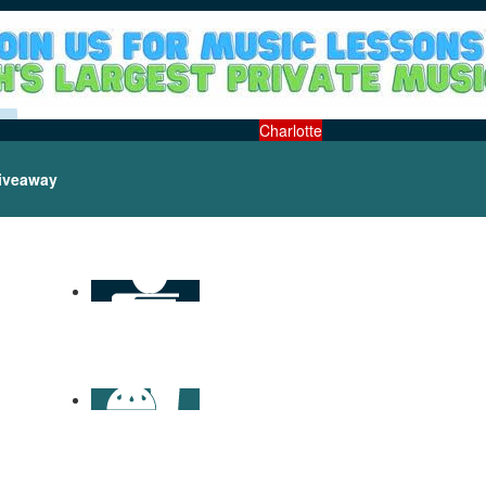
Charlotte
iveaway