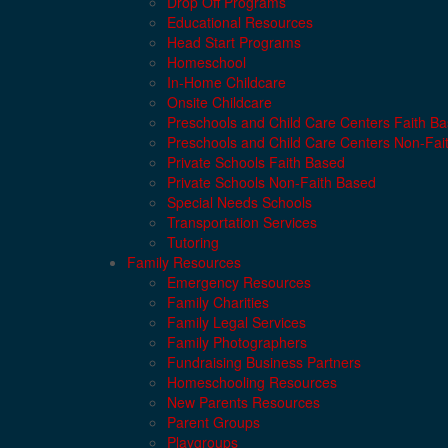
Drop Off Programs
Educational Resources
Head Start Programs
Homeschool
In-Home Childcare
Onsite Childcare
Preschools and Child Care Centers Faith B
Preschools and Child Care Centers Non-Fai
Private Schools Faith Based
Private Schools Non-Faith Based
Special Needs Schools
Transportation Services
Tutoring
Family Resources
Emergency Resources
Family Charities
Family Legal Services
Family Photographers
Fundraising Business Partners
Homeschooling Resources
New Parents Resources
Parent Groups
Playgroups