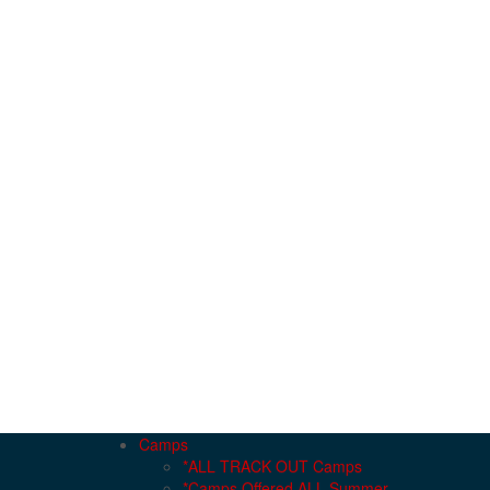
Camps
*ALL TRACK OUT Camps
*Camps Offered ALL Summer