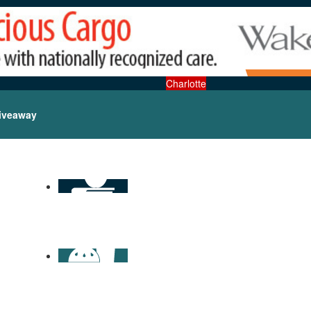
Charlotte
iveaway