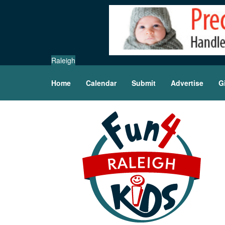
Raleigh
Home
Calendar
Submit
Advertise
G