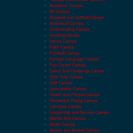
Academic Camps
Art Camps
Baseball and Softball Camps
Basketball Camps
Cheerleading Camps
Cooking Camps
Dance Camps
Faith Camps
Football Camps
Foreign Language Camps
Fun Center Camps
Game and Challenge Camps
Girls Only Camps
Golf Camps
Gymnastics Camps
Health and Fitness Camps
Horseback Riding Camps
Lacrosse Camps
Leadership and Service Camps
Martial Arts Camps
Music Camps
Nature and Animal Camps