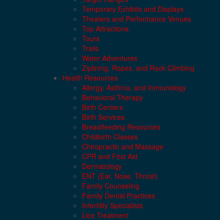
Temporary Exhibits and Displays
Theaters and Performance Venues
Top Attractions
Tours
Trails
Water Adventures
Ziplining, Ropes, and Rock Climbing
Health Resources
Allergy, Asthma, and Immunology
Behavioral Therapy
Birth Centers
Birth Services
Breastfeeding Resources
Childbirth Classes
Chiropractic and Massage
CPR and First Aid
Dermatology
ENT (Ear, Nose, Throat)
Family Counseling
Family Dental Practices
Infertility Specialists
Lice Treatment