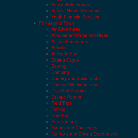
Social Skills Groups
Special Needs Resources
Youth Financial Services
Fun Around Town
Air Adventures
Amusement Parks and Rides
Animal Encounters
Arcades
At Home Fun
Batting Cages
Bowling
Camping
Country and Social Clubs
Day and Weekend Trips
Disc Golf Courses
Escape Rooms
Field Trips
Fishing
Free Fun
Fun Centers
Games and Challenges
Go Karts and Driving Experiences