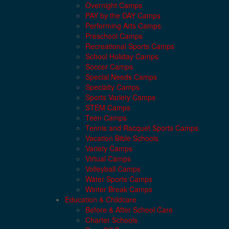
Overnight Camps
PAY by the DAY Camps
Performing Arts Camps
Preschool Camps
Recreational Sports Camps
School Holiday Camps
Soccer Camps
Special Needs Camps
Specialty Camps
Sports Variety Camps
STEM Camps
Teen Camps
Tennis and Racquet Sports Camps
Vacation Bible Schools
Variety Camps
Virtual Camps
Volleyball Camps
Water Sports Camps
Winter Break Camps
Education & Childcare
Before & After School Care
Charter Schools