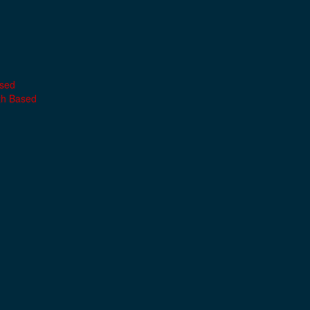
ased
th Based