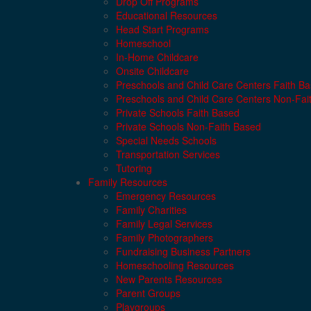
Drop Off Programs
Educational Resources
Head Start Programs
Homeschool
In-Home Childcare
Onsite Childcare
Preschools and Child Care Centers Faith B
Preschools and Child Care Centers Non-Fai
Private Schools Faith Based
Private Schools Non-Faith Based
Special Needs Schools
Transportation Services
Tutoring
Family Resources
Emergency Resources
Family Charities
Family Legal Services
Family Photographers
Fundraising Business Partners
Homeschooling Resources
New Parents Resources
Parent Groups
Playgroups