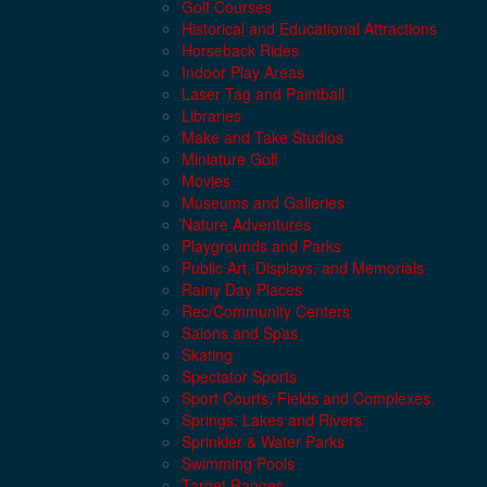
Golf Courses
Historical and Educational Attractions
Horseback Rides
Indoor Play Areas
Laser Tag and Paintball
Libraries
Make and Take Studios
Miniature Golf
Movies
Museums and Galleries
Nature Adventures
Playgrounds and Parks
Public Art, Displays, and Memorials
Rainy Day Places
Rec/Community Centers
Salons and Spas
Skating
Spectator Sports
Sport Courts, Fields and Complexes.
Springs, Lakes and Rivers
Sprinkler & Water Parks
Swimming Pools
Target Ranges