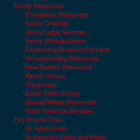
Family Resources
Emergency Resources
Family Charities
Family Legal Services
Family Photographers
Fundraising Business Partners
Homeschooling Resources
New Parents Resources
Parent Groups
Playgroups
Social Skills Groups
Special Needs Resources
Youth Financial Services
Fun Around Town
Air Adventures
Amusement Parks and Rides