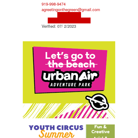
919-998-9474
agreetingonthegreen@gmail.com
Visit Website
Visit Social Media Page
Verified:
07/ 2/2023