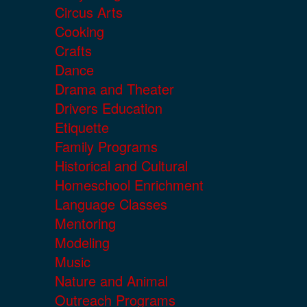
Circus Arts
Cooking
Crafts
Dance
Drama and Theater
Drivers Education
Etiquette
Family Programs
Historical and Cultural
Homeschool Enrichment
Language Classes
Mentoring
Modeling
Music
Nature and Animal
Outreach Programs