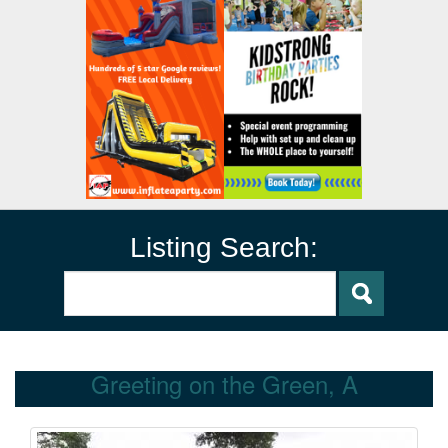
Listing Search:
Greeting on the Green, A