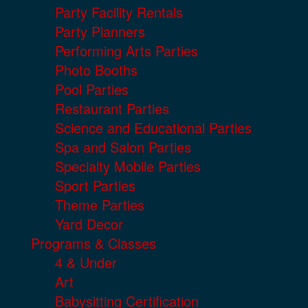
Party Facility Rentals
Party Planners
Performing Arts Parties
Photo Booths
Pool Parties
Restaurant Parties
Science and Educational Parties
Spa and Salon Parties
Specialty Mobile Parties
Sport Parties
Theme Parties
Yard Decor
Programs & Classes
4 & Under
Art
Babysitting Certification