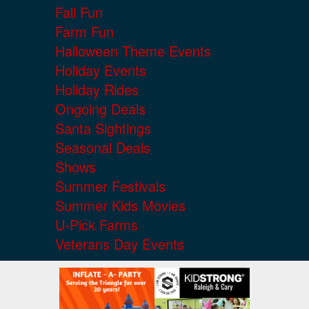
Fall Fun
Farm Fun
Halloween Theme Events
Holiday Events
Holiday Rides
Ongoing Deals
Santa Sightings
Seasonal Deals
Shows
Summer Festivals
Summer Kids Movies
U-Pick Farms
Veterans Day Events