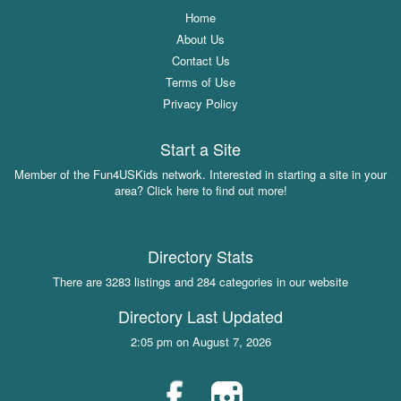
Home
About Us
Contact Us
Terms of Use
Privacy Policy
Start a Site
Member of the Fun4USKids network. Interested in starting a site in your
area? Click here to find out more!
Directory Stats
There are 3283 listings and 284 categories in our website
Directory Last Updated
2:05 pm on August 7, 2026