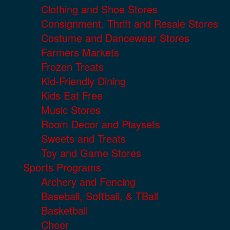
Clothing and Shoe Stores
Consignment, Thrift and Resale Stores
Costume and Dancewear Stores
Farmers Markets
Frozen Treats
Kid-Friendly Dining
Kids Eat Free
Music Stores
Room Decor and Playsets
Sweets and Treats
Toy and Game Stores
Sports Programs
Archery and Fencing
Baseball, Softball, & TBall
Basketball
Cheer