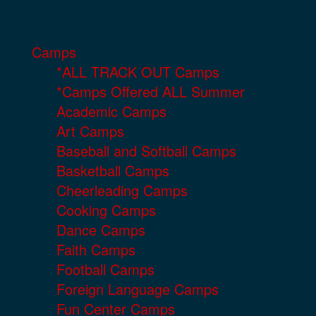
Camps
*ALL TRACK OUT Camps
*Camps Offered ALL Summer
Academic Camps
Art Camps
Baseball and Softball Camps
Basketball Camps
Cheerleading Camps
Cooking Camps
Dance Camps
Faith Camps
Football Camps
Foreign Language Camps
Fun Center Camps