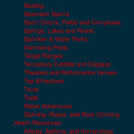
Skating
Spectator Sports
Sport Courts, Fields and Complexes.
Springs, Lakes and Rivers
Sprinkler & Water Parks
Swimming Pools
Target Ranges
Temporary Exhibits and Displays
Theaters and Performance Venues
Top Attractions
Tours
Trails
Water Adventures
Ziplining, Ropes, and Rock Climbing
Health Resources
Allergy, Asthma, and Immunology