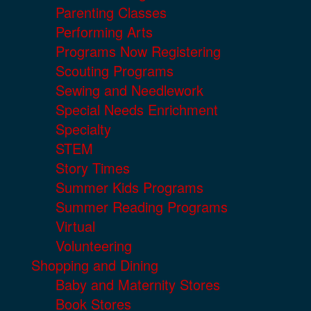
Parenting Classes
Performing Arts
Programs Now Registering
Scouting Programs
Sewing and Needlework
Special Needs Enrichment
Specialty
STEM
Story Times
Summer Kids Programs
Summer Reading Programs
Virtual
Volunteering
Shopping and Dining
Baby and Maternity Stores
Book Stores