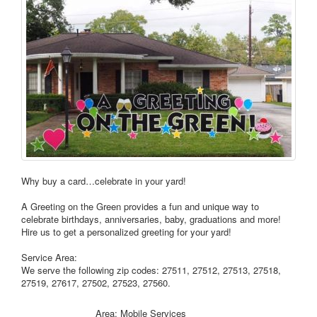
Why buy a card…celebrate in your yard!
A Greeting on the Green provides a fun and unique way to
celebrate birthdays, anniversaries, baby, graduations and more!
Hire us to get a personalized greeting for your yard!
Service Area:
We serve the following zip codes: 27511, 27512, 27513, 27518,
27519, 27617, 27502, 27523, 27560.
Area: Mobile Services