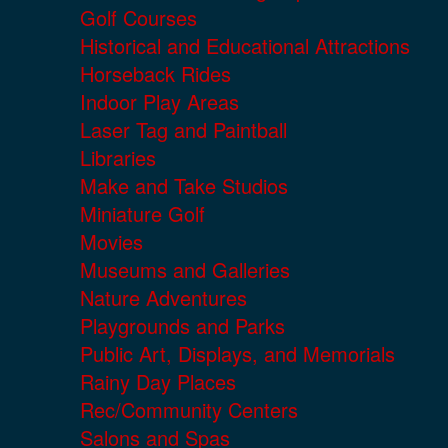
Golf Courses
Historical and Educational Attractions
Horseback Rides
Indoor Play Areas
Laser Tag and Paintball
Libraries
Make and Take Studios
Miniature Golf
Movies
Museums and Galleries
Nature Adventures
Playgrounds and Parks
Public Art, Displays, and Memorials
Rainy Day Places
Rec/Community Centers
Salons and Spas