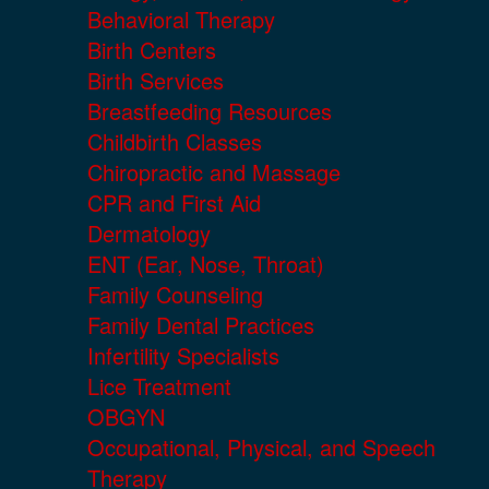
Behavioral Therapy
Birth Centers
Birth Services
Breastfeeding Resources
Childbirth Classes
Chiropractic and Massage
CPR and First Aid
Dermatology
ENT (Ear, Nose, Throat)
Family Counseling
Family Dental Practices
Infertility Specialists
Lice Treatment
OBGYN
Occupational, Physical, and Speech
Therapy