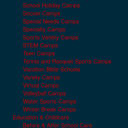
School Holiday Camps
Soccer Camps
Special Needs Camps
Specialty Camps
Sports Variety Camps
STEM Camps
Teen Camps
Tennis and Racquet Sports Camps
Vacation Bible Schools
Variety Camps
Virtual Camps
Volleyball Camps
Water Sports Camps
Winter Break Camps
Education & Childcare
Before & After School Care