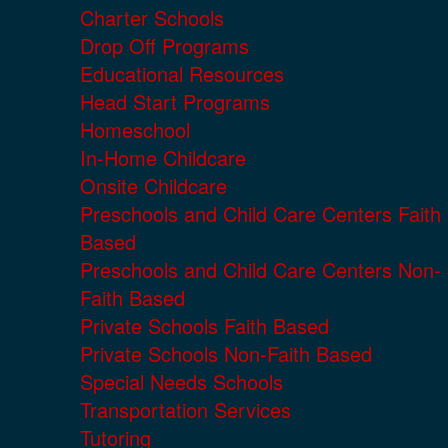
Charter Schools
Drop Off Programs
Educational Resources
Head Start Programs
Homeschool
In-Home Childcare
Onsite Childcare
Preschools and Child Care Centers Faith
Based
Preschools and Child Care Centers Non-
Faith Based
Private Schools Faith Based
Private Schools Non-Faith Based
Special Needs Schools
Transportation Services
Tutoring