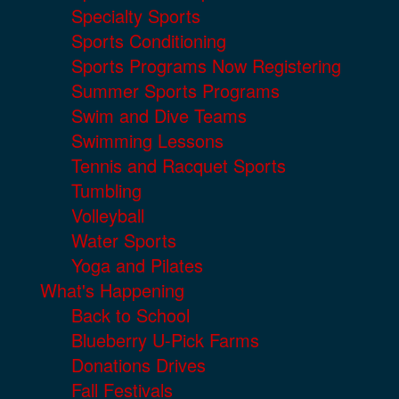
Specialty Sports
Sports Conditioning
Sports Programs Now Registering
Summer Sports Programs
Swim and Dive Teams
Swimming Lessons
Tennis and Racquet Sports
Tumbling
Volleyball
Water Sports
Yoga and Pilates
What's Happening
Back to School
Blueberry U-Pick Farms
Donations Drives
Fall Festivals