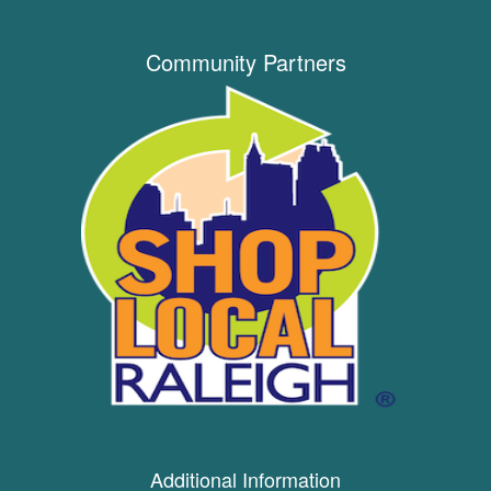
Community Partners
Additional Information