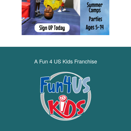
A Fun 4 US Kids Franchise