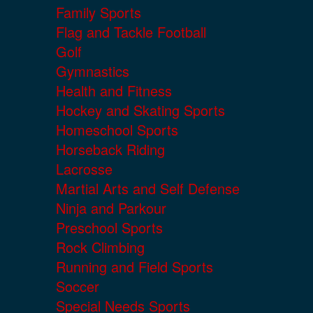
Family Sports
Flag and Tackle Football
Golf
Gymnastics
Health and Fitness
Hockey and Skating Sports
Homeschool Sports
Horseback Riding
Lacrosse
Martial Arts and Self Defense
Ninja and Parkour
Preschool Sports
Rock Climbing
Running and Field Sports
Soccer
Special Needs Sports