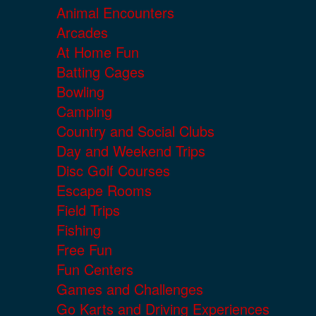
Animal Encounters
Arcades
At Home Fun
Batting Cages
Bowling
Camping
Country and Social Clubs
Day and Weekend Trips
Disc Golf Courses
Escape Rooms
Field Trips
Fishing
Free Fun
Fun Centers
Games and Challenges
Go Karts and Driving Experiences