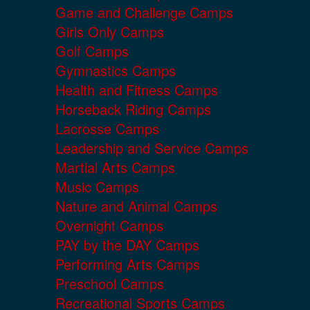
Game and Challenge Camps
Girls Only Camps
Golf Camps
Gymnastics Camps
Health and Fitness Camps
Horseback Riding Camps
Lacrosse Camps
Leadership and Service Camps
Martial Arts Camps
Music Camps
Nature and Animal Camps
Overnight Camps
PAY by the DAY Camps
Performing Arts Camps
Preschool Camps
Recreational Sports Camps