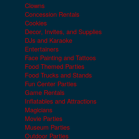
Clowns
Concession Rentals
Cookies
Decor, Invites, and Supplies
DJs and Karaoke
Entertainers
Face Painting and Tattoos
Food Themed Parties
Food Trucks and Stands
Fun Center Parties
Game Rentals
Inflatables and Attractions
Magicians
Movie Parties
Museum Parties
Outdoor Parties