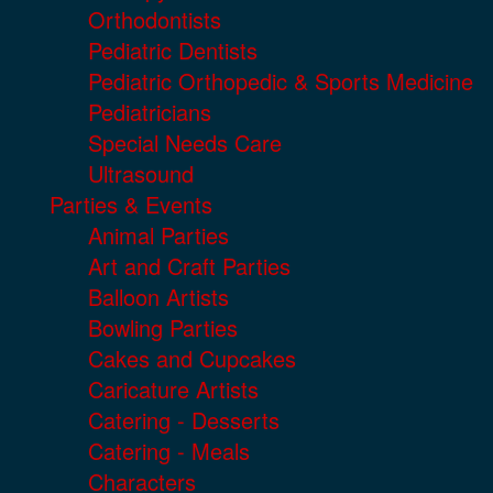
Orthodontists
Pediatric Dentists
Pediatric Orthopedic & Sports Medicine
Pediatricians
Special Needs Care
Ultrasound
Parties & Events
Animal Parties
Art and Craft Parties
Balloon Artists
Bowling Parties
Cakes and Cupcakes
Caricature Artists
Catering - Desserts
Catering - Meals
Characters