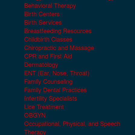
Behavioral Therapy
Birth Centers
Birth Services
Breastfeeding Resources
Childbirth Classes
Chiropractic and Massage
CPR and First Aid
Dermatology
ENT (Ear, Nose, Throat)
Family Counseling
Family Dental Practices
Infertility Specialists
Lice Treatment
OBGYN
Occupational, Physical, and Speech
Therapy