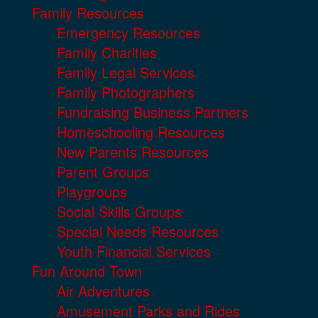
Family Resources
Emergency Resources
Family Charities
Family Legal Services
Family Photographers
Fundraising Business Partners
Homeschooling Resources
New Parents Resources
Parent Groups
Playgroups
Social Skills Groups
Special Needs Resources
Youth Financial Services
Fun Around Town
Air Adventures
Amusement Parks and Rides