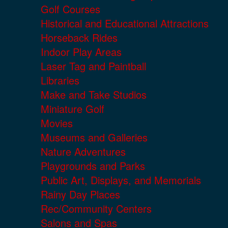
Golf Courses
Historical and Educational Attractions
Horseback Rides
Indoor Play Areas
Laser Tag and Paintball
Libraries
Make and Take Studios
Miniature Golf
Movies
Museums and Galleries
Nature Adventures
Playgrounds and Parks
Public Art, Displays, and Memorials
Rainy Day Places
Rec/Community Centers
Salons and Spas