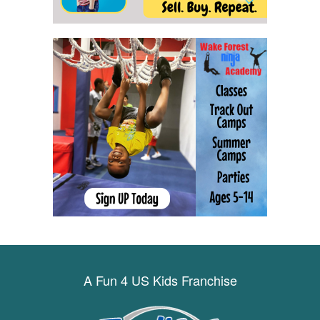
A Fun 4 US Kids Franchise