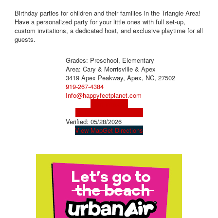
Birthday parties for children and their families in the Triangle Area!
Have a personalized party for your little ones with full set-up,
custom invitations, a dedicated host, and exclusive playtime for all
guests.
Grades: Preschool, Elementary
Area: Cary & Morrisville & Apex
3419 Apex Peakway, Apex, NC, 27502
919-267-4384
Info@happyfeetplanet.com
Visit Website
Visit Social Media Page
Verified:
05/28/2026
View Map
Get Directions