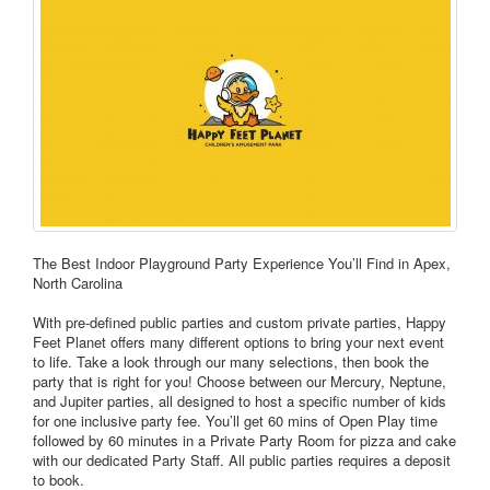
The Best Indoor Playground Party Experience You’ll Find in Apex,
North Carolina
With pre-defined public parties and custom private parties, Happy
Feet Planet offers many different options to bring your next event
to life. Take a look through our many selections, then book the
party that is right for you! Choose between our Mercury, Neptune,
and Jupiter parties, all designed to host a specific number of kids
for one inclusive party fee. You’ll get 60 mins of Open Play time
followed by 60 minutes in a Private Party Room for pizza and cake
with our dedicated Party Staff. All public parties requires a deposit
to book.