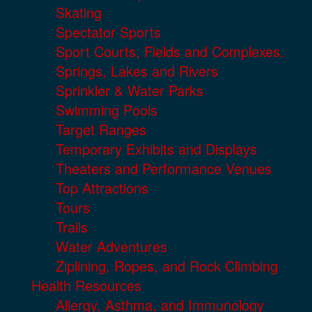
Skating
Spectator Sports
Sport Courts, Fields and Complexes.
Springs, Lakes and Rivers
Sprinkler & Water Parks
Swimming Pools
Target Ranges
Temporary Exhibits and Displays
Theaters and Performance Venues
Top Attractions
Tours
Trails
Water Adventures
Ziplining, Ropes, and Rock Climbing
Health Resources
Allergy, Asthma, and Immunology