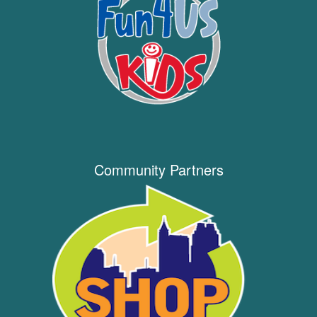
Community Partners