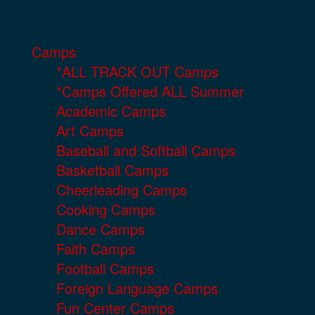
Camps
*ALL TRACK OUT Camps
*Camps Offered ALL Summer
Academic Camps
Art Camps
Baseball and Softball Camps
Basketball Camps
Cheerleading Camps
Cooking Camps
Dance Camps
Faith Camps
Football Camps
Foreign Language Camps
Fun Center Camps