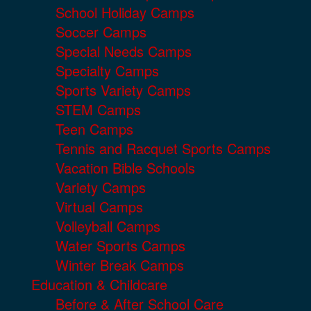
School Holiday Camps
Soccer Camps
Special Needs Camps
Specialty Camps
Sports Variety Camps
STEM Camps
Teen Camps
Tennis and Racquet Sports Camps
Vacation Bible Schools
Variety Camps
Virtual Camps
Volleyball Camps
Water Sports Camps
Winter Break Camps
Education & Childcare
Before & After School Care