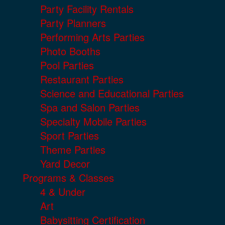
Party Facility Rentals
Party Planners
Performing Arts Parties
Photo Booths
Pool Parties
Restaurant Parties
Science and Educational Parties
Spa and Salon Parties
Specialty Mobile Parties
Sport Parties
Theme Parties
Yard Decor
Programs & Classes
4 & Under
Art
Babysitting Certification