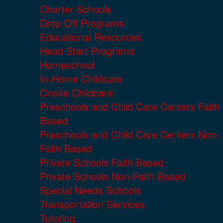
Charter Schools
Drop Off Programs
Educational Resources
Head Start Programs
Homeschool
In-Home Childcare
Onsite Childcare
Preschools and Child Care Centers Faith
Based
Preschools and Child Care Centers Non-
Faith Based
Private Schools Faith Based
Private Schools Non-Faith Based
Special Needs Schools
Transportation Services
Tutoring