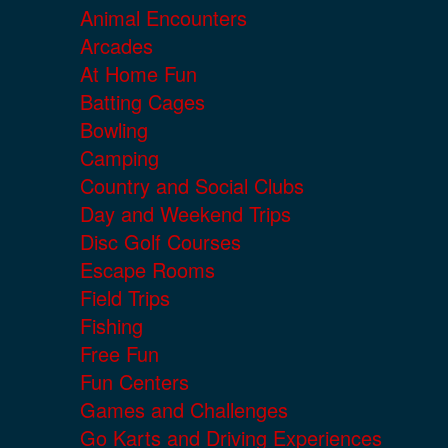
Animal Encounters
Arcades
At Home Fun
Batting Cages
Bowling
Camping
Country and Social Clubs
Day and Weekend Trips
Disc Golf Courses
Escape Rooms
Field Trips
Fishing
Free Fun
Fun Centers
Games and Challenges
Go Karts and Driving Experiences