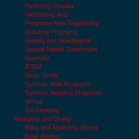
Parenting Classes
Performing Arts
Programs Now Registering
Scouting Programs
Sewing and Needlework
Special Needs Enrichment
Specialty
STEM
Story Times
Summer Kids Programs
Summer Reading Programs
Virtual
Volunteering
Shopping and Dining
Baby and Maternity Stores
Book Stores