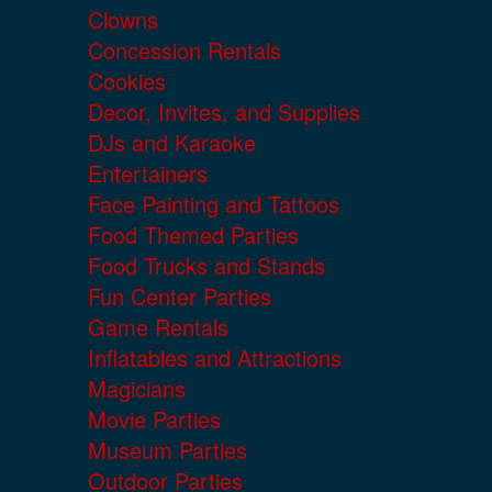
Clowns
Concession Rentals
Cookies
Decor, Invites, and Supplies
DJs and Karaoke
Entertainers
Face Painting and Tattoos
Food Themed Parties
Food Trucks and Stands
Fun Center Parties
Game Rentals
Inflatables and Attractions
Magicians
Movie Parties
Museum Parties
Outdoor Parties