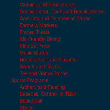
Clothing and Shoe Stores
Consignment, Thrift and Resale Stores
Costume and Dancewear Stores
Farmers Markets
Frozen Treats
Kid-Friendly Dining
Kids Eat Free
Music Stores
Room Decor and Playsets
Sweets and Treats
Toy and Game Stores
Sports Programs
Archery and Fencing
Baseball, Softball, & TBall
Basketball
Cheer