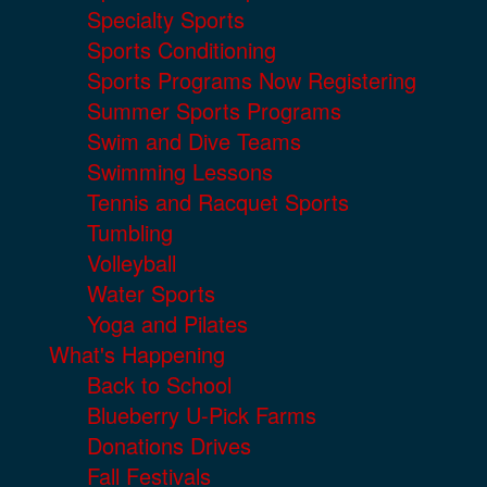
Specialty Sports
Sports Conditioning
Sports Programs Now Registering
Summer Sports Programs
Swim and Dive Teams
Swimming Lessons
Tennis and Racquet Sports
Tumbling
Volleyball
Water Sports
Yoga and Pilates
What's Happening
Back to School
Blueberry U-Pick Farms
Donations Drives
Fall Festivals