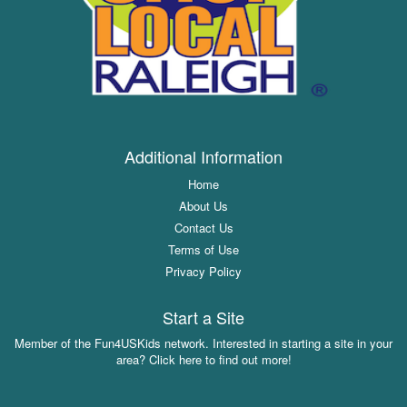
Additional Information
Home
About Us
Contact Us
Terms of Use
Privacy Policy
Start a Site
Member of the Fun4USKids network. Interested in starting a site in your
area? Click here to find out more!