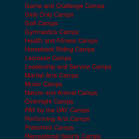
Game and Challenge Camps
Girls Only Camps
Golf Camps
Gymnastics Camps
Health and Fitness Camps
Horseback Riding Camps
Lacrosse Camps
Leadership and Service Camps
Martial Arts Camps
Music Camps
Nature and Animal Camps
Overnight Camps
PAY by the DAY Camps
Performing Arts Camps
Preschool Camps
Recreational Sports Camps