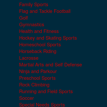
Family Sports
Flag and Tackle Football
Golf
Gymnastics
Health and Fitness
Hockey and Skating Sports
Homeschool Sports
Horseback Riding
Lacrosse
Martial Arts and Self Defense
Ninja and Parkour
Preschool Sports
Rock Climbing
Running and Field Sports
Soccer
Special Needs Sports