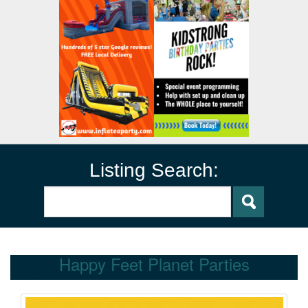
Listing Search:
Happy Feet Planet Parties