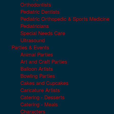
Orthodontists
Pediatric Dentists
Pediatric Orthopedic & Sports Medicine
Pediatricians
Special Needs Care
Ultrasound
Parties & Events
Animal Parties
Art and Craft Parties
Balloon Artists
Bowling Parties
Cakes and Cupcakes
Caricature Artists
Catering - Desserts
Catering - Meals
Characters