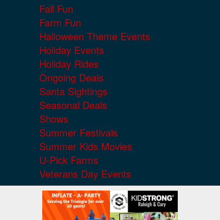
Fall Fun
Farm Fun
Halloween Theme Events
Holiday Events
Holiday Rides
Ongoing Deals
Santa Sightings
Seasonal Deals
Shows
Summer Festivals
Summer Kids Movies
U-Pick Farms
Veterans Day Events