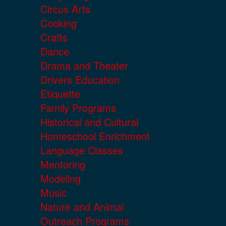
Circus Arts
Cooking
Crafts
Dance
Drama and Theater
Drivers Education
Etiquette
Family Programs
Historical and Cultural
Homeschool Enrichment
Language Classes
Mentoring
Modeling
Music
Nature and Animal
Outreach Programs