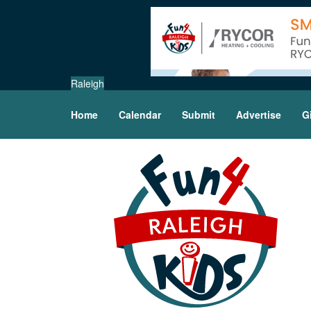
Raleigh
Home
Calendar
Submit
Advertise
G