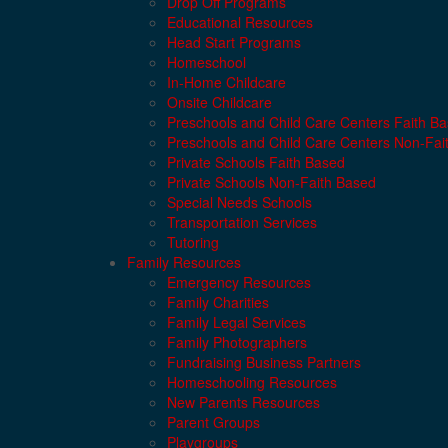
Drop Off Programs
Educational Resources
Head Start Programs
Homeschool
In-Home Childcare
Onsite Childcare
Preschools and Child Care Centers Faith B
Preschools and Child Care Centers Non-Fai
Private Schools Faith Based
Private Schools Non-Faith Based
Special Needs Schools
Transportation Services
Tutoring
Family Resources
Emergency Resources
Family Charities
Family Legal Services
Family Photographers
Fundraising Business Partners
Homeschooling Resources
New Parents Resources
Parent Groups
Playgroups