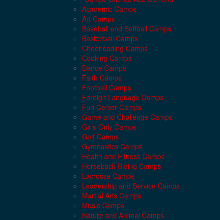
Academic Camps
Art Camps
Baseball and Softball Camps
Basketball Camps
Cheerleading Camps
Cooking Camps
Dance Camps
Faith Camps
Football Camps
Foreign Language Camps
Fun Center Camps
Game and Challenge Camps
Girls Only Camps
Golf Camps
Gymnastics Camps
Health and Fitness Camps
Horseback Riding Camps
Lacrosse Camps
Leadership and Service Camps
Martial Arts Camps
Music Camps
Nature and Animal Camps