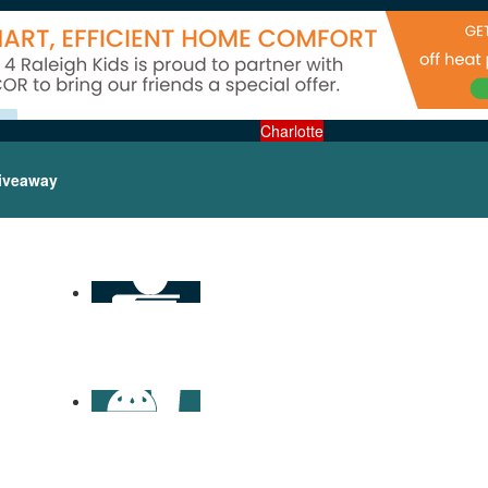
Charlotte
iveaway