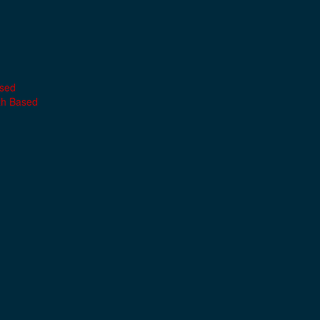
ased
th Based