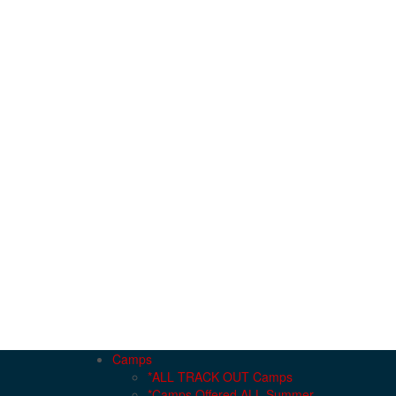
Camps
*ALL TRACK OUT Camps
*Camps Offered ALL Summer