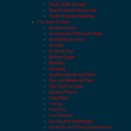
Social Skills Groups
Special Needs Resources
Youth Financial Services
Fun Around Town
Air Adventures
Amusement Parks and Rides
Animal Encounters
Arcades
At Home Fun
Batting Cages
Bowling
Camping
Country and Social Clubs
Day and Weekend Trips
Disc Golf Courses
Escape Rooms
Field Trips
Fishing
Free Fun
Fun Centers
Games and Challenges
Go Karts and Driving Experiences