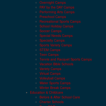
Overnight Camps
PAY by the DAY Camps
Performing Arts Camps
Preschool Camps
Recreational Sports Camps
School Holiday Camps
Soccer Camps
Special Needs Camps
Specialty Camps
Sports Variety Camps
STEM Camps
Teen Camps
Tennis and Racquet Sports Camps
Vacation Bible Schools
Variety Camps
Virtual Camps
Volleyball Camps
Water Sports Camps
Winter Break Camps
Education & Childcare
Before & After School Care
Charter Schools