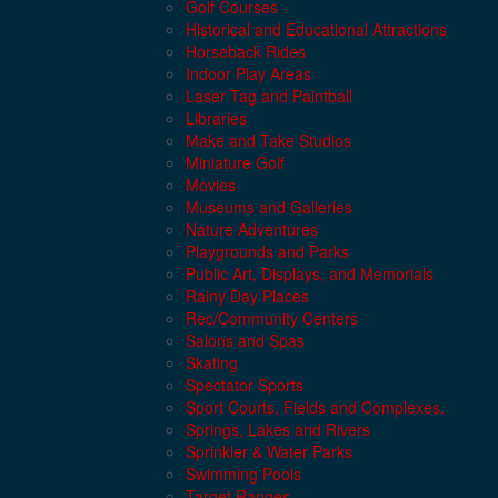
Golf Courses
Historical and Educational Attractions
Horseback Rides
Indoor Play Areas
Laser Tag and Paintball
Libraries
Make and Take Studios
Miniature Golf
Movies
Museums and Galleries
Nature Adventures
Playgrounds and Parks
Public Art, Displays, and Memorials
Rainy Day Places
Rec/Community Centers
Salons and Spas
Skating
Spectator Sports
Sport Courts, Fields and Complexes.
Springs, Lakes and Rivers
Sprinkler & Water Parks
Swimming Pools
Target Ranges