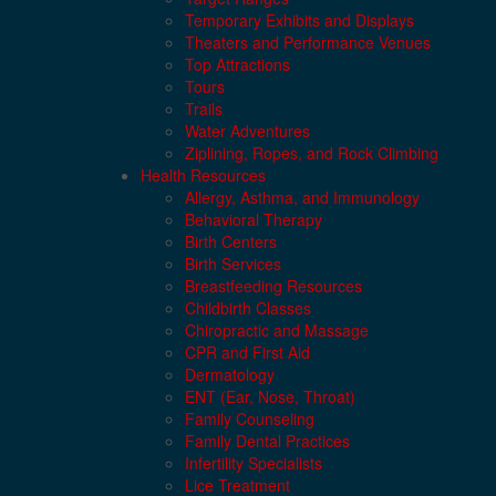
Temporary Exhibits and Displays
Theaters and Performance Venues
Top Attractions
Tours
Trails
Water Adventures
Ziplining, Ropes, and Rock Climbing
Health Resources
Allergy, Asthma, and Immunology
Behavioral Therapy
Birth Centers
Birth Services
Breastfeeding Resources
Childbirth Classes
Chiropractic and Massage
CPR and First Aid
Dermatology
ENT (Ear, Nose, Throat)
Family Counseling
Family Dental Practices
Infertility Specialists
Lice Treatment