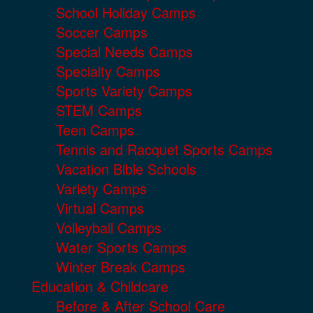
School Holiday Camps
Soccer Camps
Special Needs Camps
Specialty Camps
Sports Variety Camps
STEM Camps
Teen Camps
Tennis and Racquet Sports Camps
Vacation Bible Schools
Variety Camps
Virtual Camps
Volleyball Camps
Water Sports Camps
Winter Break Camps
Education & Childcare
Before & After School Care