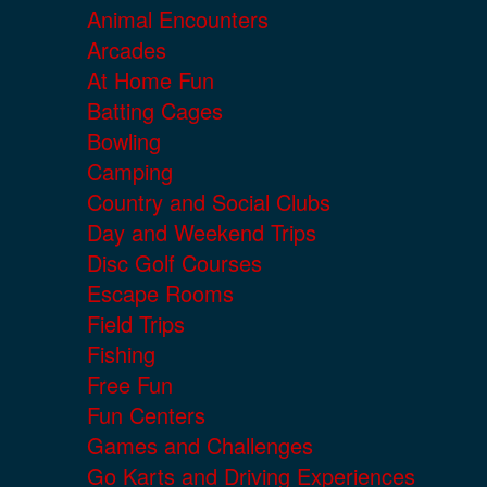
Animal Encounters
Arcades
At Home Fun
Batting Cages
Bowling
Camping
Country and Social Clubs
Day and Weekend Trips
Disc Golf Courses
Escape Rooms
Field Trips
Fishing
Free Fun
Fun Centers
Games and Challenges
Go Karts and Driving Experiences