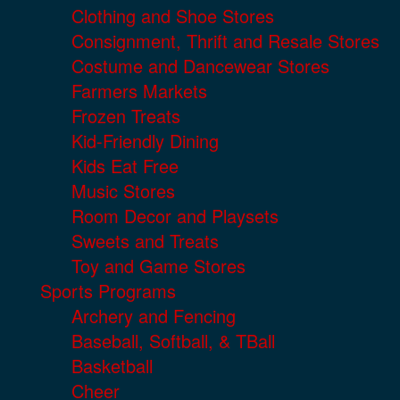
Clothing and Shoe Stores
Consignment, Thrift and Resale Stores
Costume and Dancewear Stores
Farmers Markets
Frozen Treats
Kid-Friendly Dining
Kids Eat Free
Music Stores
Room Decor and Playsets
Sweets and Treats
Toy and Game Stores
Sports Programs
Archery and Fencing
Baseball, Softball, & TBall
Basketball
Cheer