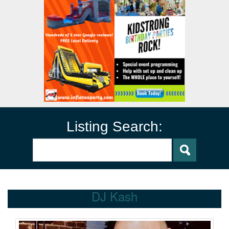
Listing Search:
DJ Kash