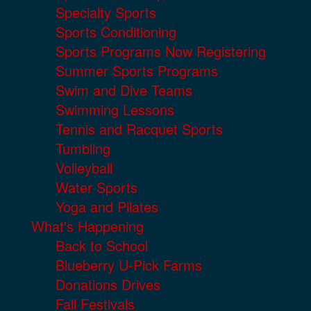
Specialty Sports
Sports Conditioning
Sports Programs Now Registering
Summer Sports Programs
Swim and Dive Teams
Swimming Lessons
Tennis and Racquet Sports
Tumbling
Volleyball
Water Sports
Yoga and Pilates
What's Happening
Back to School
Blueberry U-Pick Farms
Donations Drives
Fall Festivals