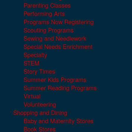
Parenting Classes
Performing Arts
Programs Now Registering
Scouting Programs
Sewing and Needlework
Special Needs Enrichment
Specialty
STEM
Story Times
Summer Kids Programs
Summer Reading Programs
Virtual
Volunteering
Shopping and Dining
Baby and Maternity Stores
Book Stores