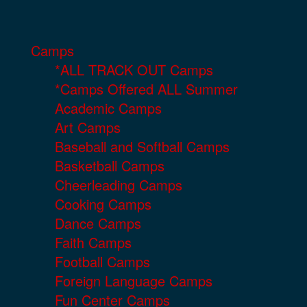
Camps
*ALL TRACK OUT Camps
*Camps Offered ALL Summer
Academic Camps
Art Camps
Baseball and Softball Camps
Basketball Camps
Cheerleading Camps
Cooking Camps
Dance Camps
Faith Camps
Football Camps
Foreign Language Camps
Fun Center Camps