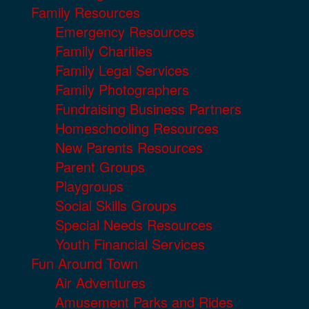
Family Resources
Emergency Resources
Family Charities
Family Legal Services
Family Photographers
Fundraising Business Partners
Homeschooling Resources
New Parents Resources
Parent Groups
Playgroups
Social Skills Groups
Special Needs Resources
Youth Financial Services
Fun Around Town
Air Adventures
Amusement Parks and Rides