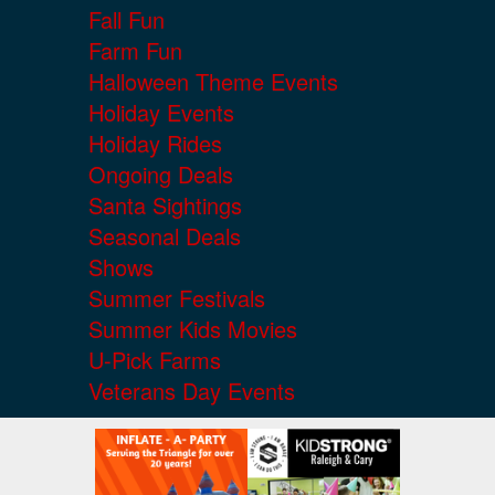
Fall Fun
Farm Fun
Halloween Theme Events
Holiday Events
Holiday Rides
Ongoing Deals
Santa Sightings
Seasonal Deals
Shows
Summer Festivals
Summer Kids Movies
U-Pick Farms
Veterans Day Events