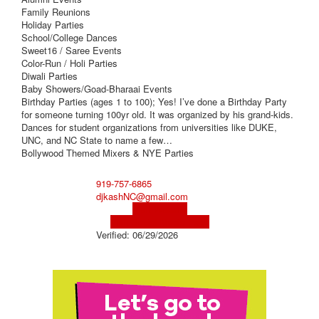
Family Reunions
Holiday Parties
School/College Dances
Sweet16 / Saree Events
Color-Run / Holi Parties
Diwali Parties
Baby Showers/Goad-Bharaai Events
Birthday Parties (ages 1 to 100); Yes! I’ve done a Birthday Party
for someone turning 100yr old. It was organized by his grand-kids.
Dances for student organizations from universities like DUKE,
UNC, and NC State to name a few…
Bollywood Themed Mixers & NYE Parties
919-757-6865
djkashNC@gmail.com
Visit Website
Visit Social Media Page
Verified:
06/29/2026