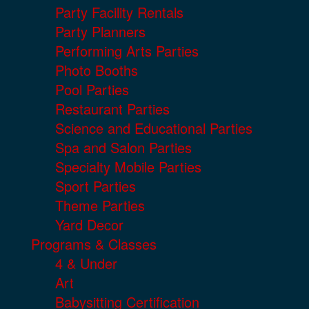
Party Facility Rentals
Party Planners
Performing Arts Parties
Photo Booths
Pool Parties
Restaurant Parties
Science and Educational Parties
Spa and Salon Parties
Specialty Mobile Parties
Sport Parties
Theme Parties
Yard Decor
Programs & Classes
4 & Under
Art
Babysitting Certification