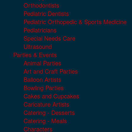
Orthodontists
Pediatric Dentists
Pediatric Orthopedic & Sports Medicine
Pediatricians
Special Needs Care
Ultrasound
Parties & Events
Animal Parties
Art and Craft Parties
Balloon Artists
Bowling Parties
Cakes and Cupcakes
Caricature Artists
Catering - Desserts
Catering - Meals
Characters