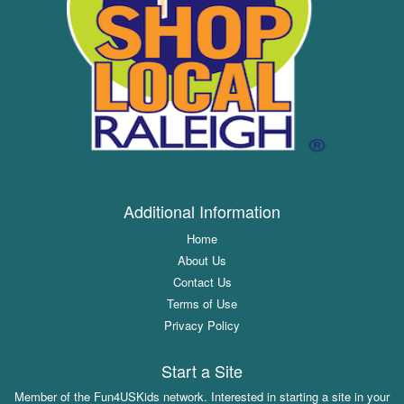
Additional Information
Home
About Us
Contact Us
Terms of Use
Privacy Policy
Start a Site
Member of the Fun4USKids network. Interested in starting a site in your