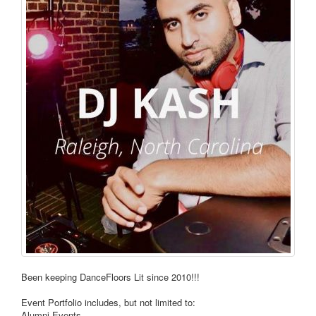
Been keeping DanceFloors Lit since 2010!!!
Event Portfolio includes, but not limited to:
Alumni Events