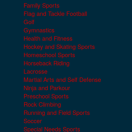
Family Sports
Flag and Tackle Football
Golf
Gymnastics
Health and Fitness
Hockey and Skating Sports
Homeschool Sports
Horseback Riding
Lacrosse
Martial Arts and Self Defense
Ninja and Parkour
Preschool Sports
Rock Climbing
Running and Field Sports
Soccer
Special Needs Sports