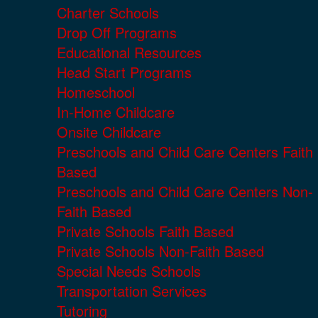
Charter Schools
Drop Off Programs
Educational Resources
Head Start Programs
Homeschool
In-Home Childcare
Onsite Childcare
Preschools and Child Care Centers Faith
Based
Preschools and Child Care Centers Non-
Faith Based
Private Schools Faith Based
Private Schools Non-Faith Based
Special Needs Schools
Transportation Services
Tutoring