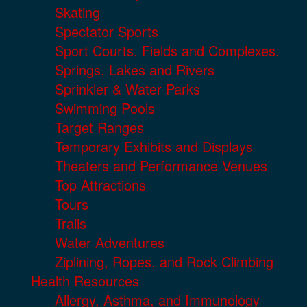
Skating
Spectator Sports
Sport Courts, Fields and Complexes.
Springs, Lakes and Rivers
Sprinkler & Water Parks
Swimming Pools
Target Ranges
Temporary Exhibits and Displays
Theaters and Performance Venues
Top Attractions
Tours
Trails
Water Adventures
Ziplining, Ropes, and Rock Climbing
Health Resources
Allergy, Asthma, and Immunology