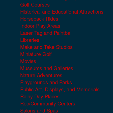
Golf Courses
Historical and Educational Attractions
Horseback Rides
Indoor Play Areas
Laser Tag and Paintball
Libraries
Make and Take Studios
Miniature Golf
Movies
Museums and Galleries
Nature Adventures
Playgrounds and Parks
Public Art, Displays, and Memorials
Rainy Day Places
Rec/Community Centers
Salons and Spas