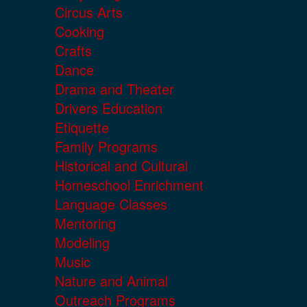
Circus Arts
Cooking
Crafts
Dance
Drama and Theater
Drivers Education
Etiquette
Family Programs
Historical and Cultural
Homeschool Enrichment
Language Classes
Mentoring
Modeling
Music
Nature and Animal
Outreach Programs