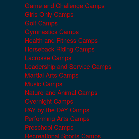
Game and Challenge Camps
Girls Only Camps
Golf Camps
Gymnastics Camps
Health and Fitness Camps
Horseback Riding Camps
Lacrosse Camps
Leadership and Service Camps
Martial Arts Camps
Music Camps
Nature and Animal Camps
Overnight Camps
PAY by the DAY Camps
Performing Arts Camps
Preschool Camps
Recreational Sports Camps