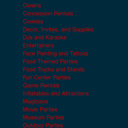
Clowns
Concession Rentals
Cookies
Decor, Invites, and Supplies
DJs and Karaoke
Entertainers
Face Painting and Tattoos
Food Themed Parties
Food Trucks and Stands
Fun Center Parties
Game Rentals
Inflatables and Attractions
Magicians
Movie Parties
Museum Parties
Outdoor Parties