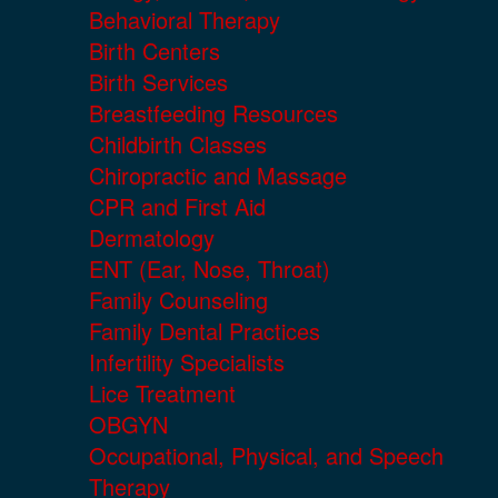
Behavioral Therapy
Birth Centers
Birth Services
Breastfeeding Resources
Childbirth Classes
Chiropractic and Massage
CPR and First Aid
Dermatology
ENT (Ear, Nose, Throat)
Family Counseling
Family Dental Practices
Infertility Specialists
Lice Treatment
OBGYN
Occupational, Physical, and Speech
Therapy