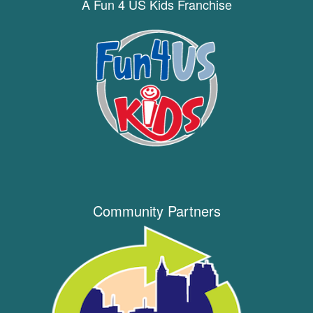
A Fun 4 US Kids Franchise
Community Partners