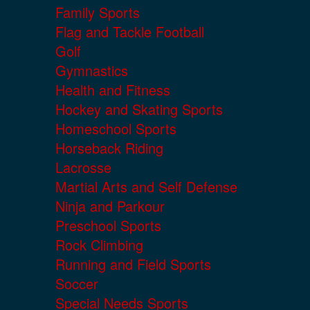
Family Sports
Flag and Tackle Football
Golf
Gymnastics
Health and Fitness
Hockey and Skating Sports
Homeschool Sports
Horseback Riding
Lacrosse
Martial Arts and Self Defense
Ninja and Parkour
Preschool Sports
Rock Climbing
Running and Field Sports
Soccer
Special Needs Sports