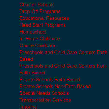
Charter Schools
Drop Off Programs
Educational Resources
Head Start Programs
Homeschool
In-Home Childcare
Onsite Childcare
Preschools and Child Care Centers Faith
Based
Preschools and Child Care Centers Non-
Faith Based
Private Schools Faith Based
Private Schools Non-Faith Based
Special Needs Schools
Transportation Services
Tutoring