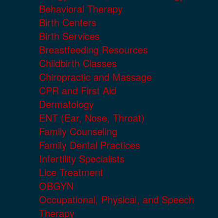
Behavioral Therapy
Birth Centers
Birth Services
Breastfeeding Resources
Childbirth Classes
Chiropractic and Massage
CPR and First Aid
Dermatology
ENT (Ear, Nose, Throat)
Family Counseling
Family Dental Practices
Infertility Specialists
Lice Treatment
OBGYN
Occupational, Physical, and Speech
Therapy