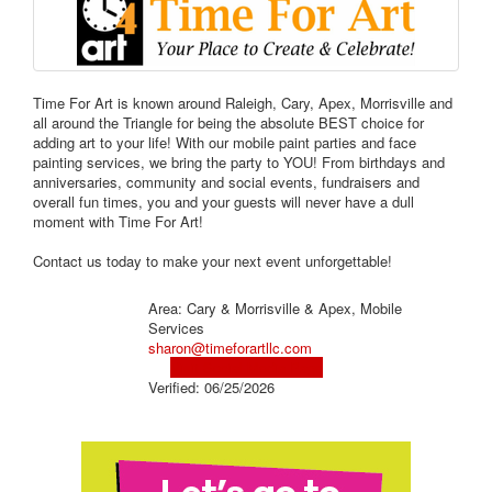
Time For Art is known around Raleigh, Cary, Apex, Morrisville and
all around the Triangle for being the absolute BEST choice for
adding art to your life! With our mobile paint parties and face
painting services, we bring the party to YOU! From birthdays and
anniversaries, community and social events, fundraisers and
overall fun times, you and your guests will never have a dull
moment with Time For Art!
Contact us today to make your next event unforgettable!
Area: Cary & Morrisville & Apex, Mobile
Services
sharon@timeforartllc.com
Visit Social Media Page
Verified:
06/25/2026