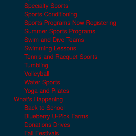
Specialty Sports
Sports Conditioning
Sports Programs Now Registering
Summer Sports Programs
Swim and Dive Teams
Swimming Lessons
Tennis and Racquet Sports
Tumbling
Volleyball
Water Sports
Yoga and Pilates
What's Happening
Back to School
Blueberry U-Pick Farms
Donations Drives
Fall Festivals