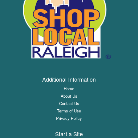
Additional Information
Home
About Us
Contact Us
Terms of Use
Privacy Policy
Start a Site