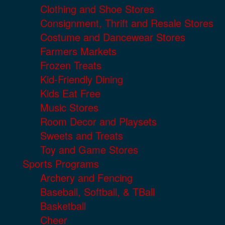
Clothing and Shoe Stores
Consignment, Thrift and Resale Stores
Costume and Dancewear Stores
Farmers Markets
Frozen Treats
Kid-Friendly Dining
Kids Eat Free
Music Stores
Room Decor and Playsets
Sweets and Treats
Toy and Game Stores
Sports Programs
Archery and Fencing
Baseball, Softball, & TBall
Basketball
Cheer