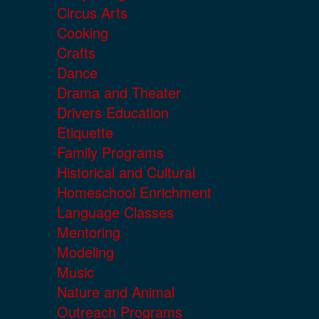
Circus Arts
Cooking
Crafts
Dance
Drama and Theater
Drivers Education
Etiquette
Family Programs
Historical and Cultural
Homeschool Enrichment
Language Classes
Mentoring
Modeling
Music
Nature and Animal
Outreach Programs