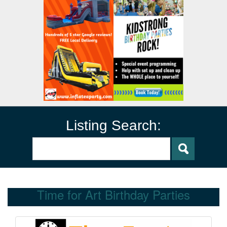
Listing Search:
Time for Art Birthday Parties