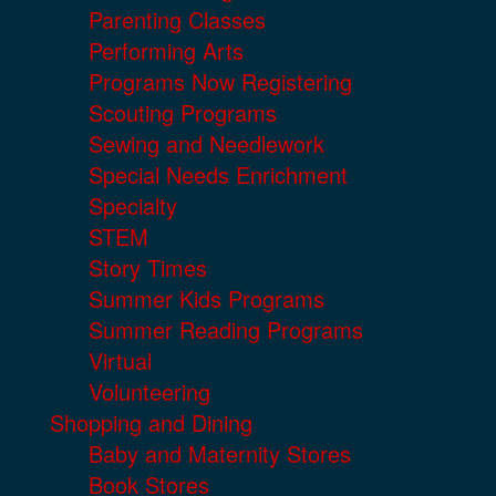
Parenting Classes
Performing Arts
Programs Now Registering
Scouting Programs
Sewing and Needlework
Special Needs Enrichment
Specialty
STEM
Story Times
Summer Kids Programs
Summer Reading Programs
Virtual
Volunteering
Shopping and Dining
Baby and Maternity Stores
Book Stores