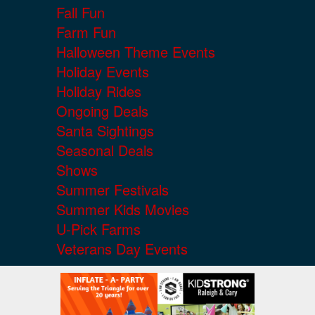
Fall Fun
Farm Fun
Halloween Theme Events
Holiday Events
Holiday Rides
Ongoing Deals
Santa Sightings
Seasonal Deals
Shows
Summer Festivals
Summer Kids Movies
U-Pick Farms
Veterans Day Events