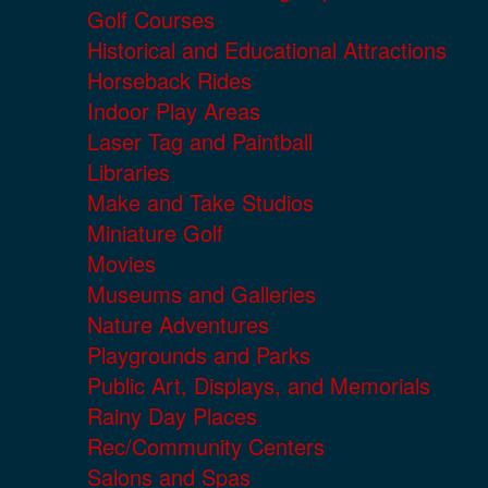
Golf Courses
Historical and Educational Attractions
Horseback Rides
Indoor Play Areas
Laser Tag and Paintball
Libraries
Make and Take Studios
Miniature Golf
Movies
Museums and Galleries
Nature Adventures
Playgrounds and Parks
Public Art, Displays, and Memorials
Rainy Day Places
Rec/Community Centers
Salons and Spas