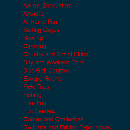
Animal Encounters
Arcades
At Home Fun
Batting Cages
Bowling
Camping
Country and Social Clubs
Day and Weekend Trips
Disc Golf Courses
Escape Rooms
Field Trips
Fishing
Free Fun
Fun Centers
Games and Challenges
Go Karts and Driving Experiences