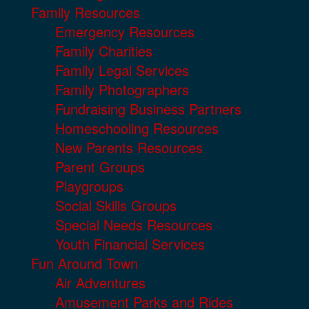
Family Resources
Emergency Resources
Family Charities
Family Legal Services
Family Photographers
Fundraising Business Partners
Homeschooling Resources
New Parents Resources
Parent Groups
Playgroups
Social Skills Groups
Special Needs Resources
Youth Financial Services
Fun Around Town
Air Adventures
Amusement Parks and Rides