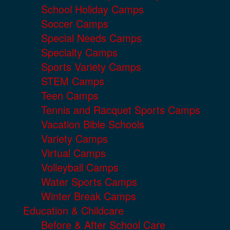
School Holiday Camps
Soccer Camps
Special Needs Camps
Specialty Camps
Sports Variety Camps
STEM Camps
Teen Camps
Tennis and Racquet Sports Camps
Vacation Bible Schools
Variety Camps
Virtual Camps
Volleyball Camps
Water Sports Camps
Winter Break Camps
Education & Childcare
Before & After School Care