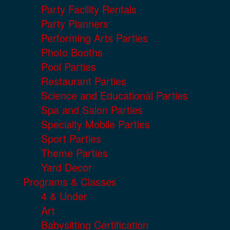
Party Facility Rentals
Party Planners
Performing Arts Parties
Photo Booths
Pool Parties
Restaurant Parties
Science and Educational Parties
Spa and Salon Parties
Specialty Mobile Parties
Sport Parties
Theme Parties
Yard Decor
Programs & Classes
4 & Under
Art
Babysitting Certification