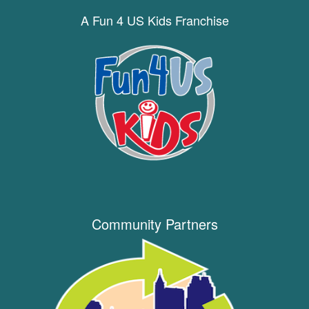
A Fun 4 US Kids Franchise
Community Partners