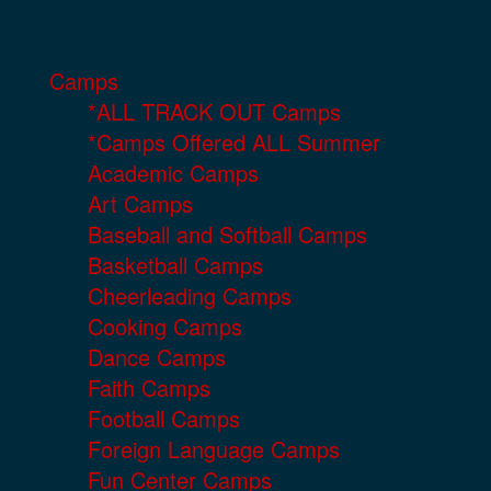
Camps
*ALL TRACK OUT Camps
*Camps Offered ALL Summer
Academic Camps
Art Camps
Baseball and Softball Camps
Basketball Camps
Cheerleading Camps
Cooking Camps
Dance Camps
Faith Camps
Football Camps
Foreign Language Camps
Fun Center Camps