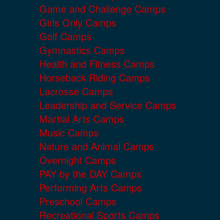
Game and Challenge Camps
Girls Only Camps
Golf Camps
Gymnastics Camps
Health and Fitness Camps
Horseback Riding Camps
Lacrosse Camps
Leadership and Service Camps
Martial Arts Camps
Music Camps
Nature and Animal Camps
Overnight Camps
PAY by the DAY Camps
Performing Arts Camps
Preschool Camps
Recreational Sports Camps