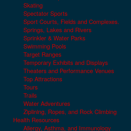
Skating
Spectator Sports
Sport Courts, Fields and Complexes.
Springs, Lakes and Rivers
Sprinkler & Water Parks
Swimming Pools
Target Ranges
Temporary Exhibits and Displays
Theaters and Performance Venues
Top Attractions
Tours
Trails
Water Adventures
Ziplining, Ropes, and Rock Climbing
Health Resources
Allergy, Asthma, and Immunology