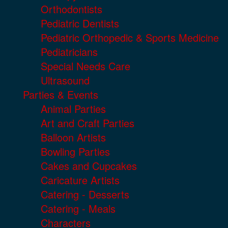
Orthodontists
Pediatric Dentists
Pediatric Orthopedic & Sports Medicine
Pediatricians
Special Needs Care
Ultrasound
Parties & Events
Animal Parties
Art and Craft Parties
Balloon Artists
Bowling Parties
Cakes and Cupcakes
Caricature Artists
Catering - Desserts
Catering - Meals
Characters