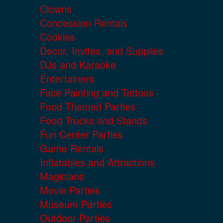
Clowns
Concession Rentals
Cookies
Decor, Invites, and Supplies
DJs and Karaoke
Entertainers
Face Painting and Tattoos
Food Themed Parties
Food Trucks and Stands
Fun Center Parties
Game Rentals
Inflatables and Attractions
Magicians
Movie Parties
Museum Parties
Outdoor Parties