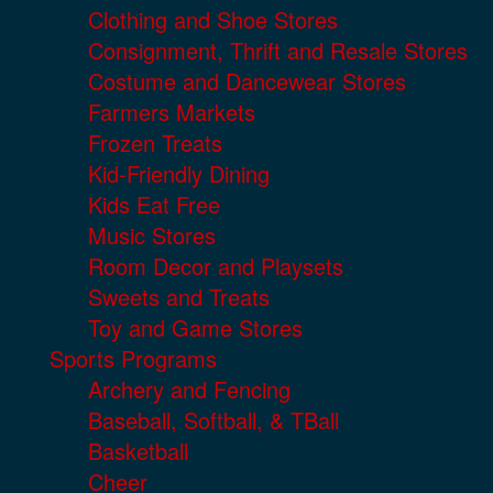
Clothing and Shoe Stores
Consignment, Thrift and Resale Stores
Costume and Dancewear Stores
Farmers Markets
Frozen Treats
Kid-Friendly Dining
Kids Eat Free
Music Stores
Room Decor and Playsets
Sweets and Treats
Toy and Game Stores
Sports Programs
Archery and Fencing
Baseball, Softball, & TBall
Basketball
Cheer