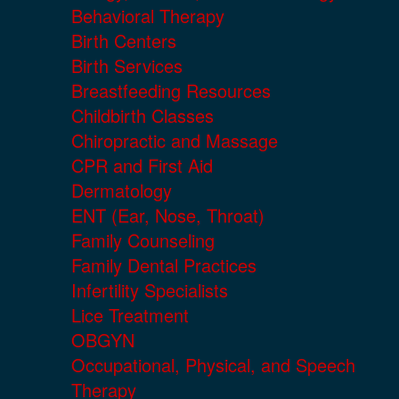
Behavioral Therapy
Birth Centers
Birth Services
Breastfeeding Resources
Childbirth Classes
Chiropractic and Massage
CPR and First Aid
Dermatology
ENT (Ear, Nose, Throat)
Family Counseling
Family Dental Practices
Infertility Specialists
Lice Treatment
OBGYN
Occupational, Physical, and Speech
Therapy