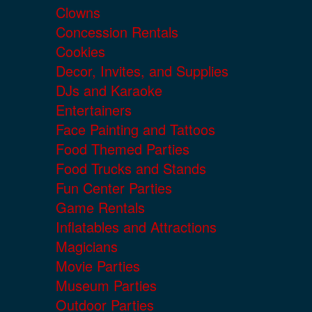
Clowns
Concession Rentals
Cookies
Decor, Invites, and Supplies
DJs and Karaoke
Entertainers
Face Painting and Tattoos
Food Themed Parties
Food Trucks and Stands
Fun Center Parties
Game Rentals
Inflatables and Attractions
Magicians
Movie Parties
Museum Parties
Outdoor Parties