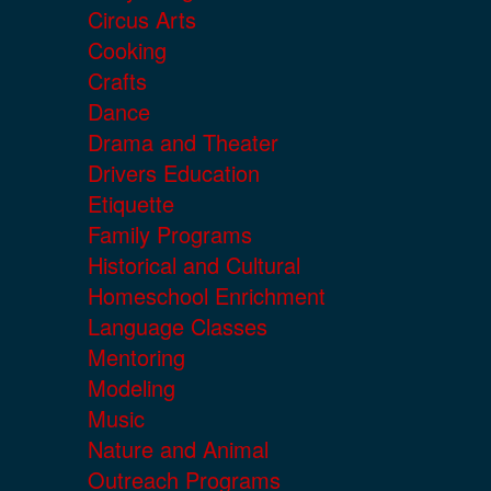
Circus Arts
Cooking
Crafts
Dance
Drama and Theater
Drivers Education
Etiquette
Family Programs
Historical and Cultural
Homeschool Enrichment
Language Classes
Mentoring
Modeling
Music
Nature and Animal
Outreach Programs