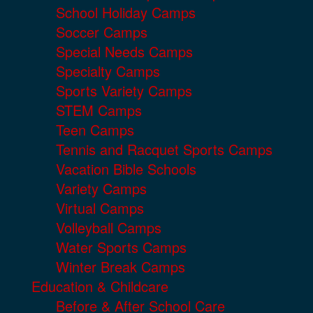
School Holiday Camps
Soccer Camps
Special Needs Camps
Specialty Camps
Sports Variety Camps
STEM Camps
Teen Camps
Tennis and Racquet Sports Camps
Vacation Bible Schools
Variety Camps
Virtual Camps
Volleyball Camps
Water Sports Camps
Winter Break Camps
Education & Childcare
Before & After School Care