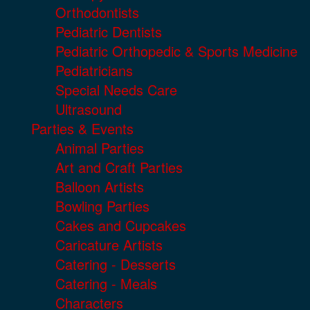
Orthodontists
Pediatric Dentists
Pediatric Orthopedic & Sports Medicine
Pediatricians
Special Needs Care
Ultrasound
Parties & Events
Animal Parties
Art and Craft Parties
Balloon Artists
Bowling Parties
Cakes and Cupcakes
Caricature Artists
Catering - Desserts
Catering - Meals
Characters