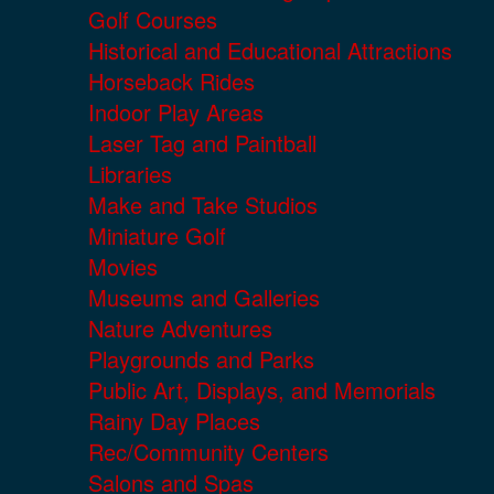
Golf Courses
Historical and Educational Attractions
Horseback Rides
Indoor Play Areas
Laser Tag and Paintball
Libraries
Make and Take Studios
Miniature Golf
Movies
Museums and Galleries
Nature Adventures
Playgrounds and Parks
Public Art, Displays, and Memorials
Rainy Day Places
Rec/Community Centers
Salons and Spas