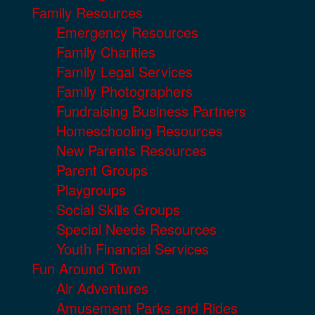
Family Resources
Emergency Resources
Family Charities
Family Legal Services
Family Photographers
Fundraising Business Partners
Homeschooling Resources
New Parents Resources
Parent Groups
Playgroups
Social Skills Groups
Special Needs Resources
Youth Financial Services
Fun Around Town
Air Adventures
Amusement Parks and Rides