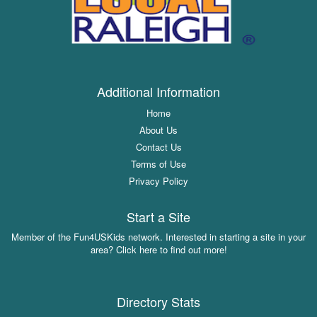
Additional Information
Home
About Us
Contact Us
Terms of Use
Privacy Policy
Start a Site
Member of the Fun4USKids network. Interested in starting a site in your
area? Click here to find out more!
Directory Stats