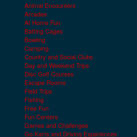
Animal Encounters
Arcades
At Home Fun
Batting Cages
Bowling
Camping
Country and Social Clubs
Day and Weekend Trips
Disc Golf Courses
Escape Rooms
Field Trips
Fishing
Free Fun
Fun Centers
Games and Challenges
Go Karts and Driving Experiences