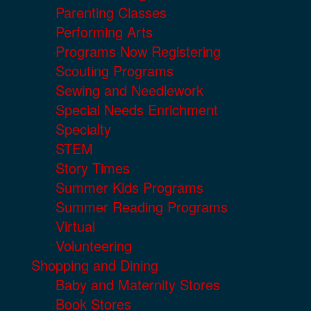
Parenting Classes
Performing Arts
Programs Now Registering
Scouting Programs
Sewing and Needlework
Special Needs Enrichment
Specialty
STEM
Story Times
Summer Kids Programs
Summer Reading Programs
Virtual
Volunteering
Shopping and Dining
Baby and Maternity Stores
Book Stores