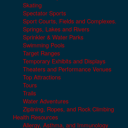
Skating
Spectator Sports
Sport Courts, Fields and Complexes.
Springs, Lakes and Rivers
Sprinkler & Water Parks
Swimming Pools
Target Ranges
Temporary Exhibits and Displays
Theaters and Performance Venues
Top Attractions
Tours
Trails
Water Adventures
Ziplining, Ropes, and Rock Climbing
Health Resources
Allergy, Asthma, and Immunology