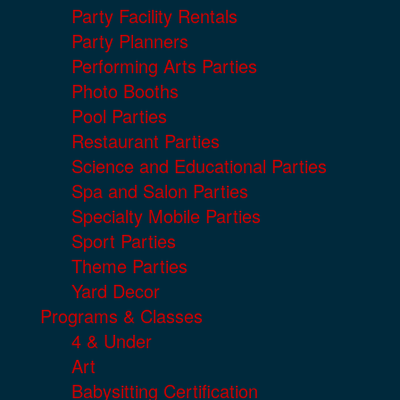
Party Facility Rentals
Party Planners
Performing Arts Parties
Photo Booths
Pool Parties
Restaurant Parties
Science and Educational Parties
Spa and Salon Parties
Specialty Mobile Parties
Sport Parties
Theme Parties
Yard Decor
Programs & Classes
4 & Under
Art
Babysitting Certification