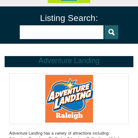
Listing Search:
Adventure Landing
Adventure Landing has a variety of attractions including: