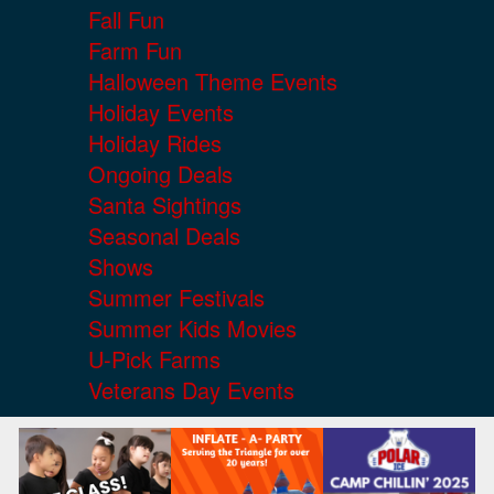
Fall Fun
Farm Fun
Halloween Theme Events
Holiday Events
Holiday Rides
Ongoing Deals
Santa Sightings
Seasonal Deals
Shows
Summer Festivals
Summer Kids Movies
U-Pick Farms
Veterans Day Events