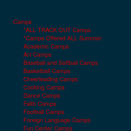
Camps
*ALL TRACK OUT Camps
*Camps Offered ALL Summer
Academic Camps
Art Camps
Baseball and Softball Camps
Basketball Camps
Cheerleading Camps
Cooking Camps
Dance Camps
Faith Camps
Football Camps
Foreign Language Camps
Fun Center Camps