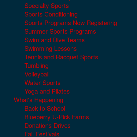
Specialty Sports
Sports Conditioning
Sports Programs Now Registering
Summer Sports Programs
Swim and Dive Teams
Swimming Lessons
Tennis and Racquet Sports
Tumbling
Volleyball
Water Sports
Yoga and Pilates
What's Happening
Back to School
Blueberry U-Pick Farms
Donations Drives
Fall Festivals