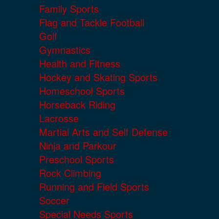
Family Sports
Flag and Tackle Football
Golf
Gymnastics
Health and Fitness
Hockey and Skating Sports
Homeschool Sports
Horseback Riding
Lacrosse
Martial Arts and Self Defense
Ninja and Parkour
Preschool Sports
Rock Climbing
Running and Field Sports
Soccer
Special Needs Sports