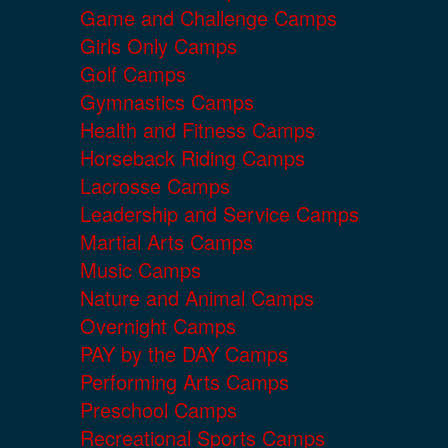
Game and Challenge Camps
Girls Only Camps
Golf Camps
Gymnastics Camps
Health and Fitness Camps
Horseback Riding Camps
Lacrosse Camps
Leadership and Service Camps
Martial Arts Camps
Music Camps
Nature and Animal Camps
Overnight Camps
PAY by the DAY Camps
Performing Arts Camps
Preschool Camps
Recreational Sports Camps