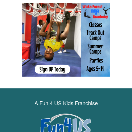
A Fun 4 US Kids Franchise