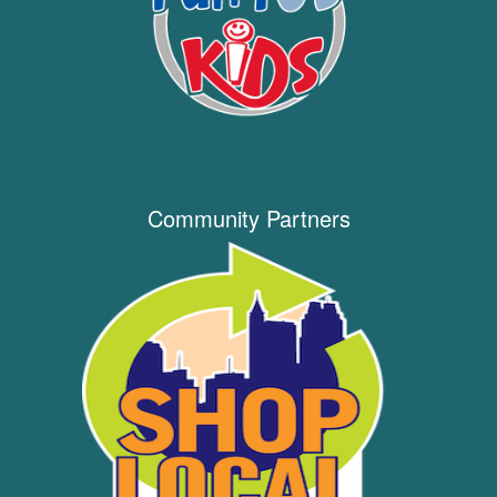
Community Partners