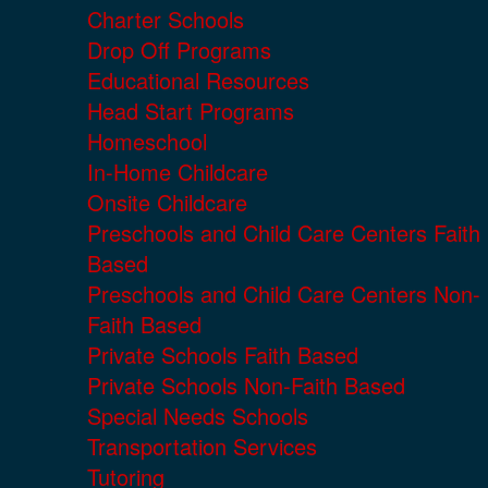
Charter Schools
Drop Off Programs
Educational Resources
Head Start Programs
Homeschool
In-Home Childcare
Onsite Childcare
Preschools and Child Care Centers Faith
Based
Preschools and Child Care Centers Non-
Faith Based
Private Schools Faith Based
Private Schools Non-Faith Based
Special Needs Schools
Transportation Services
Tutoring