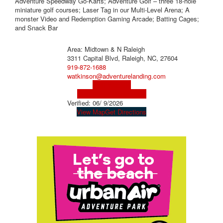
Adventure Speedway Go-Karts; Adventure Golf – three 18-hole
miniature golf courses; Laser Tag in our Multi-Level Arena; A
monster Video and Redemption Gaming Arcade; Batting Cages;
and Snack Bar
Area: Midtown & N Raleigh
3311 Capital Blvd, Raleigh, NC, 27604
919-872-1688
watkinson@adventurelanding.com
Visit Website
Visit Social Media Page
Verified:
06/ 9/2026
View Map
Get Directions