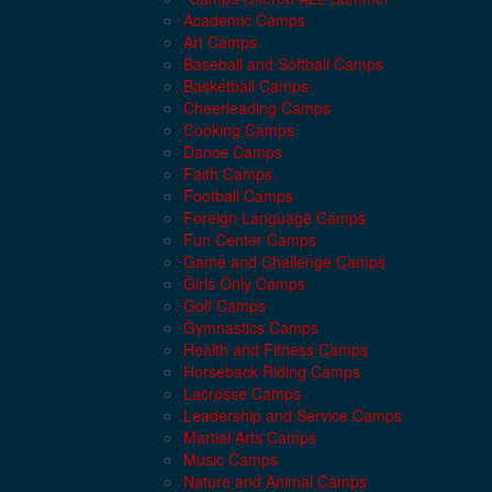
Academic Camps
Art Camps
Baseball and Softball Camps
Basketball Camps
Cheerleading Camps
Cooking Camps
Dance Camps
Faith Camps
Football Camps
Foreign Language Camps
Fun Center Camps
Game and Challenge Camps
Girls Only Camps
Golf Camps
Gymnastics Camps
Health and Fitness Camps
Horseback Riding Camps
Lacrosse Camps
Leadership and Service Camps
Martial Arts Camps
Music Camps
Nature and Animal Camps