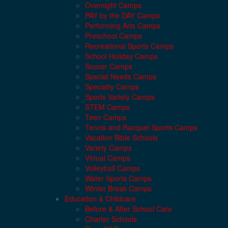
Overnight Camps
PAY by the DAY Camps
Performing Arts Camps
Preschool Camps
Recreational Sports Camps
School Holiday Camps
Soccer Camps
Special Needs Camps
Specialty Camps
Sports Variety Camps
STEM Camps
Teen Camps
Tennis and Racquet Sports Camps
Vacation Bible Schools
Variety Camps
Virtual Camps
Volleyball Camps
Water Sports Camps
Winter Break Camps
Education & Childcare
Before & After School Care
Charter Schools