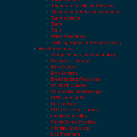
Temporary Exhibits and Displays
Theaters and Performance Venues
Top Attractions
Tours
Trails
Water Adventures
Ziplining, Ropes, and Rock Climbing
Health Resources
Allergy, Asthma, and Immunology
Behavioral Therapy
Birth Centers
Birth Services
Breastfeeding Resources
Childbirth Classes
Chiropractic and Massage
CPR and First Aid
Dermatology
ENT (Ear, Nose, Throat)
Family Counseling
Family Dental Practices
Infertility Specialists
Lice Treatment