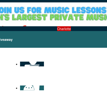
Charlotte
iveaway