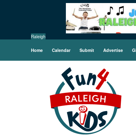
Raleigh
Home
Calendar
Submit
Advertise
G