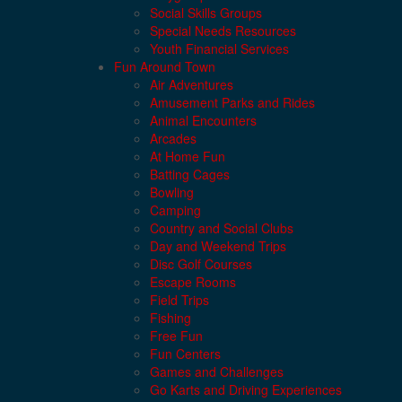
Social Skills Groups
Special Needs Resources
Youth Financial Services
Fun Around Town
Air Adventures
Amusement Parks and Rides
Animal Encounters
Arcades
At Home Fun
Batting Cages
Bowling
Camping
Country and Social Clubs
Day and Weekend Trips
Disc Golf Courses
Escape Rooms
Field Trips
Fishing
Free Fun
Fun Centers
Games and Challenges
Go Karts and Driving Experiences