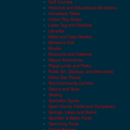
Golf Courses
Historical and Educational Attractions
Horseback Rides
Indoor Play Areas
Laser Tag and Paintball
Libraries
Make and Take Studios
Miniature Golf
Movies
Museums and Galleries
Nature Adventures
Playgrounds and Parks
Public Art, Displays, and Memorials
Rainy Day Places
Rec/Community Centers
Salons and Spas
Skating
Spectator Sports
Sport Courts, Fields and Complexes.
Springs, Lakes and Rivers
Sprinkler & Water Parks
Swimming Pools
Target Ranges