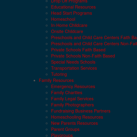
Drop Off Programs
Educational Resources
Head Start Programs
Homeschool
In-Home Childcare
Onsite Childcare
Preschools and Child Care Centers Faith B
Preschools and Child Care Centers Non-Fai
Private Schools Faith Based
Private Schools Non-Faith Based
Special Needs Schools
Transportation Services
Tutoring
Family Resources
Emergency Resources
Family Charities
Family Legal Services
Family Photographers
Fundraising Business Partners
Homeschooling Resources
New Parents Resources
Parent Groups
Playgroups