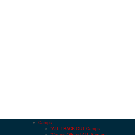
Camps
*ALL TRACK OUT Camps
*Camps Offered ALL Summer