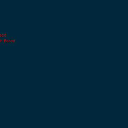
ased
th Based