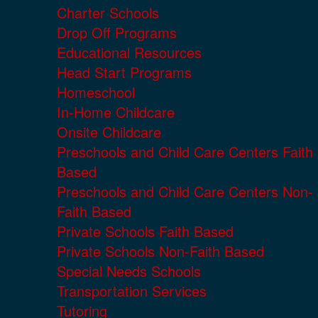
Charter Schools
Drop Off Programs
Educational Resources
Head Start Programs
Homeschool
In-Home Childcare
Onsite Childcare
Preschools and Child Care Centers Faith
Based
Preschools and Child Care Centers Non-
Faith Based
Private Schools Faith Based
Private Schools Non-Faith Based
Special Needs Schools
Transportation Services
Tutoring