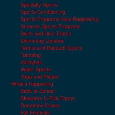
Specialty Sports
Sports Conditioning
Sports Programs Now Registering
Summer Sports Programs
Swim and Dive Teams
Swimming Lessons
Tennis and Racquet Sports
Tumbling
Volleyball
Water Sports
Yoga and Pilates
What's Happening
Back to School
Blueberry U-Pick Farms
Donations Drives
Fall Festivals