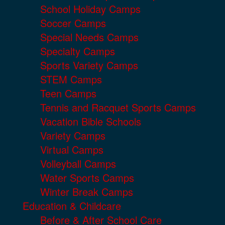
School Holiday Camps
Soccer Camps
Special Needs Camps
Specialty Camps
Sports Variety Camps
STEM Camps
Teen Camps
Tennis and Racquet Sports Camps
Vacation Bible Schools
Variety Camps
Virtual Camps
Volleyball Camps
Water Sports Camps
Winter Break Camps
Education & Childcare
Before & After School Care