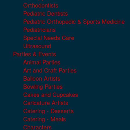
Orthodontists
Pediatric Dentists
Pediatric Orthopedic & Sports Medicine
Pediatricians
Special Needs Care
Ultrasound
Parties & Events
Animal Parties
Art and Craft Parties
Balloon Artists
Bowling Parties
Cakes and Cupcakes
Caricature Artists
Catering - Desserts
Catering - Meals
Characters