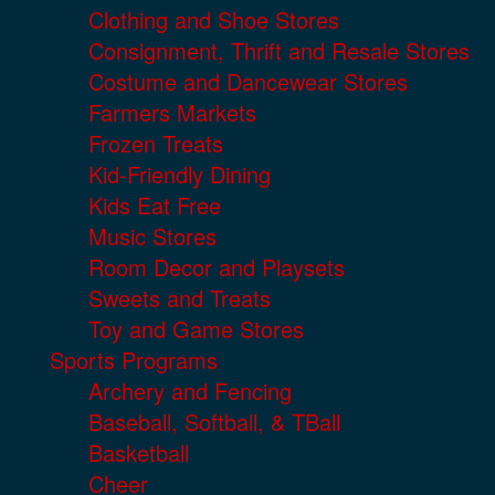
Clothing and Shoe Stores
Consignment, Thrift and Resale Stores
Costume and Dancewear Stores
Farmers Markets
Frozen Treats
Kid-Friendly Dining
Kids Eat Free
Music Stores
Room Decor and Playsets
Sweets and Treats
Toy and Game Stores
Sports Programs
Archery and Fencing
Baseball, Softball, & TBall
Basketball
Cheer