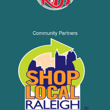
Community Partners