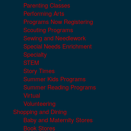
Parenting Classes
Performing Arts
Programs Now Registering
Scouting Programs
Sewing and Needlework
Special Needs Enrichment
Specialty
STEM
Story Times
Summer Kids Programs
Summer Reading Programs
Virtual
Volunteering
Shopping and Dining
Baby and Maternity Stores
Book Stores