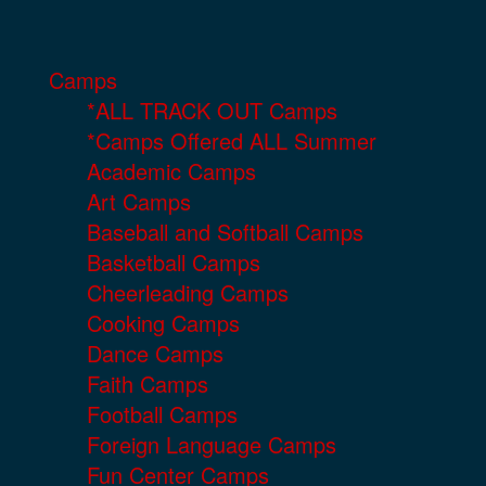
Camps
*ALL TRACK OUT Camps
*Camps Offered ALL Summer
Academic Camps
Art Camps
Baseball and Softball Camps
Basketball Camps
Cheerleading Camps
Cooking Camps
Dance Camps
Faith Camps
Football Camps
Foreign Language Camps
Fun Center Camps