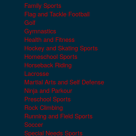
Family Sports
Flag and Tackle Football
Golf
Gymnastics
Health and Fitness
Hockey and Skating Sports
Homeschool Sports
Horseback Riding
Lacrosse
Martial Arts and Self Defense
Ninja and Parkour
Preschool Sports
Rock Climbing
Running and Field Sports
Soccer
Special Needs Sports