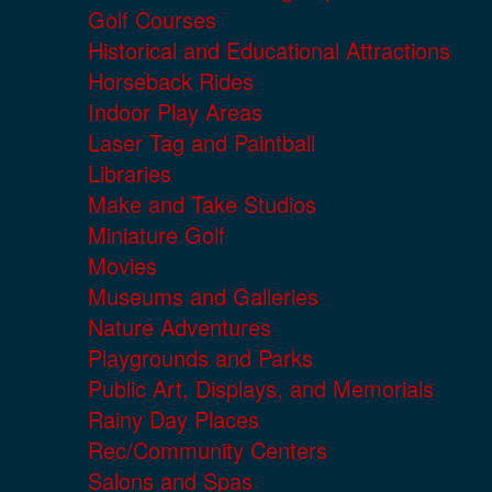
Golf Courses
Historical and Educational Attractions
Horseback Rides
Indoor Play Areas
Laser Tag and Paintball
Libraries
Make and Take Studios
Miniature Golf
Movies
Museums and Galleries
Nature Adventures
Playgrounds and Parks
Public Art, Displays, and Memorials
Rainy Day Places
Rec/Community Centers
Salons and Spas