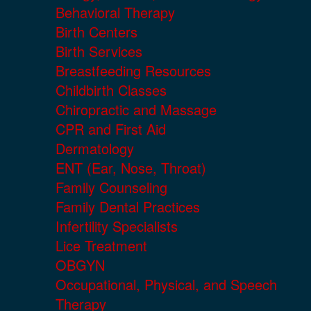
Behavioral Therapy
Birth Centers
Birth Services
Breastfeeding Resources
Childbirth Classes
Chiropractic and Massage
CPR and First Aid
Dermatology
ENT (Ear, Nose, Throat)
Family Counseling
Family Dental Practices
Infertility Specialists
Lice Treatment
OBGYN
Occupational, Physical, and Speech
Therapy