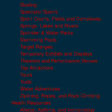
Skating
Spectator Sports
Sport Courts, Fields and Complexes.
Springs, Lakes and Rivers
Sprinkler & Water Parks
Swimming Pools
Target Ranges
Temporary Exhibits and Displays
Theaters and Performance Venues
Top Attractions
Tours
Trails
Water Adventures
Ziplining, Ropes, and Rock Climbing
Health Resources
Allergy, Asthma, and Immunology