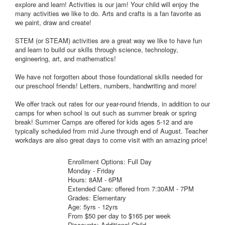
explore and learn! Activities is our jam! Your child will enjoy the
many activities we like to do. Arts and crafts is a fan favorite as
we paint, draw and create!
STEM (or STEAM) activities are a great way we like to have fun
and learn to build our skills through science, technology,
engineering, art, and mathematics!
We have not forgotten about those foundational skills needed for
our preschool friends! Letters, numbers, handwriting and more!
We offer track out rates for our year-round friends, in addition to our
camps for when school is out such as summer break or spring
break! Summer Camps are offered for kids ages 5-12 and are
typically scheduled from mid June through end of August. Teacher
workdays are also great days to come visit with an amazing price!
Enrollment Options: Full Day
Monday - Friday
Hours: 8AM - 6PM
Extended Care: offered from 7:30AM - 7PM
Grades: Elementary
Age: 5yrs - 12yrs
From $50 per day to $165 per week
Discounts: Additional Child