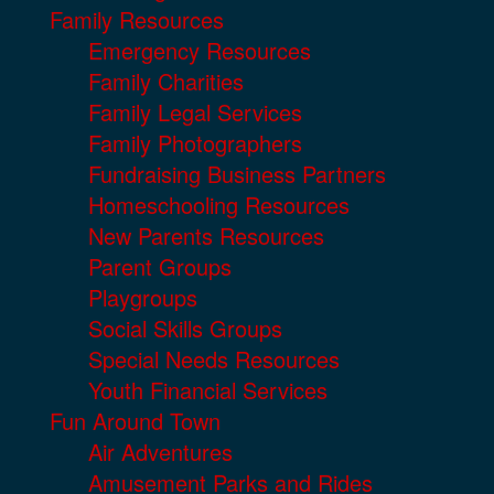
Family Resources
Emergency Resources
Family Charities
Family Legal Services
Family Photographers
Fundraising Business Partners
Homeschooling Resources
New Parents Resources
Parent Groups
Playgroups
Social Skills Groups
Special Needs Resources
Youth Financial Services
Fun Around Town
Air Adventures
Amusement Parks and Rides