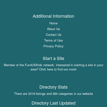
Additional Information
Home
About Us
Contact Us
Terms of Use
Privacy Policy
Start a Site
Member of the Fun4USKids network. Interested in starting a site in your
area? Click here to find out more!
Directory Stats
There are 3319 listings and 284 categories in our website
Directory Last Updated