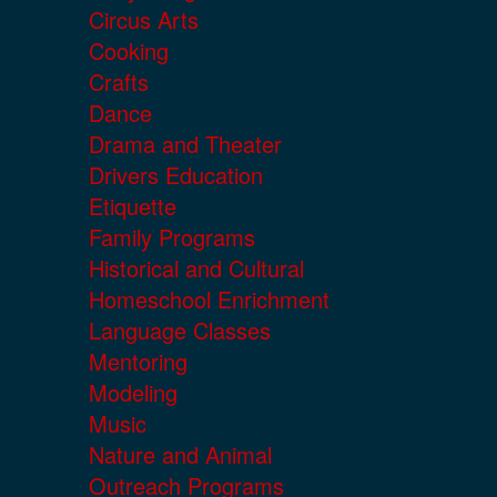
Circus Arts
Cooking
Crafts
Dance
Drama and Theater
Drivers Education
Etiquette
Family Programs
Historical and Cultural
Homeschool Enrichment
Language Classes
Mentoring
Modeling
Music
Nature and Animal
Outreach Programs