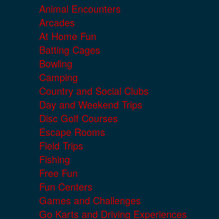
Animal Encounters
Arcades
At Home Fun
Batting Cages
Bowling
Camping
Country and Social Clubs
Day and Weekend Trips
Disc Golf Courses
Escape Rooms
Field Trips
Fishing
Free Fun
Fun Centers
Games and Challenges
Go Karts and Driving Experiences