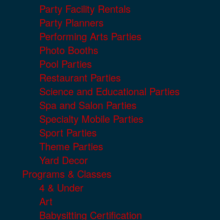
Party Facility Rentals
Party Planners
Performing Arts Parties
Photo Booths
Pool Parties
Restaurant Parties
Science and Educational Parties
Spa and Salon Parties
Specialty Mobile Parties
Sport Parties
Theme Parties
Yard Decor
Programs & Classes
4 & Under
Art
Babysitting Certification