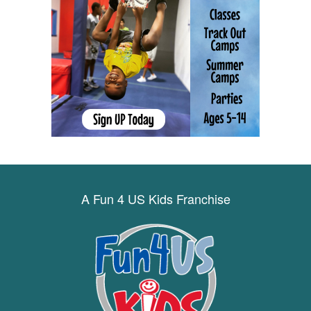
A Fun 4 US Kids Franchise