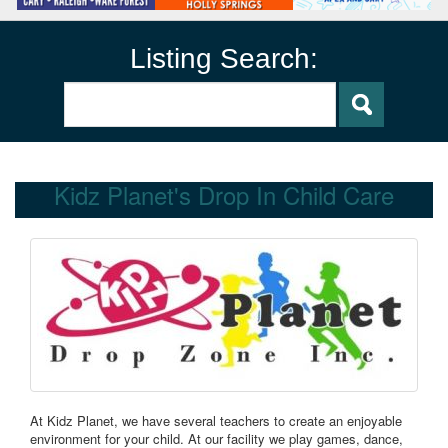
Listing Search:
Kidz Planet's Drop In Child Care
At Kidz Planet, we have several teachers to create an enjoyable
environment for your child. At our facility we play games, dance,