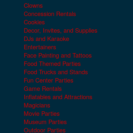
Clowns
Concession Rentals
Cookies
Decor, Invites, and Supplies
DJs and Karaoke
Entertainers
Face Painting and Tattoos
Food Themed Parties
Food Trucks and Stands
Fun Center Parties
Game Rentals
Inflatables and Attractions
Magicians
Movie Parties
Museum Parties
Outdoor Parties