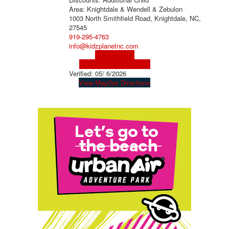
Area: Knightdale & Wendell & Zebulon
1003 North Smithfield Road, Knightdale, NC,
27545
919-295-4763
info@kidzplanetnc.com
Visit Website
Visit Social Media Page
Verified:
05/ 6/2026
View Map
Get Directions