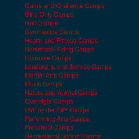
Game and Challenge Camps
Girls Only Camps
Golf Camps
Gymnastics Camps
Health and Fitness Camps
Horseback Riding Camps
Lacrosse Camps
Leadership and Service Camps
Martial Arts Camps
Music Camps
Nature and Animal Camps
Overnight Camps
PAY by the DAY Camps
Performing Arts Camps
Preschool Camps
Recreational Sports Camps