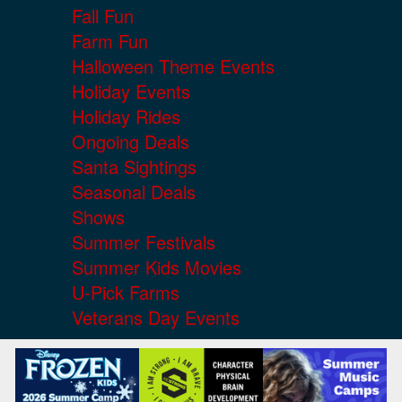
Fall Fun
Farm Fun
Halloween Theme Events
Holiday Events
Holiday Rides
Ongoing Deals
Santa Sightings
Seasonal Deals
Shows
Summer Festivals
Summer Kids Movies
U-Pick Farms
Veterans Day Events