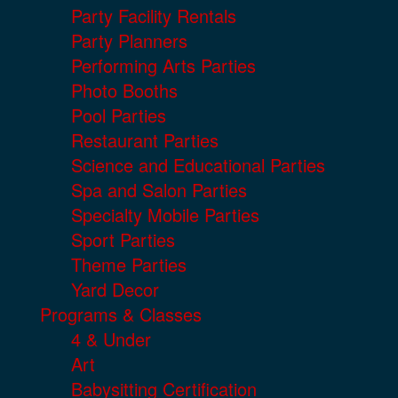
Party Facility Rentals
Party Planners
Performing Arts Parties
Photo Booths
Pool Parties
Restaurant Parties
Science and Educational Parties
Spa and Salon Parties
Specialty Mobile Parties
Sport Parties
Theme Parties
Yard Decor
Programs & Classes
4 & Under
Art
Babysitting Certification