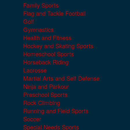
Family Sports
Flag and Tackle Football
Golf
Gymnastics
Health and Fitness
Hockey and Skating Sports
Homeschool Sports
Horseback Riding
Lacrosse
Martial Arts and Self Defense
Ninja and Parkour
Preschool Sports
Rock Climbing
Running and Field Sports
Soccer
Special Needs Sports