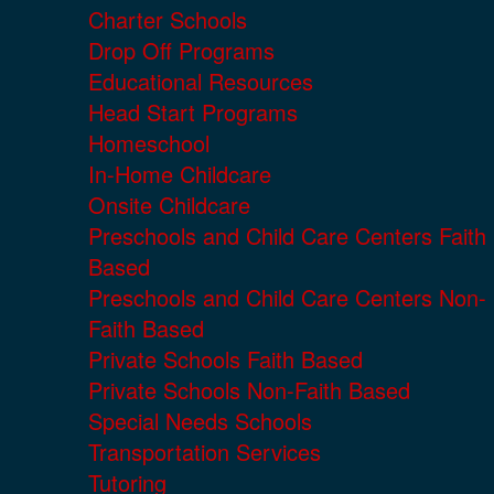
Charter Schools
Drop Off Programs
Educational Resources
Head Start Programs
Homeschool
In-Home Childcare
Onsite Childcare
Preschools and Child Care Centers Faith
Based
Preschools and Child Care Centers Non-
Faith Based
Private Schools Faith Based
Private Schools Non-Faith Based
Special Needs Schools
Transportation Services
Tutoring