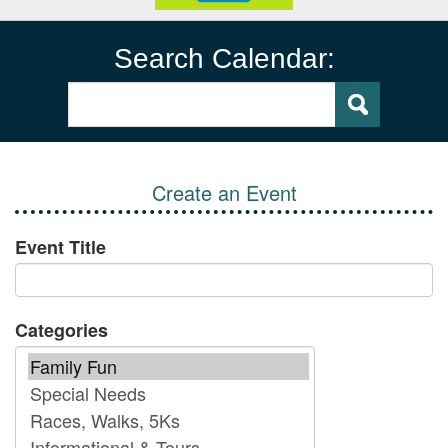
Search Calendar:
Create an Event
Event Title
Categories