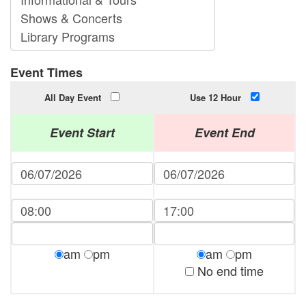
Event Times
All Day Event
Use 12 Hour
Event Start
Event End
am
pm
am
pm
No end time