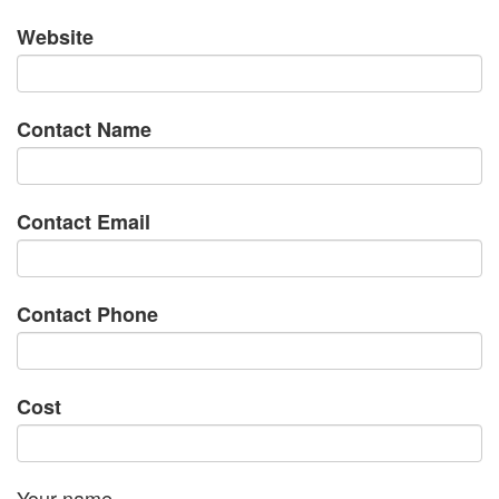
Website
Contact Name
Contact Email
Contact Phone
Cost
Your name