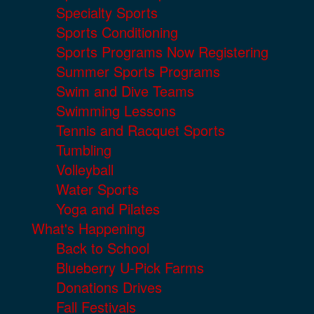
Specialty Sports
Sports Conditioning
Sports Programs Now Registering
Summer Sports Programs
Swim and Dive Teams
Swimming Lessons
Tennis and Racquet Sports
Tumbling
Volleyball
Water Sports
Yoga and Pilates
What's Happening
Back to School
Blueberry U-Pick Farms
Donations Drives
Fall Festivals