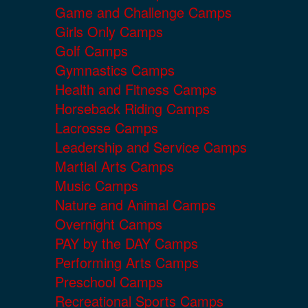
Game and Challenge Camps
Girls Only Camps
Golf Camps
Gymnastics Camps
Health and Fitness Camps
Horseback Riding Camps
Lacrosse Camps
Leadership and Service Camps
Martial Arts Camps
Music Camps
Nature and Animal Camps
Overnight Camps
PAY by the DAY Camps
Performing Arts Camps
Preschool Camps
Recreational Sports Camps