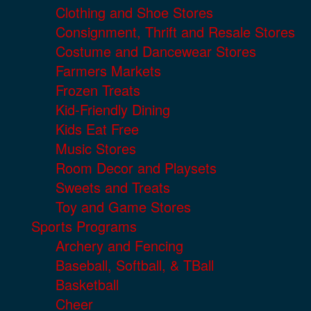
Clothing and Shoe Stores
Consignment, Thrift and Resale Stores
Costume and Dancewear Stores
Farmers Markets
Frozen Treats
Kid-Friendly Dining
Kids Eat Free
Music Stores
Room Decor and Playsets
Sweets and Treats
Toy and Game Stores
Sports Programs
Archery and Fencing
Baseball, Softball, & TBall
Basketball
Cheer