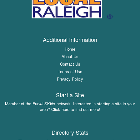
Additional Information
Home
About Us
Contact Us
Terms of Use
Privacy Policy
Start a Site
Member of the Fun4USKids network. Interested in starting a site in your
area? Click here to find out more!
Directory Stats