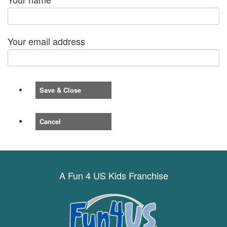
Your email address
Save & Close
Cancel
A Fun 4 US Kids Franchise