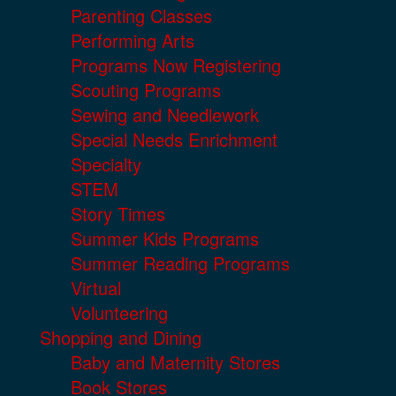
Parenting Classes
Performing Arts
Programs Now Registering
Scouting Programs
Sewing and Needlework
Special Needs Enrichment
Specialty
STEM
Story Times
Summer Kids Programs
Summer Reading Programs
Virtual
Volunteering
Shopping and Dining
Baby and Maternity Stores
Book Stores