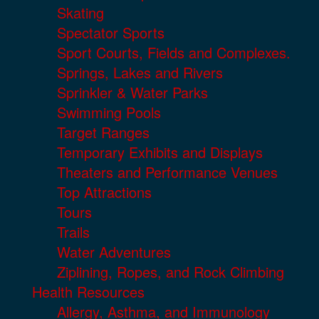
Skating
Spectator Sports
Sport Courts, Fields and Complexes.
Springs, Lakes and Rivers
Sprinkler & Water Parks
Swimming Pools
Target Ranges
Temporary Exhibits and Displays
Theaters and Performance Venues
Top Attractions
Tours
Trails
Water Adventures
Ziplining, Ropes, and Rock Climbing
Health Resources
Allergy, Asthma, and Immunology