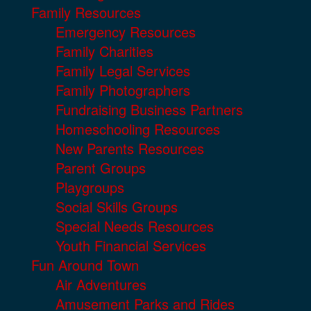
Family Resources
Emergency Resources
Family Charities
Family Legal Services
Family Photographers
Fundraising Business Partners
Homeschooling Resources
New Parents Resources
Parent Groups
Playgroups
Social Skills Groups
Special Needs Resources
Youth Financial Services
Fun Around Town
Air Adventures
Amusement Parks and Rides