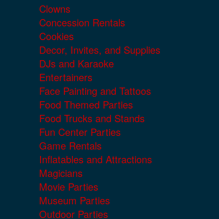
Clowns
Concession Rentals
Cookies
Decor, Invites, and Supplies
DJs and Karaoke
Entertainers
Face Painting and Tattoos
Food Themed Parties
Food Trucks and Stands
Fun Center Parties
Game Rentals
Inflatables and Attractions
Magicians
Movie Parties
Museum Parties
Outdoor Parties