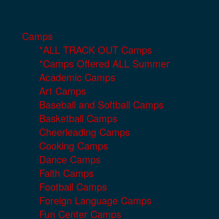
Camps
*ALL TRACK OUT Camps
*Camps Offered ALL Summer
Academic Camps
Art Camps
Baseball and Softball Camps
Basketball Camps
Cheerleading Camps
Cooking Camps
Dance Camps
Faith Camps
Football Camps
Foreign Language Camps
Fun Center Camps