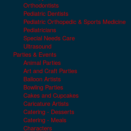
Orthodontists
Pediatric Dentists
Pediatric Orthopedic & Sports Medicine
Pediatricians
Special Needs Care
Ultrasound
Parties & Events
Animal Parties
Art and Craft Parties
Balloon Artists
Bowling Parties
Cakes and Cupcakes
Caricature Artists
Catering - Desserts
Catering - Meals
Characters