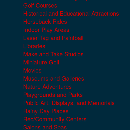
Golf Courses
Historical and Educational Attractions
Horseback Rides
Indoor Play Areas
Laser Tag and Paintball
Libraries
Make and Take Studios
Miniature Golf
Movies
Museums and Galleries
Nature Adventures
Playgrounds and Parks
Public Art, Displays, and Memorials
Rainy Day Places
Rec/Community Centers
Salons and Spas