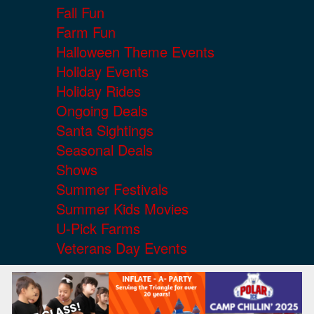
Fall Fun
Farm Fun
Halloween Theme Events
Holiday Events
Holiday Rides
Ongoing Deals
Santa Sightings
Seasonal Deals
Shows
Summer Festivals
Summer Kids Movies
U-Pick Farms
Veterans Day Events