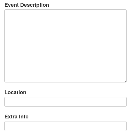
Event Description
Location
Extra Info