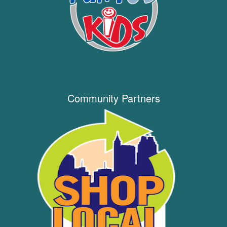
Community Partners