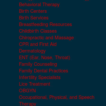
Behavioral Therapy
Birth Centers
Birth Services
Breastfeeding Resources
Childbirth Classes
Chiropractic and Massage
CPR and First Aid
Dermatology
ENT (Ear, Nose, Throat)
Family Counseling
Family Dental Practices
Infertility Specialists
Lice Treatment
OBGYN
Occupational, Physical, and Speech
Therapy