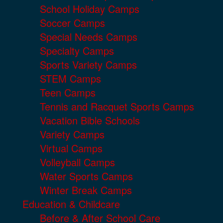
School Holiday Camps
Soccer Camps
Special Needs Camps
Specialty Camps
Sports Variety Camps
STEM Camps
Teen Camps
Tennis and Racquet Sports Camps
Vacation Bible Schools
Variety Camps
Virtual Camps
Volleyball Camps
Water Sports Camps
Winter Break Camps
Education & Childcare
Before & After School Care