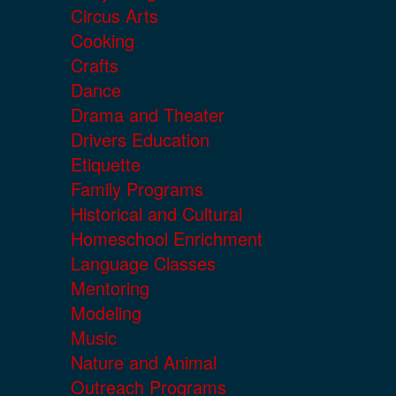
Circus Arts
Cooking
Crafts
Dance
Drama and Theater
Drivers Education
Etiquette
Family Programs
Historical and Cultural
Homeschool Enrichment
Language Classes
Mentoring
Modeling
Music
Nature and Animal
Outreach Programs