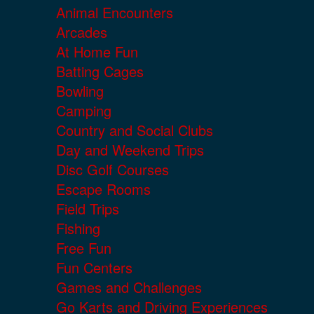
Animal Encounters
Arcades
At Home Fun
Batting Cages
Bowling
Camping
Country and Social Clubs
Day and Weekend Trips
Disc Golf Courses
Escape Rooms
Field Trips
Fishing
Free Fun
Fun Centers
Games and Challenges
Go Karts and Driving Experiences