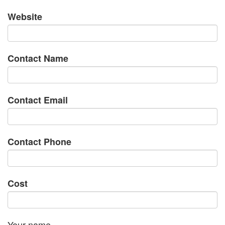
Website
Contact Name
Contact Email
Contact Phone
Cost
Your name