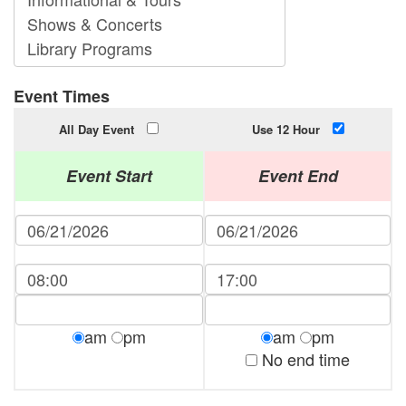
Event Times
All Day Event
Use 12 Hour
Event Start
Event End
am
pm
am
pm
No end time