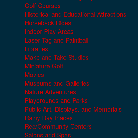
Golf Courses
Historical and Educational Attractions
Horseback Rides
Indoor Play Areas
Laser Tag and Paintball
Libraries
Make and Take Studios
Miniature Golf
Movies
Museums and Galleries
Nature Adventures
Playgrounds and Parks
Public Art, Displays, and Memorials
Rainy Day Places
Rec/Community Centers
Salons and Spas