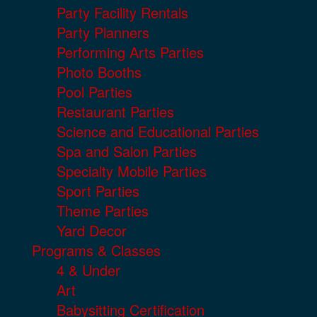
Party Facility Rentals
Party Planners
Performing Arts Parties
Photo Booths
Pool Parties
Restaurant Parties
Science and Educational Parties
Spa and Salon Parties
Specialty Mobile Parties
Sport Parties
Theme Parties
Yard Decor
Programs & Classes
4 & Under
Art
Babysitting Certification