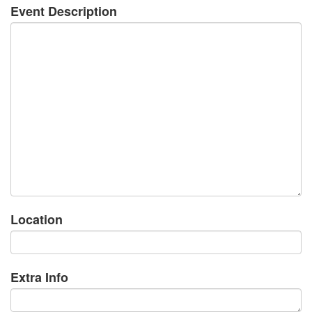
Event Description
Location
Extra Info