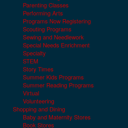
Parenting Classes
Performing Arts
Programs Now Registering
Scouting Programs
Sewing and Needlework
Special Needs Enrichment
Specialty
STEM
Story Times
Summer Kids Programs
Summer Reading Programs
Virtual
Volunteering
Shopping and Dining
Baby and Maternity Stores
Book Stores