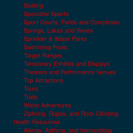
Skating
Spectator Sports
Sport Courts, Fields and Complexes.
Springs, Lakes and Rivers
Sprinkler & Water Parks
Swimming Pools
Target Ranges
Temporary Exhibits and Displays
Theaters and Performance Venues
Top Attractions
Tours
Trails
Water Adventures
Ziplining, Ropes, and Rock Climbing
Health Resources
Allergy, Asthma, and Immunology