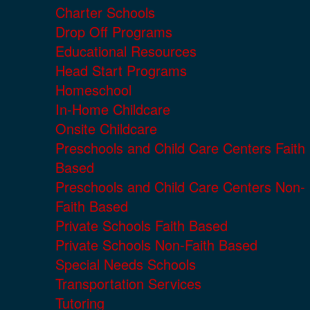
Charter Schools
Drop Off Programs
Educational Resources
Head Start Programs
Homeschool
In-Home Childcare
Onsite Childcare
Preschools and Child Care Centers Faith
Based
Preschools and Child Care Centers Non-
Faith Based
Private Schools Faith Based
Private Schools Non-Faith Based
Special Needs Schools
Transportation Services
Tutoring