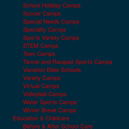
School Holiday Camps
Soccer Camps
Special Needs Camps
Specialty Camps
Sports Variety Camps
STEM Camps
Teen Camps
Tennis and Racquet Sports Camps
Vacation Bible Schools
Variety Camps
Virtual Camps
Volleyball Camps
Water Sports Camps
Winter Break Camps
Education & Childcare
Before & After School Care