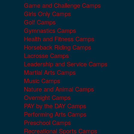
Game and Challenge Camps
Girls Only Camps
Golf Camps
Gymnastics Camps
Health and Fitness Camps
Horseback Riding Camps
Lacrosse Camps
Leadership and Service Camps
Martial Arts Camps
Music Camps
Nature and Animal Camps
Overnight Camps
PAY by the DAY Camps
Performing Arts Camps
Preschool Camps
Recreational Sports Camps