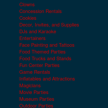
Clowns
Concession Rentals
Cookies
Decor, Invites, and Supplies
DJs and Karaoke
Entertainers
Face Painting and Tattoos
Food Themed Parties
Food Trucks and Stands
Fun Center Parties
Game Rentals
Inflatables and Attractions
Magicians
Movie Parties
Museum Parties
Outdoor Parties