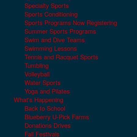
Specialty Sports
Sports Conditioning
Sports Programs Now Registering
Summer Sports Programs
Swim and Dive Teams
Swimming Lessons
Tennis and Racquet Sports
Tumbling
Volleyball
Water Sports
Yoga and Pilates
What's Happening
Back to School
Blueberry U-Pick Farms
Donations Drives
Fall Festivals