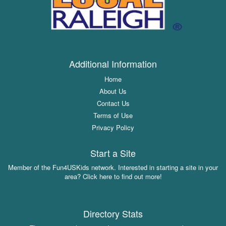
Additional Information
Home
About Us
Contact Us
Terms of Use
Privacy Policy
Start a Site
Member of the Fun4USKids network. Interested in starting a site in your
area? Click here to find out more!
Directory Stats