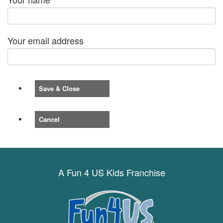
Your email address
Save & Close
Cancel
A Fun 4 US Kids Franchise