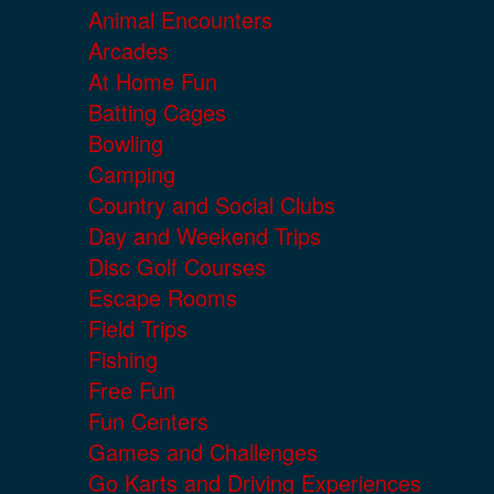
Animal Encounters
Arcades
At Home Fun
Batting Cages
Bowling
Camping
Country and Social Clubs
Day and Weekend Trips
Disc Golf Courses
Escape Rooms
Field Trips
Fishing
Free Fun
Fun Centers
Games and Challenges
Go Karts and Driving Experiences