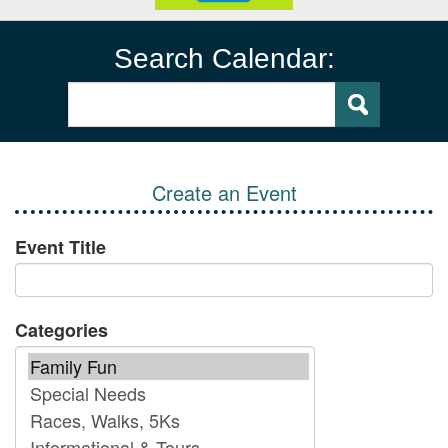
Search Calendar:
Create an Event
Event Title
Categories