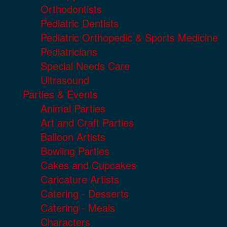
Orthodontists
Pediatric Dentists
Pediatric Orthopedic & Sports Medicine
Pediatricians
Special Needs Care
Ultrasound
Parties & Events
Animal Parties
Art and Craft Parties
Balloon Artists
Bowling Parties
Cakes and Cupcakes
Caricature Artists
Catering - Desserts
Catering - Meals
Characters