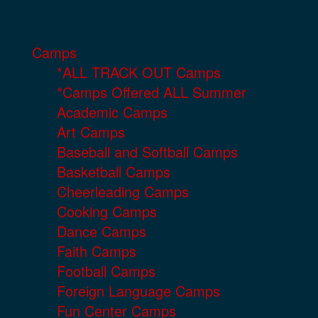
Camps
*ALL TRACK OUT Camps
*Camps Offered ALL Summer
Academic Camps
Art Camps
Baseball and Softball Camps
Basketball Camps
Cheerleading Camps
Cooking Camps
Dance Camps
Faith Camps
Football Camps
Foreign Language Camps
Fun Center Camps