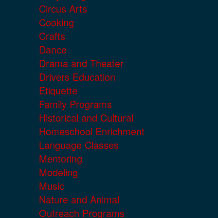
Circus Arts
Cooking
Crafts
Dance
Drama and Theater
Drivers Education
Etiquette
Family Programs
Historical and Cultural
Homeschool Enrichment
Language Classes
Mentoring
Modeling
Music
Nature and Animal
Outreach Programs