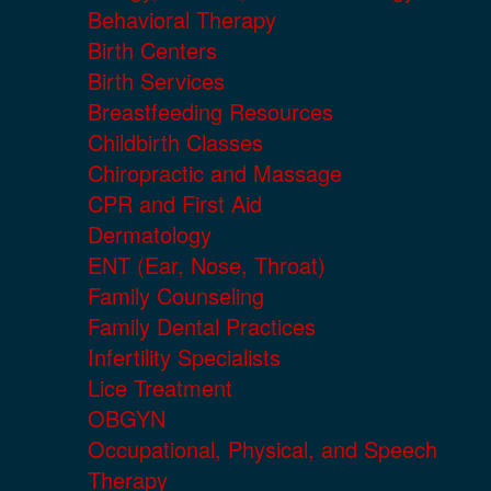
Behavioral Therapy
Birth Centers
Birth Services
Breastfeeding Resources
Childbirth Classes
Chiropractic and Massage
CPR and First Aid
Dermatology
ENT (Ear, Nose, Throat)
Family Counseling
Family Dental Practices
Infertility Specialists
Lice Treatment
OBGYN
Occupational, Physical, and Speech
Therapy