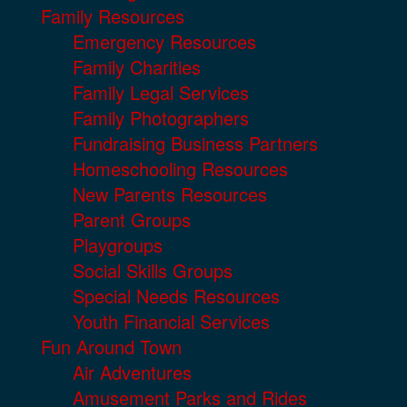
Family Resources
Emergency Resources
Family Charities
Family Legal Services
Family Photographers
Fundraising Business Partners
Homeschooling Resources
New Parents Resources
Parent Groups
Playgroups
Social Skills Groups
Special Needs Resources
Youth Financial Services
Fun Around Town
Air Adventures
Amusement Parks and Rides