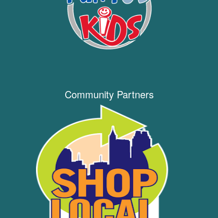
Community Partners