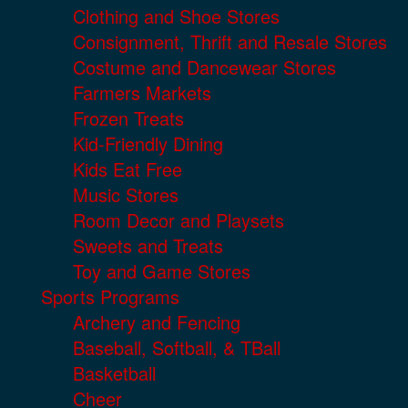
Clothing and Shoe Stores
Consignment, Thrift and Resale Stores
Costume and Dancewear Stores
Farmers Markets
Frozen Treats
Kid-Friendly Dining
Kids Eat Free
Music Stores
Room Decor and Playsets
Sweets and Treats
Toy and Game Stores
Sports Programs
Archery and Fencing
Baseball, Softball, & TBall
Basketball
Cheer