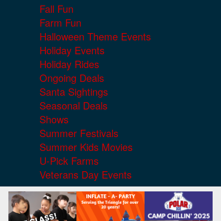
Fall Fun
Farm Fun
Halloween Theme Events
Holiday Events
Holiday Rides
Ongoing Deals
Santa Sightings
Seasonal Deals
Shows
Summer Festivals
Summer Kids Movies
U-Pick Farms
Veterans Day Events