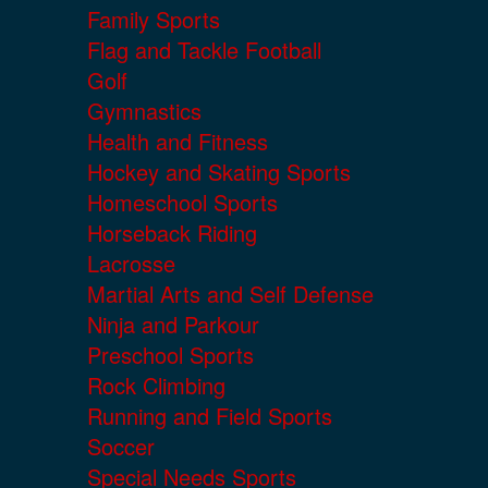
Family Sports
Flag and Tackle Football
Golf
Gymnastics
Health and Fitness
Hockey and Skating Sports
Homeschool Sports
Horseback Riding
Lacrosse
Martial Arts and Self Defense
Ninja and Parkour
Preschool Sports
Rock Climbing
Running and Field Sports
Soccer
Special Needs Sports