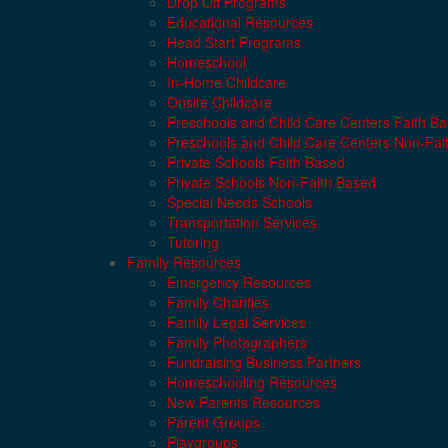
Drop Off Programs
Educational Resources
Head Start Programs
Homeschool
In-Home Childcare
Onsite Childcare
Preschools and Child Care Centers Faith B
Preschools and Child Care Centers Non-Fai
Private Schools Faith Based
Private Schools Non-Faith Based
Special Needs Schools
Transportation Services
Tutoring
Family Resources
Emergency Resources
Family Charities
Family Legal Services
Family Photographers
Fundraising Business Partners
Homeschooling Resources
New Parents Resources
Parent Groups
Playgroups