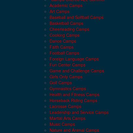
Academic Camps
Art Camps
Baseball and Softball Camps
Basketball Camps
Cheerleading Camps
Cooking Camps
Dance Camps
Faith Camps
Football Camps
Foreign Language Camps
Fun Center Camps
Game and Challenge Camps
Girls Only Camps
Golf Camps
Gymnastics Camps
Health and Fitness Camps
Horseback Riding Camps
Lacrosse Camps
Leadership and Service Camps
Martial Arts Camps
Music Camps
Nature and Animal Camps