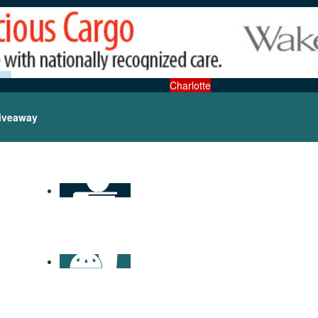
Charlotte
iveaway