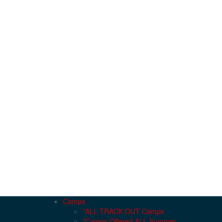
Camps
*ALL TRACK OUT Camps
*Camps Offered ALL Summer