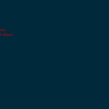
ased
th Based