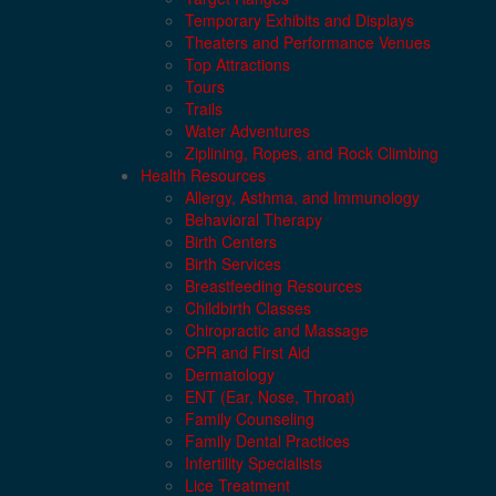
Temporary Exhibits and Displays
Theaters and Performance Venues
Top Attractions
Tours
Trails
Water Adventures
Ziplining, Ropes, and Rock Climbing
Health Resources
Allergy, Asthma, and Immunology
Behavioral Therapy
Birth Centers
Birth Services
Breastfeeding Resources
Childbirth Classes
Chiropractic and Massage
CPR and First Aid
Dermatology
ENT (Ear, Nose, Throat)
Family Counseling
Family Dental Practices
Infertility Specialists
Lice Treatment