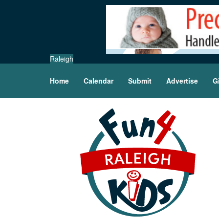
Raleigh
Home
Calendar
Submit
Advertise
G