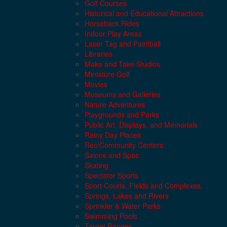
Golf Courses
Historical and Educational Attractions
Horseback Rides
Indoor Play Areas
Laser Tag and Paintball
Libraries
Make and Take Studios
Miniature Golf
Movies
Museums and Galleries
Nature Adventures
Playgrounds and Parks
Public Art, Displays, and Memorials
Rainy Day Places
Rec/Community Centers
Salons and Spas
Skating
Spectator Sports
Sport Courts, Fields and Complexes.
Springs, Lakes and Rivers
Sprinkler & Water Parks
Swimming Pools
Target Ranges