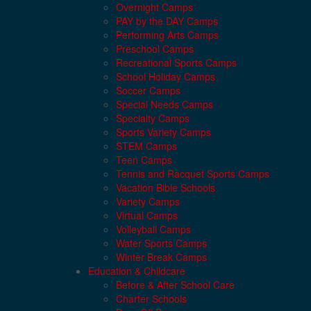
Overnight Camps
PAY by the DAY Camps
Performing Arts Camps
Preschool Camps
Recreational Sports Camps
School Holiday Camps
Soccer Camps
Special Needs Camps
Specialty Camps
Sports Variety Camps
STEM Camps
Teen Camps
Tennis and Racquet Sports Camps
Vacation Bible Schools
Variety Camps
Virtual Camps
Volleyball Camps
Water Sports Camps
Winter Break Camps
Education & Childcare
Before & After School Care
Charter Schools