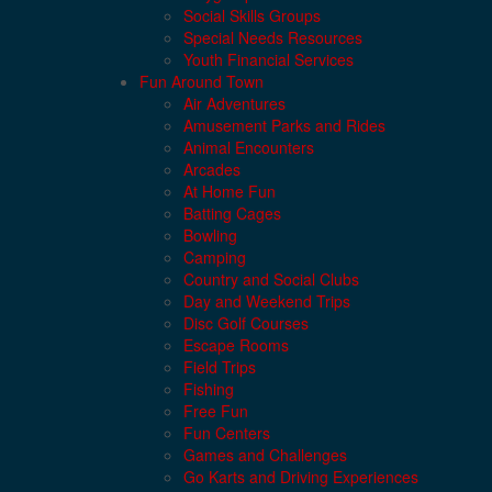
Social Skills Groups
Special Needs Resources
Youth Financial Services
Fun Around Town
Air Adventures
Amusement Parks and Rides
Animal Encounters
Arcades
At Home Fun
Batting Cages
Bowling
Camping
Country and Social Clubs
Day and Weekend Trips
Disc Golf Courses
Escape Rooms
Field Trips
Fishing
Free Fun
Fun Centers
Games and Challenges
Go Karts and Driving Experiences