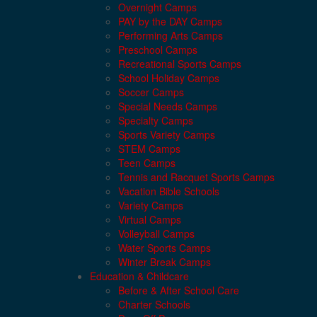
Overnight Camps
PAY by the DAY Camps
Performing Arts Camps
Preschool Camps
Recreational Sports Camps
School Holiday Camps
Soccer Camps
Special Needs Camps
Specialty Camps
Sports Variety Camps
STEM Camps
Teen Camps
Tennis and Racquet Sports Camps
Vacation Bible Schools
Variety Camps
Virtual Camps
Volleyball Camps
Water Sports Camps
Winter Break Camps
Education & Childcare
Before & After School Care
Charter Schools