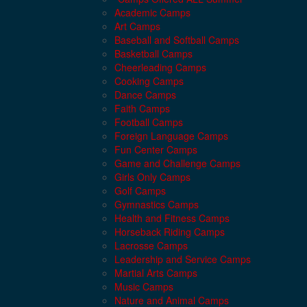
Academic Camps
Art Camps
Baseball and Softball Camps
Basketball Camps
Cheerleading Camps
Cooking Camps
Dance Camps
Faith Camps
Football Camps
Foreign Language Camps
Fun Center Camps
Game and Challenge Camps
Girls Only Camps
Golf Camps
Gymnastics Camps
Health and Fitness Camps
Horseback Riding Camps
Lacrosse Camps
Leadership and Service Camps
Martial Arts Camps
Music Camps
Nature and Animal Camps