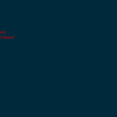
ased
th Based