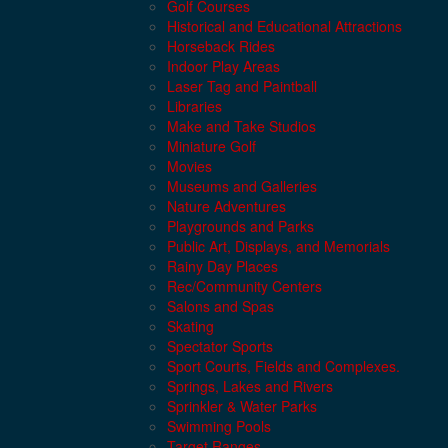
Golf Courses
Historical and Educational Attractions
Horseback Rides
Indoor Play Areas
Laser Tag and Paintball
Libraries
Make and Take Studios
Miniature Golf
Movies
Museums and Galleries
Nature Adventures
Playgrounds and Parks
Public Art, Displays, and Memorials
Rainy Day Places
Rec/Community Centers
Salons and Spas
Skating
Spectator Sports
Sport Courts, Fields and Complexes.
Springs, Lakes and Rivers
Sprinkler & Water Parks
Swimming Pools
Target Ranges