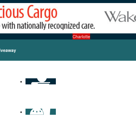
Charlotte
iveaway