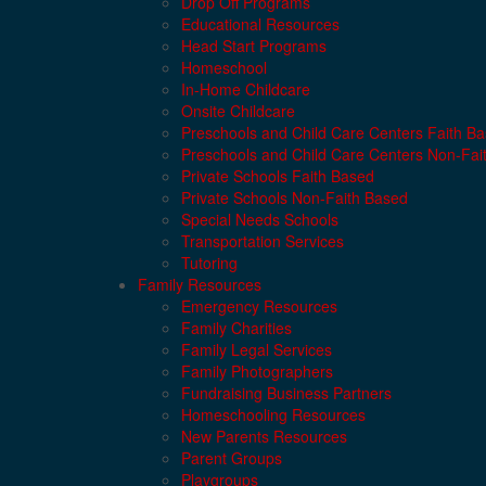
Drop Off Programs
Educational Resources
Head Start Programs
Homeschool
In-Home Childcare
Onsite Childcare
Preschools and Child Care Centers Faith B
Preschools and Child Care Centers Non-Fai
Private Schools Faith Based
Private Schools Non-Faith Based
Special Needs Schools
Transportation Services
Tutoring
Family Resources
Emergency Resources
Family Charities
Family Legal Services
Family Photographers
Fundraising Business Partners
Homeschooling Resources
New Parents Resources
Parent Groups
Playgroups