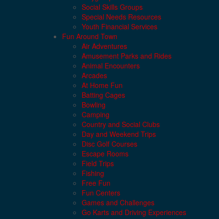
Social Skills Groups
Special Needs Resources
Youth Financial Services
Fun Around Town
Air Adventures
Amusement Parks and Rides
Animal Encounters
Arcades
At Home Fun
Batting Cages
Bowling
Camping
Country and Social Clubs
Day and Weekend Trips
Disc Golf Courses
Escape Rooms
Field Trips
Fishing
Free Fun
Fun Centers
Games and Challenges
Go Karts and Driving Experiences