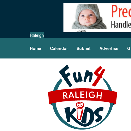
Raleigh
Home
Calendar
Submit
Advertise
G