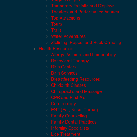
Temporary Exhibits and Displays
Theaters and Performance Venues
Top Attractions
Tours
Trails
Water Adventures
Ziplining, Ropes, and Rock Climbing
Health Resources
Allergy, Asthma, and Immunology
Behavioral Therapy
Birth Centers
Birth Services
Breastfeeding Resources
Childbirth Classes
Chiropractic and Massage
CPR and First Aid
Dermatology
ENT (Ear, Nose, Throat)
Family Counseling
Family Dental Practices
Infertility Specialists
Lice Treatment