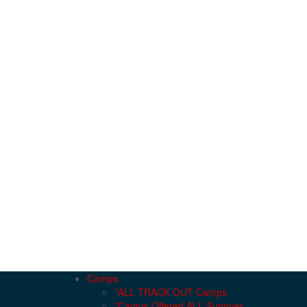
Camps
*ALL TRACK OUT Camps
*Camps Offered ALL Summer