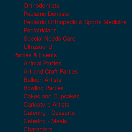
Orthodontists
Pediatric Dentists
Pediatric Orthopedic & Sports Medicine
Pediatricians
Special Needs Care
Ultrasound
Parties & Events
Animal Parties
Art and Craft Parties
Balloon Artists
Bowling Parties
Cakes and Cupcakes
Caricature Artists
Catering - Desserts
Catering - Meals
Characters