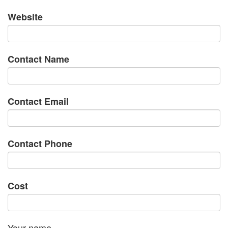
Website
Contact Name
Contact Email
Contact Phone
Cost
Your name