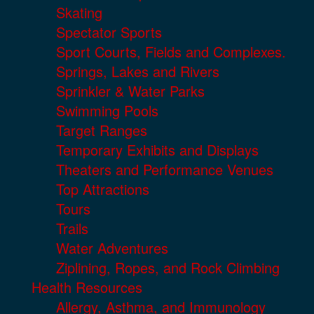
Skating
Spectator Sports
Sport Courts, Fields and Complexes.
Springs, Lakes and Rivers
Sprinkler & Water Parks
Swimming Pools
Target Ranges
Temporary Exhibits and Displays
Theaters and Performance Venues
Top Attractions
Tours
Trails
Water Adventures
Ziplining, Ropes, and Rock Climbing
Health Resources
Allergy, Asthma, and Immunology