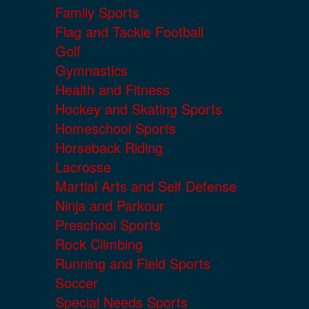
Family Sports
Flag and Tackle Football
Golf
Gymnastics
Health and Fitness
Hockey and Skating Sports
Homeschool Sports
Horseback Riding
Lacrosse
Martial Arts and Self Defense
Ninja and Parkour
Preschool Sports
Rock Climbing
Running and Field Sports
Soccer
Special Needs Sports