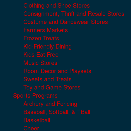
Clothing and Shoe Stores
Consignment, Thrift and Resale Stores
Costume and Dancewear Stores
Farmers Markets
Frozen Treats
Kid-Friendly Dining
Kids Eat Free
Music Stores
Room Decor and Playsets
Sweets and Treats
Toy and Game Stores
Sports Programs
Archery and Fencing
Baseball, Softball, & TBall
Basketball
Cheer