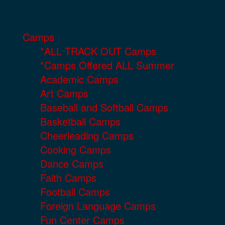
Camps
*ALL TRACK OUT Camps
*Camps Offered ALL Summer
Academic Camps
Art Camps
Baseball and Softball Camps
Basketball Camps
Cheerleading Camps
Cooking Camps
Dance Camps
Faith Camps
Football Camps
Foreign Language Camps
Fun Center Camps