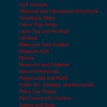
Golf Courses
Historical and Educational Attractions
Horseback Rides
Indoor Play Areas
Laser Tag and Paintball
Libraries
Make and Take Studios
Miniature Golf
Movies
Museums and Galleries
Nature Adventures
Playgrounds and Parks
Public Art, Displays, and Memorials
Rainy Day Places
Rec/Community Centers
Salons and Spas