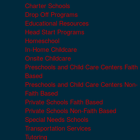
Charter Schools
Drop Off Programs
Educational Resources
Head Start Programs
Homeschool
In-Home Childcare
Onsite Childcare
Preschools and Child Care Centers Faith
Based
Preschools and Child Care Centers Non-
Faith Based
Private Schools Faith Based
Private Schools Non-Faith Based
Special Needs Schools
Transportation Services
Tutoring