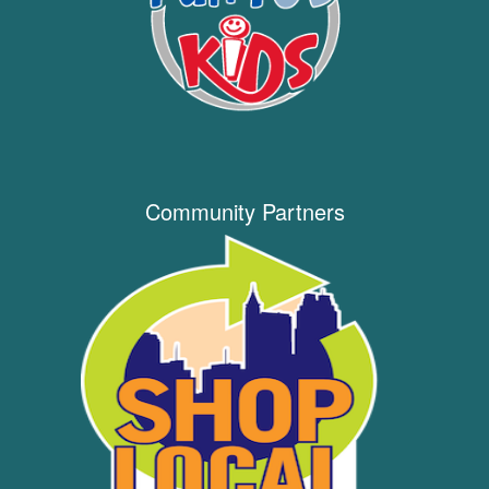
Community Partners