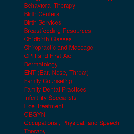
Behavioral Therapy
Birth Centers
Birth Services
Breastfeeding Resources
Childbirth Classes
Chiropractic and Massage
CPR and First Aid
Dermatology
ENT (Ear, Nose, Throat)
Family Counseling
Family Dental Practices
Infertility Specialists
Lice Treatment
OBGYN
Occupational, Physical, and Speech
Therapy