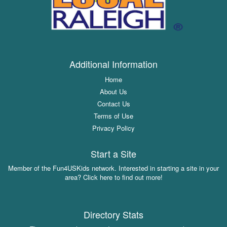
Additional Information
Home
About Us
Contact Us
Terms of Use
Privacy Policy
Start a Site
Member of the Fun4USKids network. Interested in starting a site in your
area? Click here to find out more!
Directory Stats