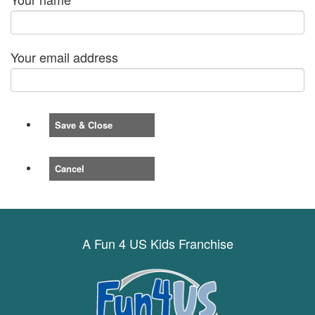
Your email address
Save & Close
Cancel
A Fun 4 US Kids Franchise