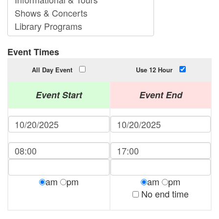
Event Times
All Day Event
Use 12 Hour
Event Start
Event End
am
pm
am
pm
No end time