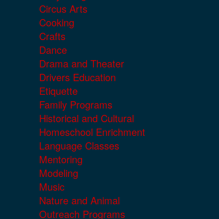
Circus Arts
Cooking
Crafts
Dance
Drama and Theater
Drivers Education
Etiquette
Family Programs
Historical and Cultural
Homeschool Enrichment
Language Classes
Mentoring
Modeling
Music
Nature and Animal
Outreach Programs