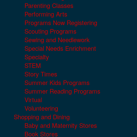
Parenting Classes
Performing Arts
Programs Now Registering
Scouting Programs
Sewing and Needlework
Special Needs Enrichment
Specialty
STEM
Story Times
Summer Kids Programs
Summer Reading Programs
Virtual
Volunteering
Shopping and Dining
Baby and Maternity Stores
Book Stores