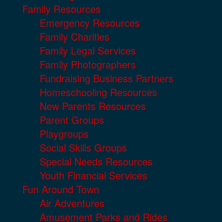
Family Resources
Emergency Resources
Family Charities
Family Legal Services
Family Photographers
Fundraising Business Partners
Homeschooling Resources
New Parents Resources
Parent Groups
Playgroups
Social Skills Groups
Special Needs Resources
Youth Financial Services
Fun Around Town
Air Adventures
Amusement Parks and Rides