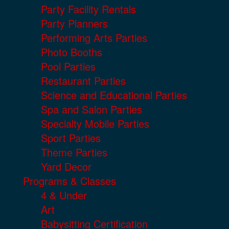
Party Facility Rentals
Party Planners
Performing Arts Parties
Photo Booths
Pool Parties
Restaurant Parties
Science and Educational Parties
Spa and Salon Parties
Specialty Mobile Parties
Sport Parties
Theme Parties
Yard Decor
Programs & Classes
4 & Under
Art
Babysitting Certification