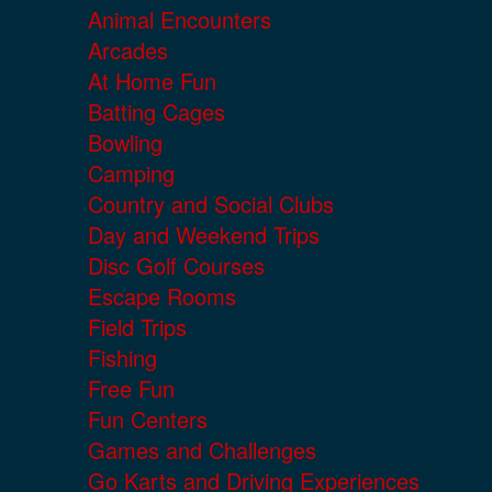
Animal Encounters
Arcades
At Home Fun
Batting Cages
Bowling
Camping
Country and Social Clubs
Day and Weekend Trips
Disc Golf Courses
Escape Rooms
Field Trips
Fishing
Free Fun
Fun Centers
Games and Challenges
Go Karts and Driving Experiences