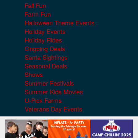
Fall Fun
Farm Fun
Halloween Theme Events
Holiday Events
Holiday Rides
Ongoing Deals
Santa Sightings
Seasonal Deals
Shows
Summer Festivals
Summer Kids Movies
U-Pick Farms
Veterans Day Events