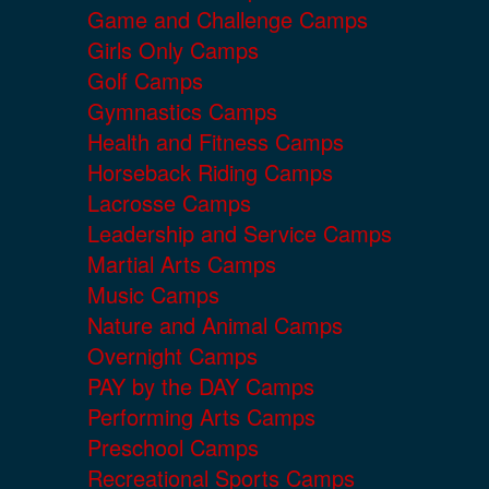
Game and Challenge Camps
Girls Only Camps
Golf Camps
Gymnastics Camps
Health and Fitness Camps
Horseback Riding Camps
Lacrosse Camps
Leadership and Service Camps
Martial Arts Camps
Music Camps
Nature and Animal Camps
Overnight Camps
PAY by the DAY Camps
Performing Arts Camps
Preschool Camps
Recreational Sports Camps