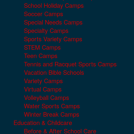
School Holiday Camps
Soccer Camps
Special Needs Camps
Specialty Camps
Sports Variety Camps
STEM Camps
Teen Camps
Tennis and Racquet Sports Camps
Vacation Bible Schools
Variety Camps
Virtual Camps
Volleyball Camps
Water Sports Camps
Winter Break Camps
Education & Childcare
Before & After School Care