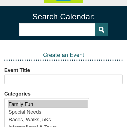
Search Calendar:
Create an Event
Event Title
Categories