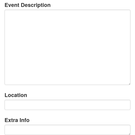
Event Description
Location
Extra Info