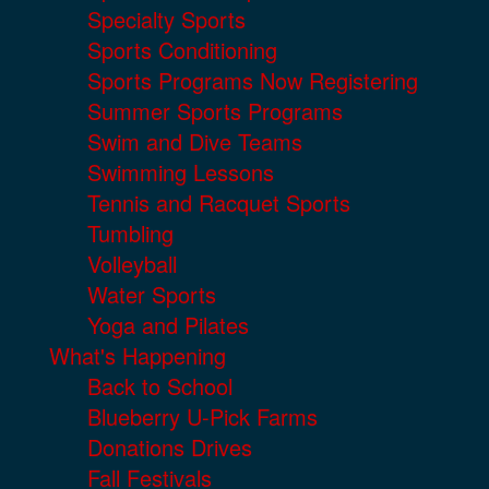
Specialty Sports
Sports Conditioning
Sports Programs Now Registering
Summer Sports Programs
Swim and Dive Teams
Swimming Lessons
Tennis and Racquet Sports
Tumbling
Volleyball
Water Sports
Yoga and Pilates
What's Happening
Back to School
Blueberry U-Pick Farms
Donations Drives
Fall Festivals