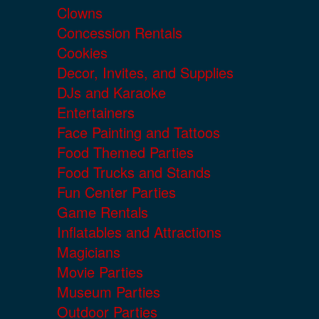
Clowns
Concession Rentals
Cookies
Decor, Invites, and Supplies
DJs and Karaoke
Entertainers
Face Painting and Tattoos
Food Themed Parties
Food Trucks and Stands
Fun Center Parties
Game Rentals
Inflatables and Attractions
Magicians
Movie Parties
Museum Parties
Outdoor Parties