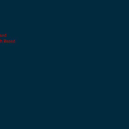
ased
th Based