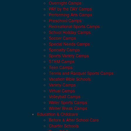
Overnight Camps
PAY by the DAY Camps
Performing Arts Camps
Preschool Camps
Recreational Sports Camps
School Holiday Camps
Soccer Camps
Special Needs Camps
Specialty Camps
Sports Variety Camps
STEM Camps
Teen Camps
Tennis and Racquet Sports Camps
Vacation Bible Schools
Variety Camps
Virtual Camps
Volleyball Camps
Water Sports Camps
Winter Break Camps
Education & Childcare
Before & After School Care
Charter Schools