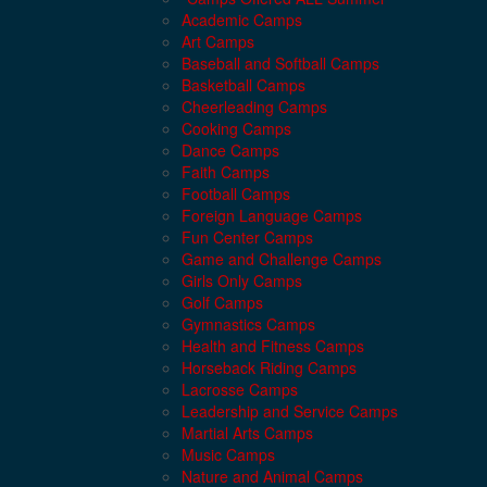
Academic Camps
Art Camps
Baseball and Softball Camps
Basketball Camps
Cheerleading Camps
Cooking Camps
Dance Camps
Faith Camps
Football Camps
Foreign Language Camps
Fun Center Camps
Game and Challenge Camps
Girls Only Camps
Golf Camps
Gymnastics Camps
Health and Fitness Camps
Horseback Riding Camps
Lacrosse Camps
Leadership and Service Camps
Martial Arts Camps
Music Camps
Nature and Animal Camps