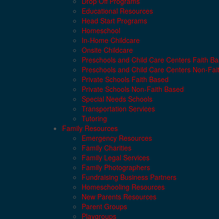
Drop Off Programs
Educational Resources
Head Start Programs
Homeschool
In-Home Childcare
Onsite Childcare
Preschools and Child Care Centers Faith B
Preschools and Child Care Centers Non-Fai
Private Schools Faith Based
Private Schools Non-Faith Based
Special Needs Schools
Transportation Services
Tutoring
Family Resources
Emergency Resources
Family Charities
Family Legal Services
Family Photographers
Fundraising Business Partners
Homeschooling Resources
New Parents Resources
Parent Groups
Playgroups