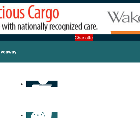
Charlotte
iveaway