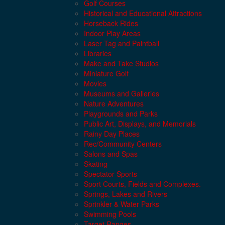
Golf Courses
Historical and Educational Attractions
Horseback Rides
Indoor Play Areas
Laser Tag and Paintball
Libraries
Make and Take Studios
Miniature Golf
Movies
Museums and Galleries
Nature Adventures
Playgrounds and Parks
Public Art, Displays, and Memorials
Rainy Day Places
Rec/Community Centers
Salons and Spas
Skating
Spectator Sports
Sport Courts, Fields and Complexes.
Springs, Lakes and Rivers
Sprinkler & Water Parks
Swimming Pools
Target Ranges