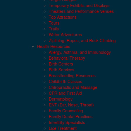
Temporary Exhibits and Displays
Theaters and Performance Venues
Top Attractions
Tours
Trails
Water Adventures
Ziplining, Ropes, and Rock Climbing
Health Resources
Allergy, Asthma, and Immunology
Behavioral Therapy
Birth Centers
Birth Services
Breastfeeding Resources
Childbirth Classes
Chiropractic and Massage
CPR and First Aid
Dermatology
ENT (Ear, Nose, Throat)
Family Counseling
Family Dental Practices
Infertility Specialists
Lice Treatment