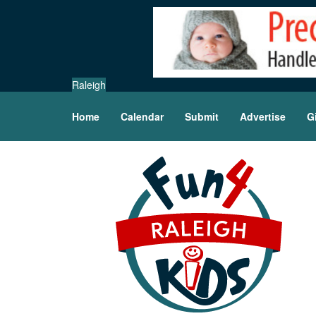
Raleigh
Home
Calendar
Submit
Advertise
G