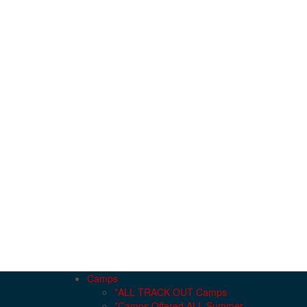
Camps
*ALL TRACK OUT Camps
*Camps Offered ALL Summer