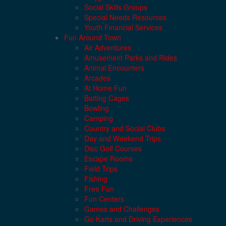
Social Skills Groups
Special Needs Resources
Youth Financial Services
Fun Around Town
Air Adventures
Amusement Parks and Rides
Animal Encounters
Arcades
At Home Fun
Batting Cages
Bowling
Camping
Country and Social Clubs
Day and Weekend Trips
Disc Golf Courses
Escape Rooms
Field Trips
Fishing
Free Fun
Fun Centers
Games and Challenges
Go Karts and Driving Experiences