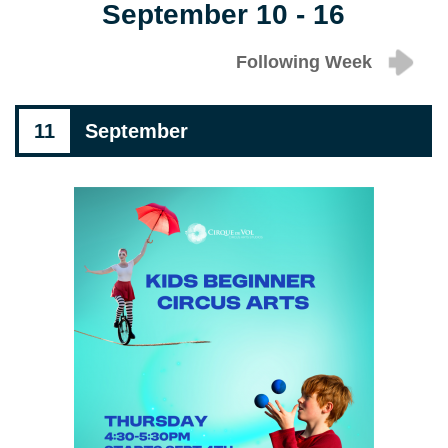
September 10 - 16
Following Week
11
September