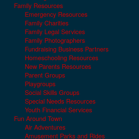
Family Resources
Emergency Resources
Family Charities
Family Legal Services
Family Photographers
Fundraising Business Partners
Homeschooling Resources
New Parents Resources
Parent Groups
Playgroups
Social Skills Groups
Special Needs Resources
Youth Financial Services
Fun Around Town
Air Adventures
Amusement Parks and Rides