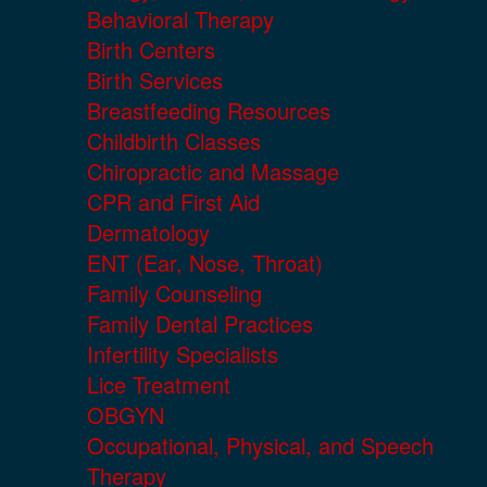
Behavioral Therapy
Birth Centers
Birth Services
Breastfeeding Resources
Childbirth Classes
Chiropractic and Massage
CPR and First Aid
Dermatology
ENT (Ear, Nose, Throat)
Family Counseling
Family Dental Practices
Infertility Specialists
Lice Treatment
OBGYN
Occupational, Physical, and Speech
Therapy