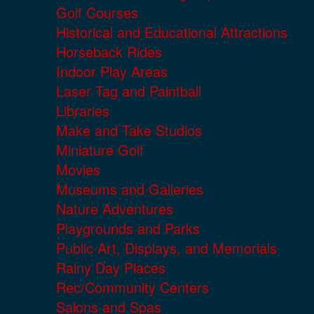
Golf Courses
Historical and Educational Attractions
Horseback Rides
Indoor Play Areas
Laser Tag and Paintball
Libraries
Make and Take Studios
Miniature Golf
Movies
Museums and Galleries
Nature Adventures
Playgrounds and Parks
Public Art, Displays, and Memorials
Rainy Day Places
Rec/Community Centers
Salons and Spas