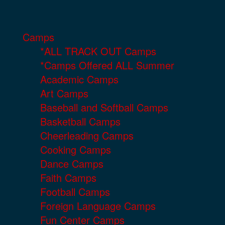
Camps
*ALL TRACK OUT Camps
*Camps Offered ALL Summer
Academic Camps
Art Camps
Baseball and Softball Camps
Basketball Camps
Cheerleading Camps
Cooking Camps
Dance Camps
Faith Camps
Football Camps
Foreign Language Camps
Fun Center Camps