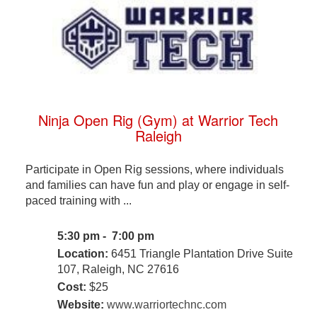
Ninja Open Rig (Gym) at Warrior Tech
Raleigh
Participate in Open Rig sessions, where individuals
and families can have fun and play or engage in self-
paced training with ...
5:30 pm - 7:00 pm
Location:
6451 Triangle Plantation Drive Suite
107, Raleigh, NC 27616
Cost:
$25
Website:
www.warriortechnc.com