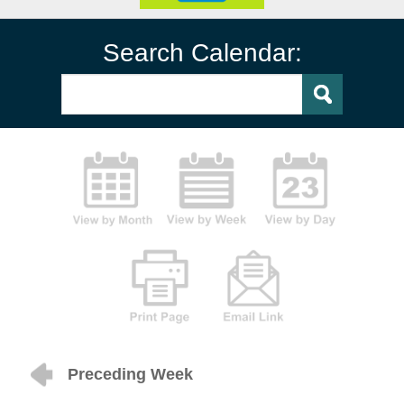
Search Calendar:
Preceding Week