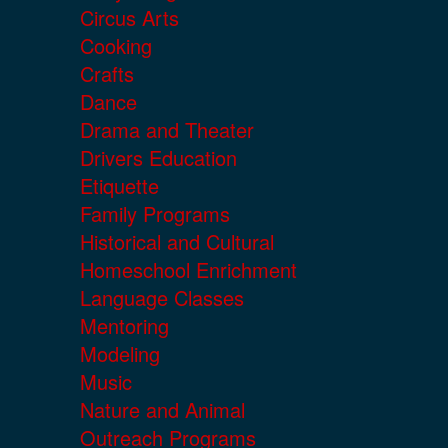
Circus Arts
Cooking
Crafts
Dance
Drama and Theater
Drivers Education
Etiquette
Family Programs
Historical and Cultural
Homeschool Enrichment
Language Classes
Mentoring
Modeling
Music
Nature and Animal
Outreach Programs