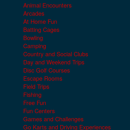
Animal Encounters
Arcades
At Home Fun
Batting Cages
Bowling
Camping
Country and Social Clubs
Day and Weekend Trips
Disc Golf Courses
Escape Rooms
Field Trips
Fishing
Free Fun
Fun Centers
Games and Challenges
Go Karts and Driving Experiences