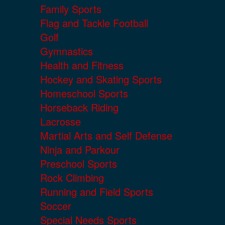
Family Sports
Flag and Tackle Football
Golf
Gymnastics
Health and Fitness
Hockey and Skating Sports
Homeschool Sports
Horseback Riding
Lacrosse
Martial Arts and Self Defense
Ninja and Parkour
Preschool Sports
Rock Climbing
Running and Field Sports
Soccer
Special Needs Sports