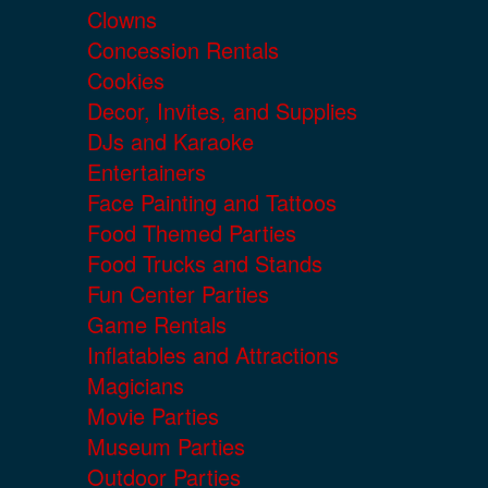
Clowns
Concession Rentals
Cookies
Decor, Invites, and Supplies
DJs and Karaoke
Entertainers
Face Painting and Tattoos
Food Themed Parties
Food Trucks and Stands
Fun Center Parties
Game Rentals
Inflatables and Attractions
Magicians
Movie Parties
Museum Parties
Outdoor Parties