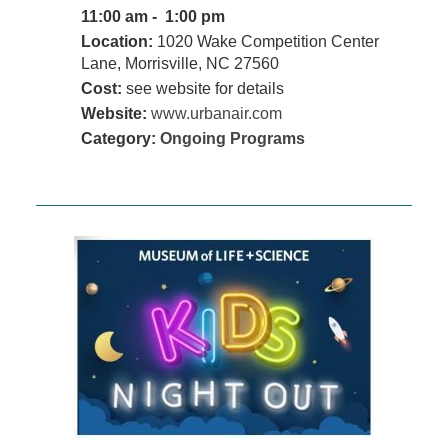
11:00 am - 1:00 pm
Location:
1020 Wake Competition Center
Lane, Morrisville, NC 27560
Cost:
see website for details
Website:
www.urbanair.com
Category:
Ongoing Programs