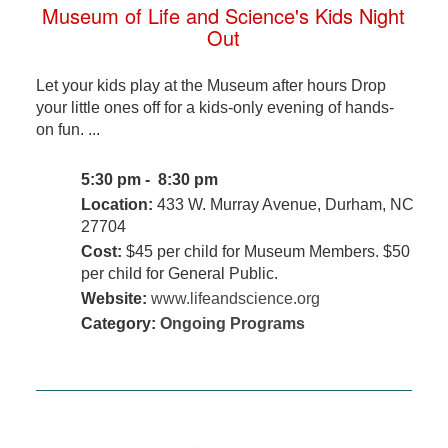
Museum of Life and Science's Kids Night
Out
Let your kids play at the Museum after hours Drop
your little ones off for a kids-only evening of hands-
on fun. ...
5:30 pm - 8:30 pm
Location:
433 W. Murray Avenue, Durham, NC
27704
Cost:
$45 per child for Museum Members. $50
per child for General Public.
Website:
www.lifeandscience.org
Category:
Ongoing Programs