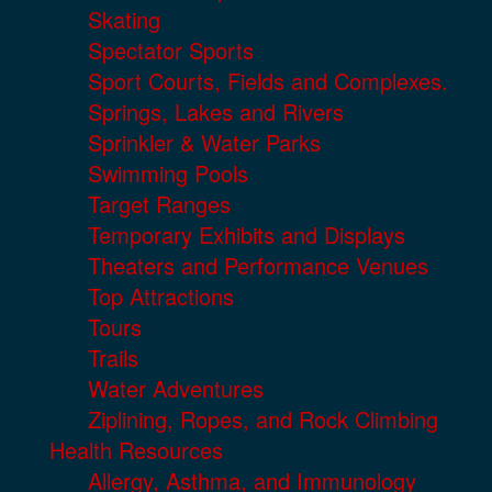
Skating
Spectator Sports
Sport Courts, Fields and Complexes.
Springs, Lakes and Rivers
Sprinkler & Water Parks
Swimming Pools
Target Ranges
Temporary Exhibits and Displays
Theaters and Performance Venues
Top Attractions
Tours
Trails
Water Adventures
Ziplining, Ropes, and Rock Climbing
Health Resources
Allergy, Asthma, and Immunology