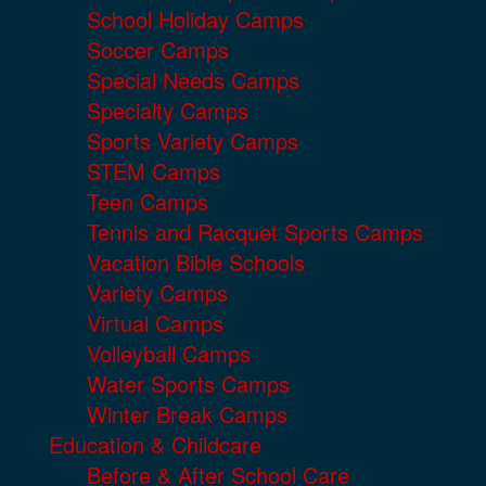
School Holiday Camps
Soccer Camps
Special Needs Camps
Specialty Camps
Sports Variety Camps
STEM Camps
Teen Camps
Tennis and Racquet Sports Camps
Vacation Bible Schools
Variety Camps
Virtual Camps
Volleyball Camps
Water Sports Camps
Winter Break Camps
Education & Childcare
Before & After School Care