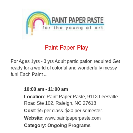
Paint Paper Play
For Ages 1yrs - 3 yrs Adult participation required Get
ready for a world of colorful and wonderfully messy
fun! Each Paint ...
10:00 am - 11:00 am
Location:
Paint Paper Paste, 9113 Leesville
Road Ste 102, Raleigh, NC 27613
Cost:
$5 per class. $30 per semester.
Website:
www.paintpaperpaste.com
Category:
Ongoing Programs