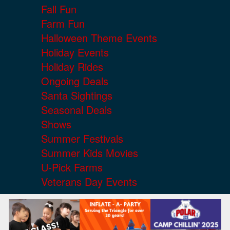
Fall Fun
Farm Fun
Halloween Theme Events
Holiday Events
Holiday Rides
Ongoing Deals
Santa Sightings
Seasonal Deals
Shows
Summer Festivals
Summer Kids Movies
U-Pick Farms
Veterans Day Events