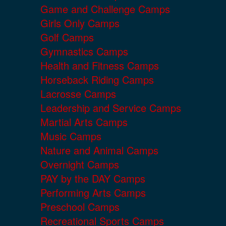
Game and Challenge Camps
Girls Only Camps
Golf Camps
Gymnastics Camps
Health and Fitness Camps
Horseback Riding Camps
Lacrosse Camps
Leadership and Service Camps
Martial Arts Camps
Music Camps
Nature and Animal Camps
Overnight Camps
PAY by the DAY Camps
Performing Arts Camps
Preschool Camps
Recreational Sports Camps