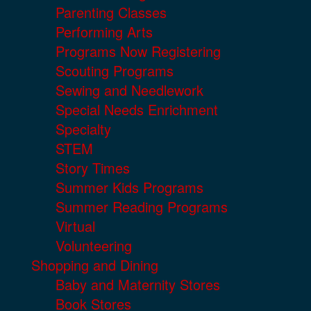
Parenting Classes
Performing Arts
Programs Now Registering
Scouting Programs
Sewing and Needlework
Special Needs Enrichment
Specialty
STEM
Story Times
Summer Kids Programs
Summer Reading Programs
Virtual
Volunteering
Shopping and Dining
Baby and Maternity Stores
Book Stores