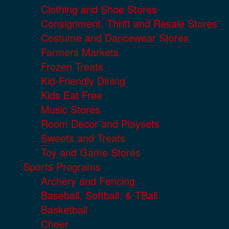
Clothing and Shoe Stores
Consignment, Thrift and Resale Stores
Costume and Dancewear Stores
Farmers Markets
Frozen Treats
Kid-Friendly Dining
Kids Eat Free
Music Stores
Room Decor and Playsets
Sweets and Treats
Toy and Game Stores
Sports Programs
Archery and Fencing
Baseball, Softball, & TBall
Basketball
Cheer