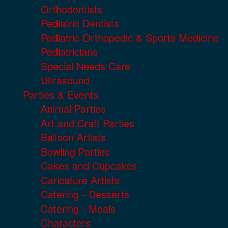
Orthodontists
Pediatric Dentists
Pediatric Orthopedic & Sports Medicine
Pediatricians
Special Needs Care
Ultrasound
Parties & Events
Animal Parties
Art and Craft Parties
Balloon Artists
Bowling Parties
Cakes and Cupcakes
Caricature Artists
Catering - Desserts
Catering - Meals
Characters