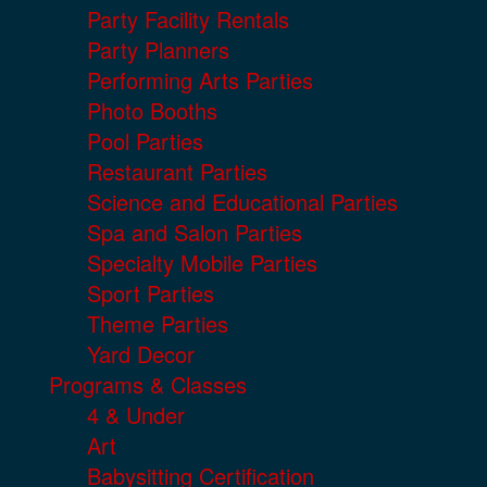
Party Facility Rentals
Party Planners
Performing Arts Parties
Photo Booths
Pool Parties
Restaurant Parties
Science and Educational Parties
Spa and Salon Parties
Specialty Mobile Parties
Sport Parties
Theme Parties
Yard Decor
Programs & Classes
4 & Under
Art
Babysitting Certification