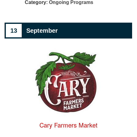
Category:
Ongoing Programs
13
September
Cary Farmers Market