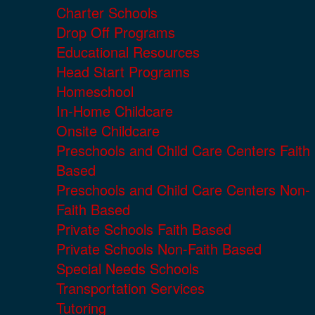
Charter Schools
Drop Off Programs
Educational Resources
Head Start Programs
Homeschool
In-Home Childcare
Onsite Childcare
Preschools and Child Care Centers Faith
Based
Preschools and Child Care Centers Non-
Faith Based
Private Schools Faith Based
Private Schools Non-Faith Based
Special Needs Schools
Transportation Services
Tutoring