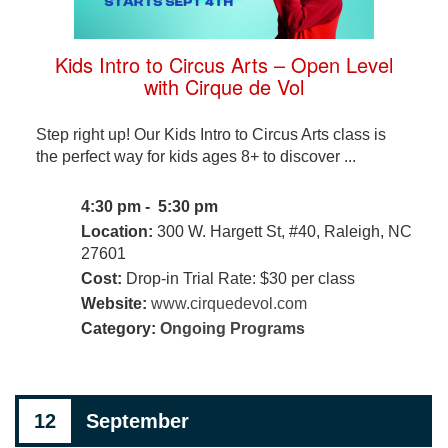
Kids Intro to Circus Arts – Open Level
with Cirque de Vol
Step right up! Our Kids Intro to Circus Arts class is
the perfect way for kids ages 8+ to discover ...
4:30 pm - 5:30 pm
Location:
300 W. Hargett St, #40, Raleigh, NC
27601
Cost:
Drop-in Trial Rate: $30 per class
Website:
www.cirquedevol.com
Category:
Ongoing Programs
12
September