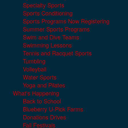
Specialty Sports
Sports Conditioning
Sports Programs Now Registering
Summer Sports Programs
Swim and Dive Teams
Swimming Lessons
Tennis and Racquet Sports
Tumbling
Volleyball
Water Sports
Yoga and Pilates
What's Happening
Back to School
Blueberry U-Pick Farms
Donations Drives
Fall Festivals