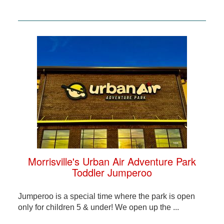
Morrisville's Urban Air Adventure Park
Toddler Jumperoo
Jumperoo is a special time where the park is open
only for children 5 & under! We open up the ...